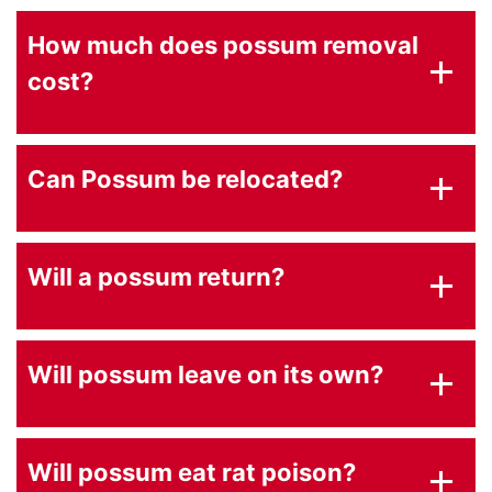
How much does possum removal
cost?
Can Possum be relocated?
Will a possum return?
Will possum leave on its own?
Will possum eat rat poison?