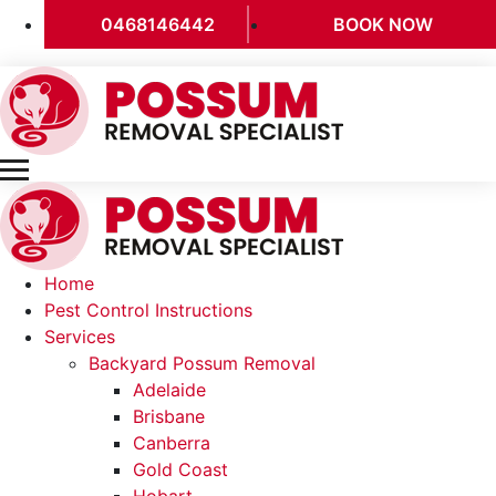
0468146442
BOOK NOW
Home
Pest Control Instructions
Services
Backyard Possum Removal
Adelaide
Brisbane
Canberra
Gold Coast