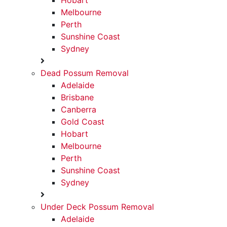
Hobart
Your Professional Possum
Call To Book
0468146442
Schedule Services
Melbourne
Perth
Removal Specialist Since
Sunshine Coast
2021
Sydney
Dead Possum Removal
Adelaide
Brisbane
Canberra
Gold Coast
Hobart
Melbourne
Perth
Sunshine Coast
Sydney
Under Deck Possum Removal
Adelaide