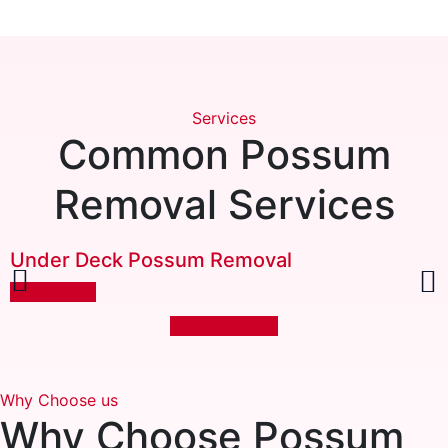
Services
Common Possum
Removal Services
Under Deck Possum Removal
Learn More
More Services
Why Choose us
Why Choose
Possum