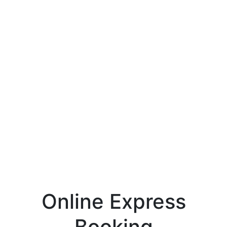
Online Express
Booking