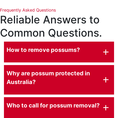
Frequently Asked Questions
Reliable Answers to
Common Questions.
How to remove possums?
Why are possum protected in
Australia?
Who to call for possum removal?