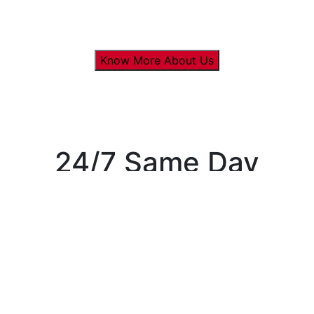
Know More About Us
24/7 Same Day
Appointments
available