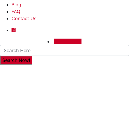
Blog
FAQ
Contact Us
0480015729