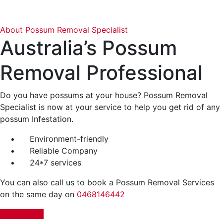
About Possum Removal Specialist
Australia’s
Possum
Removal Professional
Do you have possums at your house? Possum Removal
Specialist is now at your service to help you get rid of any
possum Infestation.
Environment-friendly
Reliable Company
24*7 services
You can also call us to book a Possum Removal Services
on the same day on
0468146442
BOOK NOW