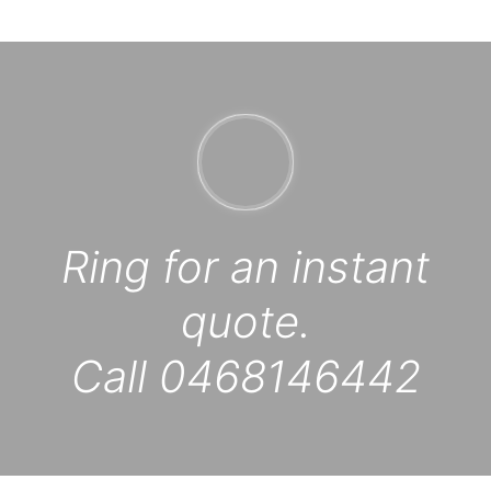
Ring for an instant
quote.
Call 0468146442