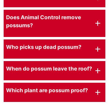
Does Animal Control remove
possums?
Who picks up dead possum?
When do possum leave the roof?
Which plant are possum proof?