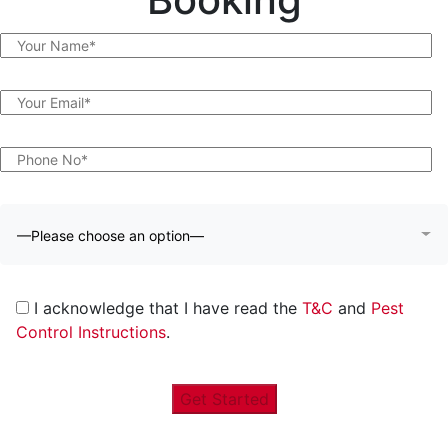
—Please choose an option—
I acknowledge that I have read the
T&C
and
Pest
Control Instructions
.
Get Started