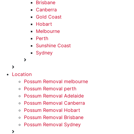
Brisbane
Canberra
Gold Coast
Hobart
Melbourne
Perth
Sunshine Coast
Sydney
Location
Possum Removal melbourne
Possum Removal perth
Possum Removal Adelaide
Possum Removal Canberra
Possum Removal Hobart
Possum Removal Brisbane
Possum Removal Sydney