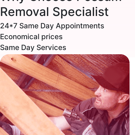
Removal Specialist
24*7 Same Day Appointments
Economical prices
Same Day Services