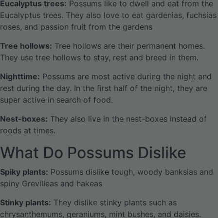
Eucalyptus trees:
Possums like to dwell and eat from the
Eucalyptus trees. They also love to eat gardenias, fuchsias
roses, and passion fruit from the gardens
Tree hollows:
Tree hollows are their permanent homes.
They use tree hollows to stay, rest and breed in them.
Nighttime:
Possums are most active during the night and
rest during the day. In the first half of the night, they are
super active in search of food.
Nest-boxes:
They also live in the nest-boxes instead of
roods at times.
What Do Possums Dislike
Spiky plants:
Possums dislike tough, woody banksias and
spiny Grevilleas and hakeas
Stinky plants:
They dislike stinky plants such as
chrysanthemums, geraniums, mint bushes, and daisies.