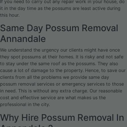
If you need to carry out any repair work in your house, do
it in the day time as the possums are least active during
this hour.
Same Day Possum Removal
Annandale
We understand the urgency our clients might have once
they spot possums at their homes. It is risky and not safe
to stay under the same roof as the possums. They also
cause a lot of damage to the property. Hence, to save our
clients from all the problems we provide same day
possum removal services or emergency services to those
in need. This is without any extra charge. Our reasonable
cost and effective service are what makes us the
professional in the city.
Why Hire Possum Removal In