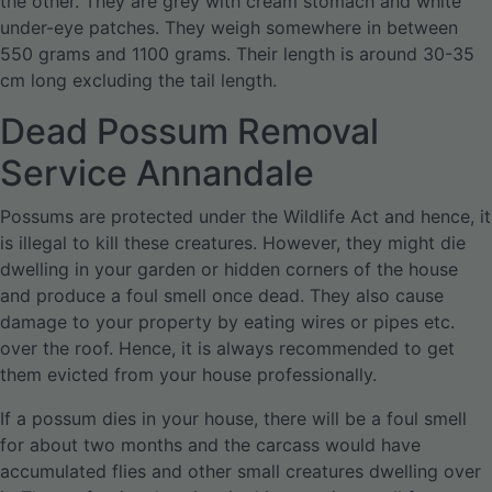
the other. They are grey with cream stomach and white
under-eye patches. They weigh somewhere in between
550 grams and 1100 grams. Their length is around 30-35
cm long excluding the tail length.
Dead Possum Removal
Service Annandale
Possums are protected under the Wildlife Act and hence, it
is illegal to kill these creatures. However, they might die
dwelling in your garden or hidden corners of the house
and produce a foul smell once dead. They also cause
damage to your property by eating wires or pipes etc.
over the roof. Hence, it is always recommended to get
them evicted from your house professionally.
If a possum dies in your house, there will be a foul smell
for about two months and the carcass would have
accumulated flies and other small creatures dwelling over