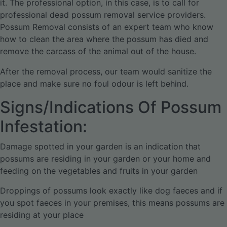
it. The professional option, in this case, is to call for
professional dead possum removal service providers.
Possum Removal consists of an expert team who know
how to clean the area where the possum has died and
remove the carcass of the animal out of the house.
After the removal process, our team would sanitize the
place and make sure no foul odour is left behind.
Signs/Indications Of Possum
Infestation:
Damage spotted in your garden is an indication that
possums are residing in your garden or your home and
feeding on the vegetables and fruits in your garden
Droppings of possums look exactly like dog faeces and if
you spot faeces in your premises, this means possums are
residing at your place