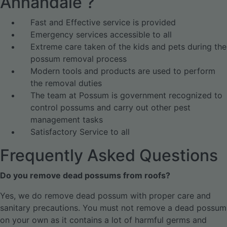
Annandale ?
Fast and Effective service is provided
Emergency services accessible to all
Extreme care taken of the kids and pets during the
possum removal process
Modern tools and products are used to perform
the removal duties
The team at Possum is government recognized to
control possums and carry out other pest
management tasks
Satisfactory Service to all
Frequently Asked Questions
Do you remove dead possums from roofs?
Yes, we do remove dead possum with proper care and
sanitary precautions. You must not remove a dead possum
on your own as it contains a lot of harmful germs and