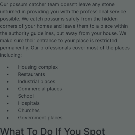
Our possum catcher team doesn’t leave any stone
unturned in providing you with the professional service
possible. We catch possums safely from the hidden
corners of your homes and leave them to a place within
the authority guidelines, but away from your house. We
make sure their entrance to your place is restricted
permanently. Our professionals cover most of the places
including:
Housing complex
Restaurants
Industrial places
Commercial places
School
Hospitals
Churches
Government places
What To Do If You Spot