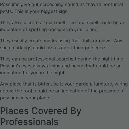
Possums give out screeching sound as they’re nocturnal
pests. This is your biggest sign
They also secrete a foul smell. The foul smell could be an
indication of spotting possums in your place
They usually create marks using their tails or claws. Any
such markings could be a sign of their presence
They can be professional searched during the night time.
Possum’s eyes always shine and hence that could be an
indication for you in the night.
Any place that is bitten, be it your garden, furniture, wiring
above the roof, could be an indication of the presence of
possums in your place
Places Covered By
Professionals