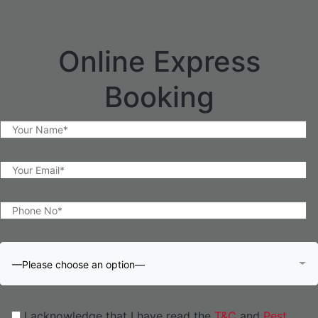
Online Express
Booking
—Please choose an option—
I acknowledge that I have read the
T&C
and
Pest