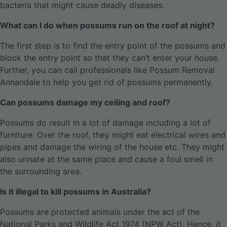
bacteria that might cause deadly diseases.
What can I do when possums run on the roof at night?
The first step is to find the entry point of the possums and
block the entry point so that they can’t enter your house.
Further, you can call professionals like Possum Removal
Annandale to help you get rid of possums permanently.
Can possums damage my ceiling and roof?
Possums do result in a lot of damage including a lot of
furniture. Over the roof, they might eat electrical wires and
pipes and damage the wiring of the house etc. They might
also urinate at the same place and cause a foul smell in
the surrounding area.
Is it illegal to kill possums in Australia?
Possums are protected animals under the act of the
National Parks and Wildlife Act 1974 (NPW Act). Hence, it