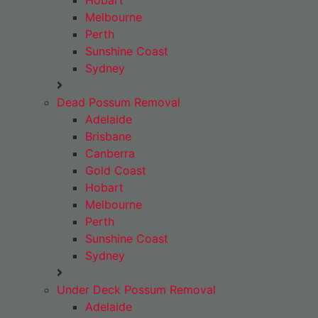
Hobart
Melbourne
Perth
Sunshine Coast
Sydney
Dead Possum Removal
Adelaide
Brisbane
Canberra
Gold Coast
Hobart
Melbourne
Perth
Sunshine Coast
Sydney
Under Deck Possum Removal
Adelaide