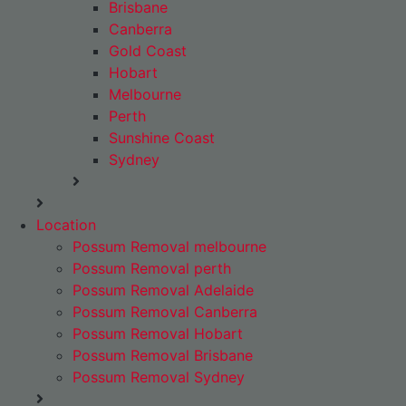
Brisbane
Canberra
Gold Coast
Hobart
Melbourne
Perth
Sunshine Coast
Sydney
Location
Possum Removal melbourne
Possum Removal perth
Possum Removal Adelaide
Possum Removal Canberra
Possum Removal Hobart
Possum Removal Brisbane
Possum Removal Sydney