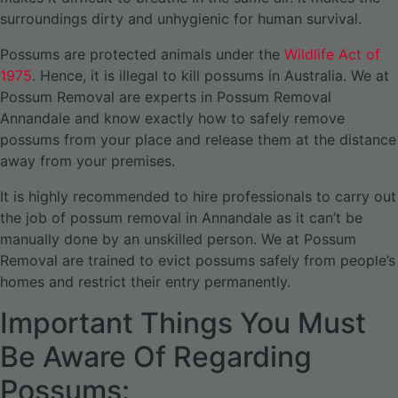
surroundings dirty and unhygienic for human survival.
Possums are protected animals under the
Wildlife Act of
1975
. Hence, it is illegal to kill possums in Australia. We at
Possum Removal are experts in Possum Removal
Annandale and know exactly how to safely remove
possums from your place and release them at the distance
away from your premises.
It is highly recommended to hire professionals to carry out
the job of possum removal in Annandale as it can’t be
manually done by an unskilled person. We at Possum
Removal are trained to evict possums safely from people’s
homes and restrict their entry permanently.
Important Things You Must
Be Aware Of Regarding
Possums: