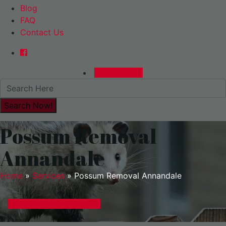
Blog
FAQ
Contact Us
0480015729
Possum Removal
Annandale
Home
»
Services
»
Possum Removal Annandale
GET A EXPRESS QUOTE