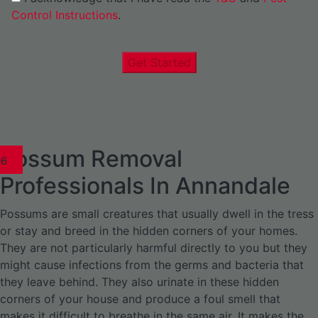
Control Instructions
.
Get Started
Possum Removal
1
02
03
04
05
06
1
02
03
04
1
02
03
04
1
02
03
04
05
06
07
1
02
03
04
05
06
Professionals In Annandale
Possums are small creatures that usually dwell in the tress
or stay and breed in the hidden corners of your homes.
They are not particularly harmful directly to you but they
might cause infections from the germs and bacteria that
they leave behind. They also urinate in these hidden
corners of your house and produce a foul smell that
makes it difficult to breathe in the same air. It makes the