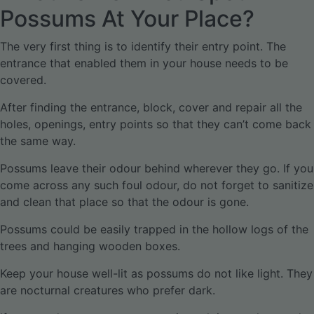
Possums At Your Place?
The very first thing is to identify their entry point. The
entrance that enabled them in your house needs to be
covered.
After finding the entrance, block, cover and repair all the
holes, openings, entry points so that they can’t come back
the same way.
Possums leave their odour behind wherever they go. If you
come across any such foul odour, do not forget to sanitize
and clean that place so that the odour is gone.
Possums could be easily trapped in the hollow logs of the
trees and hanging wooden boxes.
Keep your house well-lit as possums do not like light. They
are nocturnal creatures who prefer dark.