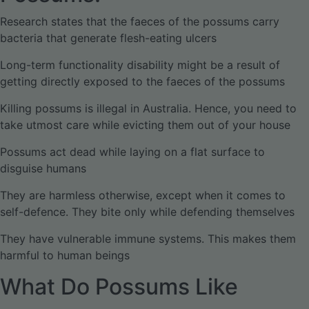
Research states that the faeces of the possums carry
bacteria that generate flesh-eating ulcers
Long-term functionality disability might be a result of
getting directly exposed to the faeces of the possums
Killing possums is illegal in Australia. Hence, you need to
take utmost care while evicting them out of your house
Possums act dead while laying on a flat surface to
disguise humans
They are harmless otherwise, except when it comes to
self-defence. They bite only while defending themselves
They have vulnerable immune systems. This makes them
harmful to human beings
What Do Possums Like