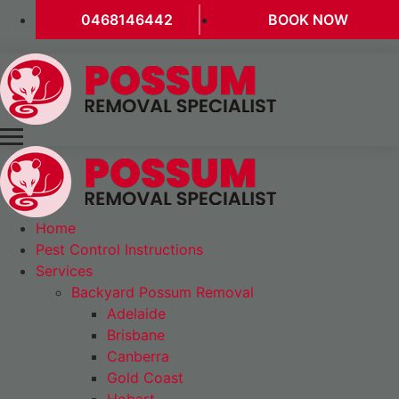
0468146442
BOOK NOW
Home
Pest Control Instructions
Services
Backyard Possum Removal
Adelaide
Brisbane
Canberra
Gold Coast