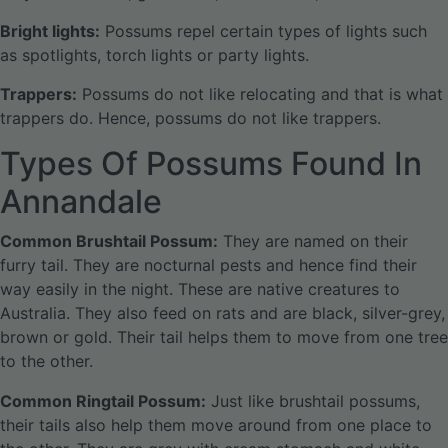
Bright lights:
Possums repel certain types of lights such
as spotlights, torch lights or party lights.
Trappers:
Possums do not like relocating and that is what
trappers do. Hence, possums do not like trappers.
Types Of Possums Found In
Annandale
Common Brushtail Possum:
They are named on their
furry tail. They are nocturnal pests and hence find their
way easily in the night. These are native creatures to
Australia. They also feed on rats and are black, silver-grey,
brown or gold. Their tail helps them to move from one tree
to the other.
Common Ringtail Possum:
Just like brushtail possums,
their tails also help them move around from one place to