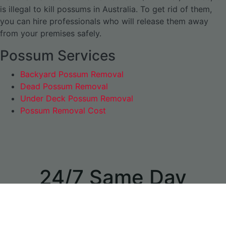
is illegal to kill possums in Australia. To get rid of them,
you can hire professionals who will release them away
from your premises safely.
Possum Services
Backyard Possum Removal
Dead Possum Removal
Under Deck Possum Removal
Possum Removal Cost
24/7 Same Day
Appointments