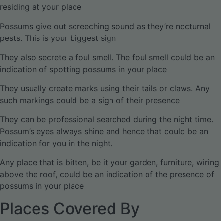
residing at your place
Possums give out screeching sound as they’re nocturnal
pests. This is your biggest sign
They also secrete a foul smell. The foul smell could be an
indication of spotting possums in your place
They usually create marks using their tails or claws. Any
such markings could be a sign of their presence
They can be professional searched during the night time.
Possum’s eyes always shine and hence that could be an
indication for you in the night.
Any place that is bitten, be it your garden, furniture, wiring
above the roof, could be an indication of the presence of
possums in your place
Places Covered By