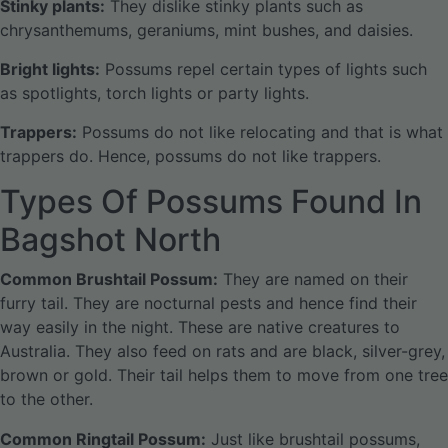
Stinky plants:
They dislike stinky plants such as
chrysanthemums, geraniums, mint bushes, and daisies.
Bright lights:
Possums repel certain types of lights such
as spotlights, torch lights or party lights.
Trappers:
Possums do not like relocating and that is what
trappers do. Hence, possums do not like trappers.
Types Of Possums Found In
Bagshot North
Common Brushtail Possum:
They are named on their
furry tail. They are nocturnal pests and hence find their
way easily in the night. These are native creatures to
Australia. They also feed on rats and are black, silver-grey,
brown or gold. Their tail helps them to move from one tree
to the other.
Common Ringtail Possum:
Just like brushtail possums,