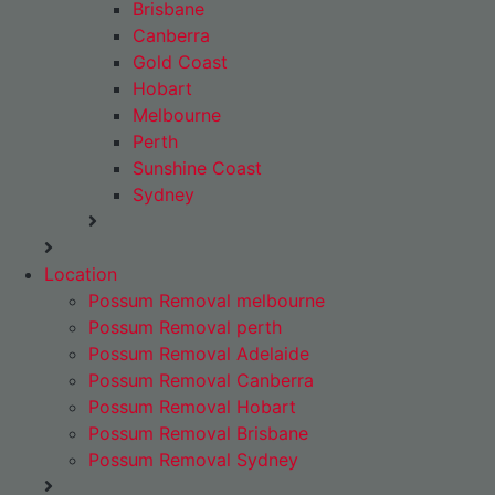
Brisbane
Canberra
Gold Coast
Hobart
Melbourne
Perth
Sunshine Coast
Sydney
Location
Possum Removal melbourne
Possum Removal perth
Possum Removal Adelaide
Possum Removal Canberra
Possum Removal Hobart
Possum Removal Brisbane
Possum Removal Sydney