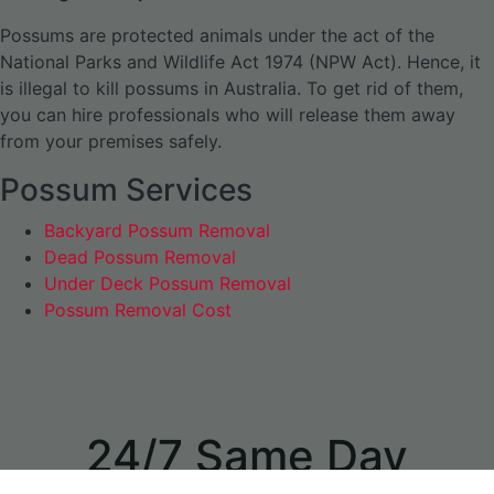
Possums are protected animals under the act of the
National Parks and Wildlife Act 1974 (NPW Act). Hence, it
is illegal to kill possums in Australia. To get rid of them,
you can hire professionals who will release them away
from your premises safely.
Possum Services
Backyard Possum Removal
Dead Possum Removal
Under Deck Possum Removal
Possum Removal Cost
24/7 Same Day