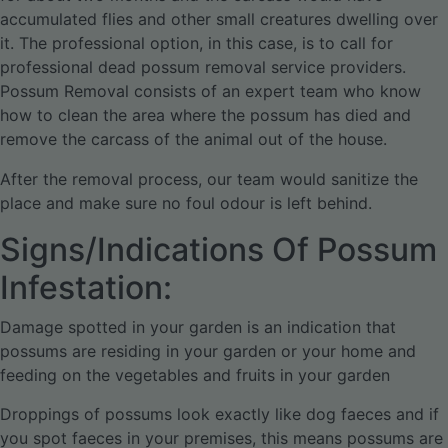
accumulated flies and other small creatures dwelling over
it. The professional option, in this case, is to call for
professional dead possum removal service providers.
Possum Removal consists of an expert team who know
how to clean the area where the possum has died and
remove the carcass of the animal out of the house.
After the removal process, our team would sanitize the
place and make sure no foul odour is left behind.
Signs/Indications Of Possum
Infestation:
Damage spotted in your garden is an indication that
possums are residing in your garden or your home and
feeding on the vegetables and fruits in your garden
Droppings of possums look exactly like dog faeces and if
you spot faeces in your premises, this means possums are