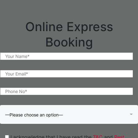
Online Express
Booking
—Please choose an option—
I acknowledge that I have read the
T&C
and
Pest