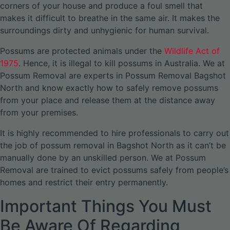
corners of your house and produce a foul smell that
makes it difficult to breathe in the same air. It makes the
surroundings dirty and unhygienic for human survival.
Possums are protected animals under the
Wildlife Act of
1975
. Hence, it is illegal to kill possums in Australia. We at
Possum Removal are experts in Possum Removal Bagshot
North and know exactly how to safely remove possums
from your place and release them at the distance away
from your premises.
It is highly recommended to hire professionals to carry out
the job of possum removal in Bagshot North as it can’t be
manually done by an unskilled person. We at Possum
Removal are trained to evict possums safely from people’s
homes and restrict their entry permanently.
Important Things You Must
Be Aware Of Regarding