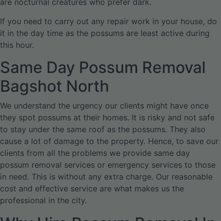
are nocturnal creatures who prefer dark.
If you need to carry out any repair work in your house, do
it in the day time as the possums are least active during
this hour.
Same Day Possum Removal
Bagshot North
We understand the urgency our clients might have once
they spot possums at their homes. It is risky and not safe
to stay under the same roof as the possums. They also
cause a lot of damage to the property. Hence, to save our
clients from all the problems we provide same day
possum removal services or emergency services to those
in need. This is without any extra charge. Our reasonable
cost and effective service are what makes us the
professional in the city.