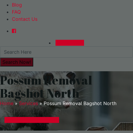
Blog
FAQ
Contact Us
0480015729
Possum Removal
Bagshot North
Home
»
Services
»
Possum Removal Bagshot North
GET A EXPRESS QUOTE