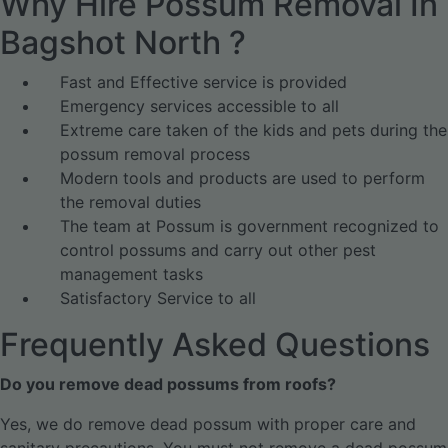
Why Hire Possum Removal In
Bagshot North ?
Fast and Effective service is provided
Emergency services accessible to all
Extreme care taken of the kids and pets during the
possum removal process
Modern tools and products are used to perform
the removal duties
The team at Possum is government recognized to
control possums and carry out other pest
management tasks
Satisfactory Service to all
Frequently Asked Questions
Do you remove dead possums from roofs?
Yes, we do remove dead possum with proper care and