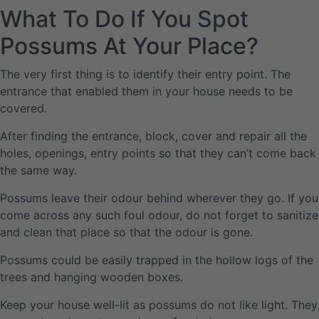
What To Do If You Spot
Possums At Your Place?
The very first thing is to identify their entry point. The
entrance that enabled them in your house needs to be
covered.
After finding the entrance, block, cover and repair all the
holes, openings, entry points so that they can’t come back
the same way.
Possums leave their odour behind wherever they go. If you
come across any such foul odour, do not forget to sanitize
and clean that place so that the odour is gone.
Possums could be easily trapped in the hollow logs of the
trees and hanging wooden boxes.
Keep your house well-lit as possums do not like light. They