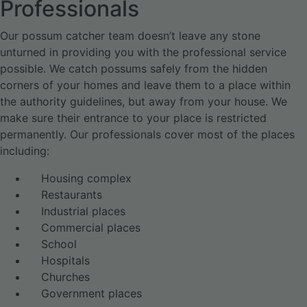
Professionals
Our possum catcher team doesn’t leave any stone
unturned in providing you with the professional service
possible. We catch possums safely from the hidden
corners of your homes and leave them to a place within
the authority guidelines, but away from your house. We
make sure their entrance to your place is restricted
permanently. Our professionals cover most of the places
including:
Housing complex
Restaurants
Industrial places
Commercial places
School
Hospitals
Churches
Government places