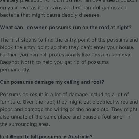
sanitary precautions. You must not remove a dead possum
on your own as it contains a lot of harmful germs and
bacteria that might cause deadly diseases.
What can I do when possums run on the roof at night?
The first step is to find the entry point of the possums and
block the entry point so that they can’t enter your house.
Further, you can call professionals like Possum Removal
Bagshot North to help you get rid of possums
permanently.
Can possums damage my ceiling and roof?
Possums do result in a lot of damage including a lot of
furniture. Over the roof, they might eat electrical wires and
pipes and damage the wiring of the house etc. They might
also urinate at the same place and cause a foul smell in
the surrounding area.
Is it illegal to kill possums in Australia?