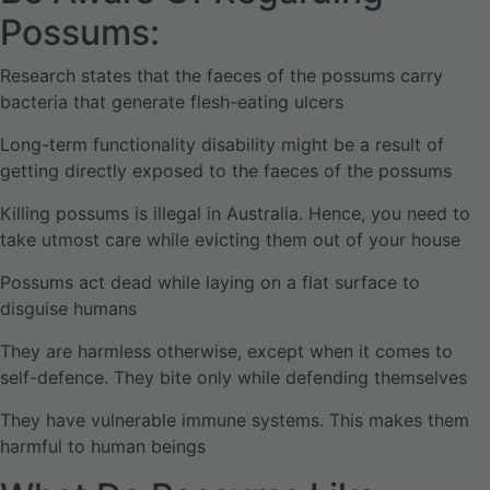
Possums:
Research states that the faeces of the possums carry
bacteria that generate flesh-eating ulcers
Long-term functionality disability might be a result of
getting directly exposed to the faeces of the possums
Killing possums is illegal in Australia. Hence, you need to
take utmost care while evicting them out of your house
Possums act dead while laying on a flat surface to
disguise humans
They are harmless otherwise, except when it comes to
self-defence. They bite only while defending themselves
They have vulnerable immune systems. This makes them
harmful to human beings