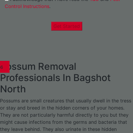
Control Instructions
.
Get Started
Possum Removal
1
02
03
04
05
06
1
02
03
04
1
02
03
04
1
02
03
04
05
06
07
1
02
03
04
05
06
Professionals In Bagshot
North
Possums are small creatures that usually dwell in the tress
or stay and breed in the hidden corners of your homes.
They are not particularly harmful directly to you but they
might cause infections from the germs and bacteria that
they leave behind. They also urinate in these hidden