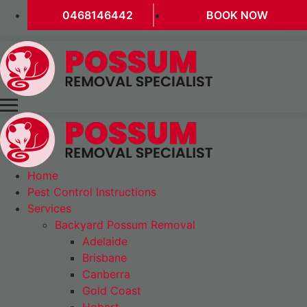
0468146442
BOOK NOW
Home
Pest Control Instructions
Services
Backyard Possum Removal
Adelaide
Brisbane
Canberra
Gold Coast