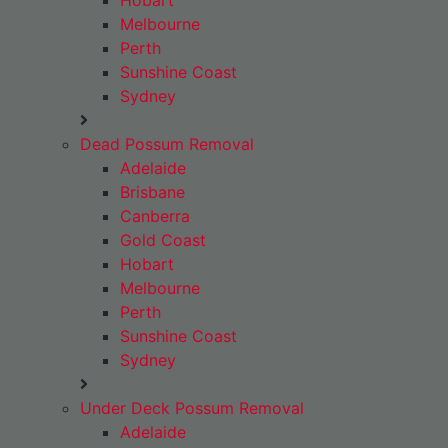
Hobart
Melbourne
Perth
Sunshine Coast
Sydney
Dead Possum Removal
Adelaide
Brisbane
Canberra
Gold Coast
Hobart
Melbourne
Perth
Sunshine Coast
Sydney
Under Deck Possum Removal
Adelaide