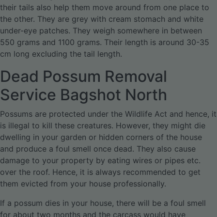
their tails also help them move around from one place to
the other. They are grey with cream stomach and white
under-eye patches. They weigh somewhere in between
550 grams and 1100 grams. Their length is around 30-35
cm long excluding the tail length.
Dead Possum Removal
Service Bagshot North
Possums are protected under the Wildlife Act and hence, it
is illegal to kill these creatures. However, they might die
dwelling in your garden or hidden corners of the house
and produce a foul smell once dead. They also cause
damage to your property by eating wires or pipes etc.
over the roof. Hence, it is always recommended to get
them evicted from your house professionally.
If a possum dies in your house, there will be a foul smell
for about two months and the carcass would have