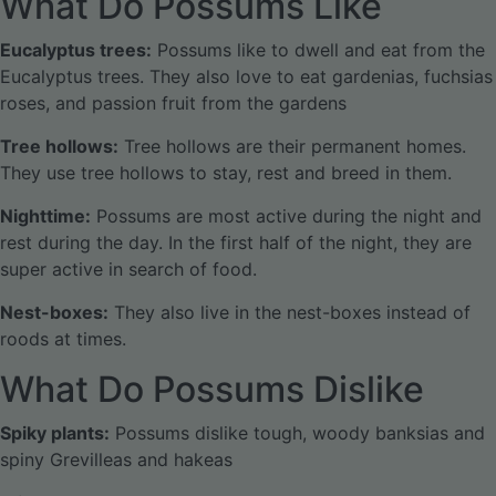
What Do Possums Like
Eucalyptus trees:
Possums like to dwell and eat from the
Eucalyptus trees. They also love to eat gardenias, fuchsias
roses, and passion fruit from the gardens
Tree hollows:
Tree hollows are their permanent homes.
They use tree hollows to stay, rest and breed in them.
Nighttime:
Possums are most active during the night and
rest during the day. In the first half of the night, they are
super active in search of food.
Nest-boxes:
They also live in the nest-boxes instead of
roods at times.
What Do Possums Dislike
Spiky plants:
Possums dislike tough, woody banksias and
spiny Grevilleas and hakeas