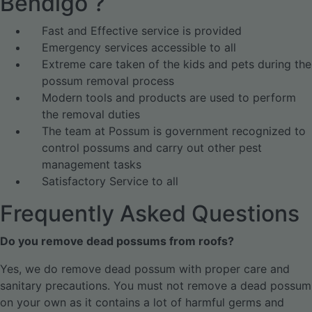
Bendigo ?
Fast and Effective service is provided
Emergency services accessible to all
Extreme care taken of the kids and pets during the
possum removal process
Modern tools and products are used to perform
the removal duties
The team at Possum is government recognized to
control possums and carry out other pest
management tasks
Satisfactory Service to all
Frequently Asked Questions
Do you remove dead possums from roofs?
Yes, we do remove dead possum with proper care and
sanitary precautions. You must not remove a dead possum
on your own as it contains a lot of harmful germs and