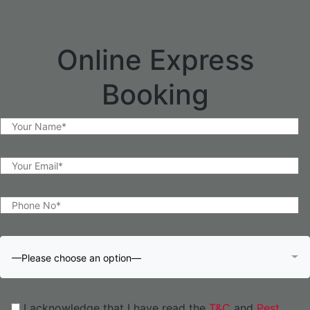
Online Express
Booking
—Please choose an option—
I acknowledge that I have read the
T&C
and
Pest