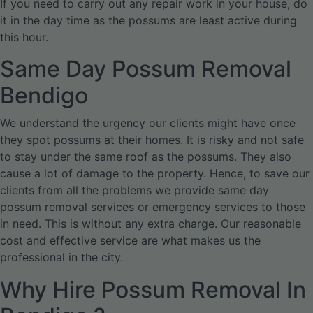
If you need to carry out any repair work in your house, do
it in the day time as the possums are least active during
this hour.
Same Day Possum Removal
Bendigo
We understand the urgency our clients might have once
they spot possums at their homes. It is risky and not safe
to stay under the same roof as the possums. They also
cause a lot of damage to the property. Hence, to save our
clients from all the problems we provide same day
possum removal services or emergency services to those
in need. This is without any extra charge. Our reasonable
cost and effective service are what makes us the
professional in the city.
Why Hire Possum Removal In