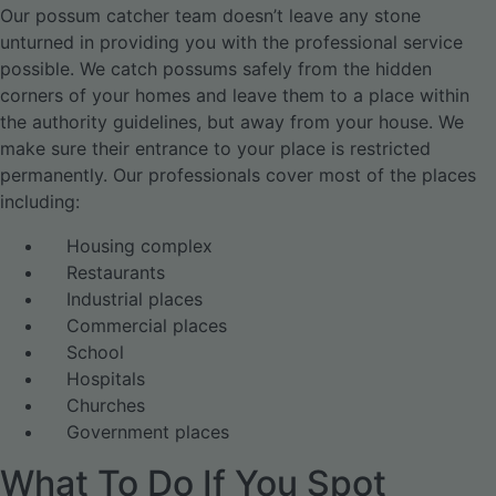
Our possum catcher team doesn’t leave any stone
unturned in providing you with the professional service
possible. We catch possums safely from the hidden
corners of your homes and leave them to a place within
the authority guidelines, but away from your house. We
make sure their entrance to your place is restricted
permanently. Our professionals cover most of the places
including:
Housing complex
Restaurants
Industrial places
Commercial places
School
Hospitals
Churches
Government places
What To Do If You Spot