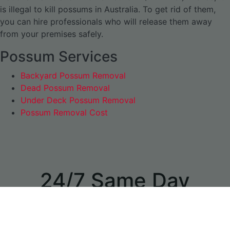
is illegal to kill possums in Australia. To get rid of them,
you can hire professionals who will release them away
from your premises safely.
Possum Services
Backyard Possum Removal
Dead Possum Removal
Under Deck Possum Removal
Possum Removal Cost
24/7 Same Day
Appointments