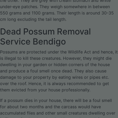
the other. They are grey with cream stomach and white
under-eye patches. They weigh somewhere in between
550 grams and 1100 grams. Their length is around 30-35
cm long excluding the tail length.
Dead Possum Removal
Service Bendigo
Possums are protected under the Wildlife Act and hence, it
is illegal to kill these creatures. However, they might die
dwelling in your garden or hidden corners of the house
and produce a foul smell once dead. They also cause
damage to your property by eating wires or pipes etc.
over the roof. Hence, it is always recommended to get
them evicted from your house professionally.
If a possum dies in your house, there will be a foul smell
for about two months and the carcass would have
accumulated flies and other small creatures dwelling over