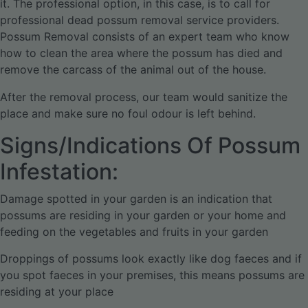
it. The professional option, in this case, is to call for
professional dead possum removal service providers.
Possum Removal consists of an expert team who know
how to clean the area where the possum has died and
remove the carcass of the animal out of the house.
After the removal process, our team would sanitize the
place and make sure no foul odour is left behind.
Signs/Indications Of Possum
Infestation:
Damage spotted in your garden is an indication that
possums are residing in your garden or your home and
feeding on the vegetables and fruits in your garden
Droppings of possums look exactly like dog faeces and if
you spot faeces in your premises, this means possums are
residing at your place