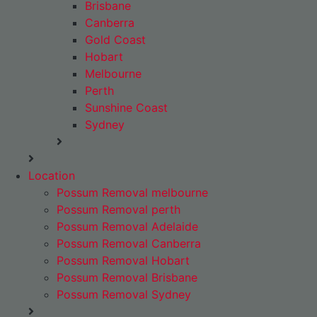
Brisbane
Canberra
Gold Coast
Hobart
Melbourne
Perth
Sunshine Coast
Sydney
Location
Possum Removal melbourne
Possum Removal perth
Possum Removal Adelaide
Possum Removal Canberra
Possum Removal Hobart
Possum Removal Brisbane
Possum Removal Sydney