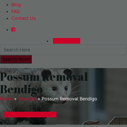
Blog
FAQ
Contact Us
0480015729
Possum Removal
Bendigo
Home
»
Services
»
Possum Removal Bendigo
GET A EXPRESS QUOTE