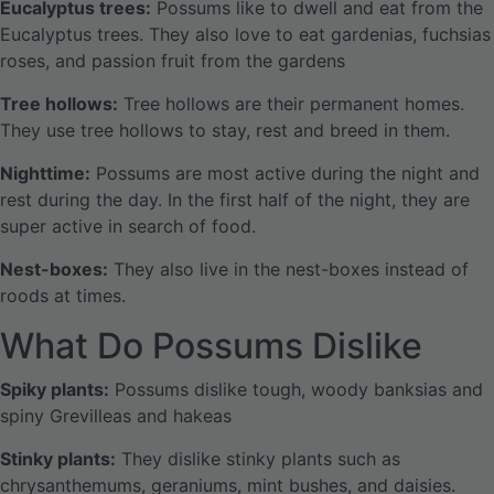
Eucalyptus trees:
Possums like to dwell and eat from the
Eucalyptus trees. They also love to eat gardenias, fuchsias
roses, and passion fruit from the gardens
Tree hollows:
Tree hollows are their permanent homes.
They use tree hollows to stay, rest and breed in them.
Nighttime:
Possums are most active during the night and
rest during the day. In the first half of the night, they are
super active in search of food.
Nest-boxes:
They also live in the nest-boxes instead of
roods at times.
What Do Possums Dislike
Spiky plants:
Possums dislike tough, woody banksias and
spiny Grevilleas and hakeas
Stinky plants:
They dislike stinky plants such as
chrysanthemums, geraniums, mint bushes, and daisies.