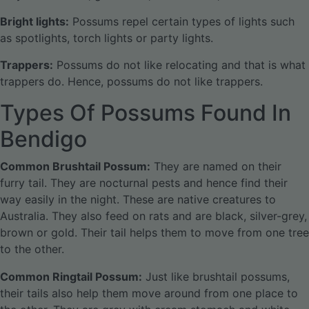
Bright lights:
Possums repel certain types of lights such
as spotlights, torch lights or party lights.
Trappers:
Possums do not like relocating and that is what
trappers do. Hence, possums do not like trappers.
Types Of Possums Found In
Bendigo
Common Brushtail Possum:
They are named on their
furry tail. They are nocturnal pests and hence find their
way easily in the night. These are native creatures to
Australia. They also feed on rats and are black, silver-grey,
brown or gold. Their tail helps them to move from one tree
to the other.
Common Ringtail Possum:
Just like brushtail possums,
their tails also help them move around from one place to