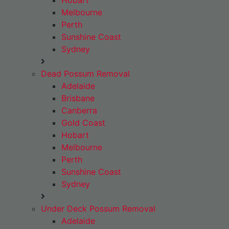
Hobart
Melbourne
Perth
Sunshine Coast
Sydney
Dead Possum Removal
Adelaide
Brisbane
Canberra
Gold Coast
Hobart
Melbourne
Perth
Sunshine Coast
Sydney
Under Deck Possum Removal
Adelaide