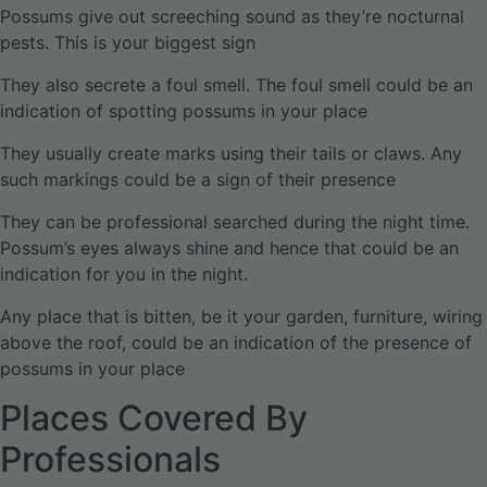
Possums give out screeching sound as they’re nocturnal
pests. This is your biggest sign
They also secrete a foul smell. The foul smell could be an
indication of spotting possums in your place
They usually create marks using their tails or claws. Any
such markings could be a sign of their presence
They can be professional searched during the night time.
Possum’s eyes always shine and hence that could be an
indication for you in the night.
Any place that is bitten, be it your garden, furniture, wiring
above the roof, could be an indication of the presence of
possums in your place
Places Covered By
Professionals