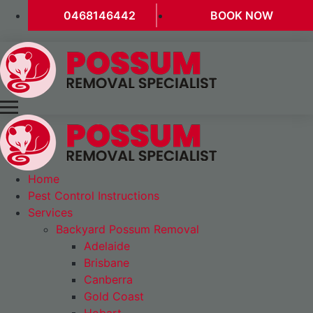
0468146442
BOOK NOW
Home
Pest Control Instructions
Services
Backyard Possum Removal
Adelaide
Brisbane
Canberra
Gold Coast