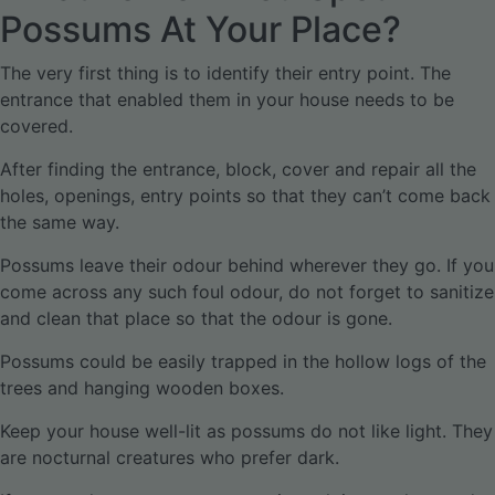
Possums At Your Place?
The very first thing is to identify their entry point. The
entrance that enabled them in your house needs to be
covered.
After finding the entrance, block, cover and repair all the
holes, openings, entry points so that they can’t come back
the same way.
Possums leave their odour behind wherever they go. If you
come across any such foul odour, do not forget to sanitize
and clean that place so that the odour is gone.
Possums could be easily trapped in the hollow logs of the
trees and hanging wooden boxes.
Keep your house well-lit as possums do not like light. They
are nocturnal creatures who prefer dark.