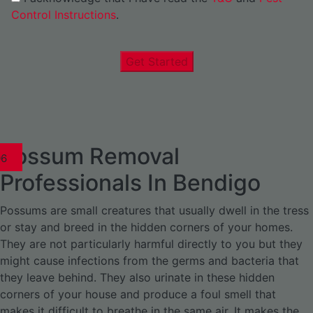
Control Instructions
.
Get Started
Possum Removal
1
02
03
04
05
06
1
02
03
04
1
02
03
04
1
02
03
04
05
06
07
1
02
03
04
05
06
Professionals In Bendigo
Possums are small creatures that usually dwell in the tress
or stay and breed in the hidden corners of your homes.
They are not particularly harmful directly to you but they
might cause infections from the germs and bacteria that
they leave behind. They also urinate in these hidden
corners of your house and produce a foul smell that
makes it difficult to breathe in the same air. It makes the