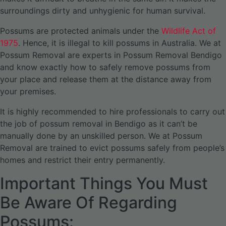
surroundings dirty and unhygienic for human survival.
Possums are protected animals under the
Wildlife Act of
1975
. Hence, it is illegal to kill possums in Australia. We at
Possum Removal are experts in Possum Removal Bendigo
and know exactly how to safely remove possums from
your place and release them at the distance away from
your premises.
It is highly recommended to hire professionals to carry out
the job of possum removal in Bendigo as it can’t be
manually done by an unskilled person. We at Possum
Removal are trained to evict possums safely from people’s
homes and restrict their entry permanently.
Important Things You Must
Be Aware Of Regarding
Possums: