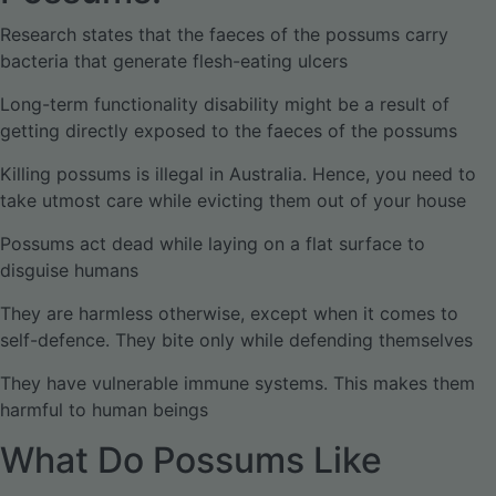
Research states that the faeces of the possums carry
bacteria that generate flesh-eating ulcers
Long-term functionality disability might be a result of
getting directly exposed to the faeces of the possums
Killing possums is illegal in Australia. Hence, you need to
take utmost care while evicting them out of your house
Possums act dead while laying on a flat surface to
disguise humans
They are harmless otherwise, except when it comes to
self-defence. They bite only while defending themselves
They have vulnerable immune systems. This makes them
harmful to human beings
What Do Possums Like