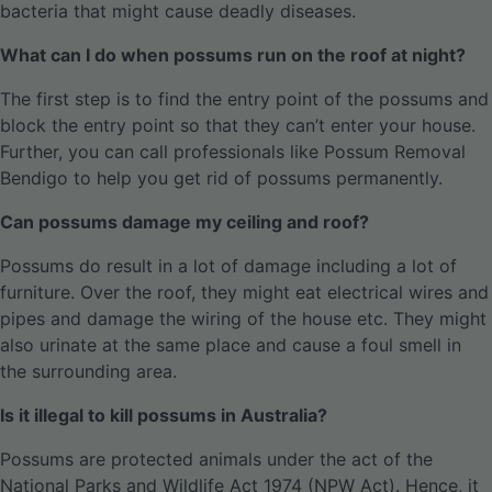
bacteria that might cause deadly diseases.
What can I do when possums run on the roof at night?
The first step is to find the entry point of the possums and
block the entry point so that they can’t enter your house.
Further, you can call professionals like Possum Removal
Bendigo to help you get rid of possums permanently.
Can possums damage my ceiling and roof?
Possums do result in a lot of damage including a lot of
furniture. Over the roof, they might eat electrical wires and
pipes and damage the wiring of the house etc. They might
also urinate at the same place and cause a foul smell in
the surrounding area.
Is it illegal to kill possums in Australia?
Possums are protected animals under the act of the
National Parks and Wildlife Act 1974 (NPW Act). Hence, it