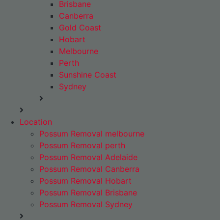
Brisbane
Canberra
Gold Coast
Hobart
Melbourne
Perth
Sunshine Coast
Sydney
Location
Possum Removal melbourne
Possum Removal perth
Possum Removal Adelaide
Possum Removal Canberra
Possum Removal Hobart
Possum Removal Brisbane
Possum Removal Sydney