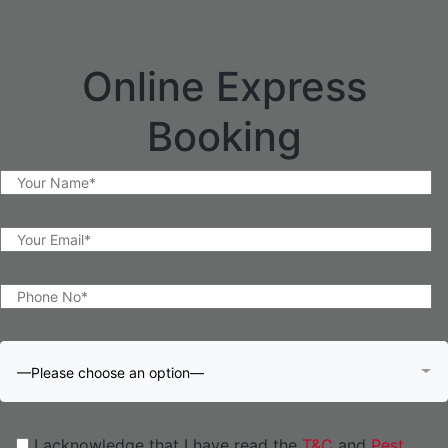
Online Express
Booking
—Please choose an option—
I acknowledge that I have read the
T&C
and
Pest