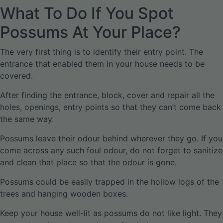
What To Do If You Spot
Possums At Your Place?
The very first thing is to identify their entry point. The
entrance that enabled them in your house needs to be
covered.
After finding the entrance, block, cover and repair all the
holes, openings, entry points so that they can’t come back
the same way.
Possums leave their odour behind wherever they go. If you
come across any such foul odour, do not forget to sanitize
and clean that place so that the odour is gone.
Possums could be easily trapped in the hollow logs of the
trees and hanging wooden boxes.
Keep your house well-lit as possums do not like light. They