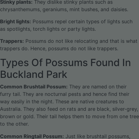
Stinky plants:
They dislike stinky plants such as
chrysanthemums, geraniums, mint bushes, and daisies.
Bright lights:
Possums repel certain types of lights such
as spotlights, torch lights or party lights.
Trappers:
Possums do not like relocating and that is what
trappers do. Hence, possums do not like trappers.
Types Of Possums Found In
Buckland Park
Common Brushtail Possum:
They are named on their
furry tail. They are nocturnal pests and hence find their
way easily in the night. These are native creatures to
Australia. They also feed on rats and are black, silver-grey,
brown or gold. Their tail helps them to move from one tree
to the other.
Common Ringtail Possum:
Just like brushtail possums,