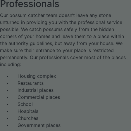
Professionals
Our possum catcher team doesn’t leave any stone
unturned in providing you with the professional service
possible. We catch possums safely from the hidden
corners of your homes and leave them to a place within
the authority guidelines, but away from your house. We
make sure their entrance to your place is restricted
permanently. Our professionals cover most of the places
including:
Housing complex
Restaurants
Industrial places
Commercial places
School
Hospitals
Churches
Government places