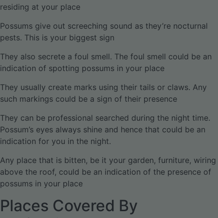
residing at your place
Possums give out screeching sound as they’re nocturnal
pests. This is your biggest sign
They also secrete a foul smell. The foul smell could be an
indication of spotting possums in your place
They usually create marks using their tails or claws. Any
such markings could be a sign of their presence
They can be professional searched during the night time.
Possum’s eyes always shine and hence that could be an
indication for you in the night.
Any place that is bitten, be it your garden, furniture, wiring
above the roof, could be an indication of the presence of
possums in your place
Places Covered By