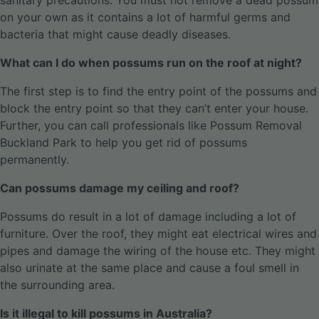
sanitary precautions. You must not remove a dead possum
on your own as it contains a lot of harmful germs and
bacteria that might cause deadly diseases.
What can I do when possums run on the roof at night?
The first step is to find the entry point of the possums and
block the entry point so that they can’t enter your house.
Further, you can call professionals like Possum Removal
Buckland Park to help you get rid of possums
permanently.
Can possums damage my ceiling and roof?
Possums do result in a lot of damage including a lot of
furniture. Over the roof, they might eat electrical wires and
pipes and damage the wiring of the house etc. They might
also urinate at the same place and cause a foul smell in
the surrounding area.
Is it illegal to kill possums in Australia?