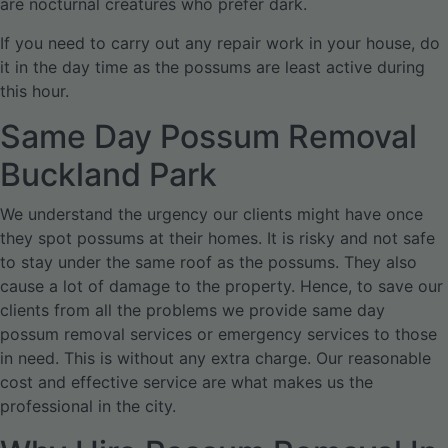
are nocturnal creatures who prefer dark.
If you need to carry out any repair work in your house, do
it in the day time as the possums are least active during
this hour.
Same Day Possum Removal
Buckland Park
We understand the urgency our clients might have once
they spot possums at their homes. It is risky and not safe
to stay under the same roof as the possums. They also
cause a lot of damage to the property. Hence, to save our
clients from all the problems we provide same day
possum removal services or emergency services to those
in need. This is without any extra charge. Our reasonable
cost and effective service are what makes us the
professional in the city.