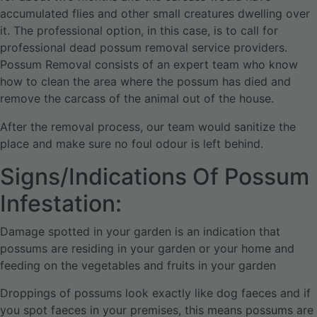
accumulated flies and other small creatures dwelling over
it. The professional option, in this case, is to call for
professional dead possum removal service providers.
Possum Removal consists of an expert team who know
how to clean the area where the possum has died and
remove the carcass of the animal out of the house.
After the removal process, our team would sanitize the
place and make sure no foul odour is left behind.
Signs/Indications Of Possum
Infestation:
Damage spotted in your garden is an indication that
possums are residing in your garden or your home and
feeding on the vegetables and fruits in your garden
Droppings of possums look exactly like dog faeces and if
you spot faeces in your premises, this means possums are