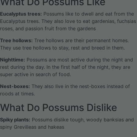
What Do Possums Like
Eucalyptus trees:
Possums like to dwell and eat from the
Eucalyptus trees. They also love to eat gardenias, fuchsias
roses, and passion fruit from the gardens
Tree hollows:
Tree hollows are their permanent homes.
They use tree hollows to stay, rest and breed in them.
Nighttime:
Possums are most active during the night and
rest during the day. In the first half of the night, they are
super active in search of food.
Nest-boxes:
They also live in the nest-boxes instead of
roods at times.
What Do Possums Dislike
Spiky plants:
Possums dislike tough, woody banksias and
spiny Grevilleas and hakeas