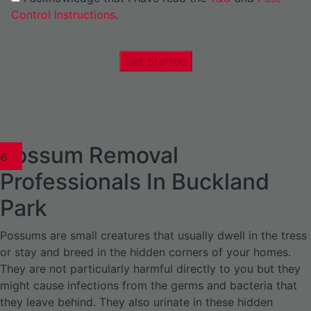
Control Instructions
.
Get Started
Possum Removal
1
02
03
04
05
06
1
02
03
04
1
02
03
04
1
02
03
04
05
06
07
1
02
03
04
05
06
Professionals In Buckland
Park
Possums are small creatures that usually dwell in the tress
or stay and breed in the hidden corners of your homes.
They are not particularly harmful directly to you but they
might cause infections from the germs and bacteria that
they leave behind. They also urinate in these hidden