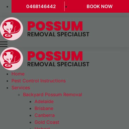
0468146442
BOOK NOW
Home
Pest Control Instructions
Services
Backyard Possum Removal
Adelaide
Brisbane
Canberra
Gold Coast