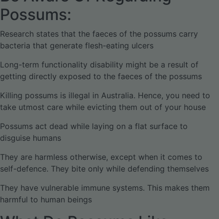
Possums:
Research states that the faeces of the possums carry
bacteria that generate flesh-eating ulcers
Long-term functionality disability might be a result of
getting directly exposed to the faeces of the possums
Killing possums is illegal in Australia. Hence, you need to
take utmost care while evicting them out of your house
Possums act dead while laying on a flat surface to
disguise humans
They are harmless otherwise, except when it comes to
self-defence. They bite only while defending themselves
They have vulnerable immune systems. This makes them
harmful to human beings