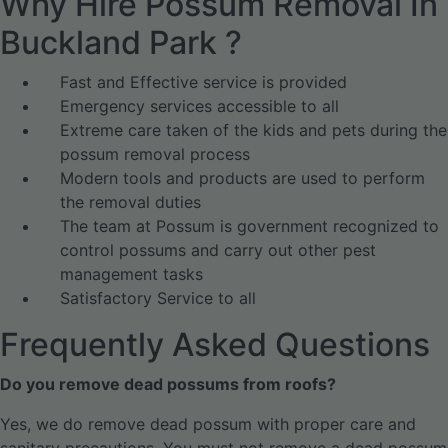
Why Hire Possum Removal In
Buckland Park ?
Fast and Effective service is provided
Emergency services accessible to all
Extreme care taken of the kids and pets during the
possum removal process
Modern tools and products are used to perform
the removal duties
The team at Possum is government recognized to
control possums and carry out other pest
management tasks
Satisfactory Service to all
Frequently Asked Questions
Do you remove dead possums from roofs?
Yes, we do remove dead possum with proper care and