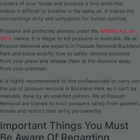
corners of your house and produce a foul smell that
makes it difficult to breathe in the same air. It makes the
surroundings dirty and unhygienic for human survival.
Possums are protected animals under the
Wildlife Act of
1975
. Hence, it is illegal to kill possums in Australia. We at
Possum Removal are experts in Possum Removal Buckland
Park and know exactly how to safely remove possums
from your place and release them at the distance away
from your premises.
It is highly recommended to hire professionals to carry out
the job of possum removal in Buckland Park as it can’t be
manually done by an unskilled person. We at Possum
Removal are trained to evict possums safely from people’s
homes and restrict their entry permanently.
Important Things You Must
Be Aware Of Regarding