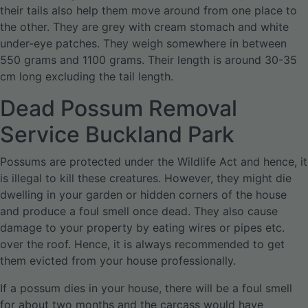
their tails also help them move around from one place to
the other. They are grey with cream stomach and white
under-eye patches. They weigh somewhere in between
550 grams and 1100 grams. Their length is around 30-35
cm long excluding the tail length.
Dead Possum Removal
Service Buckland Park
Possums are protected under the Wildlife Act and hence, it
is illegal to kill these creatures. However, they might die
dwelling in your garden or hidden corners of the house
and produce a foul smell once dead. They also cause
damage to your property by eating wires or pipes etc.
over the roof. Hence, it is always recommended to get
them evicted from your house professionally.
If a possum dies in your house, there will be a foul smell
for about two months and the carcass would have