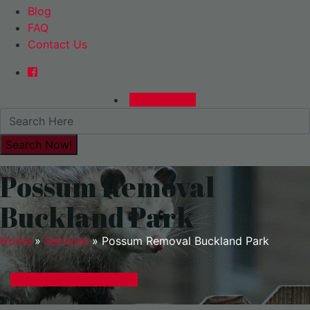
Blog
FAQ
Contact Us
0480015729
Possum Removal
Buckland Park
Home
»
Services
»
Possum Removal Buckland Park
GET A EXPRESS QUOTE