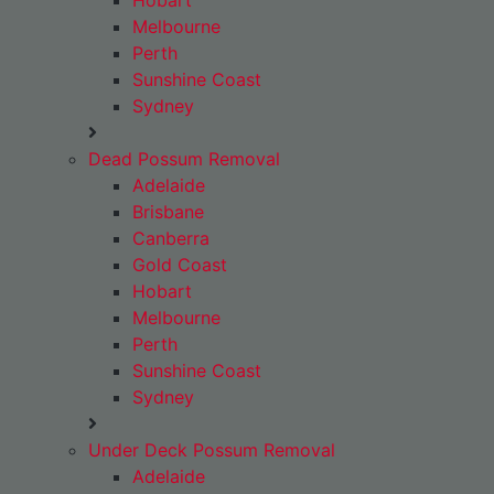
Hobart
Melbourne
Perth
Sunshine Coast
Sydney
Dead Possum Removal
Adelaide
Brisbane
Canberra
Gold Coast
Hobart
Melbourne
Perth
Sunshine Coast
Sydney
Under Deck Possum Removal
Adelaide