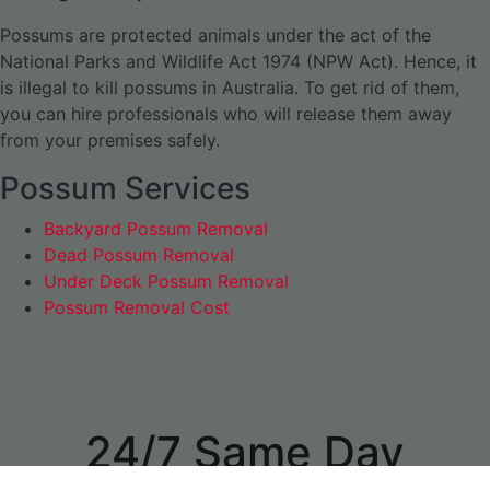
Possums are protected animals under the act of the
National Parks and Wildlife Act 1974 (NPW Act). Hence, it
is illegal to kill possums in Australia. To get rid of them,
you can hire professionals who will release them away
from your premises safely.
Possum Services
Backyard Possum Removal
Dead Possum Removal
Under Deck Possum Removal
Possum Removal Cost
24/7 Same Day