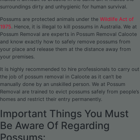
surroundings dirty and unhygienic for human survival.
Possums are protected animals under the
Wildlife Act of
1975
. Hence, it is illegal to kill possums in Australia. We at
Possum Removal are experts in Possum Removal Caloote
and know exactly how to safely remove possums from
your place and release them at the distance away from
your premises.
It is highly recommended to hire professionals to carry out
the job of possum removal in Caloote as it can’t be
manually done by an unskilled person. We at Possum
Removal are trained to evict possums safely from people’s
homes and restrict their entry permanently.
Important Things You Must
Be Aware Of Regarding
Possums: