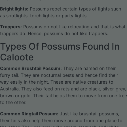
Bright lights:
Possums repel certain types of lights such
as spotlights, torch lights or party lights.
Trappers:
Possums do not like relocating and that is what
trappers do. Hence, possums do not like trappers.
Types Of Possums Found In
Caloote
Common Brushtail Possum:
They are named on their
furry tail. They are nocturnal pests and hence find their
way easily in the night. These are native creatures to
Australia. They also feed on rats and are black, silver-grey,
brown or gold. Their tail helps them to move from one tree
to the other.
Common Ringtail Possum:
Just like brushtail possums,
their tails also help them move around from one place to