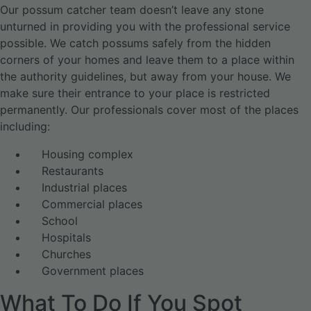
Our possum catcher team doesn’t leave any stone
unturned in providing you with the professional service
possible. We catch possums safely from the hidden
corners of your homes and leave them to a place within
the authority guidelines, but away from your house. We
make sure their entrance to your place is restricted
permanently. Our professionals cover most of the places
including:
Housing complex
Restaurants
Industrial places
Commercial places
School
Hospitals
Churches
Government places
What To Do If You Spot