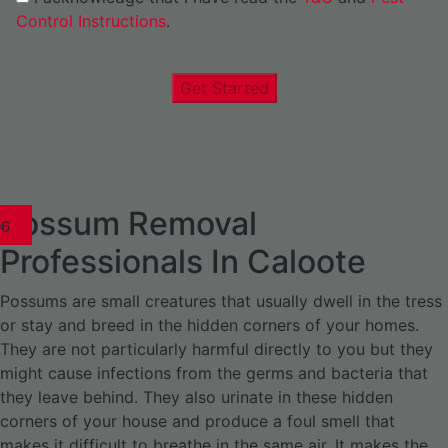
Control Instructions
.
Get Started
Possum Removal
1
02
03
04
05
06
1
02
03
04
1
02
03
04
1
02
03
04
05
06
07
1
02
03
04
05
06
Professionals In Caloote
Possums are small creatures that usually dwell in the tress
or stay and breed in the hidden corners of your homes.
They are not particularly harmful directly to you but they
might cause infections from the germs and bacteria that
they leave behind. They also urinate in these hidden
corners of your house and produce a foul smell that
makes it difficult to breathe in the same air. It makes the