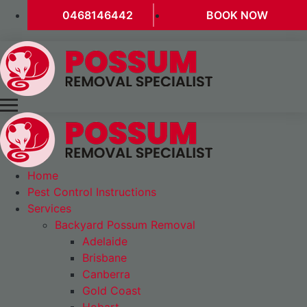
0468146442
BOOK NOW
Home
Pest Control Instructions
Services
Backyard Possum Removal
Adelaide
Brisbane
Canberra
Gold Coast