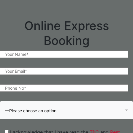
Online Express
Booking
—Please choose an option—
I acknowledge that I have read the
T&C
and
Pest