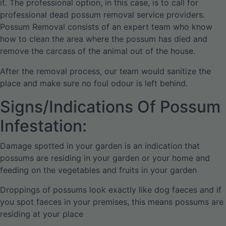
it. The professional option, in this case, is to call for
professional dead possum removal service providers.
Possum Removal consists of an expert team who know
how to clean the area where the possum has died and
remove the carcass of the animal out of the house.
After the removal process, our team would sanitize the
place and make sure no foul odour is left behind.
Signs/Indications Of Possum
Infestation:
Damage spotted in your garden is an indication that
possums are residing in your garden or your home and
feeding on the vegetables and fruits in your garden
Droppings of possums look exactly like dog faeces and if
you spot faeces in your premises, this means possums are
residing at your place