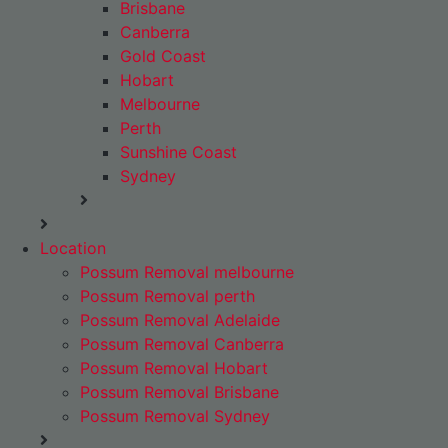
Brisbane
Canberra
Gold Coast
Hobart
Melbourne
Perth
Sunshine Coast
Sydney
Location
Possum Removal melbourne
Possum Removal perth
Possum Removal Adelaide
Possum Removal Canberra
Possum Removal Hobart
Possum Removal Brisbane
Possum Removal Sydney