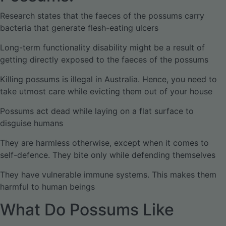
Research states that the faeces of the possums carry
bacteria that generate flesh-eating ulcers
Long-term functionality disability might be a result of
getting directly exposed to the faeces of the possums
Killing possums is illegal in Australia. Hence, you need to
take utmost care while evicting them out of your house
Possums act dead while laying on a flat surface to
disguise humans
They are harmless otherwise, except when it comes to
self-defence. They bite only while defending themselves
They have vulnerable immune systems. This makes them
harmful to human beings
What Do Possums Like