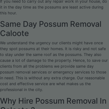
If you need to carry out any repair work in your house, do
it in the day time as the possums are least active during
this hour.
Same Day Possum Removal
Caloote
We understand the urgency our clients might have once
they spot possums at their homes. It is risky and not safe
to stay under the same roof as the possums. They also
cause a lot of damage to the property. Hence, to save our
clients from all the problems we provide same day
possum removal services or emergency services to those
in need. This is without any extra charge. Our reasonable
cost and effective service are what makes us the
professional in the city.
Why Hire Possum Removal In