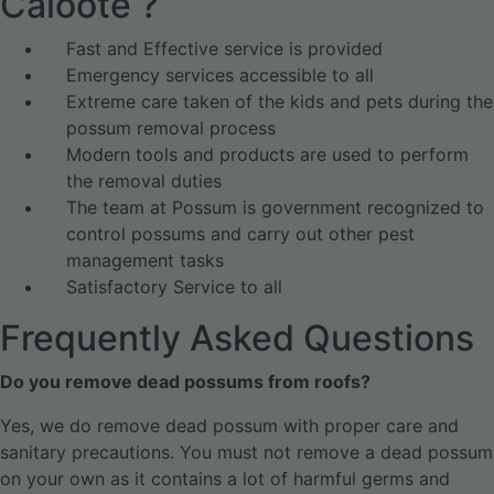
Caloote ?
Fast and Effective service is provided
Emergency services accessible to all
Extreme care taken of the kids and pets during the
possum removal process
Modern tools and products are used to perform
the removal duties
The team at Possum is government recognized to
control possums and carry out other pest
management tasks
Satisfactory Service to all
Frequently Asked Questions
Do you remove dead possums from roofs?
Yes, we do remove dead possum with proper care and
sanitary precautions. You must not remove a dead possum
on your own as it contains a lot of harmful germs and