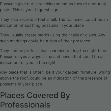
Possums give out screeching sound as they’re nocturnal
pests. This is your biggest sign
They also secrete a foul smell. The foul smell could be an
indication of spotting possums in your place
They usually create marks using their tails or claws. Any
such markings could be a sign of their presence
They can be professional searched during the night time.
Possum’s eyes always shine and hence that could be an
indication for you in the night.
Any place that is bitten, be it your garden, furniture, wiring
above the roof, could be an indication of the presence of
possums in your place
Places Covered By
Professionals