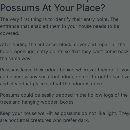
Possums At Your Place?
The very first thing is to identify their entry point. The
entrance that enabled them in your house needs to be
covered.
After finding the entrance, block, cover and repair all the
holes, openings, entry points so that they can’t come back
the same way.
Possums leave their odour behind wherever they go. If you
come across any such foul odour, do not forget to sanitize
and clean that place so that the odour is gone.
Possums could be easily trapped in the hollow logs of the
trees and hanging wooden boxes.
Keep your house well-lit as possums do not like light. They
are nocturnal creatures who prefer dark.