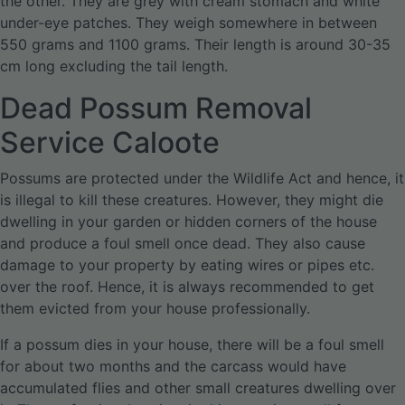
the other. They are grey with cream stomach and white
under-eye patches. They weigh somewhere in between
550 grams and 1100 grams. Their length is around 30-35
cm long excluding the tail length.
Dead Possum Removal
Service Caloote
Possums are protected under the Wildlife Act and hence, it
is illegal to kill these creatures. However, they might die
dwelling in your garden or hidden corners of the house
and produce a foul smell once dead. They also cause
damage to your property by eating wires or pipes etc.
over the roof. Hence, it is always recommended to get
them evicted from your house professionally.
If a possum dies in your house, there will be a foul smell
for about two months and the carcass would have
accumulated flies and other small creatures dwelling over