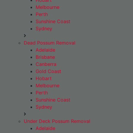
Hobart
Melbourne
Perth
Sunshine Coast
Sydney
Dead Possum Removal
Adelaide
Brisbane
Canberra
Gold Coast
Hobart
Melbourne
Perth
Sunshine Coast
Sydney
Under Deck Possum Removal
Adelaide