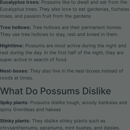
Eucalyptus trees:
Possums like to dwell and eat from the
Eucalyptus trees. They also love to eat gardenias, fuchsias
roses, and passion fruit from the gardens
Tree hollows:
Tree hollows are their permanent homes.
They use tree hollows to stay, rest and breed in them.
Nighttime:
Possums are most active during the night and
rest during the day. In the first half of the night, they are
super active in search of food.
Nest-boxes:
They also live in the nest-boxes instead of
roods at times.
What Do Possums Dislike
Spiky plants:
Possums dislike tough, woody banksias and
spiny Grevilleas and hakeas
Stinky plants:
They dislike stinky plants such as
chrysanthemums, geraniums, mint bushes, and daisies.