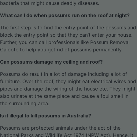
bacteria that might cause deadly diseases.
What can I do when possums run on the roof at night?
The first step is to find the entry point of the possums and
block the entry point so that they can’t enter your house.
Further, you can call professionals like Possum Removal
Caloote to help you get rid of possums permanently.
Can possums damage my ceiling and roof?
Possums do result in a lot of damage including a lot of
furniture. Over the roof, they might eat electrical wires and
pipes and damage the wiring of the house etc. They might
also urinate at the same place and cause a foul smell in
the surrounding area.
Is it illegal to kill possums in Australia?
Possums are protected animals under the act of the
National Parks and Wildlife Act 1974 (NPW Act). Hence, it