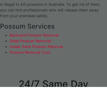
is illegal to kill possums in Australia. To get rid of them,
you can hire professionals who will release them away
from your premises safely.
Possum Services
Backyard Possum Removal
Dead Possum Removal
Under Deck Possum Removal
Possum Removal Cost
24/7 Same Day
Appointments