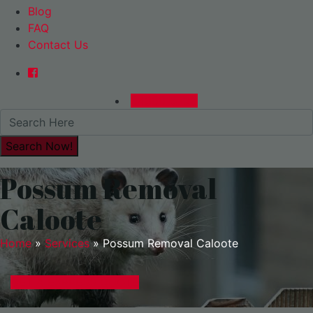
Blog
FAQ
Contact Us
0480015729
Possum Removal
Caloote
Home
»
Services
»
Possum Removal Caloote
GET A EXPRESS QUOTE