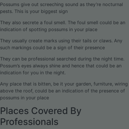
Possums give out screeching sound as they’re nocturnal
pests. This is your biggest sign
They also secrete a foul smell. The foul smell could be an
indication of spotting possums in your place
They usually create marks using their tails or claws. Any
such markings could be a sign of their presence
They can be professional searched during the night time.
Possum’s eyes always shine and hence that could be an
indication for you in the night.
Any place that is bitten, be it your garden, furniture, wiring
above the roof, could be an indication of the presence of
possums in your place
Places Covered By
Professionals