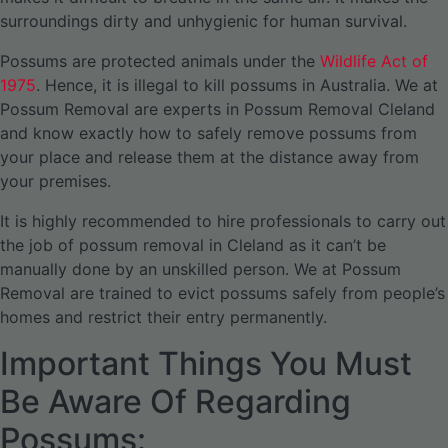
surroundings dirty and unhygienic for human survival.
Possums are protected animals under the
Wildlife Act of
1975
. Hence, it is illegal to kill possums in Australia. We at
Possum Removal are experts in Possum Removal Cleland
and know exactly how to safely remove possums from
your place and release them at the distance away from
your premises.
It is highly recommended to hire professionals to carry out
the job of possum removal in Cleland as it can’t be
manually done by an unskilled person. We at Possum
Removal are trained to evict possums safely from people’s
homes and restrict their entry permanently.
Important Things You Must
Be Aware Of Regarding
Possums: