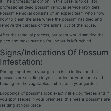
it. The professional option, in this case, is to call for
professional dead possum removal service providers.
Possum Removal consists of an expert team who know
how to clean the area where the possum has died and
remove the carcass of the animal out of the house.
After the removal process, our team would sanitize the
place and make sure no foul odour is left behind.
Signs/Indications Of Possum
Infestation:
Damage spotted in your garden is an indication that
possums are residing in your garden or your home and
feeding on the vegetables and fruits in your garden
Droppings of possums look exactly like dog faeces and if
you spot faeces in your premises, this means possums are
residing at your place