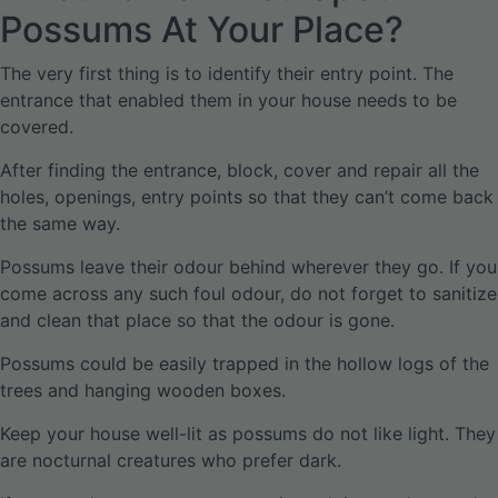
Possums At Your Place?
The very first thing is to identify their entry point. The
entrance that enabled them in your house needs to be
covered.
After finding the entrance, block, cover and repair all the
holes, openings, entry points so that they can’t come back
the same way.
Possums leave their odour behind wherever they go. If you
come across any such foul odour, do not forget to sanitize
and clean that place so that the odour is gone.
Possums could be easily trapped in the hollow logs of the
trees and hanging wooden boxes.
Keep your house well-lit as possums do not like light. They
are nocturnal creatures who prefer dark.