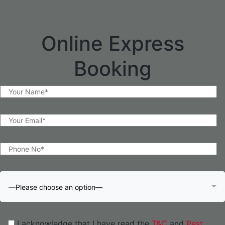
Online Express
Booking
—Please choose an option—
I acknowledge that I have read the
T&C
and
Pest