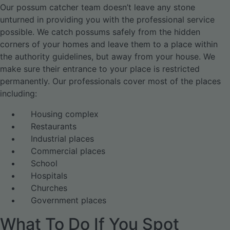
Our possum catcher team doesn’t leave any stone
unturned in providing you with the professional service
possible. We catch possums safely from the hidden
corners of your homes and leave them to a place within
the authority guidelines, but away from your house. We
make sure their entrance to your place is restricted
permanently. Our professionals cover most of the places
including:
Housing complex
Restaurants
Industrial places
Commercial places
School
Hospitals
Churches
Government places
What To Do If You Spot