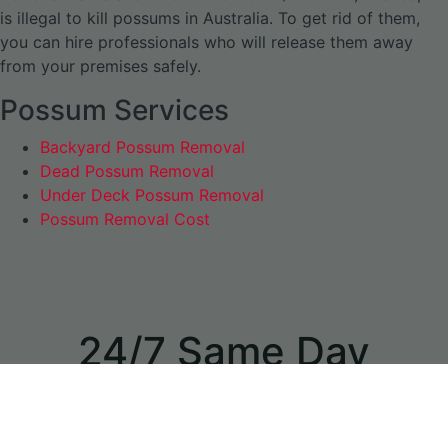
is illegal to kill possums in Australia. To get rid of them,
you can hire professionals who will release them away
from your premises safely.
Possum Services
Backyard Possum Removal
Dead Possum Removal
Under Deck Possum Removal
Possum Removal Cost
24/7 Same Day
Appointments