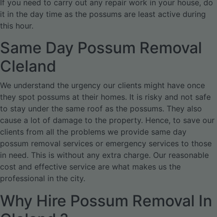
If you need to carry out any repair work in your house, do
it in the day time as the possums are least active during
this hour.
Same Day Possum Removal
Cleland
We understand the urgency our clients might have once
they spot possums at their homes. It is risky and not safe
to stay under the same roof as the possums. They also
cause a lot of damage to the property. Hence, to save our
clients from all the problems we provide same day
possum removal services or emergency services to those
in need. This is without any extra charge. Our reasonable
cost and effective service are what makes us the
professional in the city.
Why Hire Possum Removal In