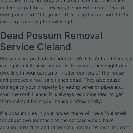
the other. They are grey with cream stomach and white
under-eye patches. They weigh somewhere in between
550 grams and 1100 grams. Their length is around 30-35
cm long excluding the tail length.
Dead Possum Removal
Service Cleland
Possums are protected under the Wildlife Act and hence, it
is illegal to kill these creatures. However, they might die
dwelling in your garden or hidden corners of the house
and produce a foul smell once dead. They also cause
damage to your property by eating wires or pipes etc.
over the roof. Hence, it is always recommended to get
them evicted from your house professionally.
If a possum dies in your house, there will be a foul smell
for about two months and the carcass would have
accumulated flies and other small creatures dwelling over