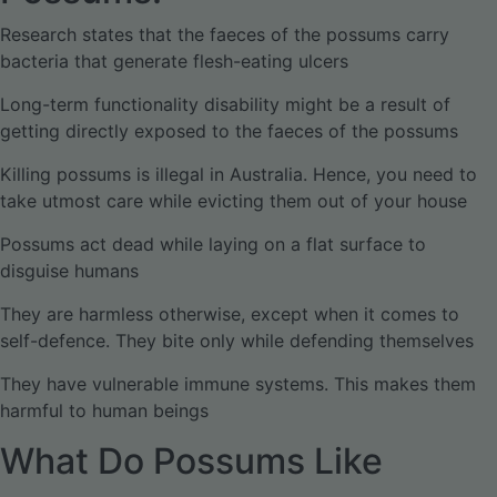
Research states that the faeces of the possums carry
bacteria that generate flesh-eating ulcers
Long-term functionality disability might be a result of
getting directly exposed to the faeces of the possums
Killing possums is illegal in Australia. Hence, you need to
take utmost care while evicting them out of your house
Possums act dead while laying on a flat surface to
disguise humans
They are harmless otherwise, except when it comes to
self-defence. They bite only while defending themselves
They have vulnerable immune systems. This makes them
harmful to human beings
What Do Possums Like