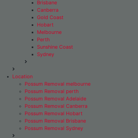
Brisbane
Canberra
Gold Coast
Hobart
Melbourne
Perth
Sunshine Coast
Sydney
Location
Possum Removal melbourne
Possum Removal perth
Possum Removal Adelaide
Possum Removal Canberra
Possum Removal Hobart
Possum Removal Brisbane
Possum Removal Sydney