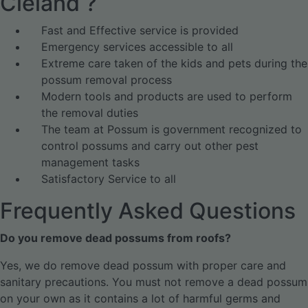
Cleland ?
Fast and Effective service is provided
Emergency services accessible to all
Extreme care taken of the kids and pets during the
possum removal process
Modern tools and products are used to perform
the removal duties
The team at Possum is government recognized to
control possums and carry out other pest
management tasks
Satisfactory Service to all
Frequently Asked Questions
Do you remove dead possums from roofs?
Yes, we do remove dead possum with proper care and
sanitary precautions. You must not remove a dead possum
on your own as it contains a lot of harmful germs and