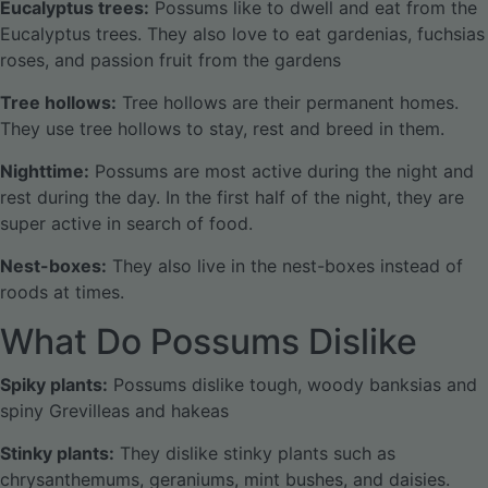
Eucalyptus trees:
Possums like to dwell and eat from the
Eucalyptus trees. They also love to eat gardenias, fuchsias
roses, and passion fruit from the gardens
Tree hollows:
Tree hollows are their permanent homes.
They use tree hollows to stay, rest and breed in them.
Nighttime:
Possums are most active during the night and
rest during the day. In the first half of the night, they are
super active in search of food.
Nest-boxes:
They also live in the nest-boxes instead of
roods at times.
What Do Possums Dislike
Spiky plants:
Possums dislike tough, woody banksias and
spiny Grevilleas and hakeas
Stinky plants:
They dislike stinky plants such as
chrysanthemums, geraniums, mint bushes, and daisies.