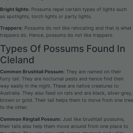
Bright lights:
Possums repel certain types of lights such
as spotlights, torch lights or party lights.
Trappers:
Possums do not like relocating and that is what
trappers do. Hence, possums do not like trappers.
Types Of Possums Found In
Cleland
Common Brushtail Possum:
They are named on their
furry tail. They are nocturnal pests and hence find their
way easily in the night. These are native creatures to
Australia. They also feed on rats and are black, silver-grey,
brown or gold. Their tail helps them to move from one tree
to the other.
Common Ringtail Possum:
Just like brushtail possums,
their tails also help them move around from one place to