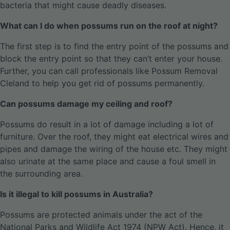
bacteria that might cause deadly diseases.
What can I do when possums run on the roof at night?
The first step is to find the entry point of the possums and
block the entry point so that they can’t enter your house.
Further, you can call professionals like Possum Removal
Cleland to help you get rid of possums permanently.
Can possums damage my ceiling and roof?
Possums do result in a lot of damage including a lot of
furniture. Over the roof, they might eat electrical wires and
pipes and damage the wiring of the house etc. They might
also urinate at the same place and cause a foul smell in
the surrounding area.
Is it illegal to kill possums in Australia?
Possums are protected animals under the act of the
National Parks and Wildlife Act 1974 (NPW Act). Hence, it