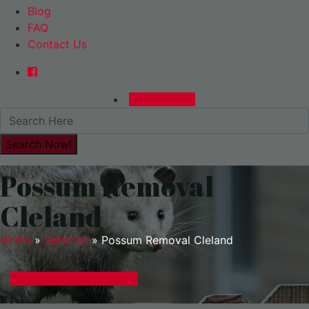
Blog
FAQ
Contact Us
0480015729
Possum Removal
Cleland
Home
»
Services
»
Possum Removal Cleland
GET A EXPRESS QUOTE