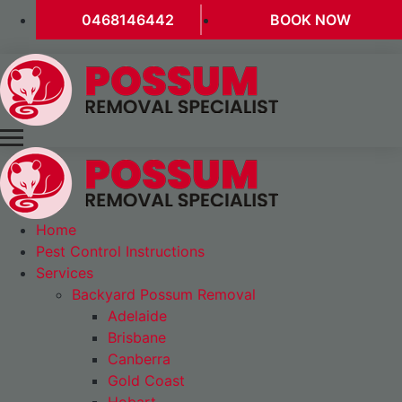
0468146442
BOOK NOW
Home
Pest Control Instructions
Services
Backyard Possum Removal
Adelaide
Brisbane
Canberra
Gold Coast