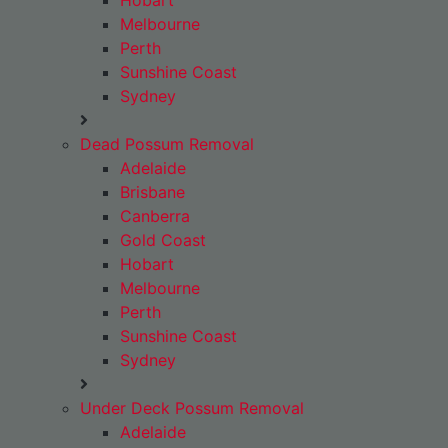
Hobart
Melbourne
Perth
Sunshine Coast
Sydney
Dead Possum Removal
Adelaide
Brisbane
Canberra
Gold Coast
Hobart
Melbourne
Perth
Sunshine Coast
Sydney
Under Deck Possum Removal
Adelaide