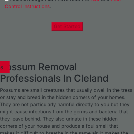
Control Instructions
.
Get Started
Possum Removal
1
02
03
04
05
06
1
02
03
04
1
02
03
04
1
02
03
04
05
06
07
1
02
03
04
05
06
Professionals In Cleland
Possums are small creatures that usually dwell in the tress
or stay and breed in the hidden corners of your homes.
They are not particularly harmful directly to you but they
might cause infections from the germs and bacteria that
they leave behind. They also urinate in these hidden
corners of your house and produce a foul smell that
makes it difficult to breathe in the same air. It makes the