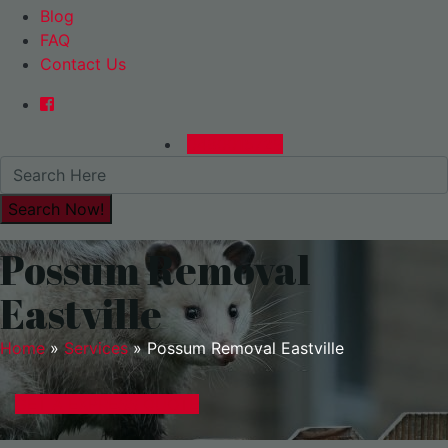
Blog
FAQ
Contact Us
0480015729
Possum Removal
Eastville
Home
»
Services
»
Possum Removal Eastville
GET A EXPRESS QUOTE