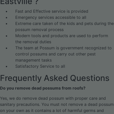
Eastville ?
Fast and Effective service is provided
Emergency services accessible to all
Extreme care taken of the kids and pets during the
possum removal process
Modern tools and products are used to perform
the removal duties
The team at Possum is government recognized to
control possums and carry out other pest
management tasks
Satisfactory Service to all
Frequently Asked Questions
Do you remove dead possums from roofs?
Yes, we do remove dead possum with proper care and
sanitary precautions. You must not remove a dead possum
on your own as it contains a lot of harmful germs and