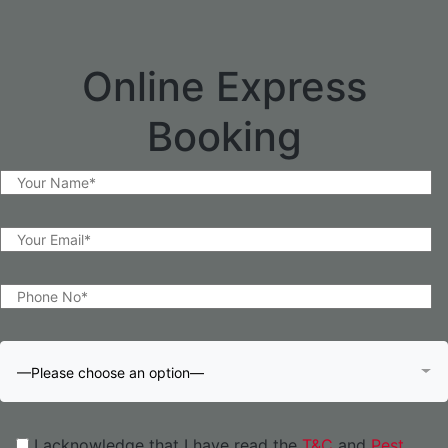
Online Express
Booking
—Please choose an option—
I acknowledge that I have read the
T&C
and
Pest