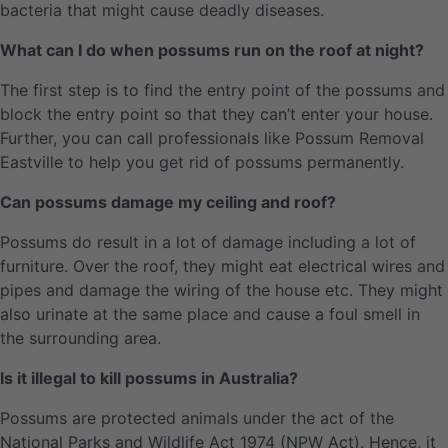
bacteria that might cause deadly diseases.
What can I do when possums run on the roof at night?
The first step is to find the entry point of the possums and
block the entry point so that they can’t enter your house.
Further, you can call professionals like Possum Removal
Eastville to help you get rid of possums permanently.
Can possums damage my ceiling and roof?
Possums do result in a lot of damage including a lot of
furniture. Over the roof, they might eat electrical wires and
pipes and damage the wiring of the house etc. They might
also urinate at the same place and cause a foul smell in
the surrounding area.
Is it illegal to kill possums in Australia?
Possums are protected animals under the act of the
National Parks and Wildlife Act 1974 (NPW Act). Hence, it