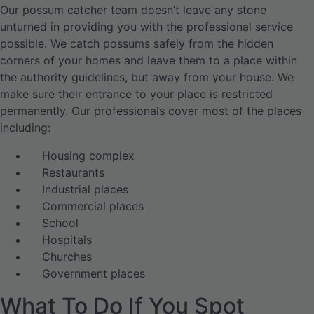
Our possum catcher team doesn’t leave any stone
unturned in providing you with the professional service
possible. We catch possums safely from the hidden
corners of your homes and leave them to a place within
the authority guidelines, but away from your house. We
make sure their entrance to your place is restricted
permanently. Our professionals cover most of the places
including:
Housing complex
Restaurants
Industrial places
Commercial places
School
Hospitals
Churches
Government places
What To Do If You Spot