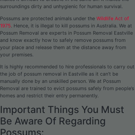
surroundings dirty and unhygienic for human survival.
Possums are protected animals under the
Wildlife Act of
1975
. Hence, it is illegal to kill possums in Australia. We at
Possum Removal are experts in Possum Removal Eastville
and know exactly how to safely remove possums from
your place and release them at the distance away from
your premises.
It is highly recommended to hire professionals to carry out
the job of possum removal in Eastville as it can’t be
manually done by an unskilled person. We at Possum
Removal are trained to evict possums safely from people’s
homes and restrict their entry permanently.
Important Things You Must
Be Aware Of Regarding
Possums: