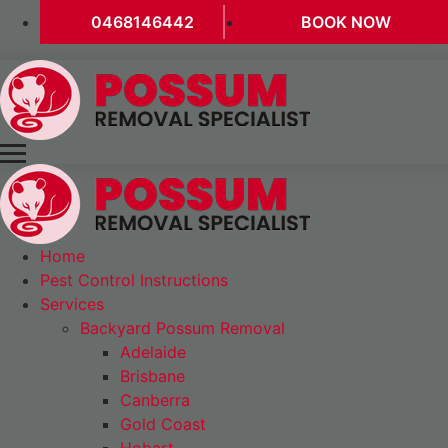
0468146442
BOOK NOW
Home
Pest Control Instructions
Services
Backyard Possum Removal
Adelaide
Brisbane
Canberra
Gold Coast