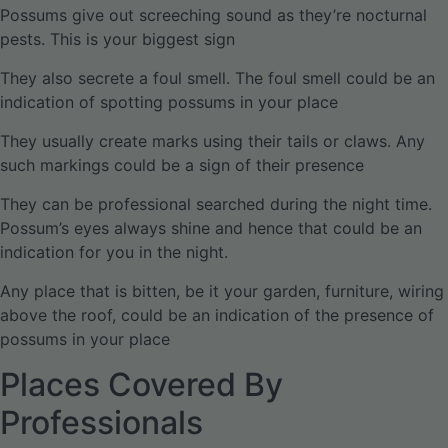
Possums give out screeching sound as they’re nocturnal
pests. This is your biggest sign
They also secrete a foul smell. The foul smell could be an
indication of spotting possums in your place
They usually create marks using their tails or claws. Any
such markings could be a sign of their presence
They can be professional searched during the night time.
Possum’s eyes always shine and hence that could be an
indication for you in the night.
Any place that is bitten, be it your garden, furniture, wiring
above the roof, could be an indication of the presence of
possums in your place
Places Covered By
Professionals