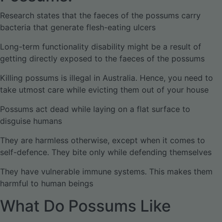
Research states that the faeces of the possums carry
bacteria that generate flesh-eating ulcers
Long-term functionality disability might be a result of
getting directly exposed to the faeces of the possums
Killing possums is illegal in Australia. Hence, you need to
take utmost care while evicting them out of your house
Possums act dead while laying on a flat surface to
disguise humans
They are harmless otherwise, except when it comes to
self-defence. They bite only while defending themselves
They have vulnerable immune systems. This makes them
harmful to human beings
What Do Possums Like