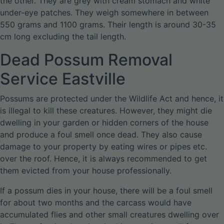
the other. They are grey with cream stomach and white
under-eye patches. They weigh somewhere in between
550 grams and 1100 grams. Their length is around 30-35
cm long excluding the tail length.
Dead Possum Removal
Service Eastville
Possums are protected under the Wildlife Act and hence, it
is illegal to kill these creatures. However, they might die
dwelling in your garden or hidden corners of the house
and produce a foul smell once dead. They also cause
damage to your property by eating wires or pipes etc.
over the roof. Hence, it is always recommended to get
them evicted from your house professionally.
If a possum dies in your house, there will be a foul smell
for about two months and the carcass would have
accumulated flies and other small creatures dwelling over