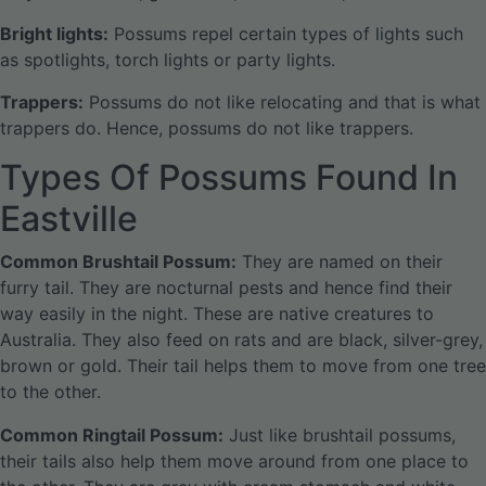
Bright lights:
Possums repel certain types of lights such
as spotlights, torch lights or party lights.
Trappers:
Possums do not like relocating and that is what
trappers do. Hence, possums do not like trappers.
Types Of Possums Found In
Eastville
Common Brushtail Possum:
They are named on their
furry tail. They are nocturnal pests and hence find their
way easily in the night. These are native creatures to
Australia. They also feed on rats and are black, silver-grey,
brown or gold. Their tail helps them to move from one tree
to the other.
Common Ringtail Possum:
Just like brushtail possums,
their tails also help them move around from one place to