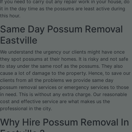
If you need to carry out any repair work in your house, do
it in the day time as the possums are least active during
this hour.
Same Day Possum Removal
Eastville
We understand the urgency our clients might have once
they spot possums at their homes. It is risky and not safe
to stay under the same roof as the possums. They also
cause a lot of damage to the property. Hence, to save our
clients from all the problems we provide same day
possum removal services or emergency services to those
in need. This is without any extra charge. Our reasonable
cost and effective service are what makes us the
professional in the city.
Why Hire Possum Removal In