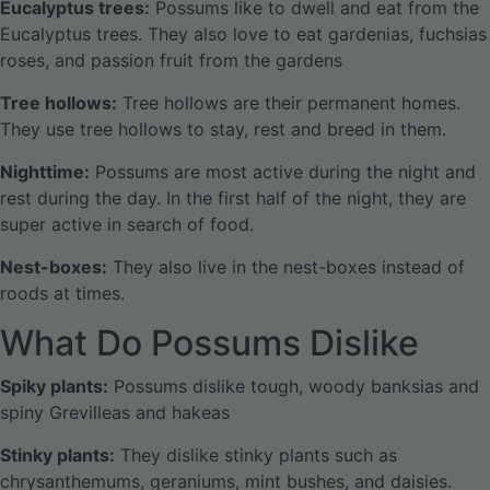
Eucalyptus trees:
Possums like to dwell and eat from the
Eucalyptus trees. They also love to eat gardenias, fuchsias
roses, and passion fruit from the gardens
Tree hollows:
Tree hollows are their permanent homes.
They use tree hollows to stay, rest and breed in them.
Nighttime:
Possums are most active during the night and
rest during the day. In the first half of the night, they are
super active in search of food.
Nest-boxes:
They also live in the nest-boxes instead of
roods at times.
What Do Possums Dislike
Spiky plants:
Possums dislike tough, woody banksias and
spiny Grevilleas and hakeas
Stinky plants:
They dislike stinky plants such as
chrysanthemums, geraniums, mint bushes, and daisies.