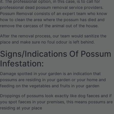
it. The professional option, in this case, is to call for
professional dead possum removal service providers.
Possum Removal consists of an expert team who know
how to clean the area where the possum has died and
remove the carcass of the animal out of the house.
After the removal process, our team would sanitize the
place and make sure no foul odour is left behind.
Signs/Indications Of Possum
Infestation:
Damage spotted in your garden is an indication that
possums are residing in your garden or your home and
feeding on the vegetables and fruits in your garden
Droppings of possums look exactly like dog faeces and if
you spot faeces in your premises, this means possums are
residing at your place