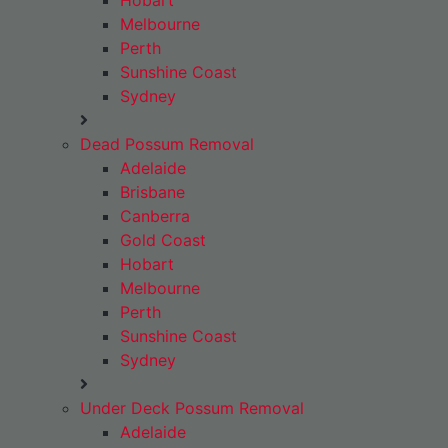
Hobart
Melbourne
Perth
Sunshine Coast
Sydney
Dead Possum Removal
Adelaide
Brisbane
Canberra
Gold Coast
Hobart
Melbourne
Perth
Sunshine Coast
Sydney
Under Deck Possum Removal
Adelaide