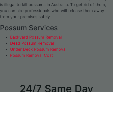
is illegal to kill possums in Australia. To get rid of them,
you can hire professionals who will release them away
from your premises safely.
Possum Services
Backyard Possum Removal
Dead Possum Removal
Under Deck Possum Removal
Possum Removal Cost
24/7 Same Day
Appointments