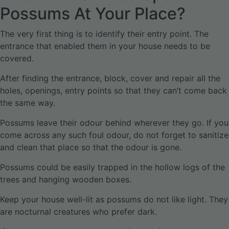
Possums At Your Place?
The very first thing is to identify their entry point. The
entrance that enabled them in your house needs to be
covered.
After finding the entrance, block, cover and repair all the
holes, openings, entry points so that they can’t come back
the same way.
Possums leave their odour behind wherever they go. If you
come across any such foul odour, do not forget to sanitize
and clean that place so that the odour is gone.
Possums could be easily trapped in the hollow logs of the
trees and hanging wooden boxes.
Keep your house well-lit as possums do not like light. They
are nocturnal creatures who prefer dark.