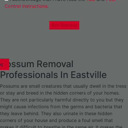
Control Instructions
.
Get Started
Possum Removal
1
02
03
04
05
06
1
02
03
04
1
02
03
04
1
02
03
04
05
06
07
1
02
03
04
05
06
Professionals In Eastville
Possums are small creatures that usually dwell in the tress
or stay and breed in the hidden corners of your homes.
They are not particularly harmful directly to you but they
might cause infections from the germs and bacteria that
they leave behind. They also urinate in these hidden
corners of your house and produce a foul smell that
makes it difficult to breathe in the same air. It makes the