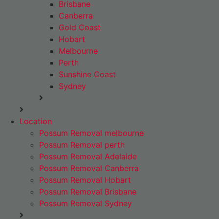
Brisbane
Canberra
Gold Coast
Hobart
Melbourne
Perth
Sunshine Coast
Sydney
Location
Possum Removal melbourne
Possum Removal perth
Possum Removal Adelaide
Possum Removal Canberra
Possum Removal Hobart
Possum Removal Brisbane
Possum Removal Sydney