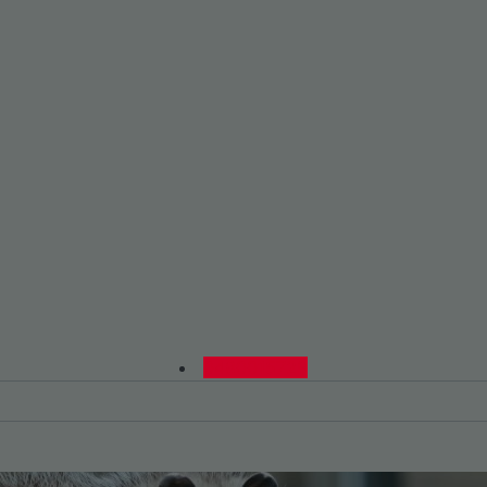
0480015729