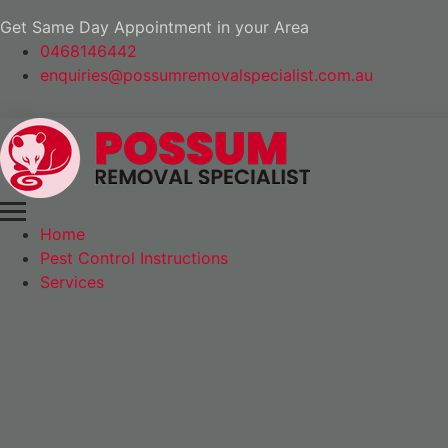
Get Same Day Appointment in your Area
0468146442
enquiries@possumremovalspecialist.com.au
Home
Pest Control Instructions
Services