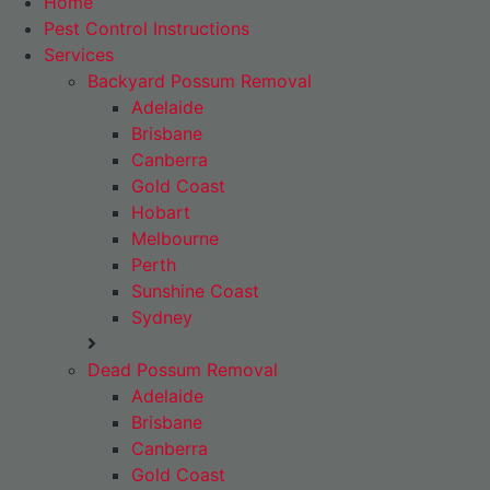
Home
Pest Control Instructions
Services
Backyard Possum Removal
Adelaide
Brisbane
Canberra
Gold Coast
Hobart
Melbourne
Perth
Sunshine Coast
Sydney
Dead Possum Removal
Adelaide
Brisbane
Canberra
Gold Coast