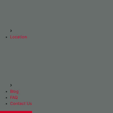
Location
Blog
FAQ
Contact Us