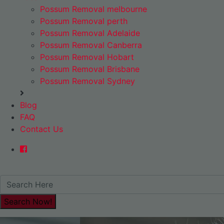
Possum Removal melbourne
Possum Removal perth
Possum Removal Adelaide
Possum Removal Canberra
Possum Removal Hobart
Possum Removal Brisbane
Possum Removal Sydney
Blog
FAQ
Contact Us