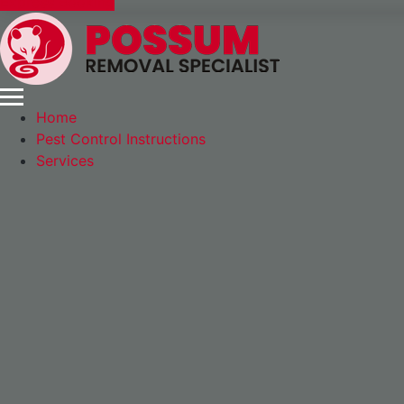
Express Booking
Home
Pest Control Instructions
Services