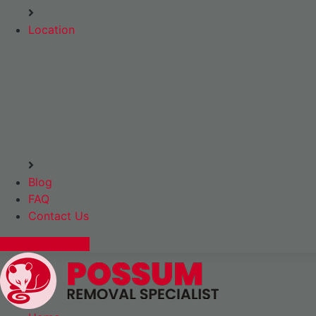
Location
Blog
FAQ
Contact Us
Express Booking