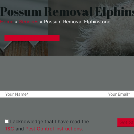
Possum Removal Elphin
Home
»
Services
»
Possum Removal Elphinstone
GET A EXPRESS QUOTE
I acknowledge that I have read the
Get St
T&C
and
Pest Control Instructions
.