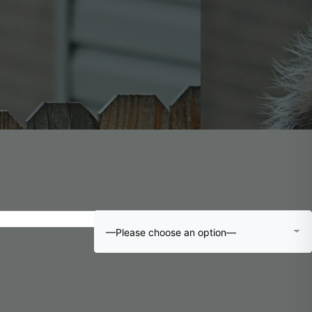
—Please choose an option—