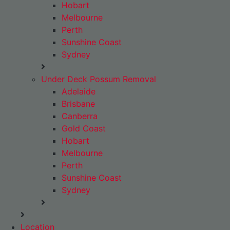
Hobart
Melbourne
Perth
Sunshine Coast
Sydney
Under Deck Possum Removal
Adelaide
Brisbane
Canberra
Gold Coast
Hobart
Melbourne
Perth
Sunshine Coast
Sydney
Location