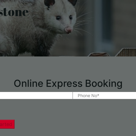
stone
Online Express Booking
arted