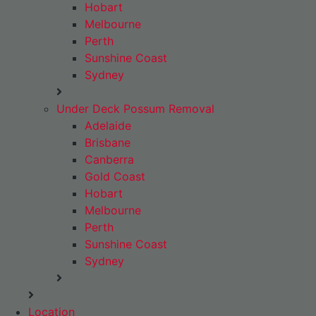
Hobart
Melbourne
Perth
Sunshine Coast
Sydney
Under Deck Possum Removal
Adelaide
Brisbane
Canberra
Gold Coast
Hobart
Melbourne
Perth
Sunshine Coast
Sydney
Location