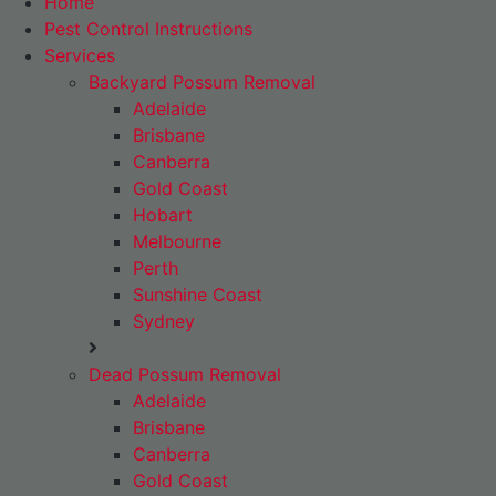
Home
Pest Control Instructions
Services
Backyard Possum Removal
Adelaide
Brisbane
Canberra
Gold Coast
Hobart
Melbourne
Perth
Sunshine Coast
Sydney
Dead Possum Removal
Adelaide
Brisbane
Canberra
Gold Coast