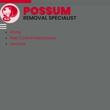
Express Booking
Home
Pest Control Instructions
Services