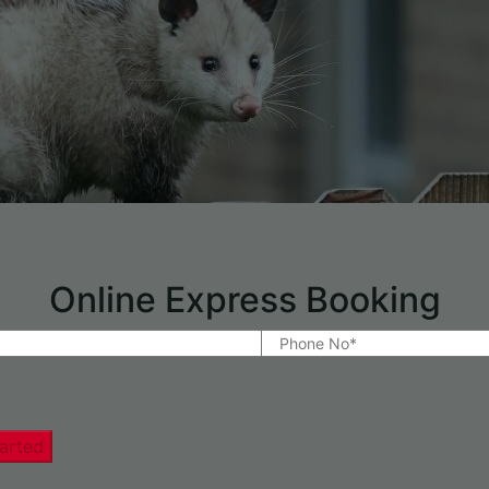
Online Express Booking
arted