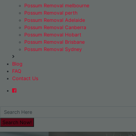
Possum Removal melbourne
Possum Removal perth
Possum Removal Adelaide
Possum Removal Canberra
Possum Removal Hobart
Possum Removal Brisbane
Possum Removal Sydney
Blog
FAQ
Contact Us