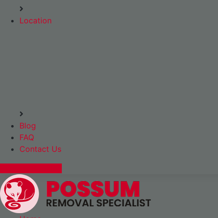
Location
Blog
FAQ
Contact Us
Express Booking