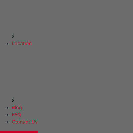
Location
Blog
FAQ
Contact Us