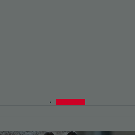
0480015729