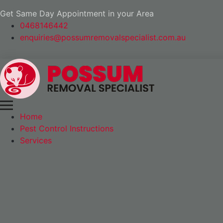
Get Same Day Appointment in your Area
0468146442
enquiries@possumremovalspecialist.com.au
Home
Pest Control Instructions
Services