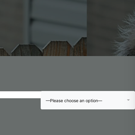
—Please choose an option—