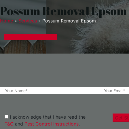
Possum Removal Epsom
Home
»
Services
»
Possum Removal Epsom
GET A EXPRESS QUOTE
I acknowledge that I have read the
Get St
T&C
and
Pest Control Instructions
.