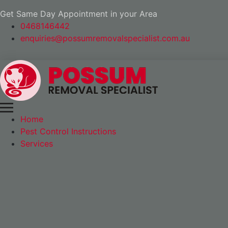
Get Same Day Appointment in your Area
0468146442
enquiries@possumremovalspecialist.com.au
Home
Pest Control Instructions
Services