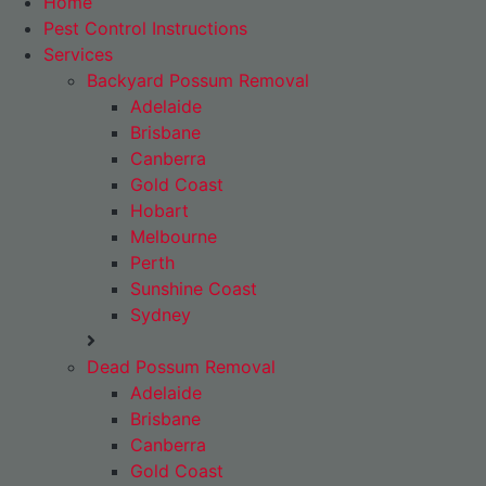
Home
Pest Control Instructions
Services
Backyard Possum Removal
Adelaide
Brisbane
Canberra
Gold Coast
Hobart
Melbourne
Perth
Sunshine Coast
Sydney
Dead Possum Removal
Adelaide
Brisbane
Canberra
Gold Coast