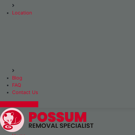
Location
Blog
FAQ
Contact Us
Express Booking