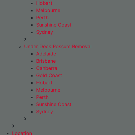
Hobart
Melbourne
Perth
Sunshine Coast
Sydney
Under Deck Possum Removal
Adelaide
Brisbane
Canberra
Gold Coast
Hobart
Melbourne
Perth
Sunshine Coast
Sydney
Location