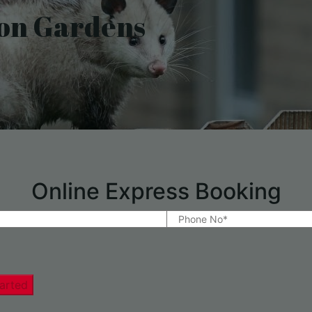
on Gardens
Online Express Booking
arted