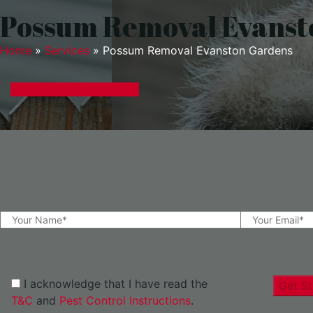
Possum Removal Evanst
Home
»
Services
»
Possum Removal Evanston Gardens
GET A EXPRESS QUOTE
I acknowledge that I have read the
Get St
T&C
and
Pest Control Instructions
.