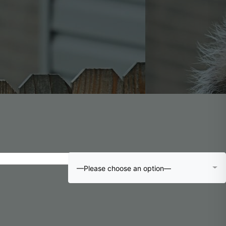
—Please choose an option—