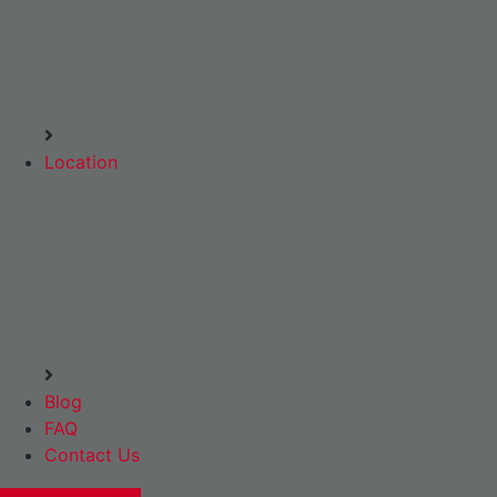
Location
Blog
FAQ
Contact Us