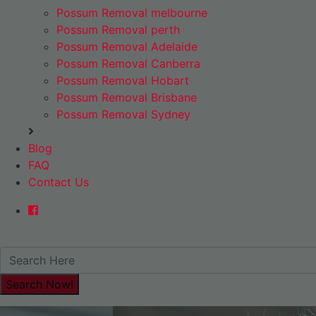
Possum Removal melbourne
Possum Removal perth
Possum Removal Adelaide
Possum Removal Canberra
Possum Removal Hobart
Possum Removal Brisbane
Possum Removal Sydney
Blog
FAQ
Contact Us