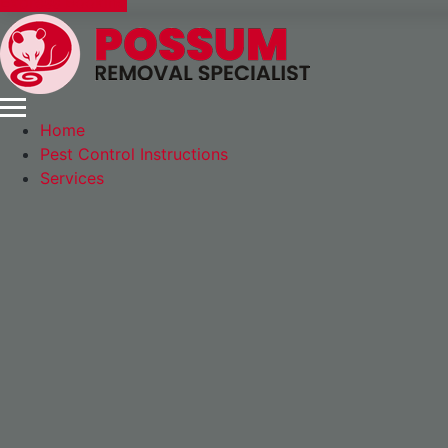
Express Booking
Home
Pest Control Instructions
Services