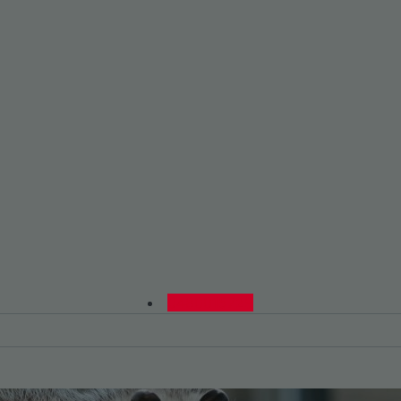
0480015729