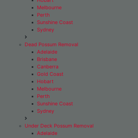
Hobart
Melbourne
Perth
Sunshine Coast
Sydney
Dead Possum Removal
Adelaide
Brisbane
Canberra
Gold Coast
Hobart
Melbourne
Perth
Sunshine Coast
Sydney
Under Deck Possum Removal
Adelaide