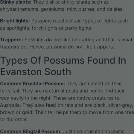
Stinky plants:
They dislike stinky plants such as
chrysanthemums, geraniums, mint bushes, and daisies.
Bright lights:
Possums repel certain types of lights such
as spotlights, torch lights or party lights.
Trappers:
Possums do not like relocating and that is what
trappers do. Hence, possums do not like trappers.
Types Of Possums Found In
Evanston South
Common Brushtail Possum:
They are named on their
furry tail. They are nocturnal pests and hence find their
way easily in the night. These are native creatures to
Australia. They also feed on rats and are black, silver-grey,
brown or gold. Their tail helps them to move from one tree
to the other.
Common Ringtail Possum:
Just like brushtail possums,