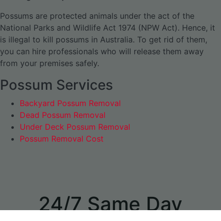
Possums are protected animals under the act of the
National Parks and Wildlife Act 1974 (NPW Act). Hence, it
is illegal to kill possums in Australia. To get rid of them,
you can hire professionals who will release them away
from your premises safely.
Possum Services
Backyard Possum Removal
Dead Possum Removal
Under Deck Possum Removal
Possum Removal Cost
24/7 Same Day