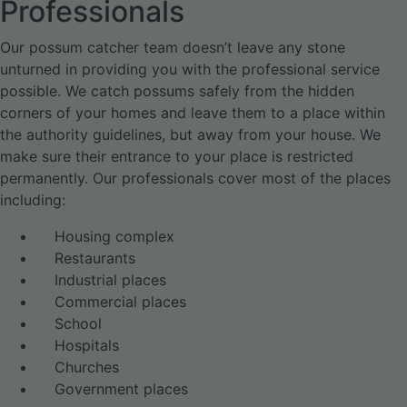
Professionals
Our possum catcher team doesn’t leave any stone
unturned in providing you with the professional service
possible. We catch possums safely from the hidden
corners of your homes and leave them to a place within
the authority guidelines, but away from your house. We
make sure their entrance to your place is restricted
permanently. Our professionals cover most of the places
including:
Housing complex
Restaurants
Industrial places
Commercial places
School
Hospitals
Churches
Government places