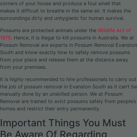
corners of your house and produce a foul smell that
makes it difficult to breathe in the same air. It makes the
surroundings dirty and unhygienic for human survival.
Possums are protected animals under the
Wildlife Act of
1975
. Hence, it is illegal to kill possums in Australia. We at
Possum Removal are experts in Possum Removal Evanston
South and know exactly how to safely remove possums
from your place and release them at the distance away
from your premises.
It is highly recommended to hire professionals to carry out
the job of possum removal in Evanston South as it can’t be
manually done by an unskilled person. We at Possum
Removal are trained to evict possums safely from people’s
homes and restrict their entry permanently.
Important Things You Must
Be Aware Of Regarding