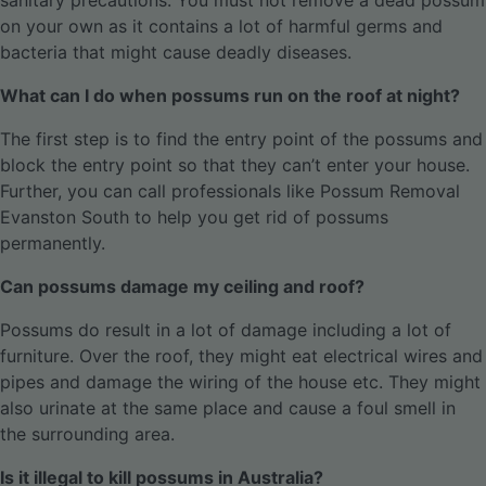
sanitary precautions. You must not remove a dead possum
on your own as it contains a lot of harmful germs and
bacteria that might cause deadly diseases.
What can I do when possums run on the roof at night?
The first step is to find the entry point of the possums and
block the entry point so that they can’t enter your house.
Further, you can call professionals like Possum Removal
Evanston South to help you get rid of possums
permanently.
Can possums damage my ceiling and roof?
Possums do result in a lot of damage including a lot of
furniture. Over the roof, they might eat electrical wires and
pipes and damage the wiring of the house etc. They might
also urinate at the same place and cause a foul smell in
the surrounding area.
Is it illegal to kill possums in Australia?