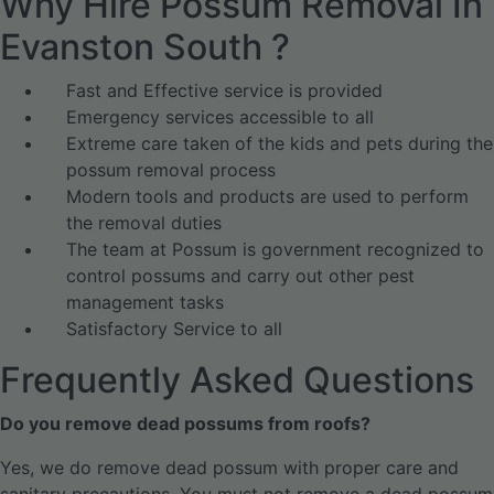
Why Hire Possum Removal In
Evanston South ?
Fast and Effective service is provided
Emergency services accessible to all
Extreme care taken of the kids and pets during the
possum removal process
Modern tools and products are used to perform
the removal duties
The team at Possum is government recognized to
control possums and carry out other pest
management tasks
Satisfactory Service to all
Frequently Asked Questions
Do you remove dead possums from roofs?
Yes, we do remove dead possum with proper care and