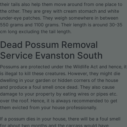
their tails also help them move around from one place to
the other. They are grey with cream stomach and white
under-eye patches. They weigh somewhere in between
550 grams and 1100 grams. Their length is around 30-35
cm long excluding the tail length.
Dead Possum Removal
Service Evanston South
Possums are protected under the Wildlife Act and hence, it
is illegal to kill these creatures. However, they might die
dwelling in your garden or hidden corners of the house
and produce a foul smell once dead. They also cause
damage to your property by eating wires or pipes etc.
over the roof. Hence, it is always recommended to get
them evicted from your house professionally.
If a possum dies in your house, there will be a foul smell
for about two months and the carcass would have