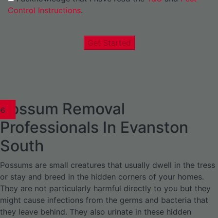
Control Instructions
.
Get Started
Possum Removal
1
02
03
04
05
06
1
02
03
04
1
02
03
04
1
02
03
04
05
06
07
1
02
03
04
05
06
Professionals In Evanston
South
Possums are small creatures that usually dwell in the tress
or stay and breed in the hidden corners of your homes.
They are not particularly harmful directly to you but they
might cause infections from the germs and bacteria that
they leave behind. They also urinate in these hidden