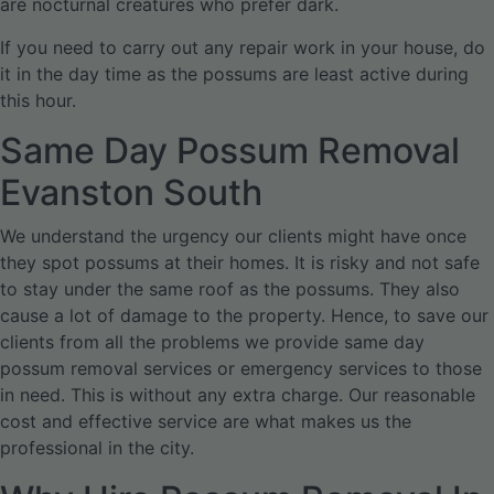
are nocturnal creatures who prefer dark.
If you need to carry out any repair work in your house, do
it in the day time as the possums are least active during
this hour.
Same Day Possum Removal
Evanston South
We understand the urgency our clients might have once
they spot possums at their homes. It is risky and not safe
to stay under the same roof as the possums. They also
cause a lot of damage to the property. Hence, to save our
clients from all the problems we provide same day
possum removal services or emergency services to those
in need. This is without any extra charge. Our reasonable
cost and effective service are what makes us the
professional in the city.