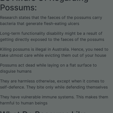
Possums:
Research states that the faeces of the possums carry
bacteria that generate flesh-eating ulcers
Long-term functionality disability might be a result of
getting directly exposed to the faeces of the possums
Killing possums is illegal in Australia. Hence, you need to
take utmost care while evicting them out of your house
Possums act dead while laying on a flat surface to
disguise humans
They are harmless otherwise, except when it comes to
self-defence. They bite only while defending themselves
They have vulnerable immune systems. This makes them
harmful to human beings