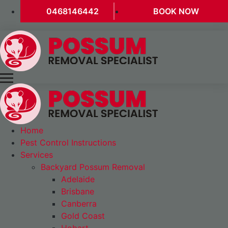
0468146442
BOOK NOW
Home
Pest Control Instructions
Services
Backyard Possum Removal
Adelaide
Brisbane
Canberra
Gold Coast