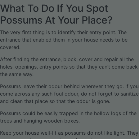
What To Do If You Spot
Possums At Your Place?
The very first thing is to identify their entry point. The
entrance that enabled them in your house needs to be
covered.
After finding the entrance, block, cover and repair all the
holes, openings, entry points so that they can’t come back
the same way.
Possums leave their odour behind wherever they go. If you
come across any such foul odour, do not forget to sanitize
and clean that place so that the odour is gone.
Possums could be easily trapped in the hollow logs of the
trees and hanging wooden boxes.
Keep your house well-lit as possums do not like light. They