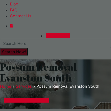
Blog
FAQ
Contact Us
0480015729
Possum Removal
Evanston South
Home
»
Services
»
Possum Removal Evanston South
GET A EXPRESS QUOTE