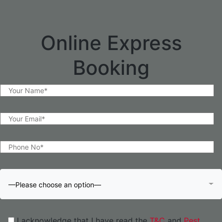
Online Express
Booking
—Please choose an option—
I acknowledge that I have read the
T&C
and
Pest