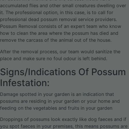
accumulated flies and other small creatures dwelling over
it. The professional option, in this case, is to call for
professional dead possum removal service providers.
Possum Removal consists of an expert team who know
how to clean the area where the possum has died and
remove the carcass of the animal out of the house.
After the removal process, our team would sanitize the
place and make sure no foul odour is left behind.
Signs/Indications Of Possum
Infestation:
Damage spotted in your garden is an indication that
possums are residing in your garden or your home and
feeding on the vegetables and fruits in your garden
Droppings of possums look exactly like dog faeces and if
you spot faeces in your premises, this means possums are