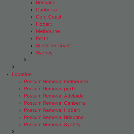
Brisbane
Canberra
Gold Coast
Hobart
Melbourne
Perth
Sunshine Coast
Sydney
Location
Possum Removal melbourne
Possum Removal perth
Possum Removal Adelaide
Possum Removal Canberra
Possum Removal Hobart
Possum Removal Brisbane
Possum Removal Sydney