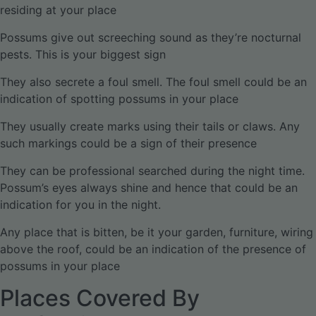
residing at your place
Possums give out screeching sound as they’re nocturnal
pests. This is your biggest sign
They also secrete a foul smell. The foul smell could be an
indication of spotting possums in your place
They usually create marks using their tails or claws. Any
such markings could be a sign of their presence
They can be professional searched during the night time.
Possum’s eyes always shine and hence that could be an
indication for you in the night.
Any place that is bitten, be it your garden, furniture, wiring
above the roof, could be an indication of the presence of
possums in your place
Places Covered By