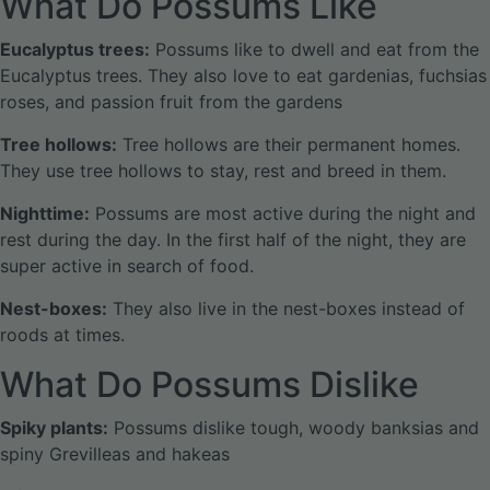
What Do Possums Like
Eucalyptus trees:
Possums like to dwell and eat from the
Eucalyptus trees. They also love to eat gardenias, fuchsias
roses, and passion fruit from the gardens
Tree hollows:
Tree hollows are their permanent homes.
They use tree hollows to stay, rest and breed in them.
Nighttime:
Possums are most active during the night and
rest during the day. In the first half of the night, they are
super active in search of food.
Nest-boxes:
They also live in the nest-boxes instead of
roods at times.
What Do Possums Dislike
Spiky plants:
Possums dislike tough, woody banksias and
spiny Grevilleas and hakeas