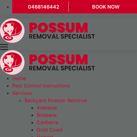
0468146442
BOOK NOW
Home
Pest Control Instructions
Services
Backyard Possum Removal
Adelaide
Brisbane
Canberra
Gold Coast