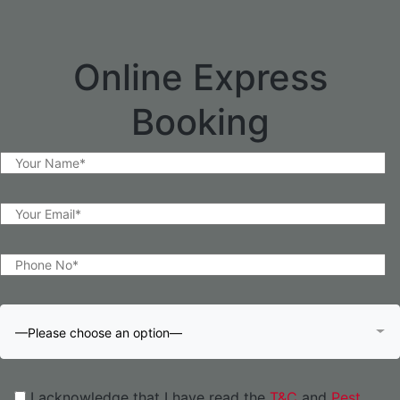
Online Express
Booking
—Please choose an option—
I acknowledge that I have read the
T&C
and
Pest