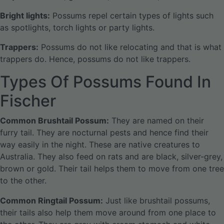
Bright lights:
Possums repel certain types of lights such
as spotlights, torch lights or party lights.
Trappers:
Possums do not like relocating and that is what
trappers do. Hence, possums do not like trappers.
Types Of Possums Found In
Fischer
Common Brushtail Possum:
They are named on their
furry tail. They are nocturnal pests and hence find their
way easily in the night. These are native creatures to
Australia. They also feed on rats and are black, silver-grey,
brown or gold. Their tail helps them to move from one tree
to the other.
Common Ringtail Possum:
Just like brushtail possums,
their tails also help them move around from one place to