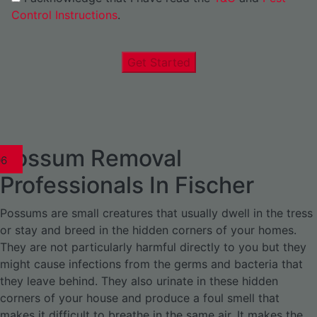
Control Instructions
.
Get Started
Possum Removal
1
02
03
04
05
06
1
02
03
04
1
02
03
04
1
02
03
04
05
06
07
1
02
03
04
05
06
Professionals In Fischer
Possums are small creatures that usually dwell in the tress
or stay and breed in the hidden corners of your homes.
They are not particularly harmful directly to you but they
might cause infections from the germs and bacteria that
they leave behind. They also urinate in these hidden
corners of your house and produce a foul smell that
makes it difficult to breathe in the same air. It makes the