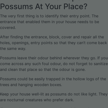
Possums At Your Place?
The very first thing is to identify their entry point. The
entrance that enabled them in your house needs to be
covered.
After finding the entrance, block, cover and repair all the
holes, openings, entry points so that they can’t come back
the same way.
Possums leave their odour behind wherever they go. If you
come across any such foul odour, do not forget to sanitize
and clean that place so that the odour is gone.
Possums could be easily trapped in the hollow logs of the
trees and hanging wooden boxes.
Keep your house well-lit as possums do not like light. They
are nocturnal creatures who prefer dark.