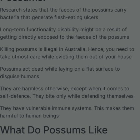
Research states that the faeces of the possums carry
bacteria that generate flesh-eating ulcers
Long-term functionality disability might be a result of
getting directly exposed to the faeces of the possums
Killing possums is illegal in Australia. Hence, you need to
take utmost care while evicting them out of your house
Possums act dead while laying on a flat surface to
disguise humans
They are harmless otherwise, except when it comes to
self-defence. They bite only while defending themselves
They have vulnerable immune systems. This makes them
harmful to human beings
What Do Possums Like