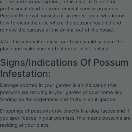
it. The professional option, in this case, is to call for
professional dead possum removal service providers.
Possum Removal consists of an expert team who know
how to clean the area where the possum has died and
remove the carcass of the animal out of the house.
After the removal process, our team would sanitize the
place and make sure no foul odour is left behind.
Signs/Indications Of Possum
Infestation:
Damage spotted in your garden is an indication that
possums are residing in your garden or your home and
feeding on the vegetables and fruits in your garden
Droppings of possums look exactly like dog faeces and if
you spot faeces in your premises, this means possums are
residing at your place