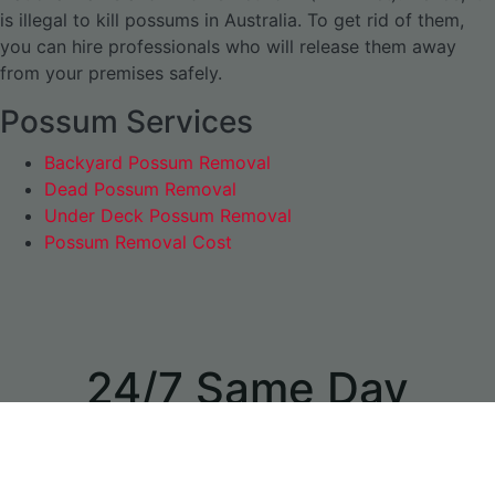
is illegal to kill possums in Australia. To get rid of them,
you can hire professionals who will release them away
from your premises safely.
Possum Services
Backyard Possum Removal
Dead Possum Removal
Under Deck Possum Removal
Possum Removal Cost
24/7 Same Day
Appointments