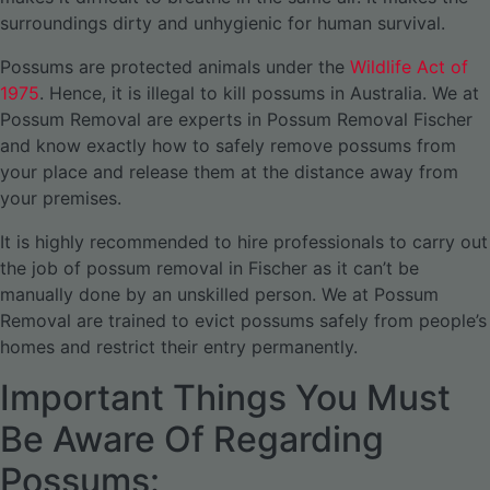
surroundings dirty and unhygienic for human survival.
Possums are protected animals under the
Wildlife Act of
1975
. Hence, it is illegal to kill possums in Australia. We at
Possum Removal are experts in Possum Removal Fischer
and know exactly how to safely remove possums from
your place and release them at the distance away from
your premises.
It is highly recommended to hire professionals to carry out
the job of possum removal in Fischer as it can’t be
manually done by an unskilled person. We at Possum
Removal are trained to evict possums safely from people’s
homes and restrict their entry permanently.
Important Things You Must
Be Aware Of Regarding
Possums: