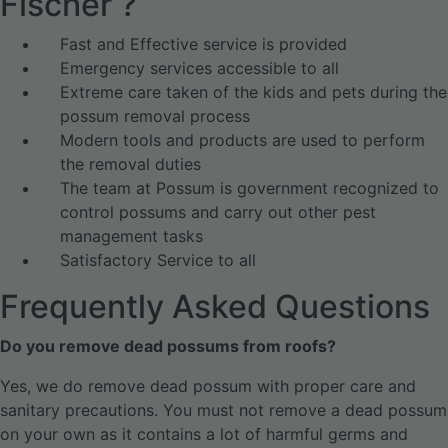
Fischer ?
Fast and Effective service is provided
Emergency services accessible to all
Extreme care taken of the kids and pets during the
possum removal process
Modern tools and products are used to perform
the removal duties
The team at Possum is government recognized to
control possums and carry out other pest
management tasks
Satisfactory Service to all
Frequently Asked Questions
Do you remove dead possums from roofs?
Yes, we do remove dead possum with proper care and
sanitary precautions. You must not remove a dead possum
on your own as it contains a lot of harmful germs and