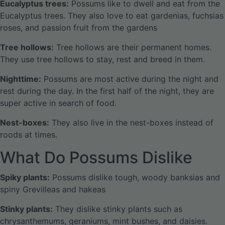
Eucalyptus trees:
Possums like to dwell and eat from the
Eucalyptus trees. They also love to eat gardenias, fuchsias
roses, and passion fruit from the gardens
Tree hollows:
Tree hollows are their permanent homes.
They use tree hollows to stay, rest and breed in them.
Nighttime:
Possums are most active during the night and
rest during the day. In the first half of the night, they are
super active in search of food.
Nest-boxes:
They also live in the nest-boxes instead of
roods at times.
What Do Possums Dislike
Spiky plants:
Possums dislike tough, woody banksias and
spiny Grevilleas and hakeas
Stinky plants:
They dislike stinky plants such as
chrysanthemums, geraniums, mint bushes, and daisies.