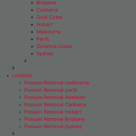
Brisbane
Canberra
Gold Coast
Hobart
Melbourne
Perth
Sunshine Coast
Sydney
Location
Possum Removal melbourne
Possum Removal perth
Possum Removal Adelaide
Possum Removal Canberra
Possum Removal Hobart
Possum Removal Brisbane
Possum Removal Sydney