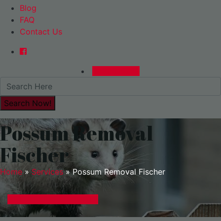
Blog
FAQ
Contact Us
0480015729
Possum Removal
Fischer
Home
»
Services
»
Possum Removal Fischer
GET A EXPRESS QUOTE