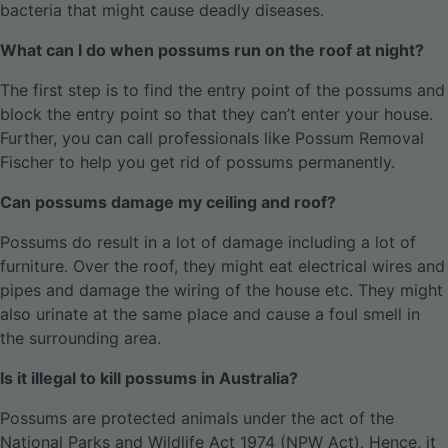
bacteria that might cause deadly diseases.
What can I do when possums run on the roof at night?
The first step is to find the entry point of the possums and
block the entry point so that they can’t enter your house.
Further, you can call professionals like Possum Removal
Fischer to help you get rid of possums permanently.
Can possums damage my ceiling and roof?
Possums do result in a lot of damage including a lot of
furniture. Over the roof, they might eat electrical wires and
pipes and damage the wiring of the house etc. They might
also urinate at the same place and cause a foul smell in
the surrounding area.
Is it illegal to kill possums in Australia?
Possums are protected animals under the act of the
National Parks and Wildlife Act 1974 (NPW Act). Hence, it