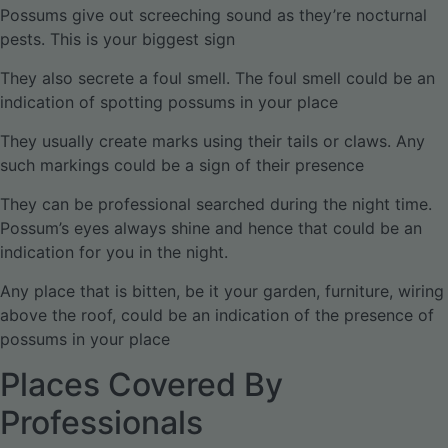
Possums give out screeching sound as they’re nocturnal
pests. This is your biggest sign
They also secrete a foul smell. The foul smell could be an
indication of spotting possums in your place
They usually create marks using their tails or claws. Any
such markings could be a sign of their presence
They can be professional searched during the night time.
Possum’s eyes always shine and hence that could be an
indication for you in the night.
Any place that is bitten, be it your garden, furniture, wiring
above the roof, could be an indication of the presence of
possums in your place
Places Covered By
Professionals