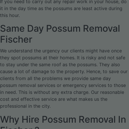
If you need to carry out any repair work in your house, do
it in the day time as the possums are least active during
this hour.
Same Day Possum Removal
Fischer
We understand the urgency our clients might have once
they spot possums at their homes. It is risky and not safe
to stay under the same roof as the possums. They also
cause a lot of damage to the property. Hence, to save our
clients from all the problems we provide same day
possum removal services or emergency services to those
in need. This is without any extra charge. Our reasonable
cost and effective service are what makes us the
professional in the city.
Why Hire Possum Removal In