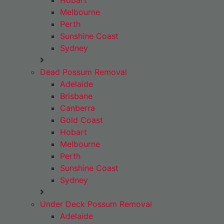
Hobart
Melbourne
Perth
Sunshine Coast
Sydney
Dead Possum Removal
Adelaide
Brisbane
Canberra
Gold Coast
Hobart
Melbourne
Perth
Sunshine Coast
Sydney
Under Deck Possum Removal
Adelaide