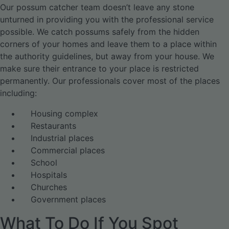
Our possum catcher team doesn’t leave any stone
unturned in providing you with the professional service
possible. We catch possums safely from the hidden
corners of your homes and leave them to a place within
the authority guidelines, but away from your house. We
make sure their entrance to your place is restricted
permanently. Our professionals cover most of the places
including:
Housing complex
Restaurants
Industrial places
Commercial places
School
Hospitals
Churches
Government places
What To Do If You Spot