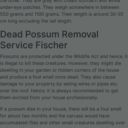
the other. They are grey with cream stomach and white
under-eye patches. They weigh somewhere in between
550 grams and 1100 grams. Their length is around 30-35
cm long excluding the tail length.
Dead Possum Removal
Service Fischer
Possums are protected under the Wildlife Act and hence, it
is illegal to kill these creatures. However, they might die
dwelling in your garden or hidden corners of the house
and produce a foul smell once dead. They also cause
damage to your property by eating wires or pipes etc.
over the roof. Hence, it is always recommended to get
them evicted from your house professionally.
If a possum dies in your house, there will be a foul smell
for about two months and the carcass would have
accumulated flies and other small creatures dwelling over