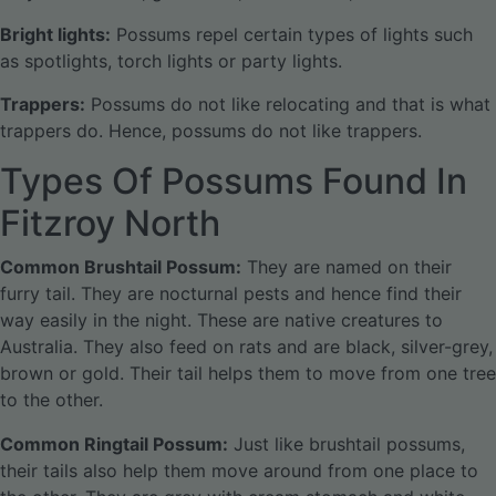
Bright lights:
Possums repel certain types of lights such
as spotlights, torch lights or party lights.
Trappers:
Possums do not like relocating and that is what
trappers do. Hence, possums do not like trappers.
Types Of Possums Found In
Fitzroy North
Common Brushtail Possum:
They are named on their
furry tail. They are nocturnal pests and hence find their
way easily in the night. These are native creatures to
Australia. They also feed on rats and are black, silver-grey,
brown or gold. Their tail helps them to move from one tree
to the other.
Common Ringtail Possum:
Just like brushtail possums,
their tails also help them move around from one place to