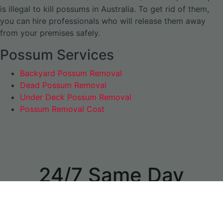
is illegal to kill possums in Australia. To get rid of them,
you can hire professionals who will release them away
from your premises safely.
Possum Services
Backyard Possum Removal
Dead Possum Removal
Under Deck Possum Removal
Possum Removal Cost
24/7 Same Day
Appointments