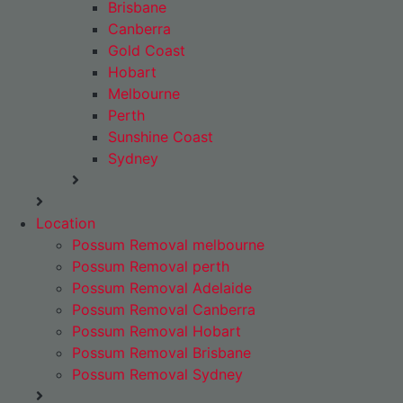
Brisbane
Canberra
Gold Coast
Hobart
Melbourne
Perth
Sunshine Coast
Sydney
Location
Possum Removal melbourne
Possum Removal perth
Possum Removal Adelaide
Possum Removal Canberra
Possum Removal Hobart
Possum Removal Brisbane
Possum Removal Sydney