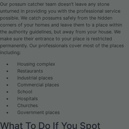
Our possum catcher team doesn’t leave any stone
unturned in providing you with the professional service
possible. We catch possums safely from the hidden
corners of your homes and leave them to a place within
the authority guidelines, but away from your house. We
make sure their entrance to your place is restricted
permanently. Our professionals cover most of the places
including:
Housing complex
Restaurants
Industrial places
Commercial places
School
Hospitals
Churches
Government places
What To Do If You Spot