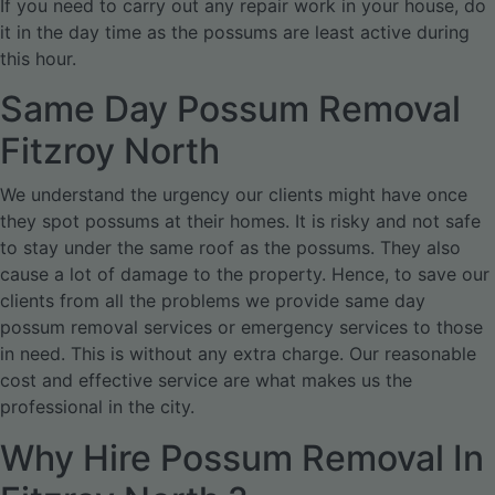
If you need to carry out any repair work in your house, do
it in the day time as the possums are least active during
this hour.
Same Day Possum Removal
Fitzroy North
We understand the urgency our clients might have once
they spot possums at their homes. It is risky and not safe
to stay under the same roof as the possums. They also
cause a lot of damage to the property. Hence, to save our
clients from all the problems we provide same day
possum removal services or emergency services to those
in need. This is without any extra charge. Our reasonable
cost and effective service are what makes us the
professional in the city.
Why Hire Possum Removal In