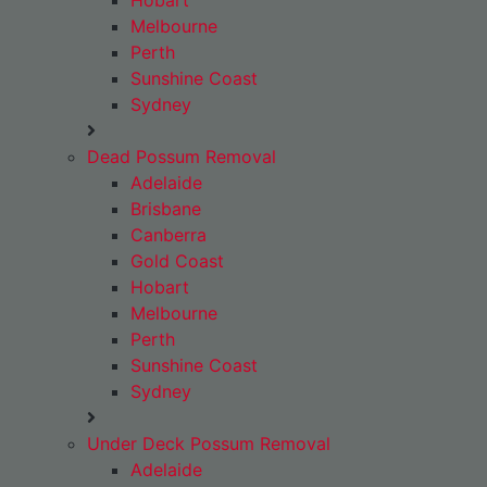
Hobart
Melbourne
Perth
Sunshine Coast
Sydney
Dead Possum Removal
Adelaide
Brisbane
Canberra
Gold Coast
Hobart
Melbourne
Perth
Sunshine Coast
Sydney
Under Deck Possum Removal
Adelaide