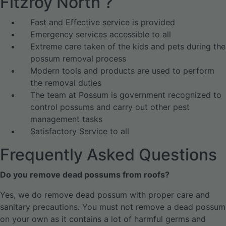
Fitzroy North ?
Fast and Effective service is provided
Emergency services accessible to all
Extreme care taken of the kids and pets during the
possum removal process
Modern tools and products are used to perform
the removal duties
The team at Possum is government recognized to
control possums and carry out other pest
management tasks
Satisfactory Service to all
Frequently Asked Questions
Do you remove dead possums from roofs?
Yes, we do remove dead possum with proper care and
sanitary precautions. You must not remove a dead possum
on your own as it contains a lot of harmful germs and