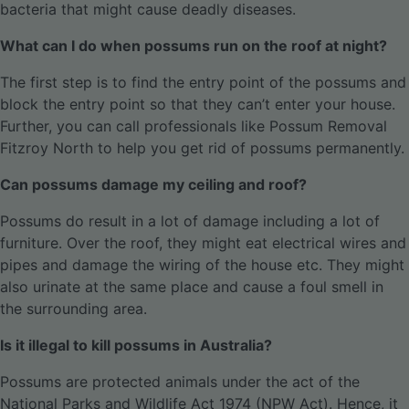
bacteria that might cause deadly diseases.
What can I do when possums run on the roof at night?
The first step is to find the entry point of the possums and
block the entry point so that they can’t enter your house.
Further, you can call professionals like Possum Removal
Fitzroy North to help you get rid of possums permanently.
Can possums damage my ceiling and roof?
Possums do result in a lot of damage including a lot of
furniture. Over the roof, they might eat electrical wires and
pipes and damage the wiring of the house etc. They might
also urinate at the same place and cause a foul smell in
the surrounding area.
Is it illegal to kill possums in Australia?
Possums are protected animals under the act of the
National Parks and Wildlife Act 1974 (NPW Act). Hence, it