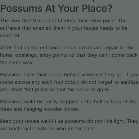
Possums At Your Place?
The very first thing is to identify their entry point. The
entrance that enabled them in your house needs to be
covered.
After finding the entrance, block, cover and repair all the
holes, openings, entry points so that they can’t come back
the same way.
Possums leave their odour behind wherever they go. If you
come across any such foul odour, do not forget to sanitize
and clean that place so that the odour is gone.
Possums could be easily trapped in the hollow logs of the
trees and hanging wooden boxes.
Keep your house well-lit as possums do not like light. They
are nocturnal creatures who prefer dark.