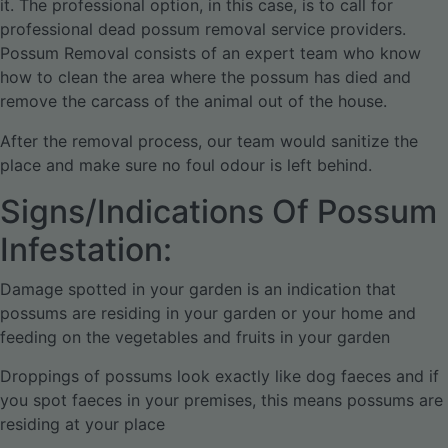
it. The professional option, in this case, is to call for
professional dead possum removal service providers.
Possum Removal consists of an expert team who know
how to clean the area where the possum has died and
remove the carcass of the animal out of the house.
After the removal process, our team would sanitize the
place and make sure no foul odour is left behind.
Signs/Indications Of Possum
Infestation:
Damage spotted in your garden is an indication that
possums are residing in your garden or your home and
feeding on the vegetables and fruits in your garden
Droppings of possums look exactly like dog faeces and if
you spot faeces in your premises, this means possums are
residing at your place