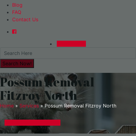
Blog
FAQ
Contact Us
0480015729
Possum Removal
Fitzroy North
Home
»
Services
»
Possum Removal Fitzroy North
GET A EXPRESS QUOTE