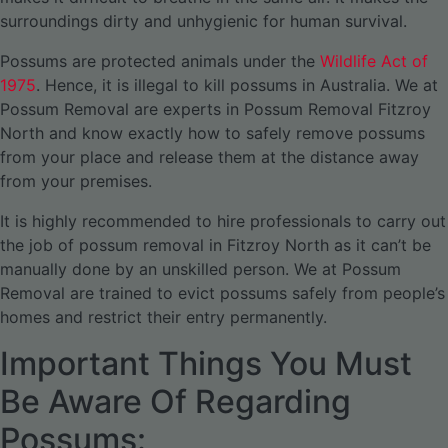
surroundings dirty and unhygienic for human survival.
Possums are protected animals under the
Wildlife Act of
1975
. Hence, it is illegal to kill possums in Australia. We at
Possum Removal are experts in Possum Removal Fitzroy
North and know exactly how to safely remove possums
from your place and release them at the distance away
from your premises.
It is highly recommended to hire professionals to carry out
the job of possum removal in Fitzroy North as it can’t be
manually done by an unskilled person. We at Possum
Removal are trained to evict possums safely from people’s
homes and restrict their entry permanently.
Important Things You Must
Be Aware Of Regarding
Possums: