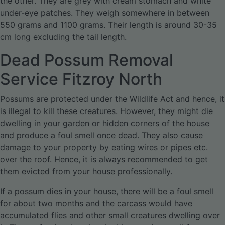
the other. They are grey with cream stomach and white
under-eye patches. They weigh somewhere in between
550 grams and 1100 grams. Their length is around 30-35
cm long excluding the tail length.
Dead Possum Removal
Service Fitzroy North
Possums are protected under the Wildlife Act and hence, it
is illegal to kill these creatures. However, they might die
dwelling in your garden or hidden corners of the house
and produce a foul smell once dead. They also cause
damage to your property by eating wires or pipes etc.
over the roof. Hence, it is always recommended to get
them evicted from your house professionally.
If a possum dies in your house, there will be a foul smell
for about two months and the carcass would have
accumulated flies and other small creatures dwelling over