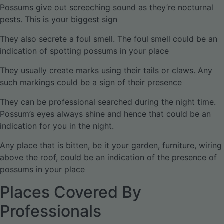
Possums give out screeching sound as they’re nocturnal
pests. This is your biggest sign
They also secrete a foul smell. The foul smell could be an
indication of spotting possums in your place
They usually create marks using their tails or claws. Any
such markings could be a sign of their presence
They can be professional searched during the night time.
Possum’s eyes always shine and hence that could be an
indication for you in the night.
Any place that is bitten, be it your garden, furniture, wiring
above the roof, could be an indication of the presence of
possums in your place
Places Covered By
Professionals