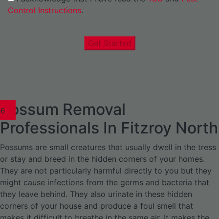
Control Instructions
.
Get Started
Possum Removal
1
02
03
04
05
06
1
02
03
04
1
02
03
04
1
02
03
04
05
06
07
1
02
03
04
05
06
Professionals In Fitzroy North
Possums are small creatures that usually dwell in the tress
or stay and breed in the hidden corners of your homes.
They are not particularly harmful directly to you but they
might cause infections from the germs and bacteria that
they leave behind. They also urinate in these hidden
corners of your house and produce a foul smell that
makes it difficult to breathe in the same air. It makes the