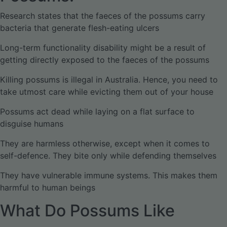
Research states that the faeces of the possums carry
bacteria that generate flesh-eating ulcers
Long-term functionality disability might be a result of
getting directly exposed to the faeces of the possums
Killing possums is illegal in Australia. Hence, you need to
take utmost care while evicting them out of your house
Possums act dead while laying on a flat surface to
disguise humans
They are harmless otherwise, except when it comes to
self-defence. They bite only while defending themselves
They have vulnerable immune systems. This makes them
harmful to human beings
What Do Possums Like