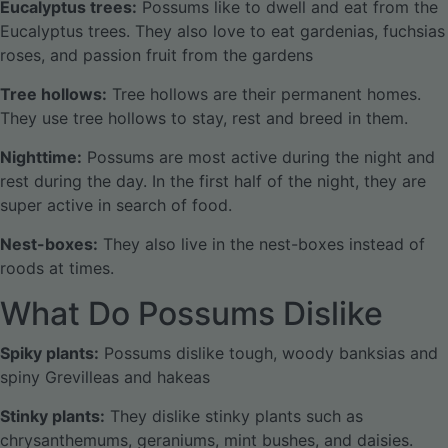
Eucalyptus trees:
Possums like to dwell and eat from the
Eucalyptus trees. They also love to eat gardenias, fuchsias
roses, and passion fruit from the gardens
Tree hollows:
Tree hollows are their permanent homes.
They use tree hollows to stay, rest and breed in them.
Nighttime:
Possums are most active during the night and
rest during the day. In the first half of the night, they are
super active in search of food.
Nest-boxes:
They also live in the nest-boxes instead of
roods at times.
What Do Possums Dislike
Spiky plants:
Possums dislike tough, woody banksias and
spiny Grevilleas and hakeas
Stinky plants:
They dislike stinky plants such as
chrysanthemums, geraniums, mint bushes, and daisies.