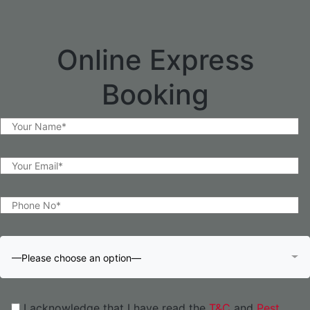
Online Express
Booking
—Please choose an option—
I acknowledge that I have read the
T&C
and
Pest