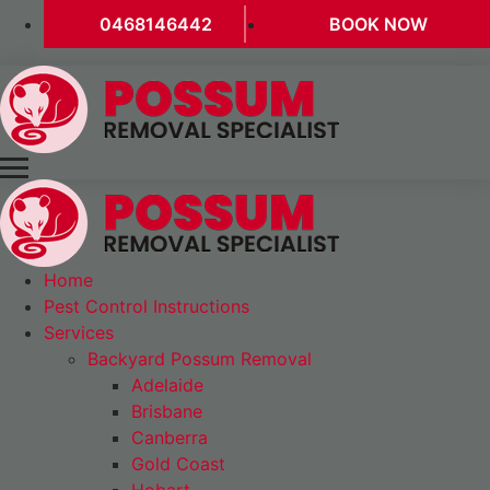
0468146442
BOOK NOW
Home
Pest Control Instructions
Services
Backyard Possum Removal
Adelaide
Brisbane
Canberra
Gold Coast