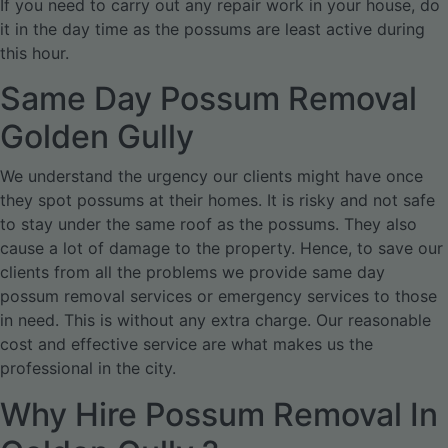
If you need to carry out any repair work in your house, do
it in the day time as the possums are least active during
this hour.
Same Day Possum Removal
Golden Gully
We understand the urgency our clients might have once
they spot possums at their homes. It is risky and not safe
to stay under the same roof as the possums. They also
cause a lot of damage to the property. Hence, to save our
clients from all the problems we provide same day
possum removal services or emergency services to those
in need. This is without any extra charge. Our reasonable
cost and effective service are what makes us the
professional in the city.
Why Hire Possum Removal In