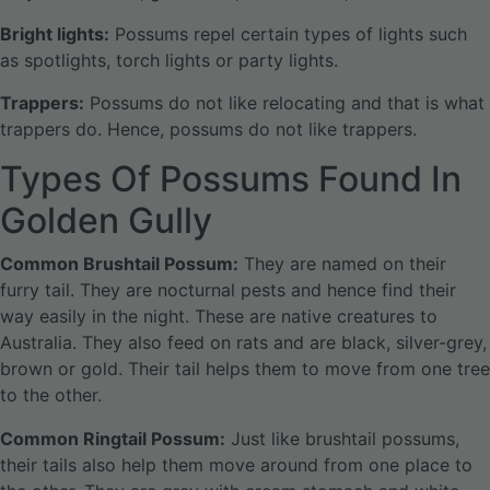
Bright lights:
Possums repel certain types of lights such
as spotlights, torch lights or party lights.
Trappers:
Possums do not like relocating and that is what
trappers do. Hence, possums do not like trappers.
Types Of Possums Found In
Golden Gully
Common Brushtail Possum:
They are named on their
furry tail. They are nocturnal pests and hence find their
way easily in the night. These are native creatures to
Australia. They also feed on rats and are black, silver-grey,
brown or gold. Their tail helps them to move from one tree
to the other.
Common Ringtail Possum:
Just like brushtail possums,
their tails also help them move around from one place to