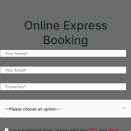
Online Express
Booking
—Please choose an option—
I acknowledge that I have read the
T&C
and
Pest