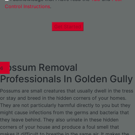
Control Instructions
.
Get Started
Possum Removal
1
02
03
04
05
06
1
02
03
04
1
02
03
04
1
02
03
04
05
06
07
1
02
03
04
05
06
Professionals In Golden Gully
Possums are small creatures that usually dwell in the tress
or stay and breed in the hidden corners of your homes.
They are not particularly harmful directly to you but they
might cause infections from the germs and bacteria that
they leave behind. They also urinate in these hidden
corners of your house and produce a foul smell that
makes it difficult to breathe in the same air. It makes the