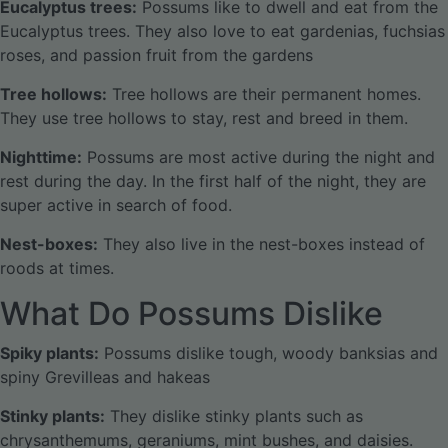
Eucalyptus trees:
Possums like to dwell and eat from the
Eucalyptus trees. They also love to eat gardenias, fuchsias
roses, and passion fruit from the gardens
Tree hollows:
Tree hollows are their permanent homes.
They use tree hollows to stay, rest and breed in them.
Nighttime:
Possums are most active during the night and
rest during the day. In the first half of the night, they are
super active in search of food.
Nest-boxes:
They also live in the nest-boxes instead of
roods at times.
What Do Possums Dislike
Spiky plants:
Possums dislike tough, woody banksias and
spiny Grevilleas and hakeas
Stinky plants:
They dislike stinky plants such as
chrysanthemums, geraniums, mint bushes, and daisies.