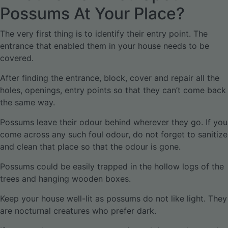
Possums At Your Place?
The very first thing is to identify their entry point. The
entrance that enabled them in your house needs to be
covered.
After finding the entrance, block, cover and repair all the
holes, openings, entry points so that they can’t come back
the same way.
Possums leave their odour behind wherever they go. If you
come across any such foul odour, do not forget to sanitize
and clean that place so that the odour is gone.
Possums could be easily trapped in the hollow logs of the
trees and hanging wooden boxes.
Keep your house well-lit as possums do not like light. They
are nocturnal creatures who prefer dark.