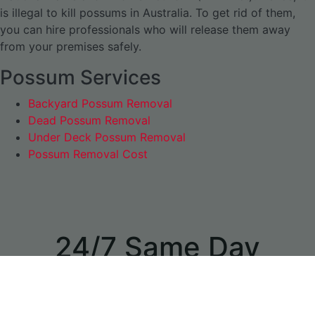
is illegal to kill possums in Australia. To get rid of them,
you can hire professionals who will release them away
from your premises safely.
Possum Services
Backyard Possum Removal
Dead Possum Removal
Under Deck Possum Removal
Possum Removal Cost
24/7 Same Day
Appointments