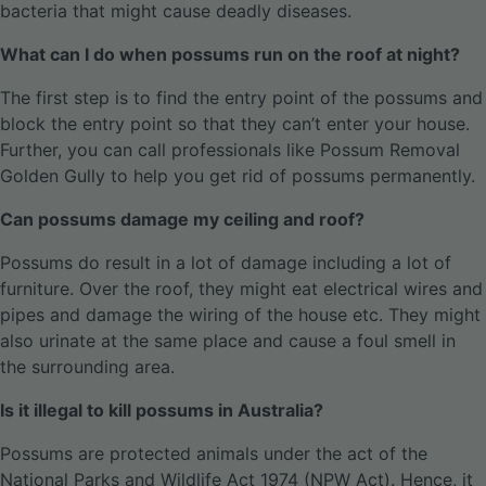
bacteria that might cause deadly diseases.
What can I do when possums run on the roof at night?
The first step is to find the entry point of the possums and
block the entry point so that they can’t enter your house.
Further, you can call professionals like Possum Removal
Golden Gully to help you get rid of possums permanently.
Can possums damage my ceiling and roof?
Possums do result in a lot of damage including a lot of
furniture. Over the roof, they might eat electrical wires and
pipes and damage the wiring of the house etc. They might
also urinate at the same place and cause a foul smell in
the surrounding area.
Is it illegal to kill possums in Australia?
Possums are protected animals under the act of the
National Parks and Wildlife Act 1974 (NPW Act). Hence, it