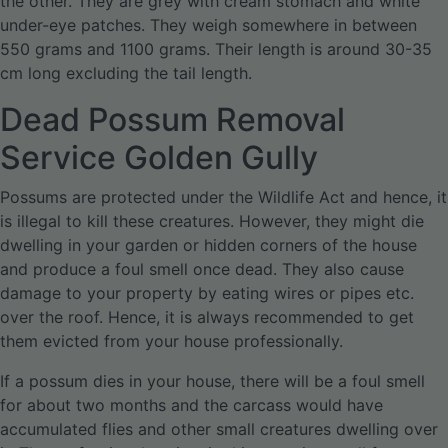
the other. They are grey with cream stomach and white
under-eye patches. They weigh somewhere in between
550 grams and 1100 grams. Their length is around 30-35
cm long excluding the tail length.
Dead Possum Removal
Service Golden Gully
Possums are protected under the Wildlife Act and hence, it
is illegal to kill these creatures. However, they might die
dwelling in your garden or hidden corners of the house
and produce a foul smell once dead. They also cause
damage to your property by eating wires or pipes etc.
over the roof. Hence, it is always recommended to get
them evicted from your house professionally.
If a possum dies in your house, there will be a foul smell
for about two months and the carcass would have
accumulated flies and other small creatures dwelling over