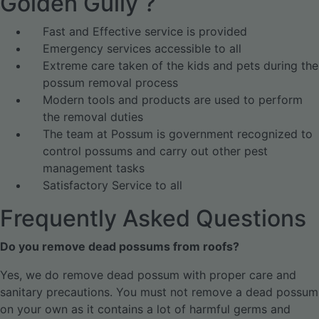
Golden Gully ?
Fast and Effective service is provided
Emergency services accessible to all
Extreme care taken of the kids and pets during the
possum removal process
Modern tools and products are used to perform
the removal duties
The team at Possum is government recognized to
control possums and carry out other pest
management tasks
Satisfactory Service to all
Frequently Asked Questions
Do you remove dead possums from roofs?
Yes, we do remove dead possum with proper care and
sanitary precautions. You must not remove a dead possum
on your own as it contains a lot of harmful germs and