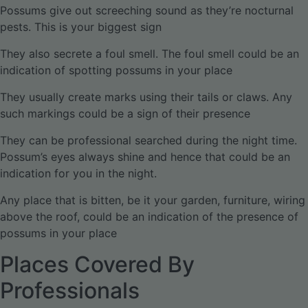
Possums give out screeching sound as they’re nocturnal
pests. This is your biggest sign
They also secrete a foul smell. The foul smell could be an
indication of spotting possums in your place
They usually create marks using their tails or claws. Any
such markings could be a sign of their presence
They can be professional searched during the night time.
Possum’s eyes always shine and hence that could be an
indication for you in the night.
Any place that is bitten, be it your garden, furniture, wiring
above the roof, could be an indication of the presence of
possums in your place
Places Covered By
Professionals