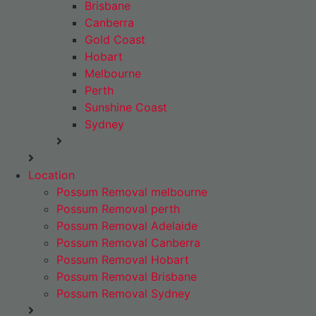
Brisbane
Canberra
Gold Coast
Hobart
Melbourne
Perth
Sunshine Coast
Sydney
Location
Possum Removal melbourne
Possum Removal perth
Possum Removal Adelaide
Possum Removal Canberra
Possum Removal Hobart
Possum Removal Brisbane
Possum Removal Sydney