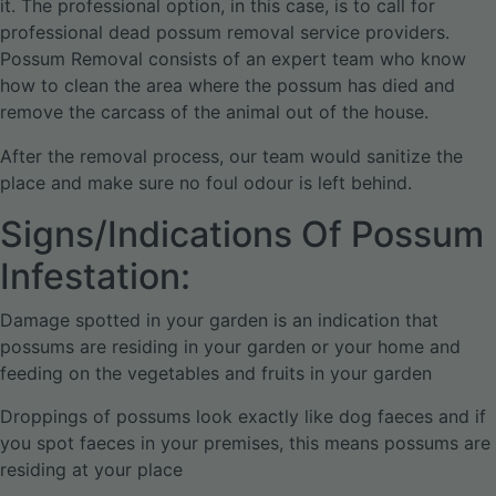
it. The professional option, in this case, is to call for
professional dead possum removal service providers.
Possum Removal consists of an expert team who know
how to clean the area where the possum has died and
remove the carcass of the animal out of the house.
After the removal process, our team would sanitize the
place and make sure no foul odour is left behind.
Signs/Indications Of Possum
Infestation:
Damage spotted in your garden is an indication that
possums are residing in your garden or your home and
feeding on the vegetables and fruits in your garden
Droppings of possums look exactly like dog faeces and if
you spot faeces in your premises, this means possums are
residing at your place