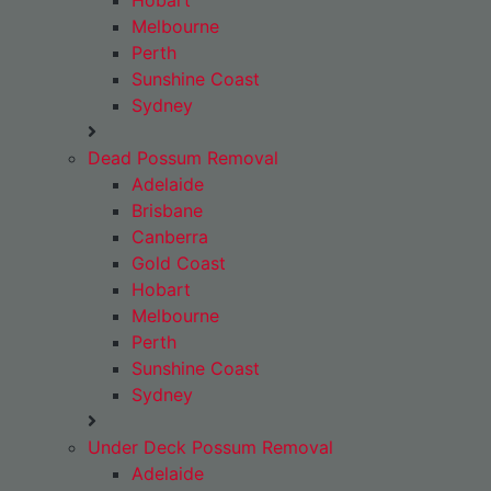
Hobart
Melbourne
Perth
Sunshine Coast
Sydney
Dead Possum Removal
Adelaide
Brisbane
Canberra
Gold Coast
Hobart
Melbourne
Perth
Sunshine Coast
Sydney
Under Deck Possum Removal
Adelaide