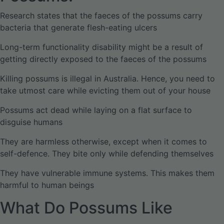
Research states that the faeces of the possums carry
bacteria that generate flesh-eating ulcers
Long-term functionality disability might be a result of
getting directly exposed to the faeces of the possums
Killing possums is illegal in Australia. Hence, you need to
take utmost care while evicting them out of your house
Possums act dead while laying on a flat surface to
disguise humans
They are harmless otherwise, except when it comes to
self-defence. They bite only while defending themselves
They have vulnerable immune systems. This makes them
harmful to human beings
What Do Possums Like