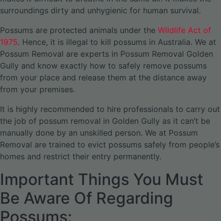
surroundings dirty and unhygienic for human survival.
Possums are protected animals under the
Wildlife Act of
1975
. Hence, it is illegal to kill possums in Australia. We at
Possum Removal are experts in Possum Removal Golden
Gully and know exactly how to safely remove possums
from your place and release them at the distance away
from your premises.
It is highly recommended to hire professionals to carry out
the job of possum removal in Golden Gully as it can’t be
manually done by an unskilled person. We at Possum
Removal are trained to evict possums safely from people’s
homes and restrict their entry permanently.
Important Things You Must
Be Aware Of Regarding
Possums: