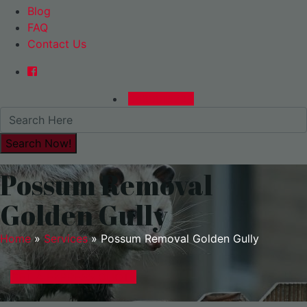
Blog
FAQ
Contact Us
0480015729
Possum Removal
Golden Gully
Home
»
Services
»
Possum Removal Golden Gully
GET A EXPRESS QUOTE