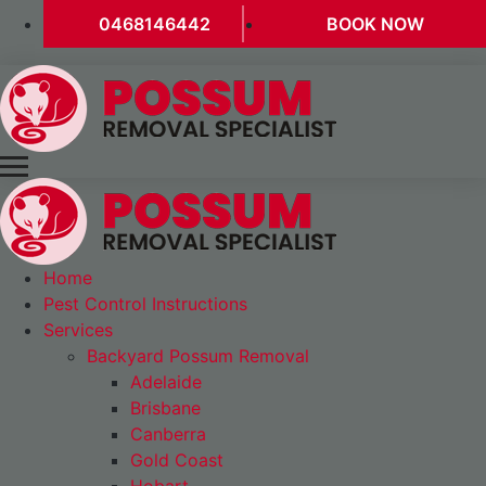
0468146442
BOOK NOW
Home
Pest Control Instructions
Services
Backyard Possum Removal
Adelaide
Brisbane
Canberra
Gold Coast