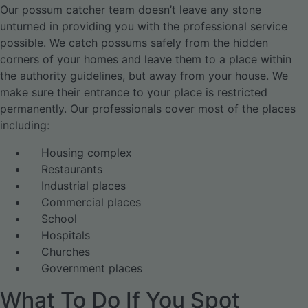
Our possum catcher team doesn’t leave any stone
unturned in providing you with the professional service
possible. We catch possums safely from the hidden
corners of your homes and leave them to a place within
the authority guidelines, but away from your house. We
make sure their entrance to your place is restricted
permanently. Our professionals cover most of the places
including:
Housing complex
Restaurants
Industrial places
Commercial places
School
Hospitals
Churches
Government places
What To Do If You Spot