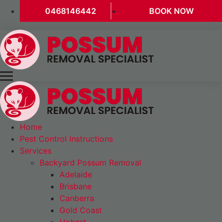
0468146442
BOOK NOW
Home
Pest Control Instructions
Services
Backyard Possum Removal
Adelaide
Brisbane
Canberra
Gold Coast