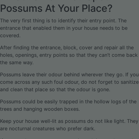
Possums At Your Place?
The very first thing is to identify their entry point. The
entrance that enabled them in your house needs to be
covered.
After finding the entrance, block, cover and repair all the
holes, openings, entry points so that they can’t come back
the same way.
Possums leave their odour behind wherever they go. If you
come across any such foul odour, do not forget to sanitize
and clean that place so that the odour is gone.
Possums could be easily trapped in the hollow logs of the
trees and hanging wooden boxes.
Keep your house well-lit as possums do not like light. They
are nocturnal creatures who prefer dark.