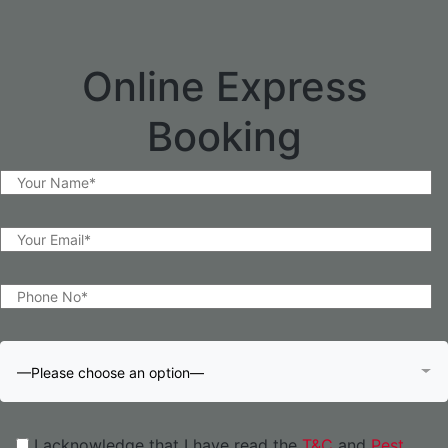
Online Express
Booking
—Please choose an option—
I acknowledge that I have read the
T&C
and
Pest