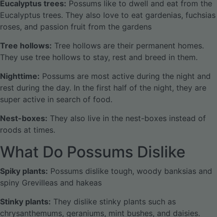
Eucalyptus trees:
Possums like to dwell and eat from the
Eucalyptus trees. They also love to eat gardenias, fuchsias
roses, and passion fruit from the gardens
Tree hollows:
Tree hollows are their permanent homes.
They use tree hollows to stay, rest and breed in them.
Nighttime:
Possums are most active during the night and
rest during the day. In the first half of the night, they are
super active in search of food.
Nest-boxes:
They also live in the nest-boxes instead of
roods at times.
What Do Possums Dislike
Spiky plants:
Possums dislike tough, woody banksias and
spiny Grevilleas and hakeas
Stinky plants:
They dislike stinky plants such as
chrysanthemums, geraniums, mint bushes, and daisies.