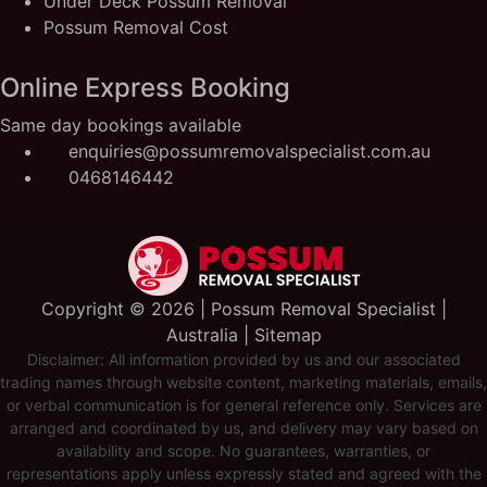
Under Deck Possum Removal
Possum Removal Cost
Online Express Booking
Same day bookings available
enquiries@possumremovalspecialist.com.au
0468146442
Copyright ©️ 2026 | Possum Removal Specialist |
Australia |
Sitemap
Disclaimer: All information provided by us and our associated
trading names through website content, marketing materials, emails,
or verbal communication is for general reference only. Services are
arranged and coordinated by us, and delivery may vary based on
availability and scope. No guarantees, warranties, or
representations apply unless expressly stated and agreed with the