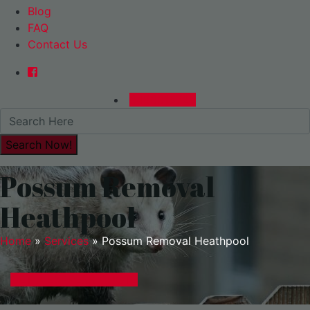
Blog
FAQ
Contact Us
0480015729
Possum Removal
Heathpool
Home
»
Services
»
Possum Removal Heathpool
GET A EXPRESS QUOTE