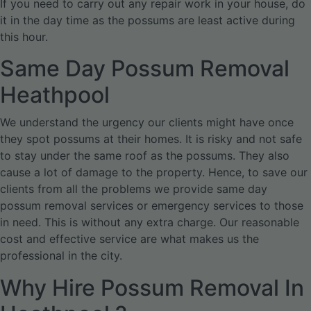
If you need to carry out any repair work in your house, do
it in the day time as the possums are least active during
this hour.
Same Day Possum Removal
Heathpool
We understand the urgency our clients might have once
they spot possums at their homes. It is risky and not safe
to stay under the same roof as the possums. They also
cause a lot of damage to the property. Hence, to save our
clients from all the problems we provide same day
possum removal services or emergency services to those
in need. This is without any extra charge. Our reasonable
cost and effective service are what makes us the
professional in the city.
Why Hire Possum Removal In