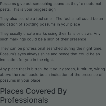
Possums give out screeching sound as they’re nocturnal
pests. This is your biggest sign
They also secrete a foul smell. The foul smell could be an
indication of spotting possums in your place
They usually create marks using their tails or claws. Any
such markings could be a sign of their presence
They can be professional searched during the night time.
Possum’s eyes always shine and hence that could be an
indication for you in the night.
Any place that is bitten, be it your garden, furniture, wiring
above the roof, could be an indication of the presence of
possums in your place
Places Covered By
Professionals