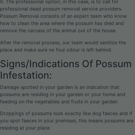
it. The professional option, in this case, is to call for
professional dead possum removal service providers.
Possum Removal consists of an expert team who know
how to clean the area where the possum has died and
remove the carcass of the animal out of the house.
After the removal process, our team would sanitize the
place and make sure no foul odour is left behind.
Signs/Indications Of Possum
Infestation:
Damage spotted in your garden is an indication that
possums are residing in your garden or your home and
feeding on the vegetables and fruits in your garden
Droppings of possums look exactly like dog faeces and if
you spot faeces in your premises, this means possums are
residing at your place