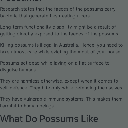
Research states that the faeces of the possums carry
bacteria that generate flesh-eating ulcers
Long-term functionality disability might be a result of
getting directly exposed to the faeces of the possums
Killing possums is illegal in Australia. Hence, you need to
take utmost care while evicting them out of your house
Possums act dead while laying on a flat surface to
disguise humans
They are harmless otherwise, except when it comes to
self-defence. They bite only while defending themselves
They have vulnerable immune systems. This makes them
harmful to human beings
What Do Possums Like