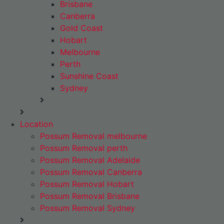
Brisbane
Canberra
Gold Coast
Hobart
Melbourne
Perth
Sunshine Coast
Sydney
Location
Possum Removal melbourne
Possum Removal perth
Possum Removal Adelaide
Possum Removal Canberra
Possum Removal Hobart
Possum Removal Brisbane
Possum Removal Sydney