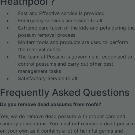
Heathpool ?
Fast and Effective service is provided
Emergency services accessible to all
Extreme care taken of the kids and pets during the
possum removal process
Modern tools and products are used to perform
the removal duties
The team at Possum is government recognized to
control possums and carry out other pest
management tasks
Satisfactory Service to all
Frequently Asked Questions
Do you remove dead possums from roofs?
Yes, we do remove dead possum with proper care and
sanitary precautions. You must not remove a dead possum
on your own as it contains a lot of harmful germs and