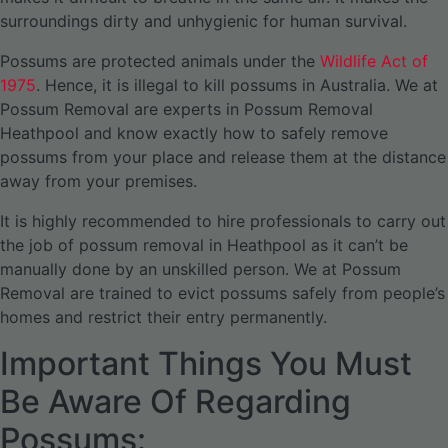
surroundings dirty and unhygienic for human survival.
Possums are protected animals under the
Wildlife Act of
1975
. Hence, it is illegal to kill possums in Australia. We at
Possum Removal are experts in Possum Removal
Heathpool and know exactly how to safely remove
possums from your place and release them at the distance
away from your premises.
It is highly recommended to hire professionals to carry out
the job of possum removal in Heathpool as it can’t be
manually done by an unskilled person. We at Possum
Removal are trained to evict possums safely from people’s
homes and restrict their entry permanently.
Important Things You Must
Be Aware Of Regarding
Possums: