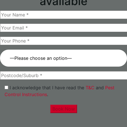
available
—Please choose an option—
I acknowledge that I have read the
T&C
and
Pest
Control Instructions
.
Book Now