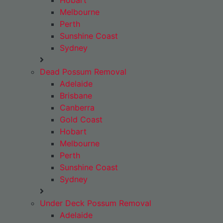
Hobart
Melbourne
Perth
Sunshine Coast
Sydney
Dead Possum Removal
Adelaide
Brisbane
Canberra
Gold Coast
Hobart
Melbourne
Perth
Sunshine Coast
Sydney
Under Deck Possum Removal
Adelaide