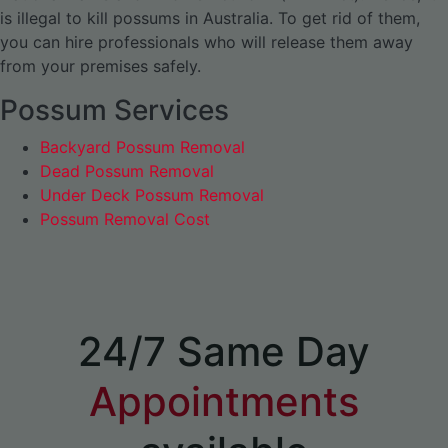
is illegal to kill possums in Australia. To get rid of them,
you can hire professionals who will release them away
from your premises safely.
Possum Services
Backyard Possum Removal
Dead Possum Removal
Under Deck Possum Removal
Possum Removal Cost
24/7 Same Day
Appointments