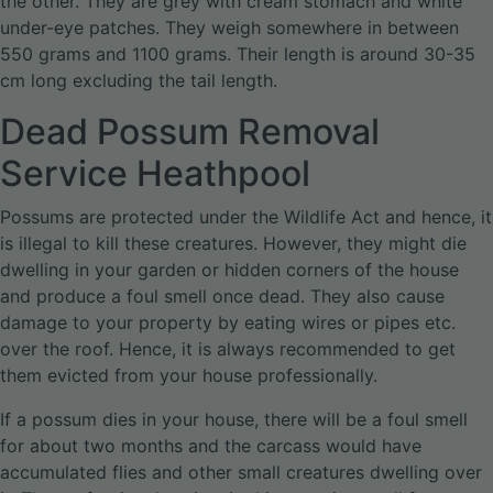
the other. They are grey with cream stomach and white
under-eye patches. They weigh somewhere in between
550 grams and 1100 grams. Their length is around 30-35
cm long excluding the tail length.
Dead Possum Removal
Service Heathpool
Possums are protected under the Wildlife Act and hence, it
is illegal to kill these creatures. However, they might die
dwelling in your garden or hidden corners of the house
and produce a foul smell once dead. They also cause
damage to your property by eating wires or pipes etc.
over the roof. Hence, it is always recommended to get
them evicted from your house professionally.
If a possum dies in your house, there will be a foul smell
for about two months and the carcass would have
accumulated flies and other small creatures dwelling over