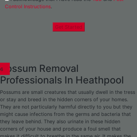
Control Instructions
.
Get Started
Possum Removal
1
02
03
04
05
06
1
02
03
04
1
02
03
04
1
02
03
04
05
06
07
1
02
03
04
05
06
Professionals In Heathpool
Possums are small creatures that usually dwell in the tress
or stay and breed in the hidden corners of your homes.
They are not particularly harmful directly to you but they
might cause infections from the germs and bacteria that
they leave behind. They also urinate in these hidden
corners of your house and produce a foul smell that
makes it difficult to breathe in the same air. It makes the