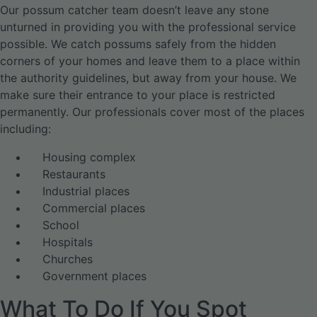
Our possum catcher team doesn’t leave any stone
unturned in providing you with the professional service
possible. We catch possums safely from the hidden
corners of your homes and leave them to a place within
the authority guidelines, but away from your house. We
make sure their entrance to your place is restricted
permanently. Our professionals cover most of the places
including:
Housing complex
Restaurants
Industrial places
Commercial places
School
Hospitals
Churches
Government places
What To Do If You Spot