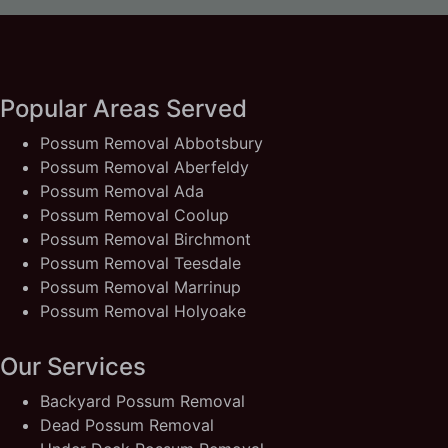
Popular Areas Served
Possum Removal Abbotsbury
Possum Removal Aberfeldy
Possum Removal Ada
Possum Removal Coolup
Possum Removal Birchmont
Possum Removal Teesdale
Possum Removal Marrinup
Possum Removal Holyoake
Our Services
Backyard Possum Removal
Dead Possum Removal