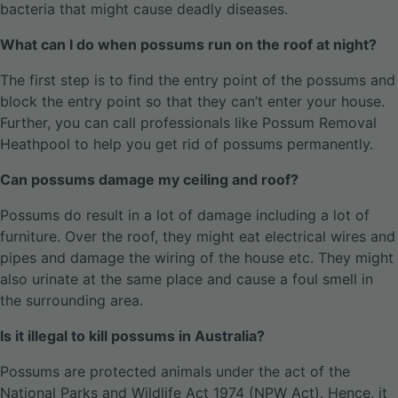
bacteria that might cause deadly diseases.
What can I do when possums run on the roof at night?
The first step is to find the entry point of the possums and
block the entry point so that they can’t enter your house.
Further, you can call professionals like Possum Removal
Heathpool to help you get rid of possums permanently.
Can possums damage my ceiling and roof?
Possums do result in a lot of damage including a lot of
furniture. Over the roof, they might eat electrical wires and
pipes and damage the wiring of the house etc. They might
also urinate at the same place and cause a foul smell in
the surrounding area.
Is it illegal to kill possums in Australia?
Possums are protected animals under the act of the
National Parks and Wildlife Act 1974 (NPW Act). Hence, it