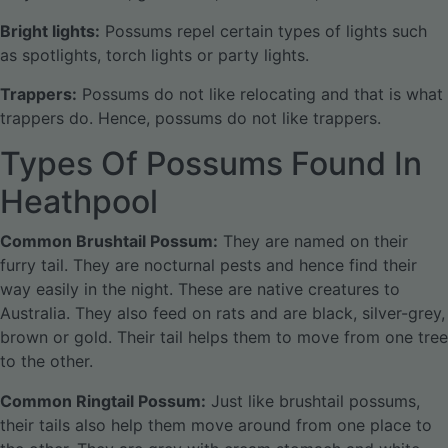
Bright lights:
Possums repel certain types of lights such
as spotlights, torch lights or party lights.
Trappers:
Possums do not like relocating and that is what
trappers do. Hence, possums do not like trappers.
Types Of Possums Found In
Heathpool
Common Brushtail Possum:
They are named on their
furry tail. They are nocturnal pests and hence find their
way easily in the night. These are native creatures to
Australia. They also feed on rats and are black, silver-grey,
brown or gold. Their tail helps them to move from one tree
to the other.
Common Ringtail Possum:
Just like brushtail possums,
their tails also help them move around from one place to