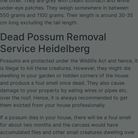
the other. They are grey with cream stomach and white
under-eye patches. They weigh somewhere in between
550 grams and 1100 grams. Their length is around 30-35
cm long excluding the tail length.
Dead Possum Removal
Service Heidelberg
Possums are protected under the Wildlife Act and hence, it
is illegal to kill these creatures. However, they might die
dwelling in your garden or hidden corners of the house
and produce a foul smell once dead. They also cause
damage to your property by eating wires or pipes etc.
over the roof. Hence, it is always recommended to get
them evicted from your house professionally.
If a possum dies in your house, there will be a foul smell
for about two months and the carcass would have
accumulated flies and other small creatures dwelling over