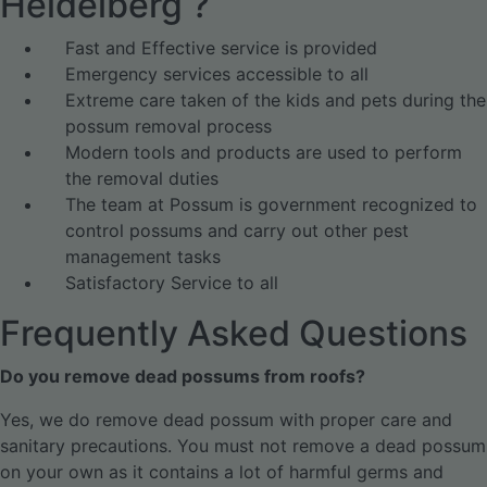
Heidelberg ?
Fast and Effective service is provided
Emergency services accessible to all
Extreme care taken of the kids and pets during the
possum removal process
Modern tools and products are used to perform
the removal duties
The team at Possum is government recognized to
control possums and carry out other pest
management tasks
Satisfactory Service to all
Frequently Asked Questions
Do you remove dead possums from roofs?
Yes, we do remove dead possum with proper care and
sanitary precautions. You must not remove a dead possum
on your own as it contains a lot of harmful germs and