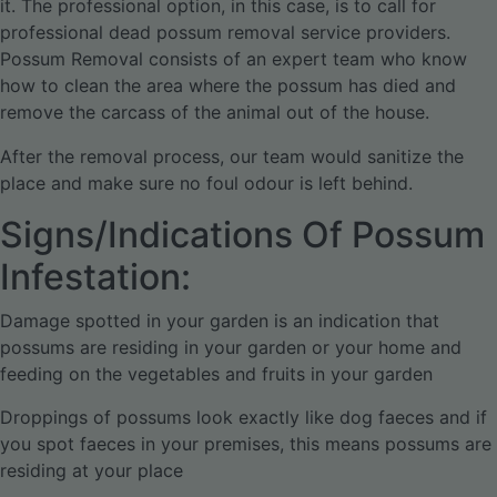
it. The professional option, in this case, is to call for
professional dead possum removal service providers.
Possum Removal consists of an expert team who know
how to clean the area where the possum has died and
remove the carcass of the animal out of the house.
After the removal process, our team would sanitize the
place and make sure no foul odour is left behind.
Signs/Indications Of Possum
Infestation:
Damage spotted in your garden is an indication that
possums are residing in your garden or your home and
feeding on the vegetables and fruits in your garden
Droppings of possums look exactly like dog faeces and if
you spot faeces in your premises, this means possums are
residing at your place