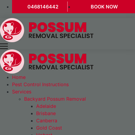
0468146442
BOOK NOW
Home
Pest Control Instructions
Services
Backyard Possum Removal
Adelaide
Brisbane
Canberra
Gold Coast