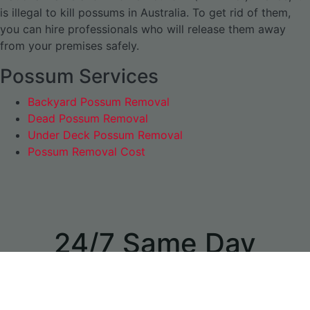
is illegal to kill possums in Australia. To get rid of them,
you can hire professionals who will release them away
from your premises safely.
Possum Services
Backyard Possum Removal
Dead Possum Removal
Under Deck Possum Removal
Possum Removal Cost
24/7 Same Day
Appointments