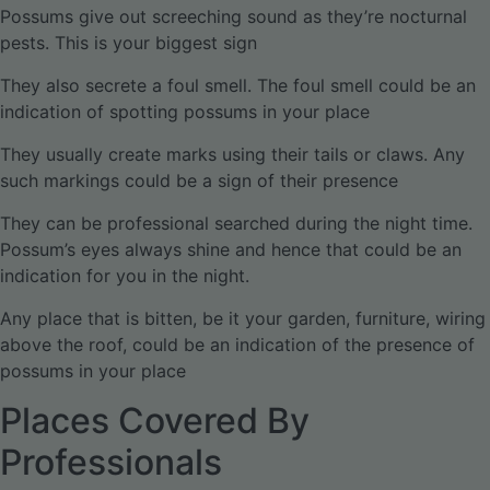
Possums give out screeching sound as they’re nocturnal
pests. This is your biggest sign
They also secrete a foul smell. The foul smell could be an
indication of spotting possums in your place
They usually create marks using their tails or claws. Any
such markings could be a sign of their presence
They can be professional searched during the night time.
Possum’s eyes always shine and hence that could be an
indication for you in the night.
Any place that is bitten, be it your garden, furniture, wiring
above the roof, could be an indication of the presence of
possums in your place
Places Covered By
Professionals