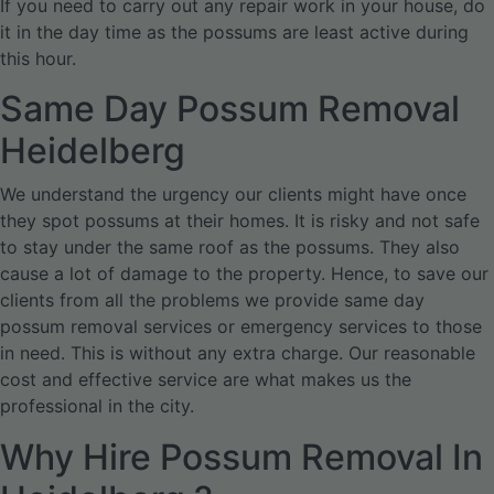
If you need to carry out any repair work in your house, do
it in the day time as the possums are least active during
this hour.
Same Day Possum Removal
Heidelberg
We understand the urgency our clients might have once
they spot possums at their homes. It is risky and not safe
to stay under the same roof as the possums. They also
cause a lot of damage to the property. Hence, to save our
clients from all the problems we provide same day
possum removal services or emergency services to those
in need. This is without any extra charge. Our reasonable
cost and effective service are what makes us the
professional in the city.
Why Hire Possum Removal In