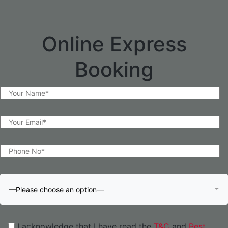
Online Express
Booking
—Please choose an option—
I acknowledge that I have read the
T&C
and
Pest