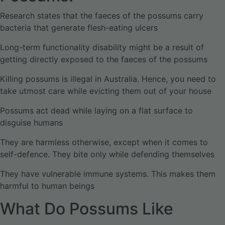
Research states that the faeces of the possums carry
bacteria that generate flesh-eating ulcers
Long-term functionality disability might be a result of
getting directly exposed to the faeces of the possums
Killing possums is illegal in Australia. Hence, you need to
take utmost care while evicting them out of your house
Possums act dead while laying on a flat surface to
disguise humans
They are harmless otherwise, except when it comes to
self-defence. They bite only while defending themselves
They have vulnerable immune systems. This makes them
harmful to human beings
What Do Possums Like