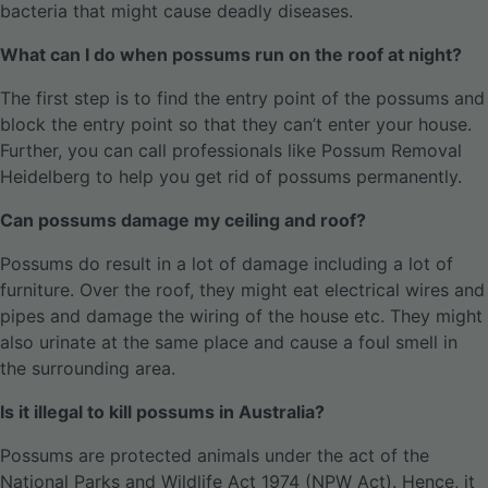
bacteria that might cause deadly diseases.
What can I do when possums run on the roof at night?
The first step is to find the entry point of the possums and
block the entry point so that they can’t enter your house.
Further, you can call professionals like Possum Removal
Heidelberg to help you get rid of possums permanently.
Can possums damage my ceiling and roof?
Possums do result in a lot of damage including a lot of
furniture. Over the roof, they might eat electrical wires and
pipes and damage the wiring of the house etc. They might
also urinate at the same place and cause a foul smell in
the surrounding area.
Is it illegal to kill possums in Australia?
Possums are protected animals under the act of the
National Parks and Wildlife Act 1974 (NPW Act). Hence, it