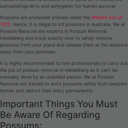
surroundings dirty and unhygienic for human survival.
Possums are protected animals under the
Wildlife Act of
1975
. Hence, it is illegal to kill possums in Australia. We at
Possum Removal are experts in Possum Removal
Heidelberg and know exactly how to safely remove
possums from your place and release them at the distance
away from your premises.
It is highly recommended to hire professionals to carry out
the job of possum removal in Heidelberg as it can’t be
manually done by an unskilled person. We at Possum
Removal are trained to evict possums safely from people’s
homes and restrict their entry permanently.
Important Things You Must
Be Aware Of Regarding
Possums: