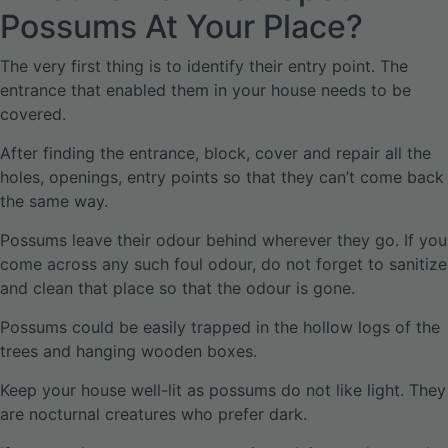
Possums At Your Place?
The very first thing is to identify their entry point. The
entrance that enabled them in your house needs to be
covered.
After finding the entrance, block, cover and repair all the
holes, openings, entry points so that they can’t come back
the same way.
Possums leave their odour behind wherever they go. If you
come across any such foul odour, do not forget to sanitize
and clean that place so that the odour is gone.
Possums could be easily trapped in the hollow logs of the
trees and hanging wooden boxes.
Keep your house well-lit as possums do not like light. They
are nocturnal creatures who prefer dark.