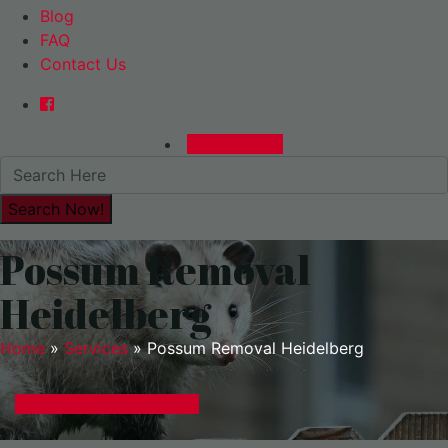
Blog
FAQ
Contact Us
0480015729
Possum Removal
Heidelberg
Home
»
Services
»
Possum Removal Heidelberg
GET A EXPRESS QUOTE