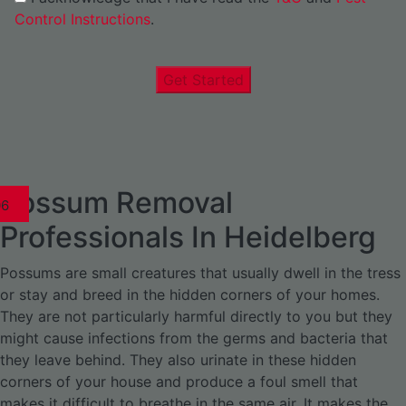
Control Instructions
.
Get Started
Possum Removal
1
02
03
04
05
06
1
02
03
04
1
02
03
04
1
02
03
04
05
06
07
1
02
03
04
05
06
Professionals In Heidelberg
Possums are small creatures that usually dwell in the tress
or stay and breed in the hidden corners of your homes.
They are not particularly harmful directly to you but they
might cause infections from the germs and bacteria that
they leave behind. They also urinate in these hidden
corners of your house and produce a foul smell that
makes it difficult to breathe in the same air. It makes the