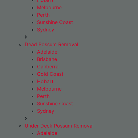
Hobart
Melbourne
Perth
Sunshine Coast
Sydney
Dead Possum Removal
Adelaide
Brisbane
Canberra
Gold Coast
Hobart
Melbourne
Perth
Sunshine Coast
Sydney
Under Deck Possum Removal
Adelaide