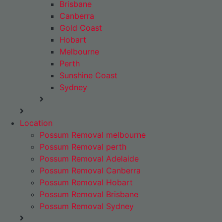
Brisbane
Canberra
Gold Coast
Hobart
Melbourne
Perth
Sunshine Coast
Sydney
Location
Possum Removal melbourne
Possum Removal perth
Possum Removal Adelaide
Possum Removal Canberra
Possum Removal Hobart
Possum Removal Brisbane
Possum Removal Sydney