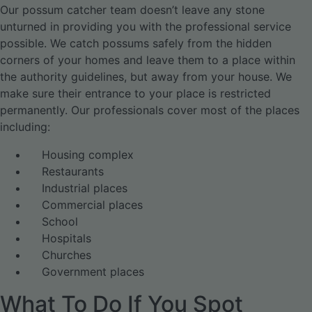
Our possum catcher team doesn’t leave any stone
unturned in providing you with the professional service
possible. We catch possums safely from the hidden
corners of your homes and leave them to a place within
the authority guidelines, but away from your house. We
make sure their entrance to your place is restricted
permanently. Our professionals cover most of the places
including:
Housing complex
Restaurants
Industrial places
Commercial places
School
Hospitals
Churches
Government places
What To Do If You Spot