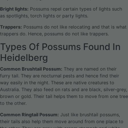
Bright lights:
Possums repel certain types of lights such
as spotlights, torch lights or party lights.
Trappers:
Possums do not like relocating and that is what
trappers do. Hence, possums do not like trappers.
Types Of Possums Found In
Heidelberg
Common Brushtail Possum:
They are named on their
furry tail. They are nocturnal pests and hence find their
way easily in the night. These are native creatures to
Australia. They also feed on rats and are black, silver-grey,
brown or gold. Their tail helps them to move from one tree
to the other.
Common Ringtail Possum:
Just like brushtail possums,
their tails also help them move around from one place to