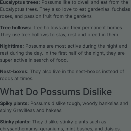
Eucalyptus trees:
Possums like to dwell and eat from the
Eucalyptus trees. They also love to eat gardenias, fuchsias
roses, and passion fruit from the gardens
Tree hollows:
Tree hollows are their permanent homes.
They use tree hollows to stay, rest and breed in them.
Nighttime:
Possums are most active during the night and
rest during the day. In the first half of the night, they are
super active in search of food.
Nest-boxes:
They also live in the nest-boxes instead of
roods at times.
What Do Possums Dislike
Spiky plants:
Possums dislike tough, woody banksias and
spiny Grevilleas and hakeas
Stinky plants:
They dislike stinky plants such as
chrysanthemums, geraniums, mint bushes, and daisies.