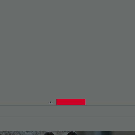
0480015729