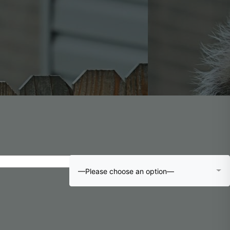
—Please choose an option—