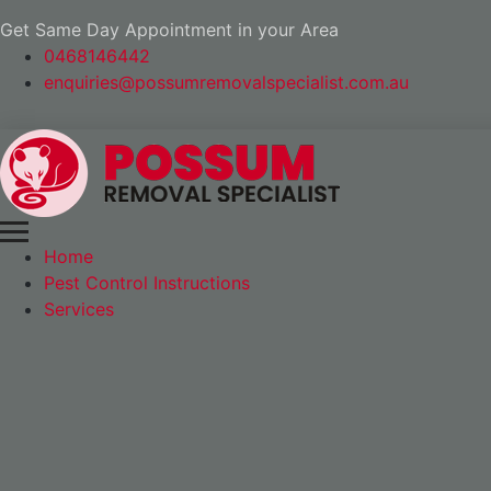
Get Same Day Appointment in your Area
0468146442
enquiries@possumremovalspecialist.com.au
Home
Pest Control Instructions
Services