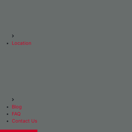
Location
Blog
FAQ
Contact Us