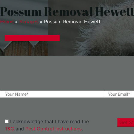
Possum Removal Hewet
Home
»
Services
»
Possum Removal Hewett
GET A EXPRESS QUOTE
I acknowledge that I have read the
Get St
T&C
and
Pest Control Instructions
.