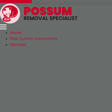
Express Booking
Home
Pest Control Instructions
Services