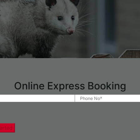
t
Online Express Booking
arted