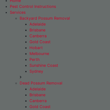
Home
Pest Control Instructions
Services
Backyard Possum Removal
Adelaide
Brisbane
Canberra
Gold Coast
Hobart
Melbourne
Perth
Sunshine Coast
Sydney
Dead Possum Removal
Adelaide
Brisbane
Canberra
Gold Coast