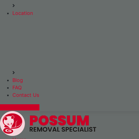
Location
Blog
FAQ
Contact Us
Express Booking