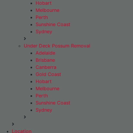
Hobart
Melbourne
Perth
Sunshine Coast
Sydney
Under Deck Possum Removal
Adelaide
Brisbane
Canberra
Gold Coast
Hobart
Melbourne
Perth
Sunshine Coast
Sydney
Location