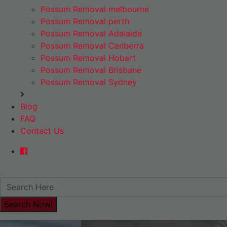
Possum Removal melbourne
Possum Removal perth
Possum Removal Adelaide
Possum Removal Canberra
Possum Removal Hobart
Possum Removal Brisbane
Possum Removal Sydney
Blog
FAQ
Contact Us