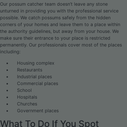
Our possum catcher team doesn’t leave any stone
unturned in providing you with the professional service
possible. We catch possums safely from the hidden
corners of your homes and leave them to a place within
the authority guidelines, but away from your house. We
make sure their entrance to your place is restricted
permanently. Our professionals cover most of the places
including:
Housing complex
Restaurants
Industrial places
Commercial places
School
Hospitals
Churches
Government places
What To Do If You Spot