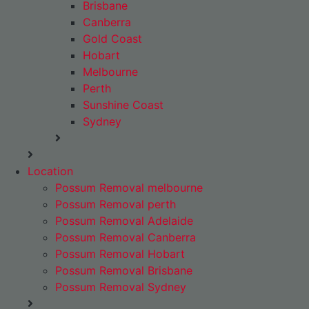
Brisbane
Canberra
Gold Coast
Hobart
Melbourne
Perth
Sunshine Coast
Sydney
Location
Possum Removal melbourne
Possum Removal perth
Possum Removal Adelaide
Possum Removal Canberra
Possum Removal Hobart
Possum Removal Brisbane
Possum Removal Sydney