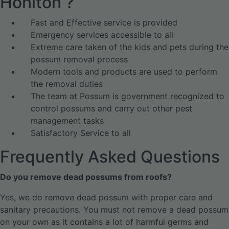
Honiton ?
Fast and Effective service is provided
Emergency services accessible to all
Extreme care taken of the kids and pets during the
possum removal process
Modern tools and products are used to perform
the removal duties
The team at Possum is government recognized to
control possums and carry out other pest
management tasks
Satisfactory Service to all
Frequently Asked Questions
Do you remove dead possums from roofs?
Yes, we do remove dead possum with proper care and
sanitary precautions. You must not remove a dead possum
on your own as it contains a lot of harmful germs and