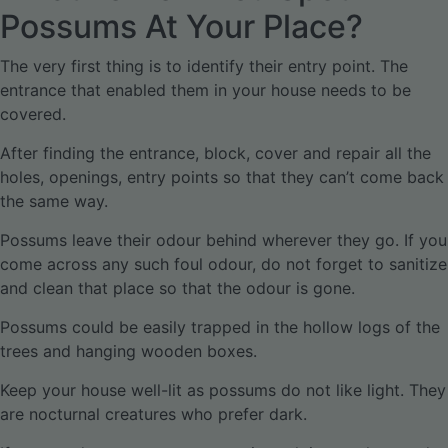
Possums At Your Place?
The very first thing is to identify their entry point. The
entrance that enabled them in your house needs to be
covered.
After finding the entrance, block, cover and repair all the
holes, openings, entry points so that they can’t come back
the same way.
Possums leave their odour behind wherever they go. If you
come across any such foul odour, do not forget to sanitize
and clean that place so that the odour is gone.
Possums could be easily trapped in the hollow logs of the
trees and hanging wooden boxes.
Keep your house well-lit as possums do not like light. They
are nocturnal creatures who prefer dark.