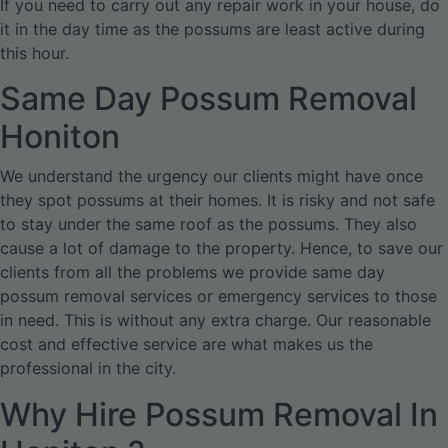
If you need to carry out any repair work in your house, do
it in the day time as the possums are least active during
this hour.
Same Day Possum Removal
Honiton
We understand the urgency our clients might have once
they spot possums at their homes. It is risky and not safe
to stay under the same roof as the possums. They also
cause a lot of damage to the property. Hence, to save our
clients from all the problems we provide same day
possum removal services or emergency services to those
in need. This is without any extra charge. Our reasonable
cost and effective service are what makes us the
professional in the city.
Why Hire Possum Removal In