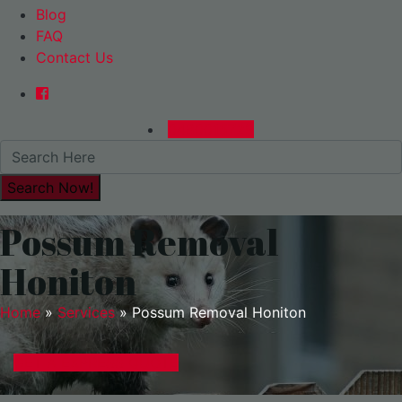
Blog
FAQ
Contact Us
0480015729
Possum Removal
Honiton
Home
»
Services
»
Possum Removal Honiton
GET A EXPRESS QUOTE