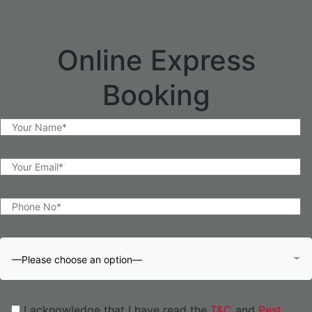
Online Express
Booking
—Please choose an option—
I acknowledge that I have read the
T&C
and
Pest