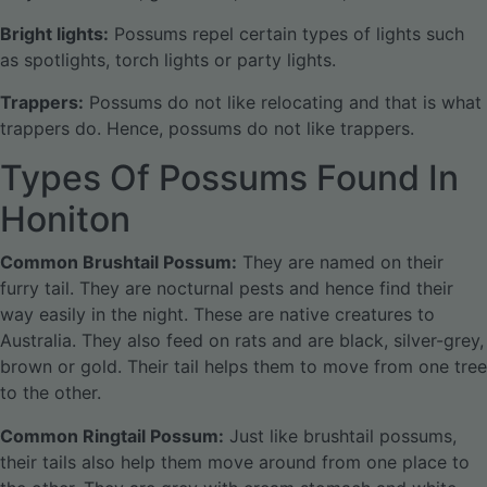
Bright lights:
Possums repel certain types of lights such
as spotlights, torch lights or party lights.
Trappers:
Possums do not like relocating and that is what
trappers do. Hence, possums do not like trappers.
Types Of Possums Found In
Honiton
Common Brushtail Possum:
They are named on their
furry tail. They are nocturnal pests and hence find their
way easily in the night. These are native creatures to
Australia. They also feed on rats and are black, silver-grey,
brown or gold. Their tail helps them to move from one tree
to the other.
Common Ringtail Possum:
Just like brushtail possums,
their tails also help them move around from one place to