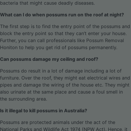
bacteria that might cause deadly diseases.
What can I do when possums run on the roof at night?
The first step is to find the entry point of the possums and
block the entry point so that they can’t enter your house.
Further, you can call professionals like Possum Removal
Honiton to help you get rid of possums permanently.
Can possums damage my ceiling and roof?
Possums do result in a lot of damage including a lot of
furniture. Over the roof, they might eat electrical wires and
pipes and damage the wiring of the house etc. They might
also urinate at the same place and cause a foul smell in
the surrounding area.
Is it illegal to kill possums in Australia?
Possums are protected animals under the act of the
National Parks and Wildlife Act 1974 (NPW Act). Hence, it