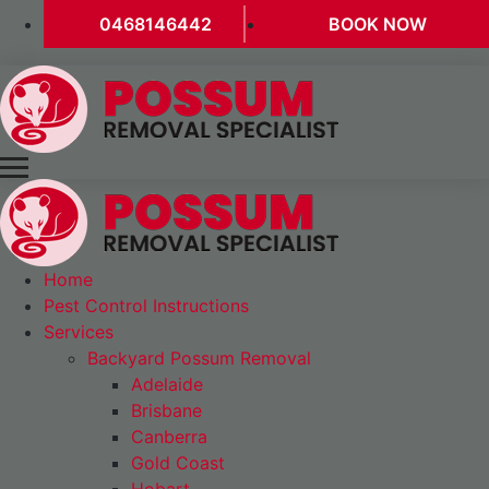
0468146442
BOOK NOW
Home
Pest Control Instructions
Services
Backyard Possum Removal
Adelaide
Brisbane
Canberra
Gold Coast