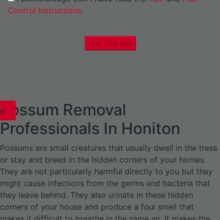
Control Instructions
.
Get Started
Possum Removal
1
02
03
04
05
06
1
02
03
04
1
02
03
04
1
02
03
04
05
06
07
1
02
03
04
05
06
Professionals In Honiton
Possums are small creatures that usually dwell in the tress
or stay and breed in the hidden corners of your homes.
They are not particularly harmful directly to you but they
might cause infections from the germs and bacteria that
they leave behind. They also urinate in these hidden
corners of your house and produce a foul smell that
makes it difficult to breathe in the same air. It makes the