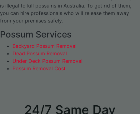
is illegal to kill possums in Australia. To get rid of them,
you can hire professionals who will release them away
from your premises safely.
Possum Services
Backyard Possum Removal
Dead Possum Removal
Under Deck Possum Removal
Possum Removal Cost
24/7 Same Day
Appointments