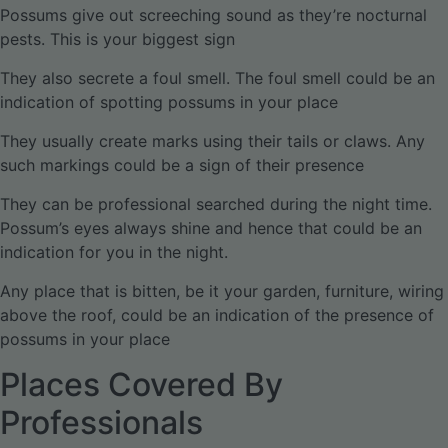
Possums give out screeching sound as they’re nocturnal
pests. This is your biggest sign
They also secrete a foul smell. The foul smell could be an
indication of spotting possums in your place
They usually create marks using their tails or claws. Any
such markings could be a sign of their presence
They can be professional searched during the night time.
Possum’s eyes always shine and hence that could be an
indication for you in the night.
Any place that is bitten, be it your garden, furniture, wiring
above the roof, could be an indication of the presence of
possums in your place
Places Covered By
Professionals