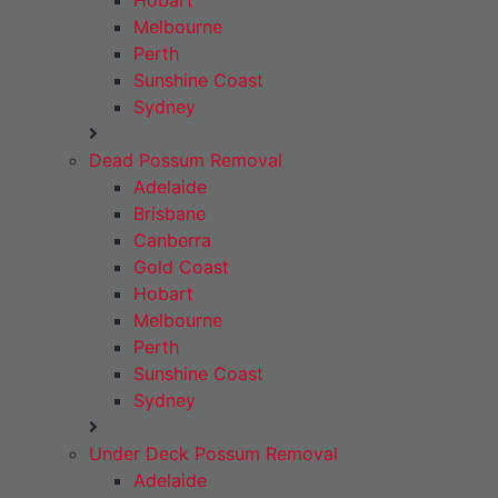
Hobart
Melbourne
Perth
Sunshine Coast
Sydney
Dead Possum Removal
Adelaide
Brisbane
Canberra
Gold Coast
Hobart
Melbourne
Perth
Sunshine Coast
Sydney
Under Deck Possum Removal
Adelaide