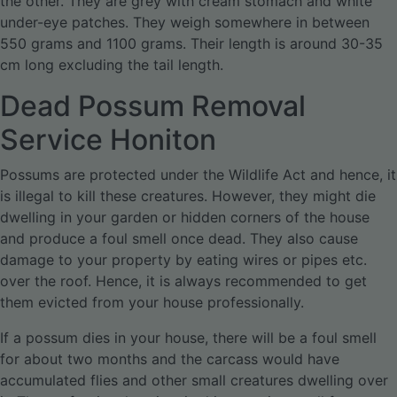
the other. They are grey with cream stomach and white
under-eye patches. They weigh somewhere in between
550 grams and 1100 grams. Their length is around 30-35
cm long excluding the tail length.
Dead Possum Removal
Service Honiton
Possums are protected under the Wildlife Act and hence, it
is illegal to kill these creatures. However, they might die
dwelling in your garden or hidden corners of the house
and produce a foul smell once dead. They also cause
damage to your property by eating wires or pipes etc.
over the roof. Hence, it is always recommended to get
them evicted from your house professionally.
If a possum dies in your house, there will be a foul smell
for about two months and the carcass would have
accumulated flies and other small creatures dwelling over