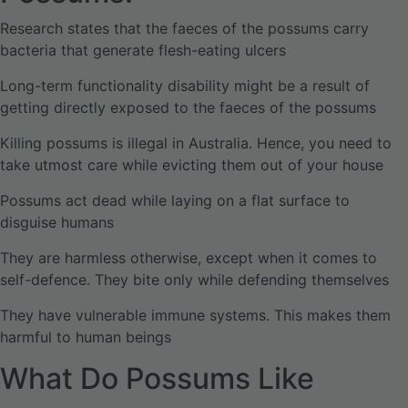
Research states that the faeces of the possums carry
bacteria that generate flesh-eating ulcers
Long-term functionality disability might be a result of
getting directly exposed to the faeces of the possums
Killing possums is illegal in Australia. Hence, you need to
take utmost care while evicting them out of your house
Possums act dead while laying on a flat surface to
disguise humans
They are harmless otherwise, except when it comes to
self-defence. They bite only while defending themselves
They have vulnerable immune systems. This makes them
harmful to human beings
What Do Possums Like