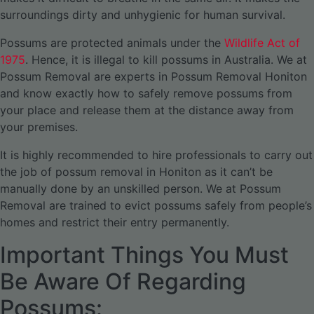
surroundings dirty and unhygienic for human survival.
Possums are protected animals under the
Wildlife Act of
1975
. Hence, it is illegal to kill possums in Australia. We at
Possum Removal are experts in Possum Removal Honiton
and know exactly how to safely remove possums from
your place and release them at the distance away from
your premises.
It is highly recommended to hire professionals to carry out
the job of possum removal in Honiton as it can’t be
manually done by an unskilled person. We at Possum
Removal are trained to evict possums safely from people’s
homes and restrict their entry permanently.
Important Things You Must
Be Aware Of Regarding
Possums: