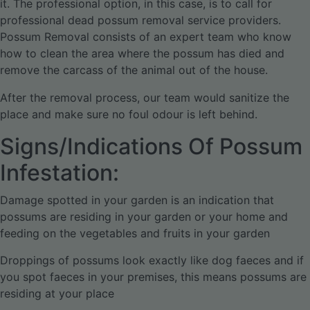
it. The professional option, in this case, is to call for
professional dead possum removal service providers.
Possum Removal consists of an expert team who know
how to clean the area where the possum has died and
remove the carcass of the animal out of the house.
After the removal process, our team would sanitize the
place and make sure no foul odour is left behind.
Signs/Indications Of Possum
Infestation:
Damage spotted in your garden is an indication that
possums are residing in your garden or your home and
feeding on the vegetables and fruits in your garden
Droppings of possums look exactly like dog faeces and if
you spot faeces in your premises, this means possums are
residing at your place