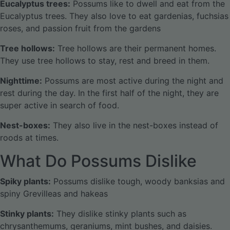
Eucalyptus trees:
Possums like to dwell and eat from the
Eucalyptus trees. They also love to eat gardenias, fuchsias
roses, and passion fruit from the gardens
Tree hollows:
Tree hollows are their permanent homes.
They use tree hollows to stay, rest and breed in them.
Nighttime:
Possums are most active during the night and
rest during the day. In the first half of the night, they are
super active in search of food.
Nest-boxes:
They also live in the nest-boxes instead of
roods at times.
What Do Possums Dislike
Spiky plants:
Possums dislike tough, woody banksias and
spiny Grevilleas and hakeas
Stinky plants:
They dislike stinky plants such as
chrysanthemums, geraniums, mint bushes, and daisies.