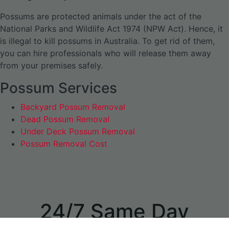
Possums are protected animals under the act of the
National Parks and Wildlife Act 1974 (NPW Act). Hence, it
is illegal to kill possums in Australia. To get rid of them,
you can hire professionals who will release them away
from your premises safely.
Possum Services
Backyard Possum Removal
Dead Possum Removal
Under Deck Possum Removal
Possum Removal Cost
24/7 Same Day