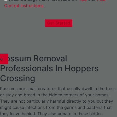
Control Instructions
.
Get Started
Possum Removal
1
02
03
04
05
06
1
02
03
04
1
02
03
04
1
02
03
04
05
06
07
1
02
03
04
05
06
Professionals In Hoppers
Crossing
Possums are small creatures that usually dwell in the tress
or stay and breed in the hidden corners of your homes.
They are not particularly harmful directly to you but they
might cause infections from the germs and bacteria that
they leave behind. They also urinate in these hidden