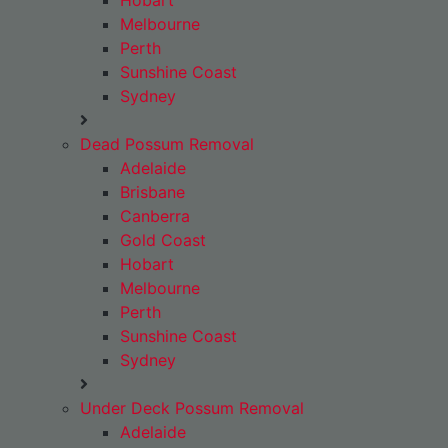
Hobart
Melbourne
Perth
Sunshine Coast
Sydney
Dead Possum Removal
Adelaide
Brisbane
Canberra
Gold Coast
Hobart
Melbourne
Perth
Sunshine Coast
Sydney
Under Deck Possum Removal
Adelaide