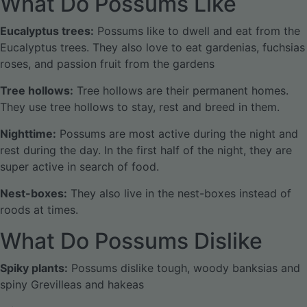
What Do Possums Like
Eucalyptus trees:
Possums like to dwell and eat from the
Eucalyptus trees. They also love to eat gardenias, fuchsias
roses, and passion fruit from the gardens
Tree hollows:
Tree hollows are their permanent homes.
They use tree hollows to stay, rest and breed in them.
Nighttime:
Possums are most active during the night and
rest during the day. In the first half of the night, they are
super active in search of food.
Nest-boxes:
They also live in the nest-boxes instead of
roods at times.
What Do Possums Dislike
Spiky plants:
Possums dislike tough, woody banksias and
spiny Grevilleas and hakeas