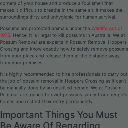
corners of your house and produce a foul smell that
makes it difficult to breathe in the same air. It makes the
surroundings dirty and unhygienic for human survival.
Possums are protected animals under the
Wildlife Act of
1975
. Hence, it is illegal to kill possums in Australia. We at
Possum Removal are experts in Possum Removal Hoppers
Crossing and know exactly how to safely remove possums
from your place and release them at the distance away
from your premises.
It is highly recommended to hire professionals to carry out
the job of possum removal in Hoppers Crossing as it can’t
be manually done by an unskilled person. We at Possum
Removal are trained to evict possums safely from people’s
homes and restrict their entry permanently.
Important Things You Must
Be Aware Of Regarding