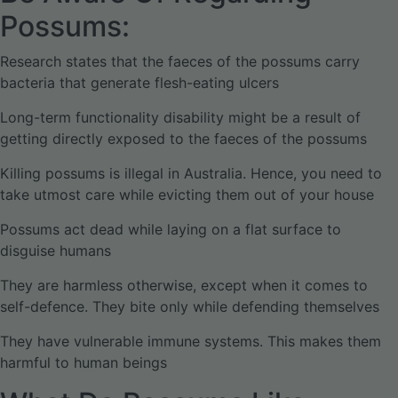
Possums:
Research states that the faeces of the possums carry
bacteria that generate flesh-eating ulcers
Long-term functionality disability might be a result of
getting directly exposed to the faeces of the possums
Killing possums is illegal in Australia. Hence, you need to
take utmost care while evicting them out of your house
Possums act dead while laying on a flat surface to
disguise humans
They are harmless otherwise, except when it comes to
self-defence. They bite only while defending themselves
They have vulnerable immune systems. This makes them
harmful to human beings