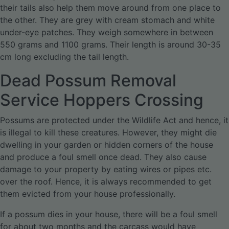
their tails also help them move around from one place to
the other. They are grey with cream stomach and white
under-eye patches. They weigh somewhere in between
550 grams and 1100 grams. Their length is around 30-35
cm long excluding the tail length.
Dead Possum Removal
Service Hoppers Crossing
Possums are protected under the Wildlife Act and hence, it
is illegal to kill these creatures. However, they might die
dwelling in your garden or hidden corners of the house
and produce a foul smell once dead. They also cause
damage to your property by eating wires or pipes etc.
over the roof. Hence, it is always recommended to get
them evicted from your house professionally.
If a possum dies in your house, there will be a foul smell
for about two months and the carcass would have