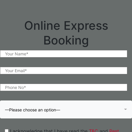
Online Express
Booking
—Please choose an option—
I acknowledge that I have read the
T&C
and
Pest