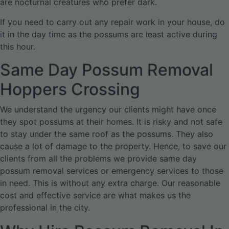
are nocturnal creatures who prefer dark.
If you need to carry out any repair work in your house, do
it in the day time as the possums are least active during
this hour.
Same Day Possum Removal
Hoppers Crossing
We understand the urgency our clients might have once
they spot possums at their homes. It is risky and not safe
to stay under the same roof as the possums. They also
cause a lot of damage to the property. Hence, to save our
clients from all the problems we provide same day
possum removal services or emergency services to those
in need. This is without any extra charge. Our reasonable
cost and effective service are what makes us the
professional in the city.