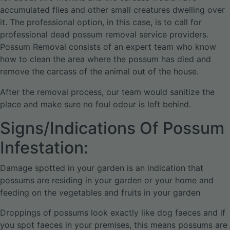
accumulated flies and other small creatures dwelling over
it. The professional option, in this case, is to call for
professional dead possum removal service providers.
Possum Removal consists of an expert team who know
how to clean the area where the possum has died and
remove the carcass of the animal out of the house.
After the removal process, our team would sanitize the
place and make sure no foul odour is left behind.
Signs/Indications Of Possum
Infestation:
Damage spotted in your garden is an indication that
possums are residing in your garden or your home and
feeding on the vegetables and fruits in your garden
Droppings of possums look exactly like dog faeces and if
you spot faeces in your premises, this means possums are