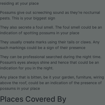
residing at your place
Possums give out screeching sound as they’re nocturnal
pests. This is your biggest sign
They also secrete a foul smell. The foul smell could be an
indication of spotting possums in your place
They usually create marks using their tails or claws. Any
such markings could be a sign of their presence
They can be professional searched during the night time.
Possum’s eyes always shine and hence that could be an
indication for you in the night.
Any place that is bitten, be it your garden, furniture, wiring
above the roof, could be an indication of the presence of
possums in your place
Places Covered By