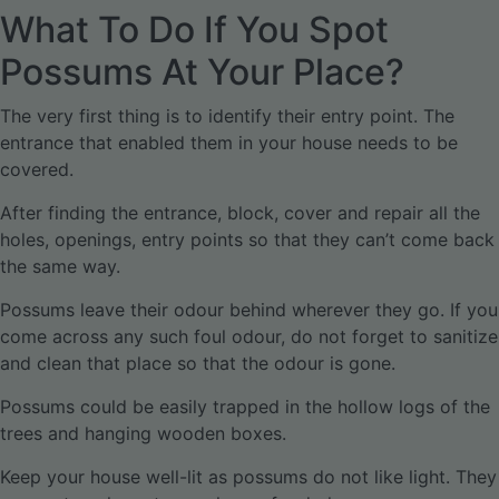
What To Do If You Spot
Possums At Your Place?
The very first thing is to identify their entry point. The
entrance that enabled them in your house needs to be
covered.
After finding the entrance, block, cover and repair all the
holes, openings, entry points so that they can’t come back
the same way.
Possums leave their odour behind wherever they go. If you
come across any such foul odour, do not forget to sanitize
and clean that place so that the odour is gone.
Possums could be easily trapped in the hollow logs of the
trees and hanging wooden boxes.
Keep your house well-lit as possums do not like light. They