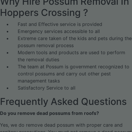
Why Hire Possum Removal In
Hoppers Crossing ?
Fast and Effective service is provided
Emergency services accessible to all
Extreme care taken of the kids and pets during the
possum removal process
Modern tools and products are used to perform
the removal duties
The team at Possum is government recognized to
control possums and carry out other pest
management tasks
Satisfactory Service to all
Frequently Asked Questions
Do you remove dead possums from roofs?
Yes, we do remove dead possum with proper care and