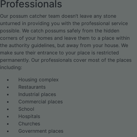
Professionals
Our possum catcher team doesn’t leave any stone
unturned in providing you with the professional service
possible. We catch possums safely from the hidden
corners of your homes and leave them to a place within
the authority guidelines, but away from your house. We
make sure their entrance to your place is restricted
permanently. Our professionals cover most of the places
including:
Housing complex
Restaurants
Industrial places
Commercial places
School
Hospitals
Churches
Government places