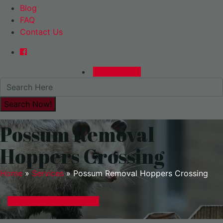
Blog
FAQ
Contact Us
0480015729
Possum Removal
Hoppers Crossing
Home
»
Services
»
Possum Removal Hoppers Crossing
GET A EXPRESS QUOTE