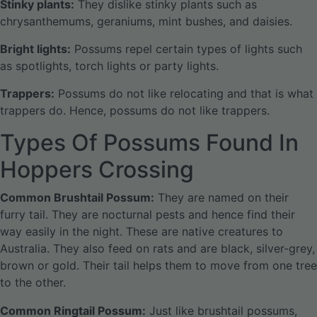
Stinky plants:
They dislike stinky plants such as
chrysanthemums, geraniums, mint bushes, and daisies.
Bright lights:
Possums repel certain types of lights such
as spotlights, torch lights or party lights.
Trappers:
Possums do not like relocating and that is what
trappers do. Hence, possums do not like trappers.
Types Of Possums Found In
Hoppers Crossing
Common Brushtail Possum:
They are named on their
furry tail. They are nocturnal pests and hence find their
way easily in the night. These are native creatures to
Australia. They also feed on rats and are black, silver-grey,
brown or gold. Their tail helps them to move from one tree
to the other.
Common Ringtail Possum:
Just like brushtail possums,