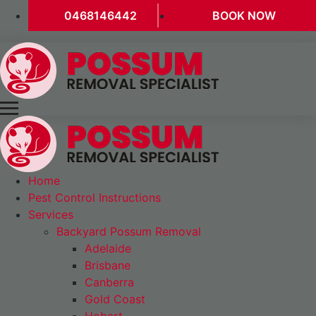
0468146442
BOOK NOW
Home
Pest Control Instructions
Services
Backyard Possum Removal
Adelaide
Brisbane
Canberra
Gold Coast