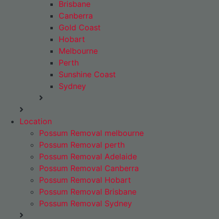
Brisbane
Canberra
Gold Coast
Hobart
Melbourne
Perth
Sunshine Coast
Sydney
Location
Possum Removal melbourne
Possum Removal perth
Possum Removal Adelaide
Possum Removal Canberra
Possum Removal Hobart
Possum Removal Brisbane
Possum Removal Sydney