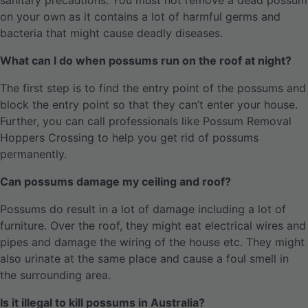
sanitary precautions. You must not remove a dead possum
on your own as it contains a lot of harmful germs and
bacteria that might cause deadly diseases.
What can I do when possums run on the roof at night?
The first step is to find the entry point of the possums and
block the entry point so that they can’t enter your house.
Further, you can call professionals like Possum Removal
Hoppers Crossing to help you get rid of possums
permanently.
Can possums damage my ceiling and roof?
Possums do result in a lot of damage including a lot of
furniture. Over the roof, they might eat electrical wires and
pipes and damage the wiring of the house etc. They might
also urinate at the same place and cause a foul smell in
the surrounding area.
Is it illegal to kill possums in Australia?