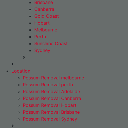
Brisbane
Canberra
Gold Coast
Hobart
Melbourne
Perth
Sunshine Coast
Sydney
Location
Possum Removal melbourne
Possum Removal perth
Possum Removal Adelaide
Possum Removal Canberra
Possum Removal Hobart
Possum Removal Brisbane
Possum Removal Sydney