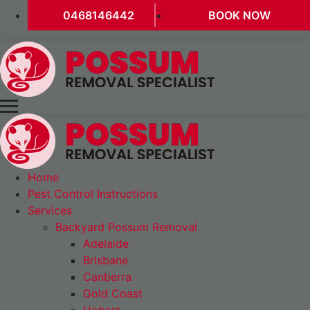
0468146442
BOOK NOW
Home
Pest Control Instructions
Services
Backyard Possum Removal
Adelaide
Brisbane
Canberra
Gold Coast