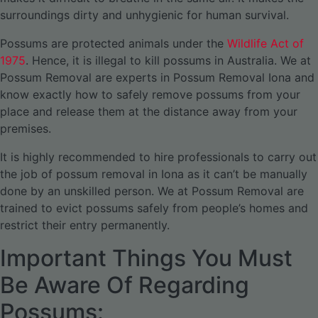
surroundings dirty and unhygienic for human survival.
Possums are protected animals under the
Wildlife Act of
1975
. Hence, it is illegal to kill possums in Australia. We at
Possum Removal are experts in Possum Removal Iona and
know exactly how to safely remove possums from your
place and release them at the distance away from your
premises.
It is highly recommended to hire professionals to carry out
the job of possum removal in Iona as it can’t be manually
done by an unskilled person. We at Possum Removal are
trained to evict possums safely from people’s homes and
restrict their entry permanently.
Important Things You Must
Be Aware Of Regarding
Possums: