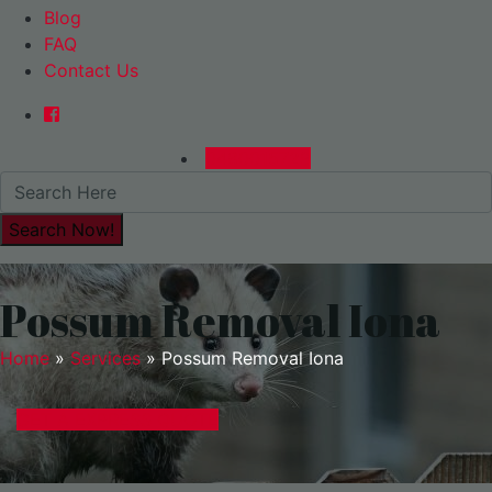
Blog
FAQ
Contact Us
0480015729
Possum Removal Iona
Home
»
Services
»
Possum Removal Iona
GET A EXPRESS QUOTE