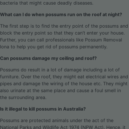
bacteria that might cause deadly diseases.
What can I do when possums run on the roof at night?
The first step is to find the entry point of the possums and
block the entry point so that they can’t enter your house.
Further, you can call professionals like Possum Removal
Iona to help you get rid of possums permanently.
Can possums damage my ceiling and roof?
Possums do result in a lot of damage including a lot of
furniture. Over the roof, they might eat electrical wires and
pipes and damage the wiring of the house etc. They might
also urinate at the same place and cause a foul smell in
the surrounding area.
Is it illegal to kill possums in Australia?
Possums are protected animals under the act of the
National Parks and Wildlife Act 1974 (NPW Act). Hence, it