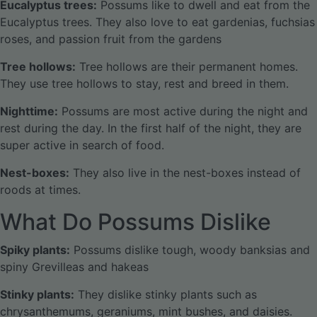
Eucalyptus trees:
Possums like to dwell and eat from the
Eucalyptus trees. They also love to eat gardenias, fuchsias
roses, and passion fruit from the gardens
Tree hollows:
Tree hollows are their permanent homes.
They use tree hollows to stay, rest and breed in them.
Nighttime:
Possums are most active during the night and
rest during the day. In the first half of the night, they are
super active in search of food.
Nest-boxes:
They also live in the nest-boxes instead of
roods at times.
What Do Possums Dislike
Spiky plants:
Possums dislike tough, woody banksias and
spiny Grevilleas and hakeas
Stinky plants:
They dislike stinky plants such as
chrysanthemums, geraniums, mint bushes, and daisies.