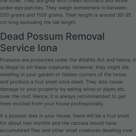
the other. They are grey with cream stomach and white
under-eye patches. They weigh somewhere in between
550 grams and 1100 grams. Their length is around 30-35
cm long excluding the tail length.
Dead Possum Removal
Service Iona
Possums are protected under the Wildlife Act and hence, it
is illegal to kill these creatures. However, they might die
dwelling in your garden or hidden corners of the house
and produce a foul smell once dead. They also cause
damage to your property by eating wires or pipes etc.
over the roof. Hence, it is always recommended to get
them evicted from your house professionally.
If a possum dies in your house, there will be a foul smell
for about two months and the carcass would have
accumulated flies and other small creatures dwelling over