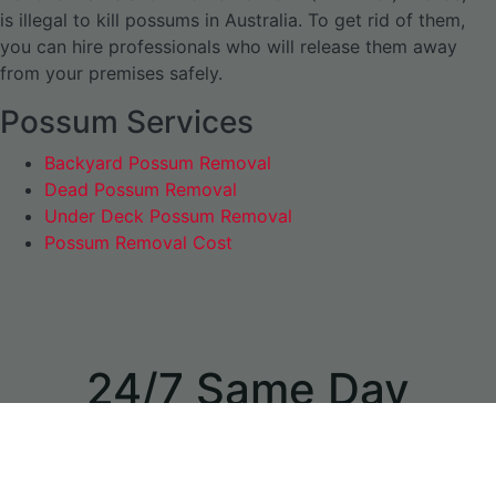
is illegal to kill possums in Australia. To get rid of them,
you can hire professionals who will release them away
from your premises safely.
Possum Services
Backyard Possum Removal
Dead Possum Removal
Under Deck Possum Removal
Possum Removal Cost
24/7 Same Day
Appointments