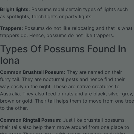
Bright lights:
Possums repel certain types of lights such
as spotlights, torch lights or party lights.
Trappers:
Possums do not like relocating and that is what
trappers do. Hence, possums do not like trappers.
Types Of Possums Found In
Iona
Common Brushtail Possum:
They are named on their
furry tail. They are nocturnal pests and hence find their
way easily in the night. These are native creatures to
Australia. They also feed on rats and are black, silver-grey,
brown or gold. Their tail helps them to move from one tree
to the other.
Common Ringtail Possum:
Just like brushtail possums,
their tails also help them move around from one place to