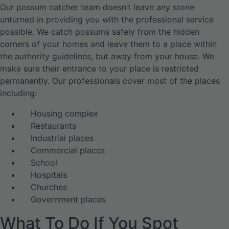
Our possum catcher team doesn’t leave any stone
unturned in providing you with the professional service
possible. We catch possums safely from the hidden
corners of your homes and leave them to a place within
the authority guidelines, but away from your house. We
make sure their entrance to your place is restricted
permanently. Our professionals cover most of the places
including:
Housing complex
Restaurants
Industrial places
Commercial places
School
Hospitals
Churches
Government places
What To Do If You Spot