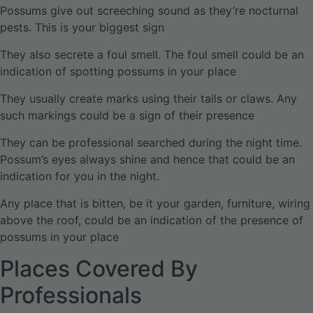
Possums give out screeching sound as they’re nocturnal
pests. This is your biggest sign
They also secrete a foul smell. The foul smell could be an
indication of spotting possums in your place
They usually create marks using their tails or claws. Any
such markings could be a sign of their presence
They can be professional searched during the night time.
Possum’s eyes always shine and hence that could be an
indication for you in the night.
Any place that is bitten, be it your garden, furniture, wiring
above the roof, could be an indication of the presence of
possums in your place
Places Covered By
Professionals