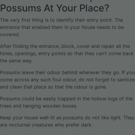
Possums At Your Place?
The very first thing is to identify their entry point. The
entrance that enabled them in your house needs to be
covered.
After finding the entrance, block, cover and repair all the
holes, openings, entry points so that they can’t come back
the same way.
Possums leave their odour behind wherever they go. If you
come across any such foul odour, do not forget to sanitize
and clean that place so that the odour is gone.
Possums could be easily trapped in the hollow logs of the
trees and hanging wooden boxes.
Keep your house well-lit as possums do not like light. They
are nocturnal creatures who prefer dark.