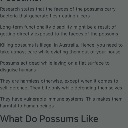
Research states that the faeces of the possums carry
bacteria that generate flesh-eating ulcers
Long-term functionality disability might be a result of
getting directly exposed to the faeces of the possums
Killing possums is illegal in Australia. Hence, you need to
take utmost care while evicting them out of your house
Possums act dead while laying on a flat surface to
disguise humans
They are harmless otherwise, except when it comes to
self-defence. They bite only while defending themselves
They have vulnerable immune systems. This makes them
harmful to human beings
What Do Possums Like