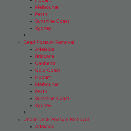
Hobart
Melbourne
Perth
Sunshine Coast
Sydney
Dead Possum Removal
Adelaide
Brisbane
Canberra
Gold Coast
Hobart
Melbourne
Perth
Sunshine Coast
Sydney
Under Deck Possum Removal
Adelaide