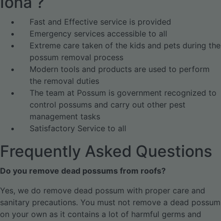
Iona ?
Fast and Effective service is provided
Emergency services accessible to all
Extreme care taken of the kids and pets during the
possum removal process
Modern tools and products are used to perform
the removal duties
The team at Possum is government recognized to
control possums and carry out other pest
management tasks
Satisfactory Service to all
Frequently Asked Questions
Do you remove dead possums from roofs?
Yes, we do remove dead possum with proper care and
sanitary precautions. You must not remove a dead possum
on your own as it contains a lot of harmful germs and