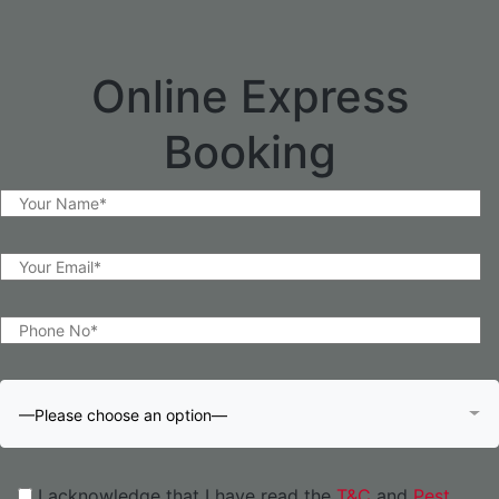
Online Express
Booking
—Please choose an option—
I acknowledge that I have read the
T&C
and
Pest