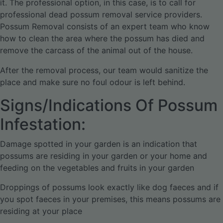
it. The professional option, in this case, is to call for
professional dead possum removal service providers.
Possum Removal consists of an expert team who know
how to clean the area where the possum has died and
remove the carcass of the animal out of the house.
After the removal process, our team would sanitize the
place and make sure no foul odour is left behind.
Signs/Indications Of Possum
Infestation:
Damage spotted in your garden is an indication that
possums are residing in your garden or your home and
feeding on the vegetables and fruits in your garden
Droppings of possums look exactly like dog faeces and if
you spot faeces in your premises, this means possums are
residing at your place