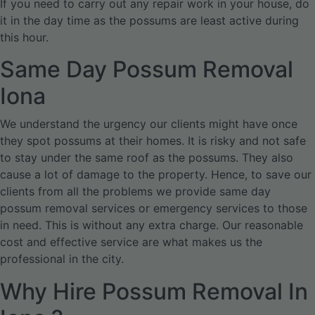
If you need to carry out any repair work in your house, do
it in the day time as the possums are least active during
this hour.
Same Day Possum Removal
Iona
We understand the urgency our clients might have once
they spot possums at their homes. It is risky and not safe
to stay under the same roof as the possums. They also
cause a lot of damage to the property. Hence, to save our
clients from all the problems we provide same day
possum removal services or emergency services to those
in need. This is without any extra charge. Our reasonable
cost and effective service are what makes us the
professional in the city.
Why Hire Possum Removal In