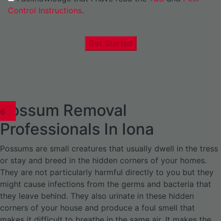
Control Instructions
.
Get Started
Possum Removal
1
02
03
04
05
06
1
02
03
04
1
02
03
04
1
02
03
04
05
06
07
1
02
03
04
05
06
Professionals In Iona
Possums are small creatures that usually dwell in the tress
or stay and breed in the hidden corners of your homes.
They are not particularly harmful directly to you but they
might cause infections from the germs and bacteria that
they leave behind. They also urinate in these hidden
corners of your house and produce a foul smell that
makes it difficult to breathe in the same air. It makes the