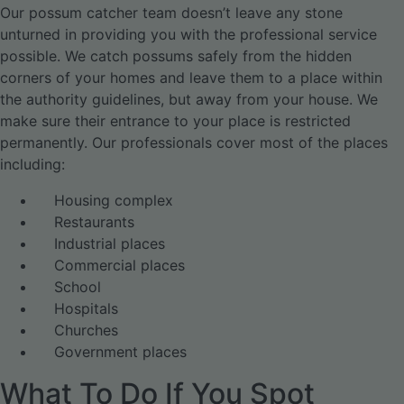
Our possum catcher team doesn’t leave any stone
unturned in providing you with the professional service
possible. We catch possums safely from the hidden
corners of your homes and leave them to a place within
the authority guidelines, but away from your house. We
make sure their entrance to your place is restricted
permanently. Our professionals cover most of the places
including:
Housing complex
Restaurants
Industrial places
Commercial places
School
Hospitals
Churches
Government places
What To Do If You Spot