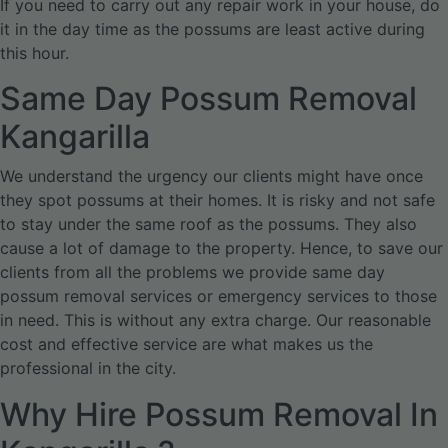
If you need to carry out any repair work in your house, do
it in the day time as the possums are least active during
this hour.
Same Day Possum Removal
Kangarilla
We understand the urgency our clients might have once
they spot possums at their homes. It is risky and not safe
to stay under the same roof as the possums. They also
cause a lot of damage to the property. Hence, to save our
clients from all the problems we provide same day
possum removal services or emergency services to those
in need. This is without any extra charge. Our reasonable
cost and effective service are what makes us the
professional in the city.
Why Hire Possum Removal In