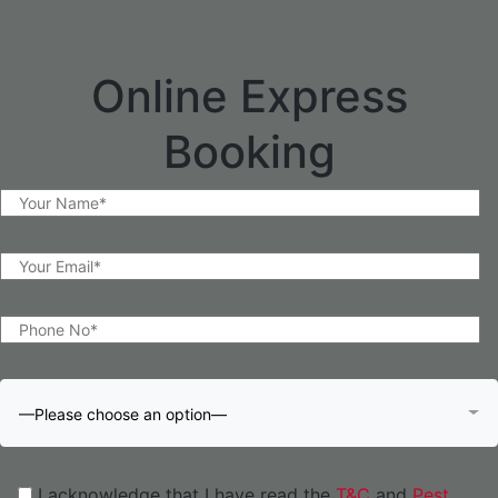
Online Express
Booking
—Please choose an option—
I acknowledge that I have read the
T&C
and
Pest