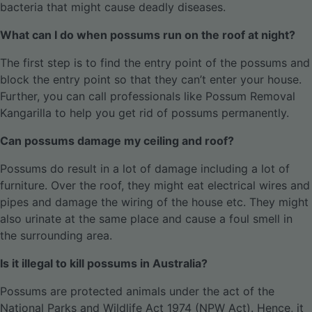
bacteria that might cause deadly diseases.
What can I do when possums run on the roof at night?
The first step is to find the entry point of the possums and
block the entry point so that they can’t enter your house.
Further, you can call professionals like Possum Removal
Kangarilla to help you get rid of possums permanently.
Can possums damage my ceiling and roof?
Possums do result in a lot of damage including a lot of
furniture. Over the roof, they might eat electrical wires and
pipes and damage the wiring of the house etc. They might
also urinate at the same place and cause a foul smell in
the surrounding area.
Is it illegal to kill possums in Australia?
Possums are protected animals under the act of the
National Parks and Wildlife Act 1974 (NPW Act). Hence, it