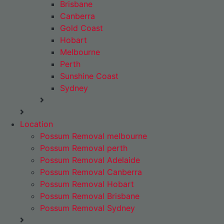
Brisbane
Canberra
Gold Coast
Hobart
Melbourne
Perth
Sunshine Coast
Sydney
Location
Possum Removal melbourne
Possum Removal perth
Possum Removal Adelaide
Possum Removal Canberra
Possum Removal Hobart
Possum Removal Brisbane
Possum Removal Sydney