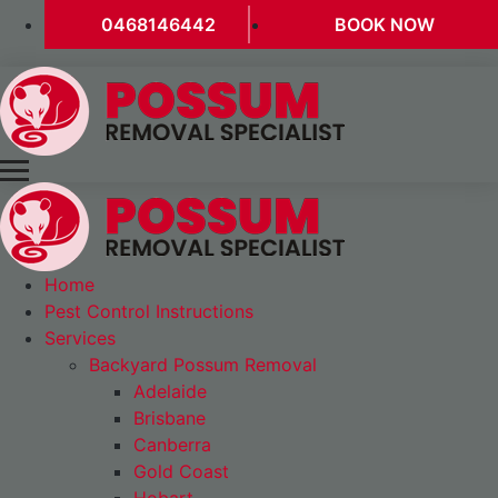
0468146442
BOOK NOW
Home
Pest Control Instructions
Services
Backyard Possum Removal
Adelaide
Brisbane
Canberra
Gold Coast