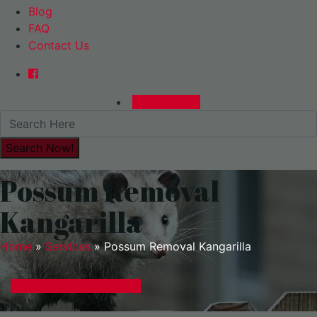
Blog
FAQ
Contact Us
0480015729
Possum Removal
Kangarilla
Home
»
Services
»
Possum Removal Kangarilla
GET A EXPRESS QUOTE