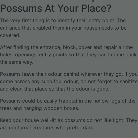
Possums At Your Place?
The very first thing is to identify their entry point. The
entrance that enabled them in your house needs to be
covered.
After finding the entrance, block, cover and repair all the
holes, openings, entry points so that they can’t come back
the same way.
Possums leave their odour behind wherever they go. If you
come across any such foul odour, do not forget to sanitize
and clean that place so that the odour is gone.
Possums could be easily trapped in the hollow logs of the
trees and hanging wooden boxes.
Keep your house well-lit as possums do not like light. They
are nocturnal creatures who prefer dark.