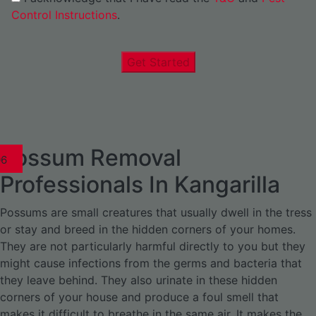
Control Instructions
.
Get Started
Possum Removal
1
02
03
04
05
06
1
02
03
04
1
02
03
04
1
02
03
04
05
06
07
1
02
03
04
05
06
Professionals In Kangarilla
Possums are small creatures that usually dwell in the tress
or stay and breed in the hidden corners of your homes.
They are not particularly harmful directly to you but they
might cause infections from the germs and bacteria that
they leave behind. They also urinate in these hidden
corners of your house and produce a foul smell that
makes it difficult to breathe in the same air. It makes the