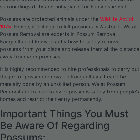
surroundings dirty and unhygienic for human survival.
Possums are protected animals under the
Wildlife Act of
1975
. Hence, it is illegal to kill possums in Australia. We at
Possum Removal are experts in Possum Removal
Kangarilla and know exactly how to safely remove
possums from your place and release them at the distance
away from your premises.
It is highly recommended to hire professionals to carry out
the job of possum removal in Kangarilla as it can’t be
manually done by an unskilled person. We at Possum
Removal are trained to evict possums safely from people’s
homes and restrict their entry permanently.
Important Things You Must
Be Aware Of Regarding
Possums: