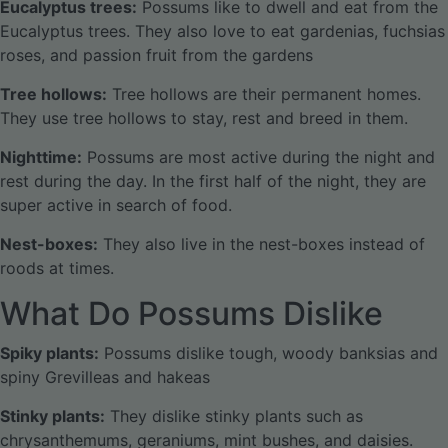
Eucalyptus trees:
Possums like to dwell and eat from the
Eucalyptus trees. They also love to eat gardenias, fuchsias
roses, and passion fruit from the gardens
Tree hollows:
Tree hollows are their permanent homes.
They use tree hollows to stay, rest and breed in them.
Nighttime:
Possums are most active during the night and
rest during the day. In the first half of the night, they are
super active in search of food.
Nest-boxes:
They also live in the nest-boxes instead of
roods at times.
What Do Possums Dislike
Spiky plants:
Possums dislike tough, woody banksias and
spiny Grevilleas and hakeas
Stinky plants:
They dislike stinky plants such as
chrysanthemums, geraniums, mint bushes, and daisies.