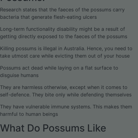
Research states that the faeces of the possums carry
bacteria that generate flesh-eating ulcers
Long-term functionality disability might be a result of
getting directly exposed to the faeces of the possums
Killing possums is illegal in Australia. Hence, you need to
take utmost care while evicting them out of your house
Possums act dead while laying on a flat surface to
disguise humans
They are harmless otherwise, except when it comes to
self-defence. They bite only while defending themselves
They have vulnerable immune systems. This makes them
harmful to human beings
What Do Possums Like