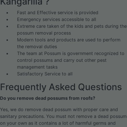
Kangarilla ?
Fast and Effective service is provided
Emergency services accessible to all
Extreme care taken of the kids and pets during the
possum removal process
Modern tools and products are used to perform
the removal duties
The team at Possum is government recognized to
control possums and carry out other pest
management tasks
Satisfactory Service to all
Frequently Asked Questions
Do you remove dead possums from roofs?
Yes, we do remove dead possum with proper care and
sanitary precautions. You must not remove a dead possum
on your own as it contains a lot of harmful germs and