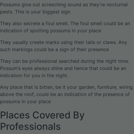
Possums give out screeching sound as they’re nocturnal
pests. This is your biggest sign
They also secrete a foul smell. The foul smell could be an
indication of spotting possums in your place
They usually create marks using their tails or claws. Any
such markings could be a sign of their presence
They can be professional searched during the night time.
Possum’s eyes always shine and hence that could be an
indication for you in the night.
Any place that is bitten, be it your garden, furniture, wiring
above the roof, could be an indication of the presence of
possums in your place
Places Covered By
Professionals