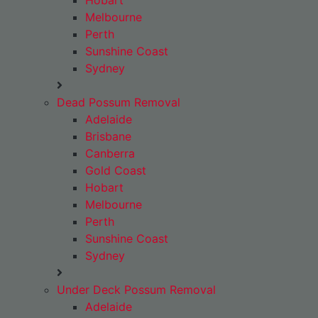
Hobart
Melbourne
Perth
Sunshine Coast
Sydney
Dead Possum Removal
Adelaide
Brisbane
Canberra
Gold Coast
Hobart
Melbourne
Perth
Sunshine Coast
Sydney
Under Deck Possum Removal
Adelaide