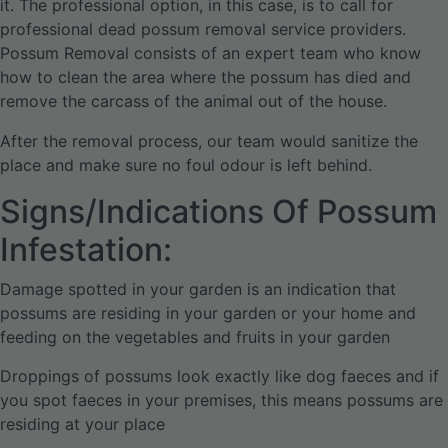
it. The professional option, in this case, is to call for
professional dead possum removal service providers.
Possum Removal consists of an expert team who know
how to clean the area where the possum has died and
remove the carcass of the animal out of the house.
After the removal process, our team would sanitize the
place and make sure no foul odour is left behind.
Signs/Indications Of Possum
Infestation:
Damage spotted in your garden is an indication that
possums are residing in your garden or your home and
feeding on the vegetables and fruits in your garden
Droppings of possums look exactly like dog faeces and if
you spot faeces in your premises, this means possums are
residing at your place