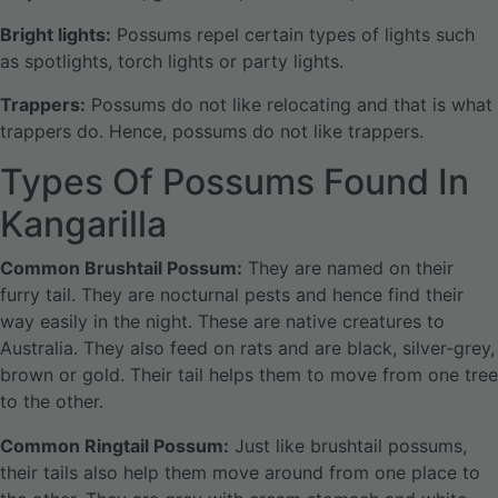
Bright lights:
Possums repel certain types of lights such
as spotlights, torch lights or party lights.
Trappers:
Possums do not like relocating and that is what
trappers do. Hence, possums do not like trappers.
Types Of Possums Found In
Kangarilla
Common Brushtail Possum:
They are named on their
furry tail. They are nocturnal pests and hence find their
way easily in the night. These are native creatures to
Australia. They also feed on rats and are black, silver-grey,
brown or gold. Their tail helps them to move from one tree
to the other.
Common Ringtail Possum:
Just like brushtail possums,
their tails also help them move around from one place to