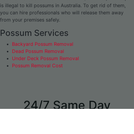
is illegal to kill possums in Australia. To get rid of them,
you can hire professionals who will release them away
from your premises safely.
Possum Services
Backyard Possum Removal
Dead Possum Removal
Under Deck Possum Removal
Possum Removal Cost
24/7 Same Day
Appointments