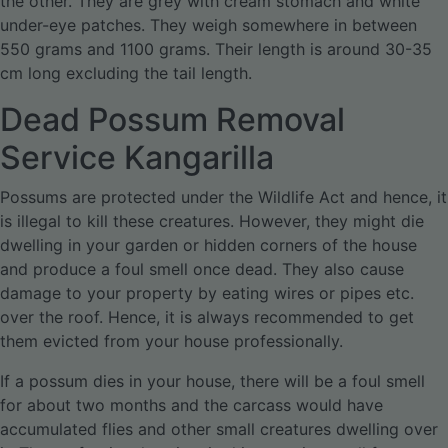
the other. They are grey with cream stomach and white
under-eye patches. They weigh somewhere in between
550 grams and 1100 grams. Their length is around 30-35
cm long excluding the tail length.
Dead Possum Removal
Service Kangarilla
Possums are protected under the Wildlife Act and hence, it
is illegal to kill these creatures. However, they might die
dwelling in your garden or hidden corners of the house
and produce a foul smell once dead. They also cause
damage to your property by eating wires or pipes etc.
over the roof. Hence, it is always recommended to get
them evicted from your house professionally.
If a possum dies in your house, there will be a foul smell
for about two months and the carcass would have
accumulated flies and other small creatures dwelling over