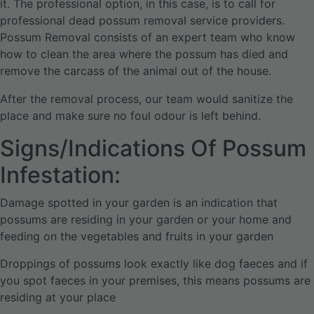
it. The professional option, in this case, is to call for
professional dead possum removal service providers.
Possum Removal consists of an expert team who know
how to clean the area where the possum has died and
remove the carcass of the animal out of the house.
After the removal process, our team would sanitize the
place and make sure no foul odour is left behind.
Signs/Indications Of Possum
Infestation:
Damage spotted in your garden is an indication that
possums are residing in your garden or your home and
feeding on the vegetables and fruits in your garden
Droppings of possums look exactly like dog faeces and if
you spot faeces in your premises, this means possums are
residing at your place