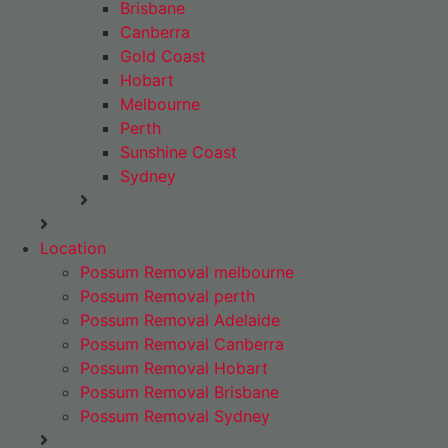
Brisbane
Canberra
Gold Coast
Hobart
Melbourne
Perth
Sunshine Coast
Sydney
Location
Possum Removal melbourne
Possum Removal perth
Possum Removal Adelaide
Possum Removal Canberra
Possum Removal Hobart
Possum Removal Brisbane
Possum Removal Sydney