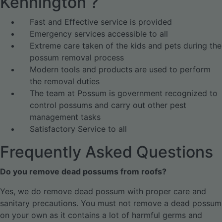
Kennington ?
Fast and Effective service is provided
Emergency services accessible to all
Extreme care taken of the kids and pets during the
possum removal process
Modern tools and products are used to perform
the removal duties
The team at Possum is government recognized to
control possums and carry out other pest
management tasks
Satisfactory Service to all
Frequently Asked Questions
Do you remove dead possums from roofs?
Yes, we do remove dead possum with proper care and
sanitary precautions. You must not remove a dead possum
on your own as it contains a lot of harmful germs and