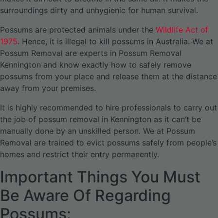
surroundings dirty and unhygienic for human survival.
Possums are protected animals under the
Wildlife Act of
1975
. Hence, it is illegal to kill possums in Australia. We at
Possum Removal are experts in Possum Removal
Kennington and know exactly how to safely remove
possums from your place and release them at the distance
away from your premises.
It is highly recommended to hire professionals to carry out
the job of possum removal in Kennington as it can’t be
manually done by an unskilled person. We at Possum
Removal are trained to evict possums safely from people’s
homes and restrict their entry permanently.
Important Things You Must
Be Aware Of Regarding
Possums: