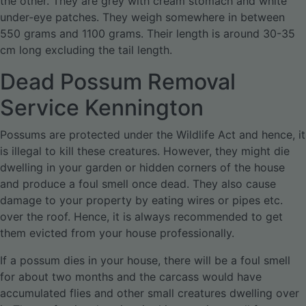
the other. They are grey with cream stomach and white
under-eye patches. They weigh somewhere in between
550 grams and 1100 grams. Their length is around 30-35
cm long excluding the tail length.
Dead Possum Removal
Service Kennington
Possums are protected under the Wildlife Act and hence, it
is illegal to kill these creatures. However, they might die
dwelling in your garden or hidden corners of the house
and produce a foul smell once dead. They also cause
damage to your property by eating wires or pipes etc.
over the roof. Hence, it is always recommended to get
them evicted from your house professionally.
If a possum dies in your house, there will be a foul smell
for about two months and the carcass would have
accumulated flies and other small creatures dwelling over