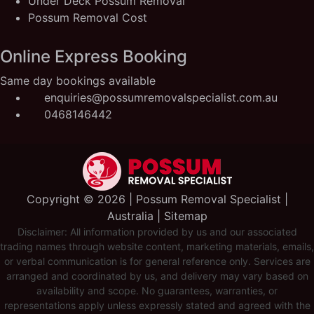
Under Deck Possum Removal
Possum Removal Cost
Online Express Booking
Same day bookings available
enquiries@possumremovalspecialist.com.au
0468146442
Copyright ©️ 2026 | Possum Removal Specialist |
Australia |
Sitemap
Disclaimer: All information provided by us and our associated
trading names through website content, marketing materials, emails,
or verbal communication is for general reference only. Services are
arranged and coordinated by us, and delivery may vary based on
availability and scope. No guarantees, warranties, or
representations apply unless expressly stated and agreed with the