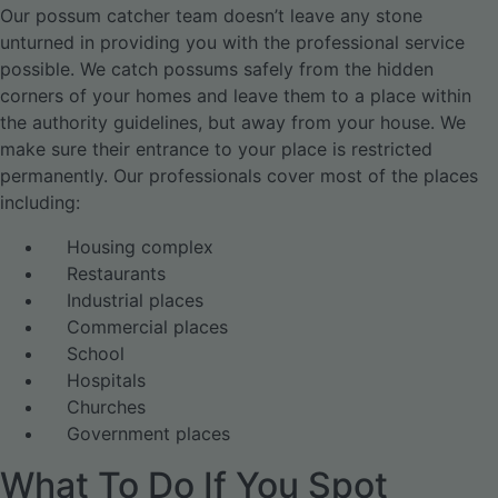
Our possum catcher team doesn’t leave any stone
unturned in providing you with the professional service
possible. We catch possums safely from the hidden
corners of your homes and leave them to a place within
the authority guidelines, but away from your house. We
make sure their entrance to your place is restricted
permanently. Our professionals cover most of the places
including:
Housing complex
Restaurants
Industrial places
Commercial places
School
Hospitals
Churches
Government places
What To Do If You Spot