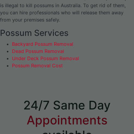
is illegal to kill possums in Australia. To get rid of them,
you can hire professionals who will release them away
from your premises safely.
Possum Services
Backyard Possum Removal
Dead Possum Removal
Under Deck Possum Removal
Possum Removal Cost
24/7 Same Day
Appointments