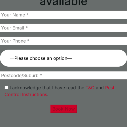
available
—Please choose an option—
I acknowledge that I have read the
T&C
and
Pest
Control Instructions
.
Book Now