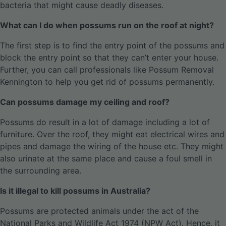
bacteria that might cause deadly diseases.
What can I do when possums run on the roof at night?
The first step is to find the entry point of the possums and
block the entry point so that they can’t enter your house.
Further, you can call professionals like Possum Removal
Kennington to help you get rid of possums permanently.
Can possums damage my ceiling and roof?
Possums do result in a lot of damage including a lot of
furniture. Over the roof, they might eat electrical wires and
pipes and damage the wiring of the house etc. They might
also urinate at the same place and cause a foul smell in
the surrounding area.
Is it illegal to kill possums in Australia?
Possums are protected animals under the act of the
National Parks and Wildlife Act 1974 (NPW Act). Hence, it