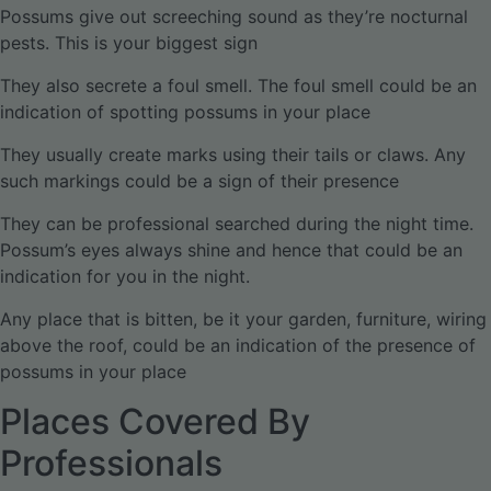
Possums give out screeching sound as they’re nocturnal
pests. This is your biggest sign
They also secrete a foul smell. The foul smell could be an
indication of spotting possums in your place
They usually create marks using their tails or claws. Any
such markings could be a sign of their presence
They can be professional searched during the night time.
Possum’s eyes always shine and hence that could be an
indication for you in the night.
Any place that is bitten, be it your garden, furniture, wiring
above the roof, could be an indication of the presence of
possums in your place
Places Covered By
Professionals