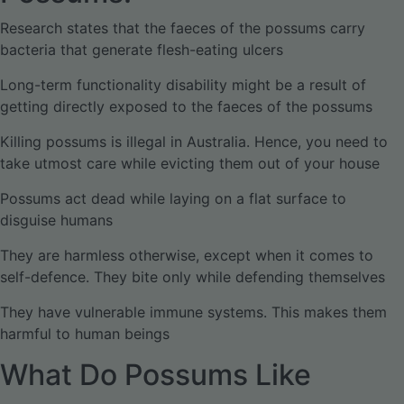
Research states that the faeces of the possums carry
bacteria that generate flesh-eating ulcers
Long-term functionality disability might be a result of
getting directly exposed to the faeces of the possums
Killing possums is illegal in Australia. Hence, you need to
take utmost care while evicting them out of your house
Possums act dead while laying on a flat surface to
disguise humans
They are harmless otherwise, except when it comes to
self-defence. They bite only while defending themselves
They have vulnerable immune systems. This makes them
harmful to human beings
What Do Possums Like