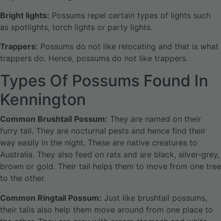
Bright lights:
Possums repel certain types of lights such
as spotlights, torch lights or party lights.
Trappers:
Possums do not like relocating and that is what
trappers do. Hence, possums do not like trappers.
Types Of Possums Found In
Kennington
Common Brushtail Possum:
They are named on their
furry tail. They are nocturnal pests and hence find their
way easily in the night. These are native creatures to
Australia. They also feed on rats and are black, silver-grey,
brown or gold. Their tail helps them to move from one tree
to the other.
Common Ringtail Possum:
Just like brushtail possums,
their tails also help them move around from one place to