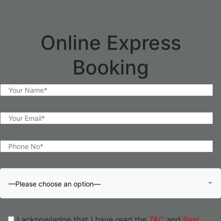
Online Express
Booking
—Please choose an option—
I acknowledge that I have read the
T&C
and
Pest