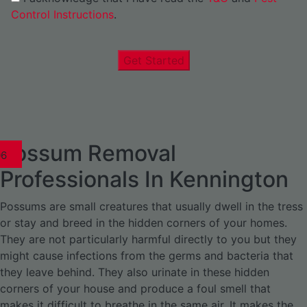
Control Instructions
.
Get Started
Possum Removal
1
02
03
04
05
06
1
02
03
04
1
02
03
04
1
02
03
04
05
06
07
1
02
03
04
05
06
Professionals In Kennington
Possums are small creatures that usually dwell in the tress
or stay and breed in the hidden corners of your homes.
They are not particularly harmful directly to you but they
might cause infections from the germs and bacteria that
they leave behind. They also urinate in these hidden
corners of your house and produce a foul smell that
makes it difficult to breathe in the same air. It makes the