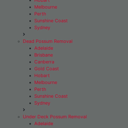
Hobart
Melbourne
Perth
Sunshine Coast
Sydney
Dead Possum Removal
Adelaide
Brisbane
Canberra
Gold Coast
Hobart
Melbourne
Perth
Sunshine Coast
Sydney
Under Deck Possum Removal
Adelaide