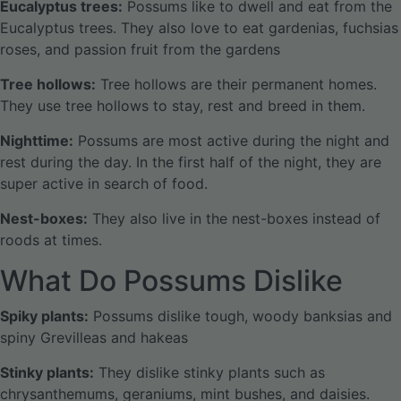
Eucalyptus trees:
Possums like to dwell and eat from the
Eucalyptus trees. They also love to eat gardenias, fuchsias
roses, and passion fruit from the gardens
Tree hollows:
Tree hollows are their permanent homes.
They use tree hollows to stay, rest and breed in them.
Nighttime:
Possums are most active during the night and
rest during the day. In the first half of the night, they are
super active in search of food.
Nest-boxes:
They also live in the nest-boxes instead of
roods at times.
What Do Possums Dislike
Spiky plants:
Possums dislike tough, woody banksias and
spiny Grevilleas and hakeas
Stinky plants:
They dislike stinky plants such as
chrysanthemums, geraniums, mint bushes, and daisies.