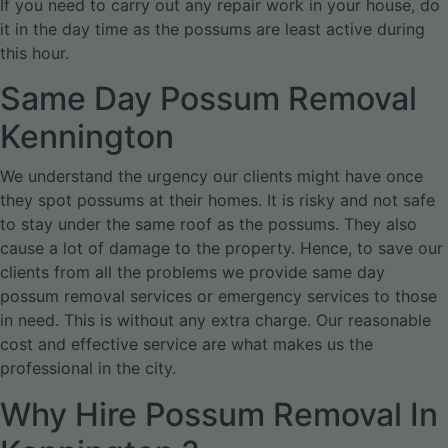
If you need to carry out any repair work in your house, do
it in the day time as the possums are least active during
this hour.
Same Day Possum Removal
Kennington
We understand the urgency our clients might have once
they spot possums at their homes. It is risky and not safe
to stay under the same roof as the possums. They also
cause a lot of damage to the property. Hence, to save our
clients from all the problems we provide same day
possum removal services or emergency services to those
in need. This is without any extra charge. Our reasonable
cost and effective service are what makes us the
professional in the city.
Why Hire Possum Removal In