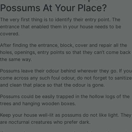
Possums At Your Place?
The very first thing is to identify their entry point. The
entrance that enabled them in your house needs to be
covered.
After finding the entrance, block, cover and repair all the
holes, openings, entry points so that they can’t come back
the same way.
Possums leave their odour behind wherever they go. If you
come across any such foul odour, do not forget to sanitize
and clean that place so that the odour is gone.
Possums could be easily trapped in the hollow logs of the
trees and hanging wooden boxes.
Keep your house well-lit as possums do not like light. They
are nocturnal creatures who prefer dark.