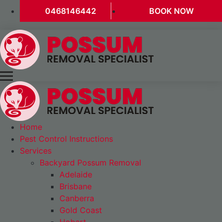
0468146442
BOOK NOW
Home
Pest Control Instructions
Services
Backyard Possum Removal
Adelaide
Brisbane
Canberra
Gold Coast