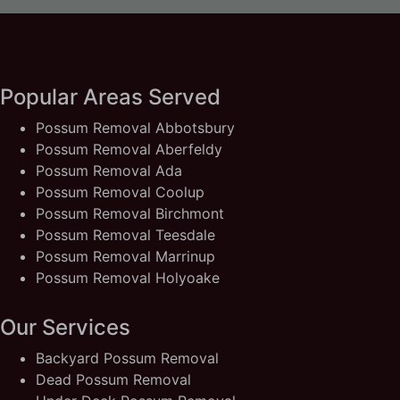
Popular Areas Served
Possum Removal Abbotsbury
Possum Removal Aberfeldy
Possum Removal Ada
Possum Removal Coolup
Possum Removal Birchmont
Possum Removal Teesdale
Possum Removal Marrinup
Possum Removal Holyoake
Our Services
Backyard Possum Removal
Dead Possum Removal