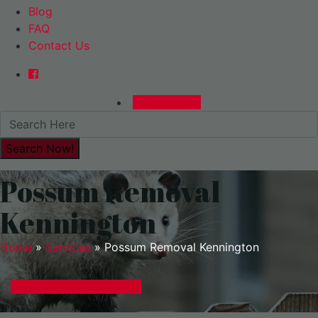
Blog
FAQ
Contact Us
0480015729
Possum Removal
Kennington
Home
»
Services
»
Possum Removal Kennington
GET A EXPRESS QUOTE