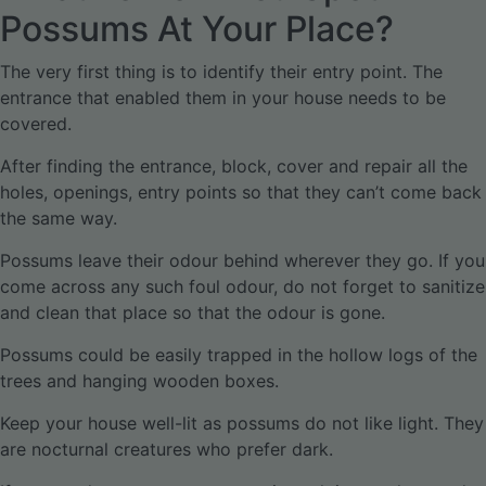
Possums At Your Place?
The very first thing is to identify their entry point. The
entrance that enabled them in your house needs to be
covered.
After finding the entrance, block, cover and repair all the
holes, openings, entry points so that they can’t come back
the same way.
Possums leave their odour behind wherever they go. If you
come across any such foul odour, do not forget to sanitize
and clean that place so that the odour is gone.
Possums could be easily trapped in the hollow logs of the
trees and hanging wooden boxes.
Keep your house well-lit as possums do not like light. They
are nocturnal creatures who prefer dark.