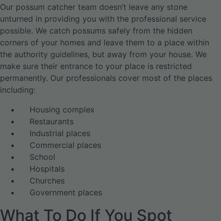
Our possum catcher team doesn’t leave any stone
unturned in providing you with the professional service
possible. We catch possums safely from the hidden
corners of your homes and leave them to a place within
the authority guidelines, but away from your house. We
make sure their entrance to your place is restricted
permanently. Our professionals cover most of the places
including:
Housing complex
Restaurants
Industrial places
Commercial places
School
Hospitals
Churches
Government places
What To Do If You Spot