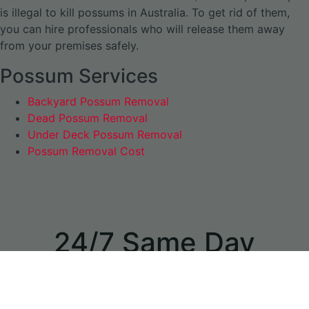
is illegal to kill possums in Australia. To get rid of them,
you can hire professionals who will release them away
from your premises safely.
Possum Services
Backyard Possum Removal
Dead Possum Removal
Under Deck Possum Removal
Possum Removal Cost
24/7 Same Day
Appointments