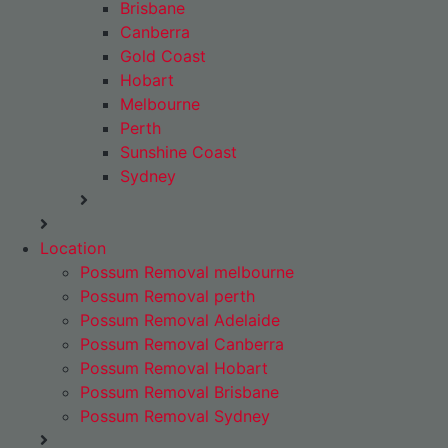
Brisbane
Canberra
Gold Coast
Hobart
Melbourne
Perth
Sunshine Coast
Sydney
Location
Possum Removal melbourne
Possum Removal perth
Possum Removal Adelaide
Possum Removal Canberra
Possum Removal Hobart
Possum Removal Brisbane
Possum Removal Sydney