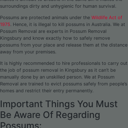
surroundings dirty and unhygienic for human survival.
Possums are protected animals under the
Wildlife Act of
1975
. Hence, it is illegal to kill possums in Australia. We at
Possum Removal are experts in Possum Removal
Kingsbury and know exactly how to safely remove
possums from your place and release them at the distance
away from your premises.
It is highly recommended to hire professionals to carry out
the job of possum removal in Kingsbury as it can’t be
manually done by an unskilled person. We at Possum
Removal are trained to evict possums safely from people’s
homes and restrict their entry permanently.
Important Things You Must
Be Aware Of Regarding
Possums: