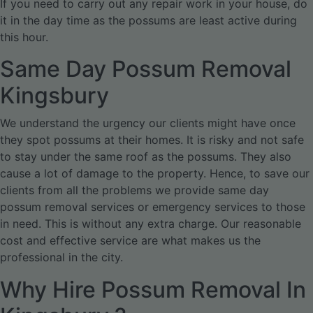
If you need to carry out any repair work in your house, do
it in the day time as the possums are least active during
this hour.
Same Day Possum Removal
Kingsbury
We understand the urgency our clients might have once
they spot possums at their homes. It is risky and not safe
to stay under the same roof as the possums. They also
cause a lot of damage to the property. Hence, to save our
clients from all the problems we provide same day
possum removal services or emergency services to those
in need. This is without any extra charge. Our reasonable
cost and effective service are what makes us the
professional in the city.
Why Hire Possum Removal In