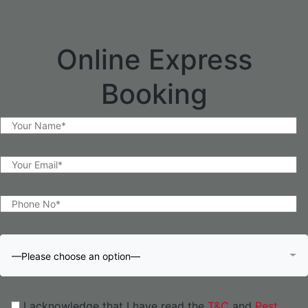
Online Express
Booking
—Please choose an option—
I acknowledge that I have read the
T&C
and
Pest