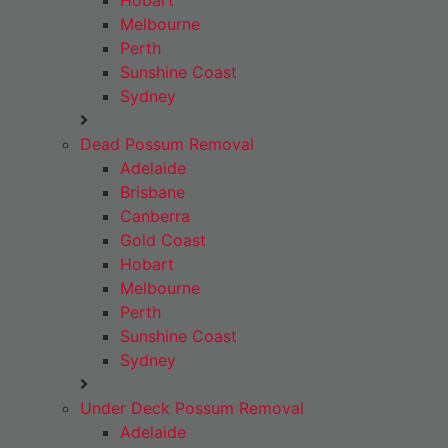
Hobart
Melbourne
Perth
Sunshine Coast
Sydney
Dead Possum Removal
Adelaide
Brisbane
Canberra
Gold Coast
Hobart
Melbourne
Perth
Sunshine Coast
Sydney
Under Deck Possum Removal
Adelaide