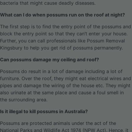
bacteria that might cause deadly diseases.
What can I do when possums run on the roof at night?
The first step is to find the entry point of the possums and
block the entry point so that they can’t enter your house.
Further, you can call professionals like Possum Removal
Kingsbury to help you get rid of possums permanently.
Can possums damage my ceiling and roof?
Possums do result in a lot of damage including a lot of
furniture. Over the roof, they might eat electrical wires and
pipes and damage the wiring of the house etc. They might
also urinate at the same place and cause a foul smell in
the surrounding area.
Is it illegal to kill possums in Australia?
Possums are protected animals under the act of the
National Parks and Wildlife Act 1974 (NPW Act). Hence, it