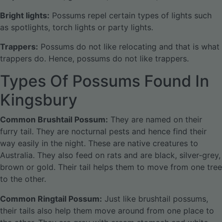
Bright lights:
Possums repel certain types of lights such
as spotlights, torch lights or party lights.
Trappers:
Possums do not like relocating and that is what
trappers do. Hence, possums do not like trappers.
Types Of Possums Found In
Kingsbury
Common Brushtail Possum:
They are named on their
furry tail. They are nocturnal pests and hence find their
way easily in the night. These are native creatures to
Australia. They also feed on rats and are black, silver-grey,
brown or gold. Their tail helps them to move from one tree
to the other.
Common Ringtail Possum:
Just like brushtail possums,
their tails also help them move around from one place to