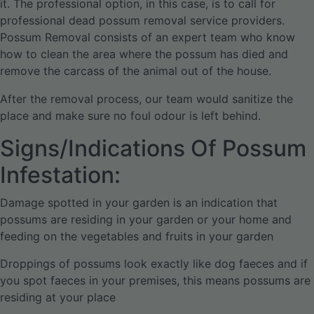
it. The professional option, in this case, is to call for
professional dead possum removal service providers.
Possum Removal consists of an expert team who know
how to clean the area where the possum has died and
remove the carcass of the animal out of the house.
After the removal process, our team would sanitize the
place and make sure no foul odour is left behind.
Signs/Indications Of Possum
Infestation:
Damage spotted in your garden is an indication that
possums are residing in your garden or your home and
feeding on the vegetables and fruits in your garden
Droppings of possums look exactly like dog faeces and if
you spot faeces in your premises, this means possums are
residing at your place