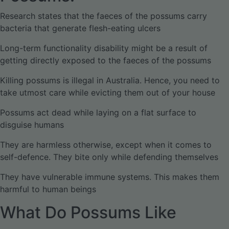
Research states that the faeces of the possums carry
bacteria that generate flesh-eating ulcers
Long-term functionality disability might be a result of
getting directly exposed to the faeces of the possums
Killing possums is illegal in Australia. Hence, you need to
take utmost care while evicting them out of your house
Possums act dead while laying on a flat surface to
disguise humans
They are harmless otherwise, except when it comes to
self-defence. They bite only while defending themselves
They have vulnerable immune systems. This makes them
harmful to human beings
What Do Possums Like