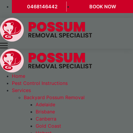
0468146442
BOOK NOW
Home
Pest Control Instructions
Services
Backyard Possum Removal
Adelaide
Brisbane
Canberra
Gold Coast