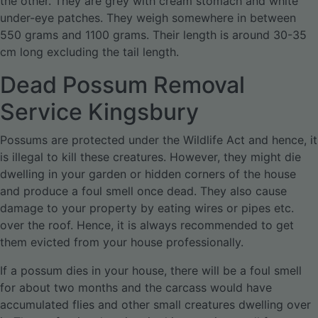
the other. They are grey with cream stomach and white
under-eye patches. They weigh somewhere in between
550 grams and 1100 grams. Their length is around 30-35
cm long excluding the tail length.
Dead Possum Removal
Service Kingsbury
Possums are protected under the Wildlife Act and hence, it
is illegal to kill these creatures. However, they might die
dwelling in your garden or hidden corners of the house
and produce a foul smell once dead. They also cause
damage to your property by eating wires or pipes etc.
over the roof. Hence, it is always recommended to get
them evicted from your house professionally.
If a possum dies in your house, there will be a foul smell
for about two months and the carcass would have
accumulated flies and other small creatures dwelling over