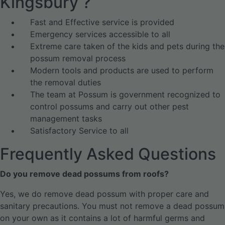
Kingsbury ?
Fast and Effective service is provided
Emergency services accessible to all
Extreme care taken of the kids and pets during the
possum removal process
Modern tools and products are used to perform
the removal duties
The team at Possum is government recognized to
control possums and carry out other pest
management tasks
Satisfactory Service to all
Frequently Asked Questions
Do you remove dead possums from roofs?
Yes, we do remove dead possum with proper care and
sanitary precautions. You must not remove a dead possum
on your own as it contains a lot of harmful germs and