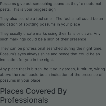
Possums give out screeching sound as they’re nocturnal
pests. This is your biggest sign
They also secrete a foul smell. The foul smell could be an
indication of spotting possums in your place
They usually create marks using their tails or claws. Any
such markings could be a sign of their presence
They can be professional searched during the night time.
Possum’s eyes always shine and hence that could be an
indication for you in the night.
Any place that is bitten, be it your garden, furniture, wiring
above the roof, could be an indication of the presence of
possums in your place
Places Covered By
Professionals