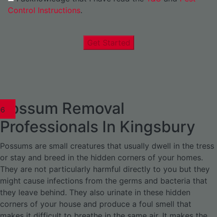
Control Instructions
.
Get Started
Possum Removal
1
02
03
04
05
06
1
02
03
04
1
02
03
04
1
02
03
04
05
06
07
1
02
03
04
05
06
Professionals In Kingsbury
Possums are small creatures that usually dwell in the tress
or stay and breed in the hidden corners of your homes.
They are not particularly harmful directly to you but they
might cause infections from the germs and bacteria that
they leave behind. They also urinate in these hidden
corners of your house and produce a foul smell that
makes it difficult to breathe in the same air. It makes the