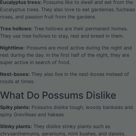
Eucalyptus trees:
Possums like to dwell and eat from the
Eucalyptus trees. They also love to eat gardenias, fuchsias
roses, and passion fruit from the gardens
Tree hollows:
Tree hollows are their permanent homes.
They use tree hollows to stay, rest and breed in them.
Nighttime:
Possums are most active during the night and
rest during the day. In the first half of the night, they are
super active in search of food.
Nest-boxes:
They also live in the nest-boxes instead of
roods at times.
What Do Possums Dislike
Spiky plants:
Possums dislike tough, woody banksias and
spiny Grevilleas and hakeas
Stinky plants:
They dislike stinky plants such as
chrysanthemums, geraniums, mint bushes, and daisies.