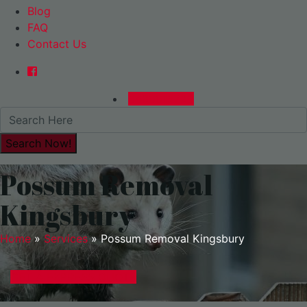
Blog
FAQ
Contact Us
0480015729
Possum Removal
Kingsbury
Home
»
Services
»
Possum Removal Kingsbury
GET A EXPRESS QUOTE