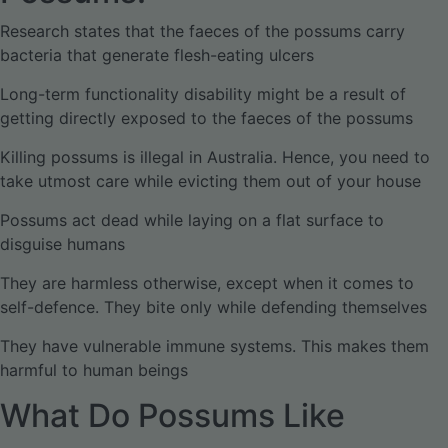
Research states that the faeces of the possums carry
bacteria that generate flesh-eating ulcers
Long-term functionality disability might be a result of
getting directly exposed to the faeces of the possums
Killing possums is illegal in Australia. Hence, you need to
take utmost care while evicting them out of your house
Possums act dead while laying on a flat surface to
disguise humans
They are harmless otherwise, except when it comes to
self-defence. They bite only while defending themselves
They have vulnerable immune systems. This makes them
harmful to human beings
What Do Possums Like