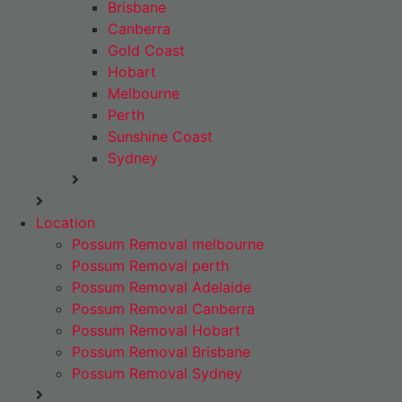
Brisbane
Canberra
Gold Coast
Hobart
Melbourne
Perth
Sunshine Coast
Sydney
Location
Possum Removal melbourne
Possum Removal perth
Possum Removal Adelaide
Possum Removal Canberra
Possum Removal Hobart
Possum Removal Brisbane
Possum Removal Sydney