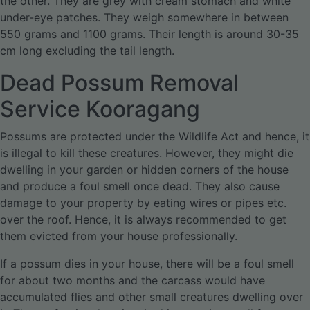
the other. They are grey with cream stomach and white
under-eye patches. They weigh somewhere in between
550 grams and 1100 grams. Their length is around 30-35
cm long excluding the tail length.
Dead Possum Removal
Service Kooragang
Possums are protected under the Wildlife Act and hence, it
is illegal to kill these creatures. However, they might die
dwelling in your garden or hidden corners of the house
and produce a foul smell once dead. They also cause
damage to your property by eating wires or pipes etc.
over the roof. Hence, it is always recommended to get
them evicted from your house professionally.
If a possum dies in your house, there will be a foul smell
for about two months and the carcass would have
accumulated flies and other small creatures dwelling over