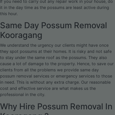
If you need to carry out any repair work in your house, do
it in the day time as the possums are least active during
this hour.
Same Day Possum Removal
Kooragang
We understand the urgency our clients might have once
they spot possums at their homes. It is risky and not safe
to stay under the same roof as the possums. They also
cause a lot of damage to the property. Hence, to save our
clients from all the problems we provide same day
possum removal services or emergency services to those
in need. This is without any extra charge. Our reasonable
cost and effective service are what makes us the
professional in the city.
Why Hire Possum Removal In