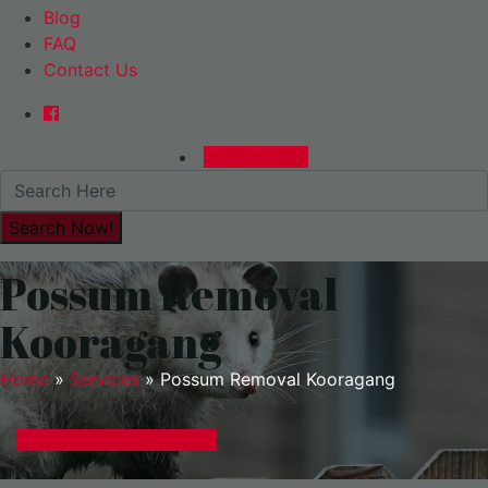
Blog
FAQ
Contact Us
0480015729
Possum Removal
Kooragang
Home
»
Services
»
Possum Removal Kooragang
GET A EXPRESS QUOTE