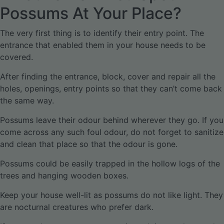
Possums At Your Place?
The very first thing is to identify their entry point. The
entrance that enabled them in your house needs to be
covered.
After finding the entrance, block, cover and repair all the
holes, openings, entry points so that they can’t come back
the same way.
Possums leave their odour behind wherever they go. If you
come across any such foul odour, do not forget to sanitize
and clean that place so that the odour is gone.
Possums could be easily trapped in the hollow logs of the
trees and hanging wooden boxes.
Keep your house well-lit as possums do not like light. They
are nocturnal creatures who prefer dark.