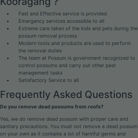
Kooragang ?
Fast and Effective service is provided
Emergency services accessible to all
Extreme care taken of the kids and pets during the
possum removal process
Modern tools and products are used to perform
the removal duties
The team at Possum is government recognized to
control possums and carry out other pest
management tasks
Satisfactory Service to all
Frequently Asked Questions
Do you remove dead possums from roofs?
Yes, we do remove dead possum with proper care and
sanitary precautions. You must not remove a dead possum
on your own as it contains a lot of harmful germs and