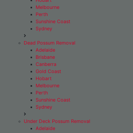
Hobart
Melbourne
Perth
Sunshine Coast
Sydney
Dead Possum Removal
Adelaide
Brisbane
Canberra
Gold Coast
Hobart
Melbourne
Perth
Sunshine Coast
Sydney
Under Deck Possum Removal
Adelaide