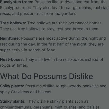
Eucalyptus trees:
Possums like to dwell and eat from the
Eucalyptus trees. They also love to eat gardenias, fuchsias
roses, and passion fruit from the gardens
Tree hollows:
Tree hollows are their permanent homes.
They use tree hollows to stay, rest and breed in them.
Nighttime:
Possums are most active during the night and
rest during the day. In the first half of the night, they are
super active in search of food.
Nest-boxes:
They also live in the nest-boxes instead of
roods at times.
What Do Possums Dislike
Spiky plants:
Possums dislike tough, woody banksias and
spiny Grevilleas and hakeas
Stinky plants:
They dislike stinky plants such as
chrysanthemums, geraniums, mint bushes, and daisies.