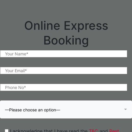
Online Express
Booking
—Please choose an option—
I acknowledge that I have read the
T&C
and
Pest