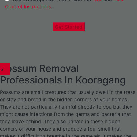
Control Instructions
.
Get Started
Possum Removal
1
02
03
04
05
06
1
02
03
04
1
02
03
04
1
02
03
04
05
06
07
1
02
03
04
05
06
Professionals In Kooragang
Possums are small creatures that usually dwell in the tress
or stay and breed in the hidden corners of your homes.
They are not particularly harmful directly to you but they
might cause infections from the germs and bacteria that
they leave behind. They also urinate in these hidden
corners of your house and produce a foul smell that
makes it difficult to breathe in the same air. It makes the