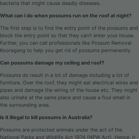
bacteria that might cause deadly diseases.
What can I do when possums run on the roof at night?
The first step is to find the entry point of the possums and
block the entry point so that they can’t enter your house.
Further, you can call professionals like Possum Removal
Kooragang to help you get rid of possums permanently.
Can possums damage my ceiling and roof?
Possums do result in a lot of damage including a lot of
furniture. Over the roof, they might eat electrical wires and
pipes and damage the wiring of the house etc. They might
also urinate at the same place and cause a foul smell in
the surrounding area.
Is it illegal to kill possums in Australia?
Possums are protected animals under the act of the
National Parks and Wildlife Act 1974 (NPW Act). Hence, it