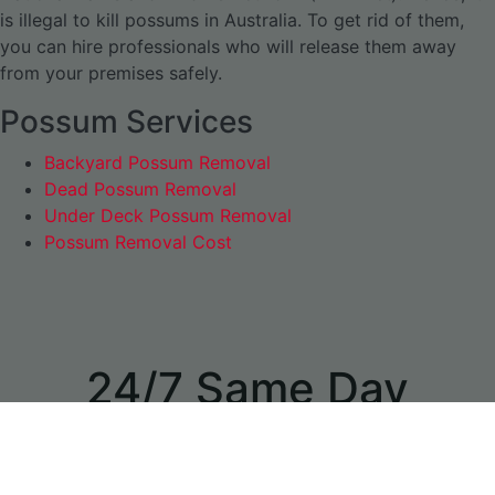
is illegal to kill possums in Australia. To get rid of them,
you can hire professionals who will release them away
from your premises safely.
Possum Services
Backyard Possum Removal
Dead Possum Removal
Under Deck Possum Removal
Possum Removal Cost
24/7 Same Day
Appointments