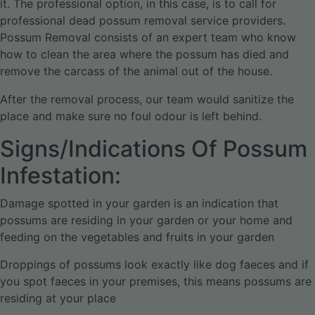
it. The professional option, in this case, is to call for
professional dead possum removal service providers.
Possum Removal consists of an expert team who know
how to clean the area where the possum has died and
remove the carcass of the animal out of the house.
After the removal process, our team would sanitize the
place and make sure no foul odour is left behind.
Signs/Indications Of Possum
Infestation:
Damage spotted in your garden is an indication that
possums are residing in your garden or your home and
feeding on the vegetables and fruits in your garden
Droppings of possums look exactly like dog faeces and if
you spot faeces in your premises, this means possums are
residing at your place