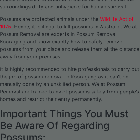
surroundings dirty and unhygienic for human survival.
Possums are protected animals under the
Wildlife Act of
1975
. Hence, it is illegal to kill possums in Australia. We at
Possum Removal are experts in Possum Removal
Kooragang and know exactly how to safely remove
possums from your place and release them at the distance
away from your premises.
It is highly recommended to hire professionals to carry out
the job of possum removal in Kooragang as it can’t be
manually done by an unskilled person. We at Possum
Removal are trained to evict possums safely from people’s
homes and restrict their entry permanently.
Important Things You Must
Be Aware Of Regarding
Possums: