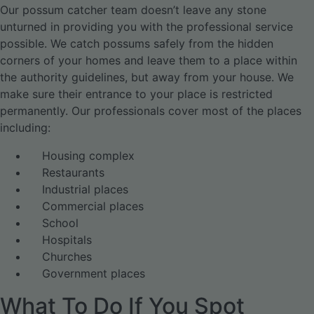
Our possum catcher team doesn’t leave any stone
unturned in providing you with the professional service
possible. We catch possums safely from the hidden
corners of your homes and leave them to a place within
the authority guidelines, but away from your house. We
make sure their entrance to your place is restricted
permanently. Our professionals cover most of the places
including:
Housing complex
Restaurants
Industrial places
Commercial places
School
Hospitals
Churches
Government places
What To Do If You Spot