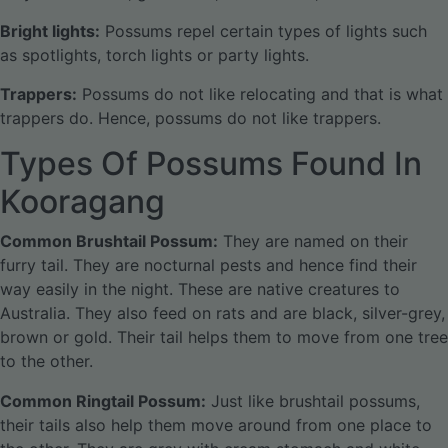
Bright lights:
Possums repel certain types of lights such
as spotlights, torch lights or party lights.
Trappers:
Possums do not like relocating and that is what
trappers do. Hence, possums do not like trappers.
Types Of Possums Found In
Kooragang
Common Brushtail Possum:
They are named on their
furry tail. They are nocturnal pests and hence find their
way easily in the night. These are native creatures to
Australia. They also feed on rats and are black, silver-grey,
brown or gold. Their tail helps them to move from one tree
to the other.
Common Ringtail Possum:
Just like brushtail possums,
their tails also help them move around from one place to