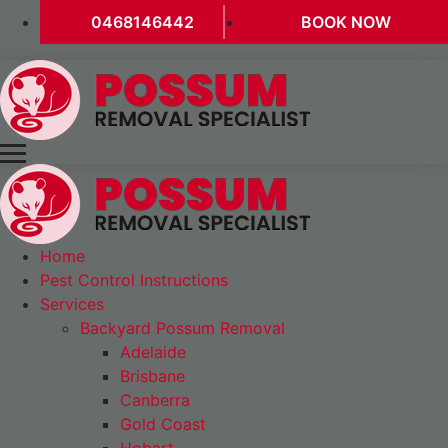
0468146442
BOOK NOW
Home
Pest Control Instructions
Services
Backyard Possum Removal
Adelaide
Brisbane
Canberra
Gold Coast