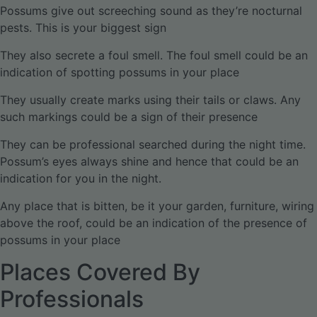
Possums give out screeching sound as they’re nocturnal
pests. This is your biggest sign
They also secrete a foul smell. The foul smell could be an
indication of spotting possums in your place
They usually create marks using their tails or claws. Any
such markings could be a sign of their presence
They can be professional searched during the night time.
Possum’s eyes always shine and hence that could be an
indication for you in the night.
Any place that is bitten, be it your garden, furniture, wiring
above the roof, could be an indication of the presence of
possums in your place
Places Covered By
Professionals