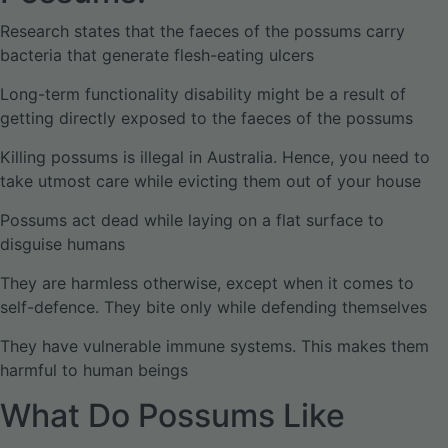
Research states that the faeces of the possums carry
bacteria that generate flesh-eating ulcers
Long-term functionality disability might be a result of
getting directly exposed to the faeces of the possums
Killing possums is illegal in Australia. Hence, you need to
take utmost care while evicting them out of your house
Possums act dead while laying on a flat surface to
disguise humans
They are harmless otherwise, except when it comes to
self-defence. They bite only while defending themselves
They have vulnerable immune systems. This makes them
harmful to human beings
What Do Possums Like