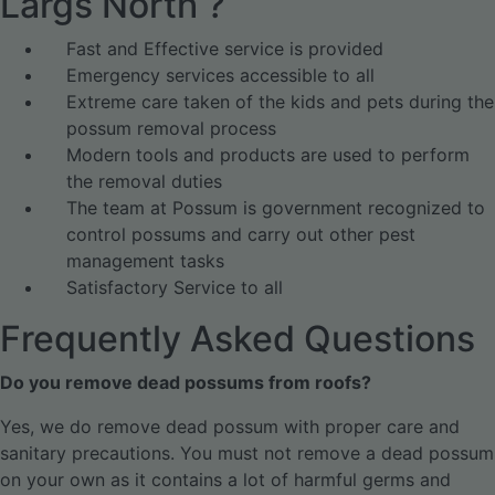
Largs North ?
Fast and Effective service is provided
Emergency services accessible to all
Extreme care taken of the kids and pets during the
possum removal process
Modern tools and products are used to perform
the removal duties
The team at Possum is government recognized to
control possums and carry out other pest
management tasks
Satisfactory Service to all
Frequently Asked Questions
Do you remove dead possums from roofs?
Yes, we do remove dead possum with proper care and
sanitary precautions. You must not remove a dead possum
on your own as it contains a lot of harmful germs and