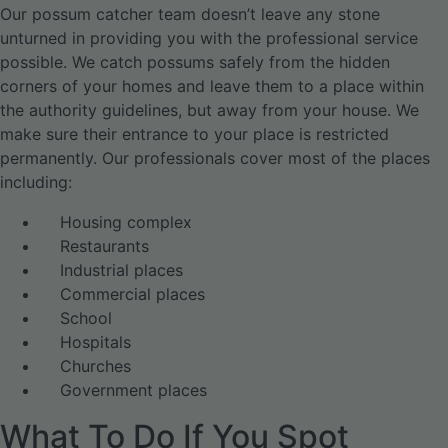
Our possum catcher team doesn’t leave any stone
unturned in providing you with the professional service
possible. We catch possums safely from the hidden
corners of your homes and leave them to a place within
the authority guidelines, but away from your house. We
make sure their entrance to your place is restricted
permanently. Our professionals cover most of the places
including:
Housing complex
Restaurants
Industrial places
Commercial places
School
Hospitals
Churches
Government places
What To Do If You Spot