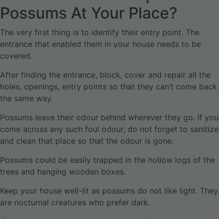
Possums At Your Place?
The very first thing is to identify their entry point. The
entrance that enabled them in your house needs to be
covered.
After finding the entrance, block, cover and repair all the
holes, openings, entry points so that they can’t come back
the same way.
Possums leave their odour behind wherever they go. If you
come across any such foul odour, do not forget to sanitize
and clean that place so that the odour is gone.
Possums could be easily trapped in the hollow logs of the
trees and hanging wooden boxes.
Keep your house well-lit as possums do not like light. They
are nocturnal creatures who prefer dark.