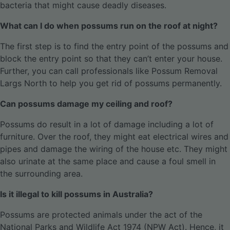
bacteria that might cause deadly diseases.
What can I do when possums run on the roof at night?
The first step is to find the entry point of the possums and
block the entry point so that they can’t enter your house.
Further, you can call professionals like Possum Removal
Largs North to help you get rid of possums permanently.
Can possums damage my ceiling and roof?
Possums do result in a lot of damage including a lot of
furniture. Over the roof, they might eat electrical wires and
pipes and damage the wiring of the house etc. They might
also urinate at the same place and cause a foul smell in
the surrounding area.
Is it illegal to kill possums in Australia?
Possums are protected animals under the act of the
National Parks and Wildlife Act 1974 (NPW Act). Hence, it