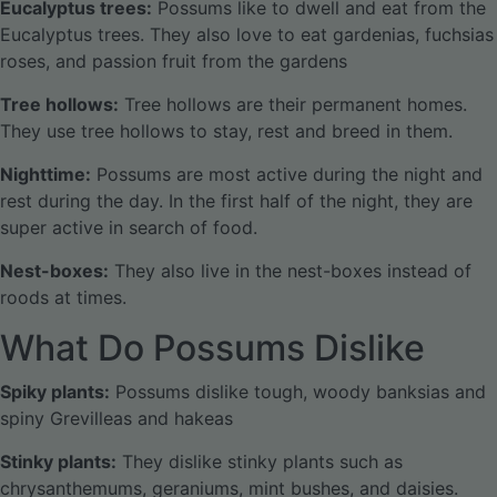
Eucalyptus trees:
Possums like to dwell and eat from the
Eucalyptus trees. They also love to eat gardenias, fuchsias
roses, and passion fruit from the gardens
Tree hollows:
Tree hollows are their permanent homes.
They use tree hollows to stay, rest and breed in them.
Nighttime:
Possums are most active during the night and
rest during the day. In the first half of the night, they are
super active in search of food.
Nest-boxes:
They also live in the nest-boxes instead of
roods at times.
What Do Possums Dislike
Spiky plants:
Possums dislike tough, woody banksias and
spiny Grevilleas and hakeas
Stinky plants:
They dislike stinky plants such as
chrysanthemums, geraniums, mint bushes, and daisies.