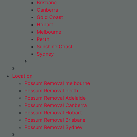
Brisbane
Canberra
Gold Coast
Hobart
Melbourne
Perth
Sunshine Coast
Sydney
Location
Possum Removal melbourne
Possum Removal perth
Possum Removal Adelaide
Possum Removal Canberra
Possum Removal Hobart
Possum Removal Brisbane
Possum Removal Sydney