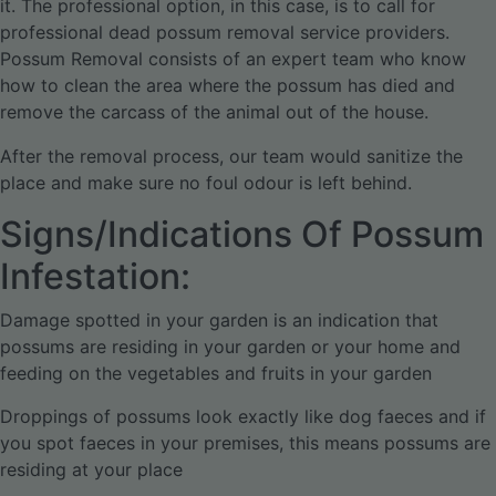
it. The professional option, in this case, is to call for
professional dead possum removal service providers.
Possum Removal consists of an expert team who know
how to clean the area where the possum has died and
remove the carcass of the animal out of the house.
After the removal process, our team would sanitize the
place and make sure no foul odour is left behind.
Signs/Indications Of Possum
Infestation:
Damage spotted in your garden is an indication that
possums are residing in your garden or your home and
feeding on the vegetables and fruits in your garden
Droppings of possums look exactly like dog faeces and if
you spot faeces in your premises, this means possums are
residing at your place