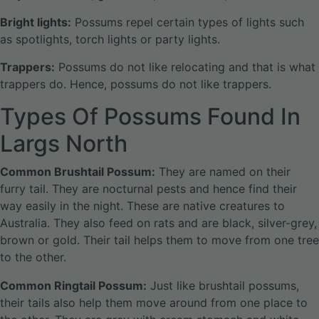
Bright lights:
Possums repel certain types of lights such
as spotlights, torch lights or party lights.
Trappers:
Possums do not like relocating and that is what
trappers do. Hence, possums do not like trappers.
Types Of Possums Found In
Largs North
Common Brushtail Possum:
They are named on their
furry tail. They are nocturnal pests and hence find their
way easily in the night. These are native creatures to
Australia. They also feed on rats and are black, silver-grey,
brown or gold. Their tail helps them to move from one tree
to the other.
Common Ringtail Possum:
Just like brushtail possums,
their tails also help them move around from one place to