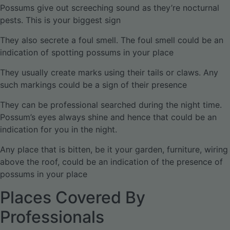
Possums give out screeching sound as they’re nocturnal
pests. This is your biggest sign
They also secrete a foul smell. The foul smell could be an
indication of spotting possums in your place
They usually create marks using their tails or claws. Any
such markings could be a sign of their presence
They can be professional searched during the night time.
Possum’s eyes always shine and hence that could be an
indication for you in the night.
Any place that is bitten, be it your garden, furniture, wiring
above the roof, could be an indication of the presence of
possums in your place
Places Covered By
Professionals