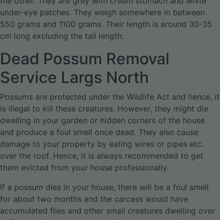
the other. They are grey with cream stomach and white
under-eye patches. They weigh somewhere in between
550 grams and 1100 grams. Their length is around 30-35
cm long excluding the tail length.
Dead Possum Removal
Service Largs North
Possums are protected under the Wildlife Act and hence, it
is illegal to kill these creatures. However, they might die
dwelling in your garden or hidden corners of the house
and produce a foul smell once dead. They also cause
damage to your property by eating wires or pipes etc.
over the roof. Hence, it is always recommended to get
them evicted from your house professionally.
If a possum dies in your house, there will be a foul smell
for about two months and the carcass would have
accumulated flies and other small creatures dwelling over