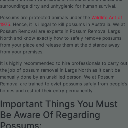
surroundings dirty and unhygienic for human survival.
Possums are protected animals under the
Wildlife Act of
1975
. Hence, it is illegal to kill possums in Australia. We at
Possum Removal are experts in Possum Removal Largs
North and know exactly how to safely remove possums
from your place and release them at the distance away
from your premises.
It is highly recommended to hire professionals to carry out
the job of possum removal in Largs North as it can’t be
manually done by an unskilled person. We at Possum
Removal are trained to evict possums safely from people’s
homes and restrict their entry permanently.
Important Things You Must
Be Aware Of Regarding
Possums: