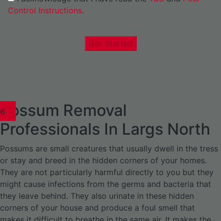
Control Instructions
.
Get Started
Possum Removal
1
02
03
04
05
06
1
02
03
04
1
02
03
04
1
02
03
04
05
06
07
1
02
03
04
05
06
Professionals In Largs North
Possums are small creatures that usually dwell in the tress
or stay and breed in the hidden corners of your homes.
They are not particularly harmful directly to you but they
might cause infections from the germs and bacteria that
they leave behind. They also urinate in these hidden
corners of your house and produce a foul smell that
makes it difficult to breathe in the same air. It makes the