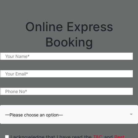
Online Express
Booking
—Please choose an option—
I acknowledge that I have read the
T&C
and
Pest