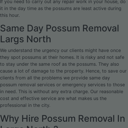
If you need to carry out any repair work in your house, do
it in the day time as the possums are least active during
this hour.
Same Day Possum Removal
Largs North
We understand the urgency our clients might have once
they spot possums at their homes. It is risky and not safe
to stay under the same roof as the possums. They also
cause a lot of damage to the property. Hence, to save our
clients from all the problems we provide same day
possum removal services or emergency services to those
in need. This is without any extra charge. Our reasonable
cost and effective service are what makes us the
professional in the city.
Why Hire Possum Removal In