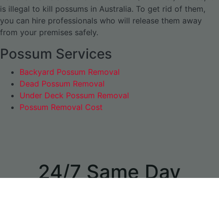
is illegal to kill possums in Australia. To get rid of them,
you can hire professionals who will release them away
from your premises safely.
Possum Services
Backyard Possum Removal
Dead Possum Removal
Under Deck Possum Removal
Possum Removal Cost
24/7 Same Day
Appointments