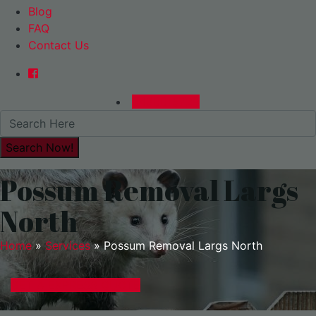
Blog
FAQ
Contact Us
0480015729
Possum Removal Largs
North
Home
»
Services
»
Possum Removal Largs North
GET A EXPRESS QUOTE