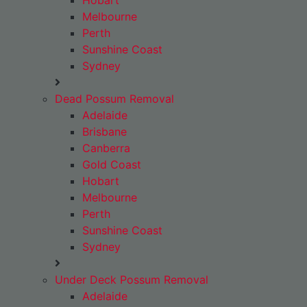
Hobart
Melbourne
Perth
Sunshine Coast
Sydney
Dead Possum Removal
Adelaide
Brisbane
Canberra
Gold Coast
Hobart
Melbourne
Perth
Sunshine Coast
Sydney
Under Deck Possum Removal
Adelaide