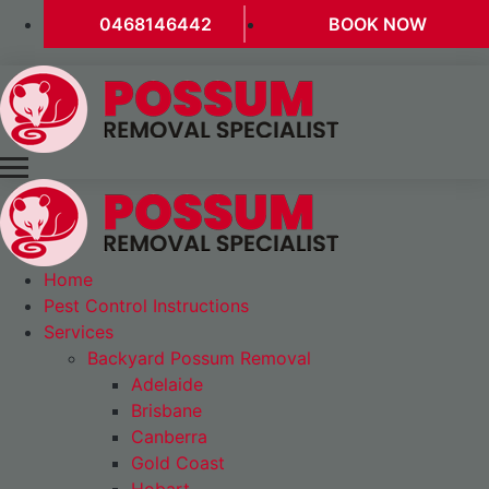
0468146442
BOOK NOW
Home
Pest Control Instructions
Services
Backyard Possum Removal
Adelaide
Brisbane
Canberra
Gold Coast