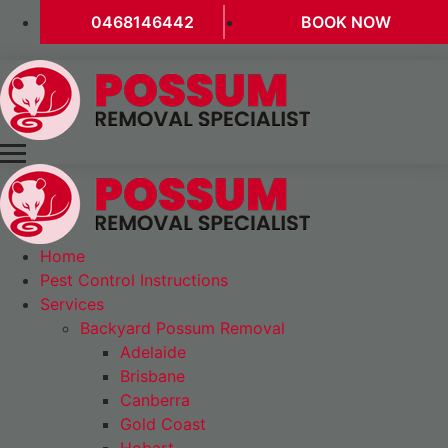
0468146442
BOOK NOW
Home
Pest Control Instructions
Services
Backyard Possum Removal
Adelaide
Brisbane
Canberra
Gold Coast