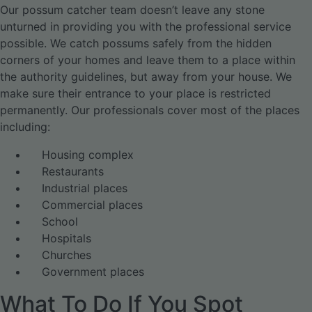
Our possum catcher team doesn’t leave any stone
unturned in providing you with the professional service
possible. We catch possums safely from the hidden
corners of your homes and leave them to a place within
the authority guidelines, but away from your house. We
make sure their entrance to your place is restricted
permanently. Our professionals cover most of the places
including:
Housing complex
Restaurants
Industrial places
Commercial places
School
Hospitals
Churches
Government places
What To Do If You Spot