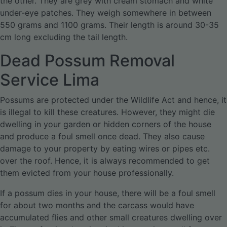
the other. They are grey with cream stomach and white
under-eye patches. They weigh somewhere in between
550 grams and 1100 grams. Their length is around 30-35
cm long excluding the tail length.
Dead Possum Removal
Service Lima
Possums are protected under the Wildlife Act and hence, it
is illegal to kill these creatures. However, they might die
dwelling in your garden or hidden corners of the house
and produce a foul smell once dead. They also cause
damage to your property by eating wires or pipes etc.
over the roof. Hence, it is always recommended to get
them evicted from your house professionally.
If a possum dies in your house, there will be a foul smell
for about two months and the carcass would have
accumulated flies and other small creatures dwelling over