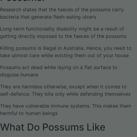
Research states that the faeces of the possums carry
bacteria that generate flesh-eating ulcers
Long-term functionality disability might be a result of
getting directly exposed to the faeces of the possums
Killing possums is illegal in Australia. Hence, you need to
take utmost care while evicting them out of your house
Possums act dead while laying on a flat surface to
disguise humans
They are harmless otherwise, except when it comes to
self-defence. They bite only while defending themselves
They have vulnerable immune systems. This makes them
harmful to human beings
What Do Possums Like