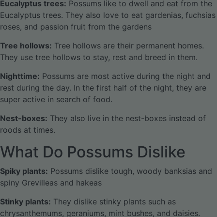
Eucalyptus trees:
Possums like to dwell and eat from the
Eucalyptus trees. They also love to eat gardenias, fuchsias
roses, and passion fruit from the gardens
Tree hollows:
Tree hollows are their permanent homes.
They use tree hollows to stay, rest and breed in them.
Nighttime:
Possums are most active during the night and
rest during the day. In the first half of the night, they are
super active in search of food.
Nest-boxes:
They also live in the nest-boxes instead of
roods at times.
What Do Possums Dislike
Spiky plants:
Possums dislike tough, woody banksias and
spiny Grevilleas and hakeas
Stinky plants:
They dislike stinky plants such as
chrysanthemums, geraniums, mint bushes, and daisies.