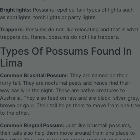
Bright lights:
Possums repel certain types of lights such
as spotlights, torch lights or party lights.
Trappers:
Possums do not like relocating and that is what
trappers do. Hence, possums do not like trappers.
Types Of Possums Found In
Lima
Common Brushtail Possum:
They are named on their
furry tail. They are nocturnal pests and hence find their
way easily in the night. These are native creatures to
Australia. They also feed on rats and are black, silver-grey,
brown or gold. Their tail helps them to move from one tree
to the other.
Common Ringtail Possum:
Just like brushtail possums,
their tails also help them move around from one place to