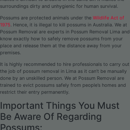
surroundings dirty and unhygienic for human survival.
Possums are protected animals under the
Wildlife Act of
1975
. Hence, it is illegal to kill possums in Australia. We at
Possum Removal are experts in Possum Removal Lima and
know exactly how to safely remove possums from your
place and release them at the distance away from your
premises.
It is highly recommended to hire professionals to carry out
the job of possum removal in Lima as it can’t be manually
done by an unskilled person. We at Possum Removal are
trained to evict possums safely from people’s homes and
restrict their entry permanently.
Important Things You Must
Be Aware Of Regarding
Possums: