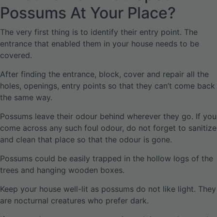
Possums At Your Place?
The very first thing is to identify their entry point. The
entrance that enabled them in your house needs to be
covered.
After finding the entrance, block, cover and repair all the
holes, openings, entry points so that they can’t come back
the same way.
Possums leave their odour behind wherever they go. If you
come across any such foul odour, do not forget to sanitize
and clean that place so that the odour is gone.
Possums could be easily trapped in the hollow logs of the
trees and hanging wooden boxes.
Keep your house well-lit as possums do not like light. They
are nocturnal creatures who prefer dark.