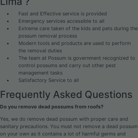
Lima ?
Fast and Effective service is provided
Emergency services accessible to all
Extreme care taken of the kids and pets during the
possum removal process
Modern tools and products are used to perform
the removal duties
The team at Possum is government recognized to
control possums and carry out other pest
management tasks
Satisfactory Service to all
Frequently Asked Questions
Do you remove dead possums from roofs?
Yes, we do remove dead possum with proper care and
sanitary precautions. You must not remove a dead possum
on your own as it contains a lot of harmful germs and