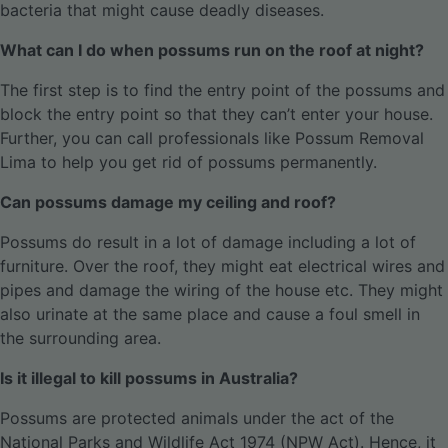
bacteria that might cause deadly diseases.
What can I do when possums run on the roof at night?
The first step is to find the entry point of the possums and
block the entry point so that they can’t enter your house.
Further, you can call professionals like Possum Removal
Lima to help you get rid of possums permanently.
Can possums damage my ceiling and roof?
Possums do result in a lot of damage including a lot of
furniture. Over the roof, they might eat electrical wires and
pipes and damage the wiring of the house etc. They might
also urinate at the same place and cause a foul smell in
the surrounding area.
Is it illegal to kill possums in Australia?
Possums are protected animals under the act of the
National Parks and Wildlife Act 1974 (NPW Act). Hence, it