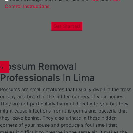
Control Instructions
.
Get Started
Possum Removal
1
02
03
04
05
06
1
02
03
04
1
02
03
04
1
02
03
04
05
06
07
1
02
03
04
05
06
Professionals In Lima
Possums are small creatures that usually dwell in the tress
or stay and breed in the hidden corners of your homes.
They are not particularly harmful directly to you but they
might cause infections from the germs and bacteria that
they leave behind. They also urinate in these hidden
corners of your house and produce a foul smell that
makes it difficult to breathe in the same air. It makes the