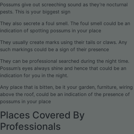
Possums give out screeching sound as they’re nocturnal
pests. This is your biggest sign
They also secrete a foul smell. The foul smell could be an
indication of spotting possums in your place
They usually create marks using their tails or claws. Any
such markings could be a sign of their presence
They can be professional searched during the night time.
Possum’s eyes always shine and hence that could be an
indication for you in the night.
Any place that is bitten, be it your garden, furniture, wiring
above the roof, could be an indication of the presence of
possums in your place
Places Covered By
Professionals