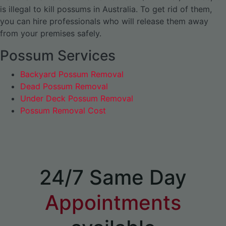
is illegal to kill possums in Australia. To get rid of them,
you can hire professionals who will release them away
from your premises safely.
Possum Services
Backyard Possum Removal
Dead Possum Removal
Under Deck Possum Removal
Possum Removal Cost
24/7 Same Day
Appointments