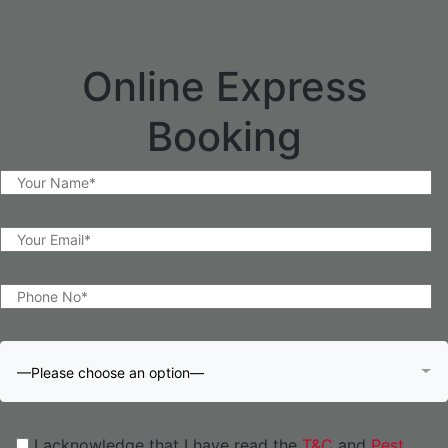
Online Express
Booking
—Please choose an option—
I acknowledge that I have read the
T&C
and
Pest