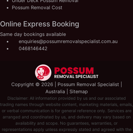
Under Deck Possum Removal
Possum Removal Cost
Online Express Booking
Same day bookings available
enquiries@possumremovalspecialist.com.au
0468146442
Copyright ©️ 2026 | Possum Removal Specialist |
Australia |
Sitemap
Disclaimer: All information provided by us and our associated
trading names through website content, marketing materials, emails,
or verbal communication is for general reference only. Services are
arranged and coordinated by us, and delivery may vary based on
availability and scope. No guarantees, warranties, or
representations apply unless expressly stated and agreed with the