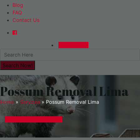
Blog
FAQ
Contact Us
0480015729
Possum Removal Lima
Home
»
Services
»
Possum Removal Lima
GET A EXPRESS QUOTE