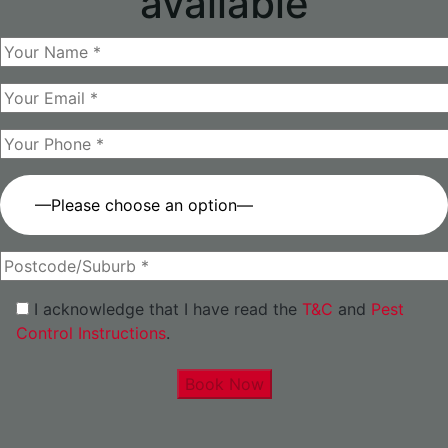
available
—Please choose an option—
I acknowledge that I have read the
T&C
and
Pest
Control Instructions
.
Book Now