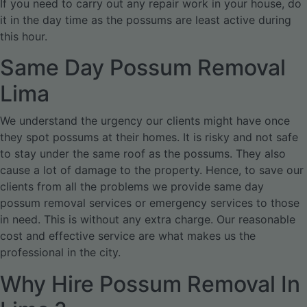
If you need to carry out any repair work in your house, do
it in the day time as the possums are least active during
this hour.
Same Day Possum Removal
Lima
We understand the urgency our clients might have once
they spot possums at their homes. It is risky and not safe
to stay under the same roof as the possums. They also
cause a lot of damage to the property. Hence, to save our
clients from all the problems we provide same day
possum removal services or emergency services to those
in need. This is without any extra charge. Our reasonable
cost and effective service are what makes us the
professional in the city.
Why Hire Possum Removal In