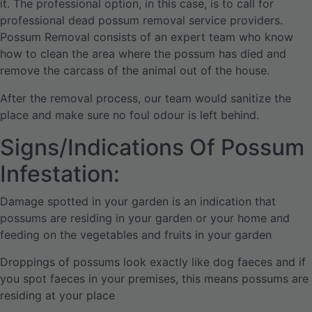
it. The professional option, in this case, is to call for
professional dead possum removal service providers.
Possum Removal consists of an expert team who know
how to clean the area where the possum has died and
remove the carcass of the animal out of the house.
After the removal process, our team would sanitize the
place and make sure no foul odour is left behind.
Signs/Indications Of Possum
Infestation:
Damage spotted in your garden is an indication that
possums are residing in your garden or your home and
feeding on the vegetables and fruits in your garden
Droppings of possums look exactly like dog faeces and if
you spot faeces in your premises, this means possums are
residing at your place