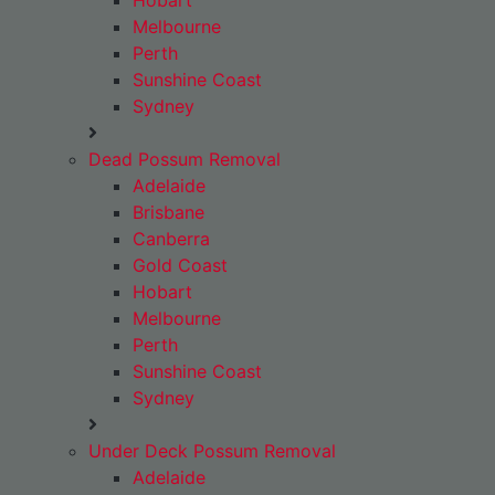
Hobart
Melbourne
Perth
Sunshine Coast
Sydney
Dead Possum Removal
Adelaide
Brisbane
Canberra
Gold Coast
Hobart
Melbourne
Perth
Sunshine Coast
Sydney
Under Deck Possum Removal
Adelaide