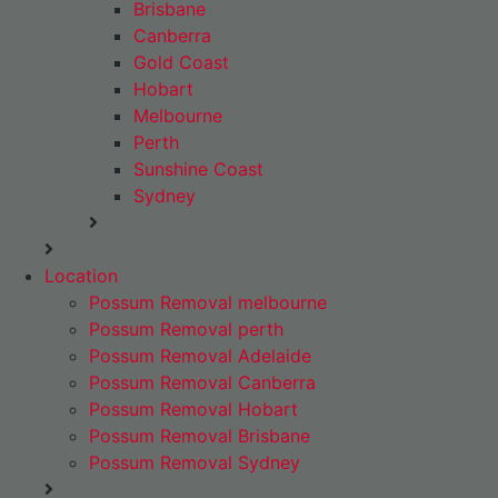
Brisbane
Canberra
Gold Coast
Hobart
Melbourne
Perth
Sunshine Coast
Sydney
Location
Possum Removal melbourne
Possum Removal perth
Possum Removal Adelaide
Possum Removal Canberra
Possum Removal Hobart
Possum Removal Brisbane
Possum Removal Sydney