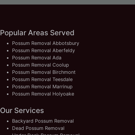
Popular Areas Served
Possum Removal Abbotsbury
Possum Removal Aberfeldy
Possum Removal Ada
Possum Removal Coolup
Possum Removal Birchmont
Possum Removal Teesdale
Possum Removal Marrinup
Possum Removal Holyoake
Our Services
Backyard Possum Removal
Dead Possum Removal