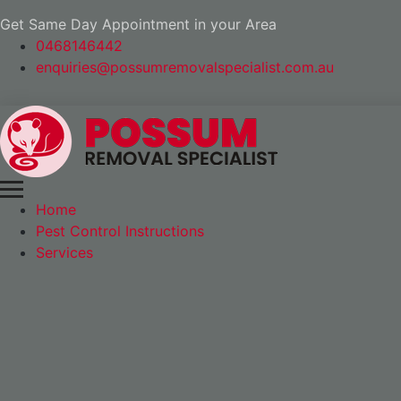
Get Same Day Appointment in your Area
0468146442
enquiries@possumremovalspecialist.com.au
Home
Pest Control Instructions
Services