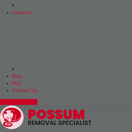
Location
Blog
FAQ
Contact Us
Express Booking