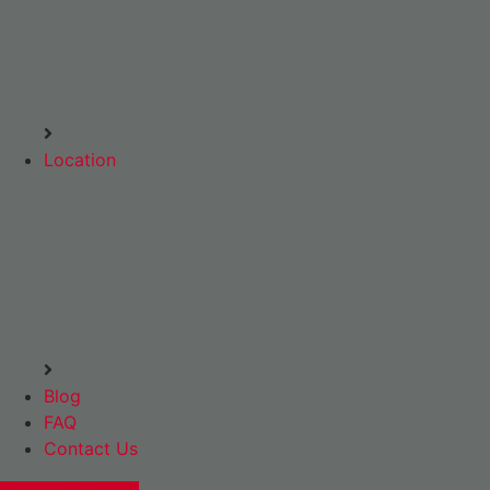
Location
Blog
FAQ
Contact Us