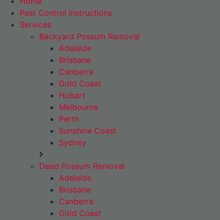
Home
Pest Control Instructions
Services
Backyard Possum Removal
Adelaide
Brisbane
Canberra
Gold Coast
Hobart
Melbourne
Perth
Sunshine Coast
Sydney
Dead Possum Removal
Adelaide
Brisbane
Canberra
Gold Coast