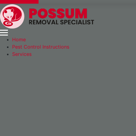
Express Booking
Home
Pest Control Instructions
Services