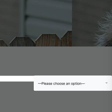
—Please choose an option—