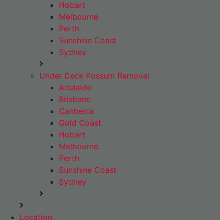
Hobart
Melbourne
Perth
Sunshine Coast
Sydney
Under Deck Possum Removal
Adelaide
Brisbane
Canberra
Gold Coast
Hobart
Melbourne
Perth
Sunshine Coast
Sydney
Location