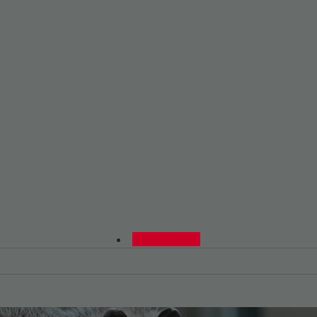
0480015729