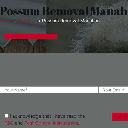
Possum Removal Mana
Home
»
Services
»
Possum Removal Manahan
GET A EXPRESS QUOTE
I acknowledge that I have read the
Get St
T&C
and
Pest Control Instructions
.