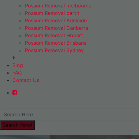
Possum Removal melbourne
Possum Removal perth
Possum Removal Adelaide
Possum Removal Canberra
Possum Removal Hobart
Possum Removal Brisbane
Possum Removal Sydney
Blog
FAQ
Contact Us