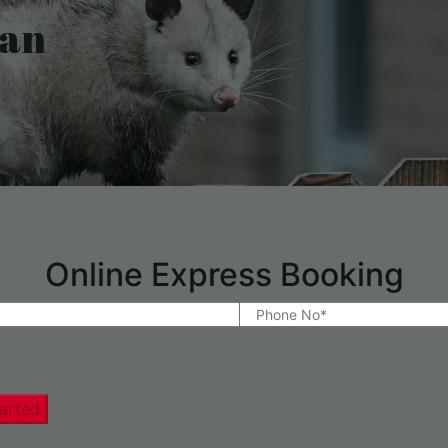
han
Online Express Booking
arted