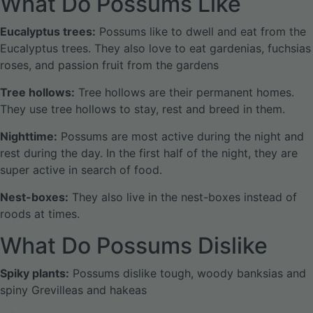
What Do Possums Like
Eucalyptus trees:
Possums like to dwell and eat from the
Eucalyptus trees. They also love to eat gardenias, fuchsias
roses, and passion fruit from the gardens
Tree hollows:
Tree hollows are their permanent homes.
They use tree hollows to stay, rest and breed in them.
Nighttime:
Possums are most active during the night and
rest during the day. In the first half of the night, they are
super active in search of food.
Nest-boxes:
They also live in the nest-boxes instead of
roods at times.
What Do Possums Dislike
Spiky plants:
Possums dislike tough, woody banksias and
spiny Grevilleas and hakeas