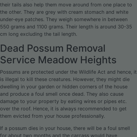
their tails also help them move around from one place to
the other. They are grey with cream stomach and white
under-eye patches. They weigh somewhere in between
550 grams and 1100 grams. Their length is around 30-35
cm long excluding the tail length.
Dead Possum Removal
Service Meadow Heights
Possums are protected under the Wildlife Act and hence, it
is illegal to kill these creatures. However, they might die
dwelling in your garden or hidden corners of the house
and produce a foul smell once dead. They also cause
damage to your property by eating wires or pipes etc.
over the roof. Hence, it is always recommended to get
them evicted from your house professionally.
If a possum dies in your house, there will be a foul smell
for about two months and the carcass would have