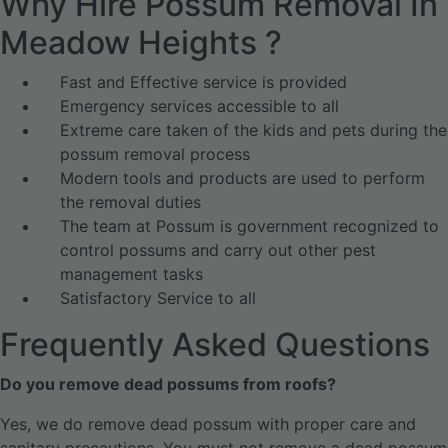
Why Hire Possum Removal In
Meadow Heights ?
Fast and Effective service is provided
Emergency services accessible to all
Extreme care taken of the kids and pets during the
possum removal process
Modern tools and products are used to perform
the removal duties
The team at Possum is government recognized to
control possums and carry out other pest
management tasks
Satisfactory Service to all
Frequently Asked Questions
Do you remove dead possums from roofs?
Yes, we do remove dead possum with proper care and