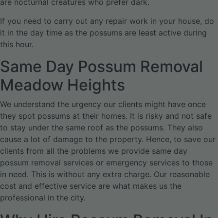
are nocturnal creatures who prefer dark.
If you need to carry out any repair work in your house, do
it in the day time as the possums are least active during
this hour.
Same Day Possum Removal
Meadow Heights
We understand the urgency our clients might have once
they spot possums at their homes. It is risky and not safe
to stay under the same roof as the possums. They also
cause a lot of damage to the property. Hence, to save our
clients from all the problems we provide same day
possum removal services or emergency services to those
in need. This is without any extra charge. Our reasonable
cost and effective service are what makes us the
professional in the city.