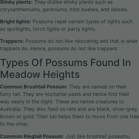
Stinky plants:
They dislike stinky plants such as
chrysanthemums, geraniums, mint bushes, and daisies.
Bright lights:
Possums repel certain types of lights such
as spotlights, torch lights or party lights.
Trappers:
Possums do not like relocating and that is what
trappers do. Hence, possums do not like trappers.
Types Of Possums Found In
Meadow Heights
Common Brushtail Possum:
They are named on their
furry tail. They are nocturnal pests and hence find their
way easily in the night. These are native creatures to
Australia. They also feed on rats and are black, silver-grey,
brown or gold. Their tail helps them to move from one tree
to the other.
Common Ringtail Possum:
Just like brushtail possums,