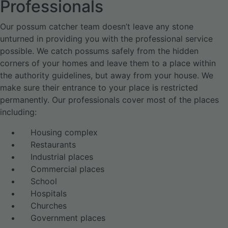
Professionals
Our possum catcher team doesn’t leave any stone
unturned in providing you with the professional service
possible. We catch possums safely from the hidden
corners of your homes and leave them to a place within
the authority guidelines, but away from your house. We
make sure their entrance to your place is restricted
permanently. Our professionals cover most of the places
including:
Housing complex
Restaurants
Industrial places
Commercial places
School
Hospitals
Churches
Government places