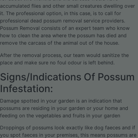
accumulated flies and other small creatures dwelling over
it. The professional option, in this case, is to call for
professional dead possum removal service providers.
Possum Removal consists of an expert team who know
how to clean the area where the possum has died and
remove the carcass of the animal out of the house.
After the removal process, our team would sanitize the
place and make sure no foul odour is left behind.
Signs/Indications Of Possum
Infestation:
Damage spotted in your garden is an indication that
possums are residing in your garden or your home and
feeding on the vegetables and fruits in your garden
Droppings of possums look exactly like dog faeces and if
you spot faeces in your premises, this means possums are