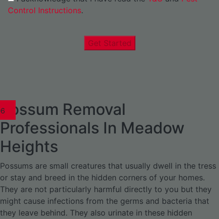
Control Instructions
.
Get Started
Possum Removal
1
02
03
04
05
06
1
02
03
04
1
02
03
04
1
02
03
04
05
06
07
1
02
03
04
05
06
Professionals In Meadow
Heights
Possums are small creatures that usually dwell in the tress
or stay and breed in the hidden corners of your homes.
They are not particularly harmful directly to you but they
might cause infections from the germs and bacteria that
they leave behind. They also urinate in these hidden