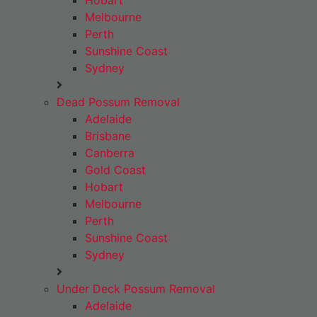
Hobart
Melbourne
Perth
Sunshine Coast
Sydney
Dead Possum Removal
Adelaide
Brisbane
Canberra
Gold Coast
Hobart
Melbourne
Perth
Sunshine Coast
Sydney
Under Deck Possum Removal
Adelaide