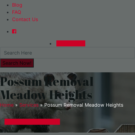
Blog
FAQ
Contact Us
0480015729
Possum Removal
Meadow Heights
Home
»
Services
»
Possum Removal Meadow Heights
GET A EXPRESS QUOTE