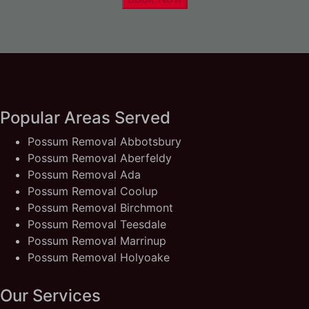
Popular Areas Served
Possum Removal Abbotsbury
Possum Removal Aberfeldy
Possum Removal Ada
Possum Removal Coolup
Possum Removal Birchmont
Possum Removal Teesdale
Possum Removal Marrinup
Possum Removal Holyoake
Our Services