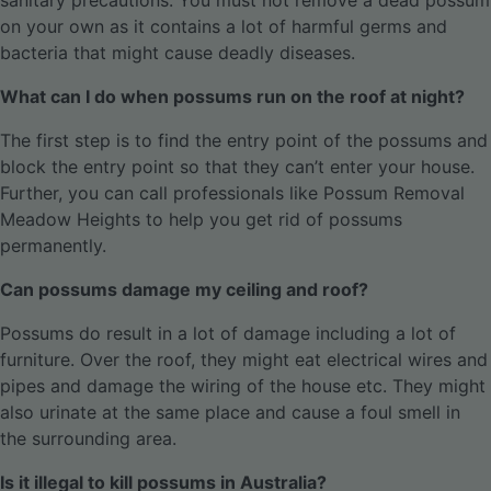
sanitary precautions. You must not remove a dead possum
on your own as it contains a lot of harmful germs and
bacteria that might cause deadly diseases.
What can I do when possums run on the roof at night?
The first step is to find the entry point of the possums and
block the entry point so that they can’t enter your house.
Further, you can call professionals like Possum Removal
Meadow Heights to help you get rid of possums
permanently.
Can possums damage my ceiling and roof?
Possums do result in a lot of damage including a lot of
furniture. Over the roof, they might eat electrical wires and
pipes and damage the wiring of the house etc. They might
also urinate at the same place and cause a foul smell in
the surrounding area.
Is it illegal to kill possums in Australia?