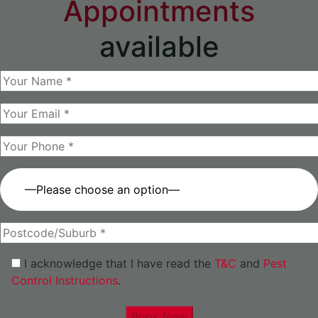
Appointments
available
—Please choose an option—
I acknowledge that I have read the
T&C
and
Pest
Control Instructions
.
Book Now