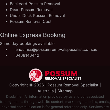
Backyard Possum Removal
Dead Possum Removal
Under Deck Possum Removal
Possum Removal Cost
Online Express Booking
Same day bookings available
enquiries@possumremovalspecialist.com.au
0468146442
Copyright ©️ 2026 | Possum Removal Specialist |
Australia |
Sitemap
Disclaimer: All information provided by us and our associated
trading names through website content, marketing materials, emails,
or verbal communication is for general reference only. Services are