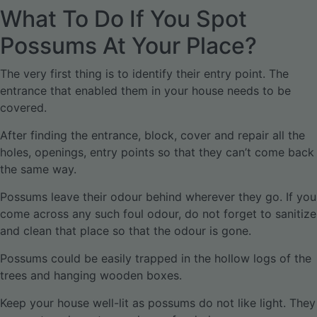
What To Do If You Spot
Possums At Your Place?
The very first thing is to identify their entry point. The
entrance that enabled them in your house needs to be
covered.
After finding the entrance, block, cover and repair all the
holes, openings, entry points so that they can’t come back
the same way.
Possums leave their odour behind wherever they go. If you
come across any such foul odour, do not forget to sanitize
and clean that place so that the odour is gone.
Possums could be easily trapped in the hollow logs of the
trees and hanging wooden boxes.
Keep your house well-lit as possums do not like light. They