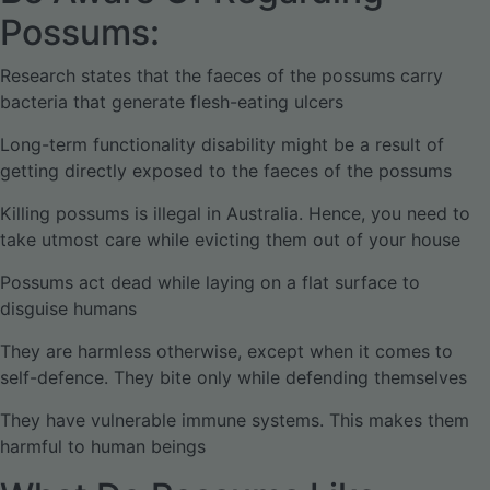
Possums:
Research states that the faeces of the possums carry
bacteria that generate flesh-eating ulcers
Long-term functionality disability might be a result of
getting directly exposed to the faeces of the possums
Killing possums is illegal in Australia. Hence, you need to
take utmost care while evicting them out of your house
Possums act dead while laying on a flat surface to
disguise humans
They are harmless otherwise, except when it comes to
self-defence. They bite only while defending themselves
They have vulnerable immune systems. This makes them
harmful to human beings