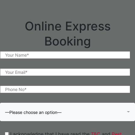
Online Express
Booking
—Please choose an option—
I acknowledge that I have read the
T&C
and
Pest