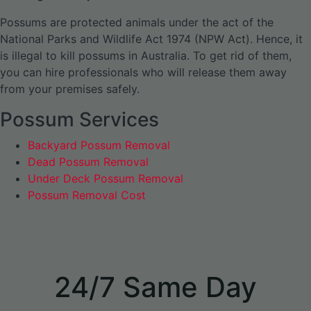
Possums are protected animals under the act of the
National Parks and Wildlife Act 1974 (NPW Act). Hence, it
is illegal to kill possums in Australia. To get rid of them,
you can hire professionals who will release them away
from your premises safely.
Possum Services
Backyard Possum Removal
Dead Possum Removal
Under Deck Possum Removal
Possum Removal Cost
24/7 Same Day