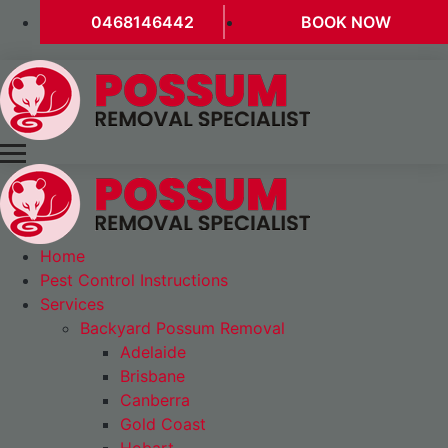
0468146442
BOOK NOW
Home
Pest Control Instructions
Services
Backyard Possum Removal
Adelaide
Brisbane
Canberra
Gold Coast