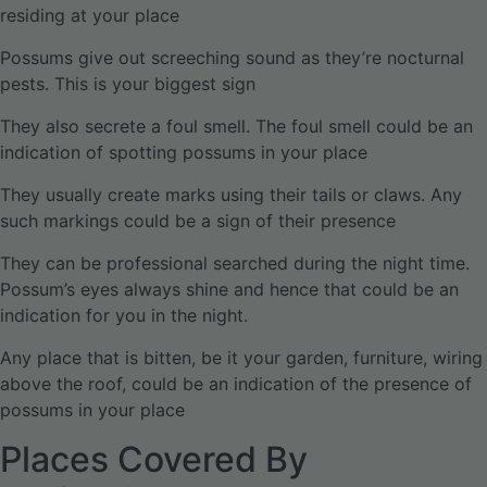
residing at your place
Possums give out screeching sound as they’re nocturnal
pests. This is your biggest sign
They also secrete a foul smell. The foul smell could be an
indication of spotting possums in your place
They usually create marks using their tails or claws. Any
such markings could be a sign of their presence
They can be professional searched during the night time.
Possum’s eyes always shine and hence that could be an
indication for you in the night.
Any place that is bitten, be it your garden, furniture, wiring
above the roof, could be an indication of the presence of
possums in your place
Places Covered By