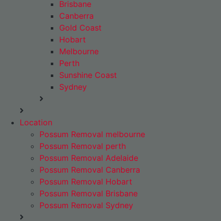
Brisbane
Canberra
Gold Coast
Hobart
Melbourne
Perth
Sunshine Coast
Sydney
Location
Possum Removal melbourne
Possum Removal perth
Possum Removal Adelaide
Possum Removal Canberra
Possum Removal Hobart
Possum Removal Brisbane
Possum Removal Sydney