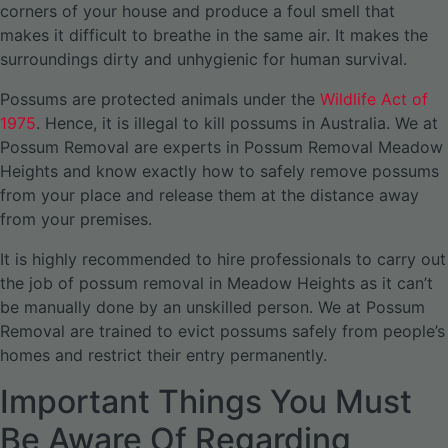
corners of your house and produce a foul smell that
makes it difficult to breathe in the same air. It makes the
surroundings dirty and unhygienic for human survival.
Possums are protected animals under the
Wildlife Act of
1975
. Hence, it is illegal to kill possums in Australia. We at
Possum Removal are experts in Possum Removal Meadow
Heights and know exactly how to safely remove possums
from your place and release them at the distance away
from your premises.
It is highly recommended to hire professionals to carry out
the job of possum removal in Meadow Heights as it can’t
be manually done by an unskilled person. We at Possum
Removal are trained to evict possums safely from people’s
homes and restrict their entry permanently.
Important Things You Must
Be Aware Of Regarding