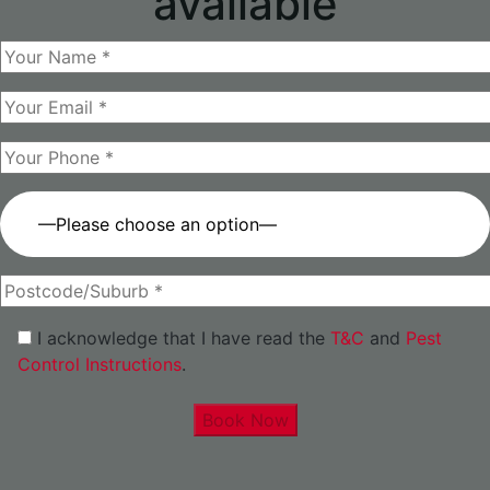
available
—Please choose an option—
I acknowledge that I have read the
T&C
and
Pest
Control Instructions
.
Book Now