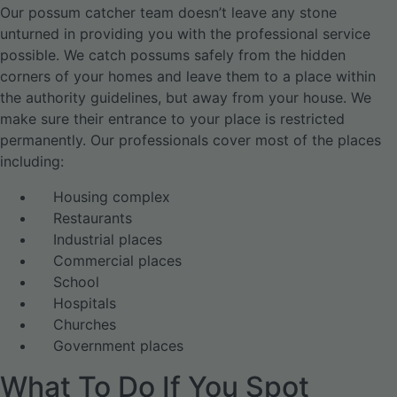
Our possum catcher team doesn’t leave any stone
unturned in providing you with the professional service
possible. We catch possums safely from the hidden
corners of your homes and leave them to a place within
the authority guidelines, but away from your house. We
make sure their entrance to your place is restricted
permanently. Our professionals cover most of the places
including:
Housing complex
Restaurants
Industrial places
Commercial places
School
Hospitals
Churches
Government places
What To Do If You Spot