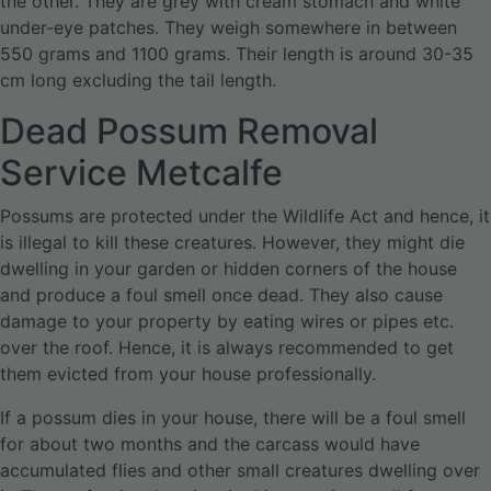
the other. They are grey with cream stomach and white
under-eye patches. They weigh somewhere in between
550 grams and 1100 grams. Their length is around 30-35
cm long excluding the tail length.
Dead Possum Removal
Service Metcalfe
Possums are protected under the Wildlife Act and hence, it
is illegal to kill these creatures. However, they might die
dwelling in your garden or hidden corners of the house
and produce a foul smell once dead. They also cause
damage to your property by eating wires or pipes etc.
over the roof. Hence, it is always recommended to get
them evicted from your house professionally.
If a possum dies in your house, there will be a foul smell
for about two months and the carcass would have
accumulated flies and other small creatures dwelling over