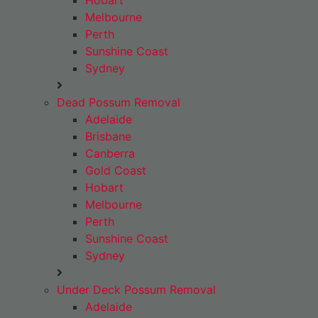
Hobart
Melbourne
Perth
Sunshine Coast
Sydney
Dead Possum Removal
Adelaide
Brisbane
Canberra
Gold Coast
Hobart
Melbourne
Perth
Sunshine Coast
Sydney
Under Deck Possum Removal
Adelaide