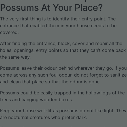
Possums At Your Place?
The very first thing is to identify their entry point. The
entrance that enabled them in your house needs to be
covered.
After finding the entrance, block, cover and repair all the
holes, openings, entry points so that they can’t come back
the same way.
Possums leave their odour behind wherever they go. If you
come across any such foul odour, do not forget to sanitize
and clean that place so that the odour is gone.
Possums could be easily trapped in the hollow logs of the
trees and hanging wooden boxes.
Keep your house well-lit as possums do not like light. They
are nocturnal creatures who prefer dark.