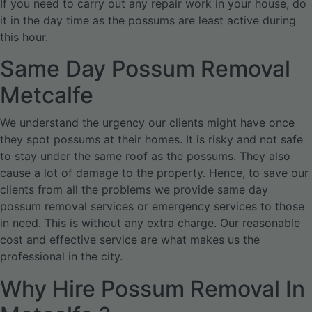
If you need to carry out any repair work in your house, do
it in the day time as the possums are least active during
this hour.
Same Day Possum Removal
Metcalfe
We understand the urgency our clients might have once
they spot possums at their homes. It is risky and not safe
to stay under the same roof as the possums. They also
cause a lot of damage to the property. Hence, to save our
clients from all the problems we provide same day
possum removal services or emergency services to those
in need. This is without any extra charge. Our reasonable
cost and effective service are what makes us the
professional in the city.
Why Hire Possum Removal In