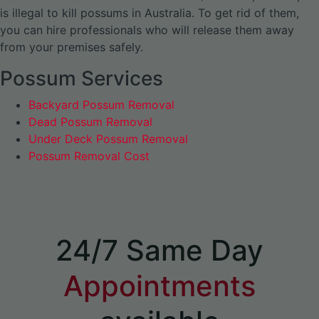
is illegal to kill possums in Australia. To get rid of them,
you can hire professionals who will release them away
from your premises safely.
Possum Services
Backyard Possum Removal
Dead Possum Removal
Under Deck Possum Removal
Possum Removal Cost
24/7 Same Day
Appointments