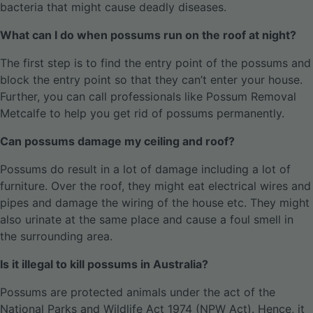
bacteria that might cause deadly diseases.
What can I do when possums run on the roof at night?
The first step is to find the entry point of the possums and
block the entry point so that they can’t enter your house.
Further, you can call professionals like Possum Removal
Metcalfe to help you get rid of possums permanently.
Can possums damage my ceiling and roof?
Possums do result in a lot of damage including a lot of
furniture. Over the roof, they might eat electrical wires and
pipes and damage the wiring of the house etc. They might
also urinate at the same place and cause a foul smell in
the surrounding area.
Is it illegal to kill possums in Australia?
Possums are protected animals under the act of the
National Parks and Wildlife Act 1974 (NPW Act). Hence, it