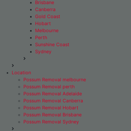
Brisbane
Canberra
Gold Coast
Hobart
Melbourne
Perth
Sunshine Coast
Sydney
Location
Possum Removal melbourne
Possum Removal perth
Possum Removal Adelaide
Possum Removal Canberra
Possum Removal Hobart
Possum Removal Brisbane
Possum Removal Sydney