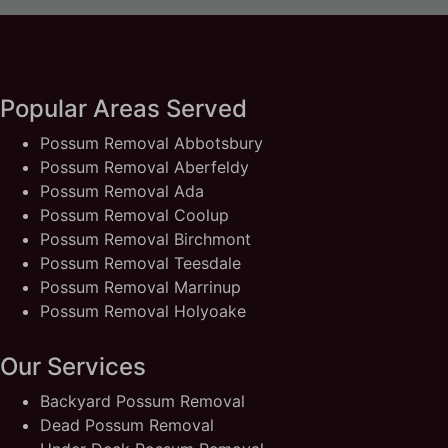
Popular Areas Served
Possum Removal Abbotsbury
Possum Removal Aberfeldy
Possum Removal Ada
Possum Removal Coolup
Possum Removal Birchmont
Possum Removal Teesdale
Possum Removal Marrinup
Possum Removal Holyoake
Our Services
Backyard Possum Removal
Dead Possum Removal