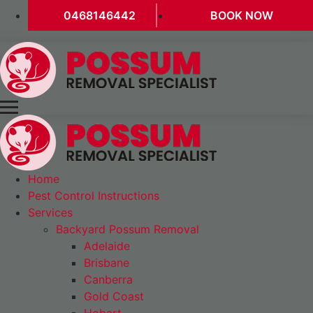
0468146442
BOOK NOW
Home
Pest Control Instructions
Services
Backyard Possum Removal
Adelaide
Brisbane
Canberra
Gold Coast