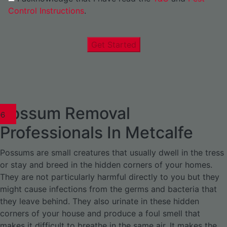
Control Instructions
.
Get Started
Possum Removal
1
02
03
04
05
06
1
02
03
04
1
02
03
04
1
02
03
04
05
06
07
1
02
03
04
05
06
Professionals In Metcalfe
Possums are small creatures that usually dwell in the tress
or stay and breed in the hidden corners of your homes.
They are not particularly harmful directly to you but they
might cause infections from the germs and bacteria that
they leave behind. They also urinate in these hidden
corners of your house and produce a foul smell that
makes it difficult to breathe in the same air. It makes the