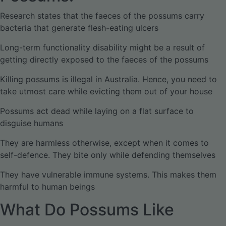
Research states that the faeces of the possums carry
bacteria that generate flesh-eating ulcers
Long-term functionality disability might be a result of
getting directly exposed to the faeces of the possums
Killing possums is illegal in Australia. Hence, you need to
take utmost care while evicting them out of your house
Possums act dead while laying on a flat surface to
disguise humans
They are harmless otherwise, except when it comes to
self-defence. They bite only while defending themselves
They have vulnerable immune systems. This makes them
harmful to human beings
What Do Possums Like