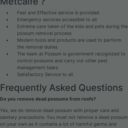
Metcalfe ?
Fast and Effective service is provided
Emergency services accessible to all
Extreme care taken of the kids and pets during the
possum removal process
Modern tools and products are used to perform
the removal duties
The team at Possum is government recognized to
control possums and carry out other pest
management tasks
Satisfactory Service to all
Frequently Asked Questions
Do you remove dead possums from roofs?
Yes, we do remove dead possum with proper care and
sanitary precautions. You must not remove a dead possum
on your own as it contains a lot of harmful germs and