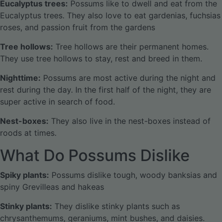
Eucalyptus trees:
Possums like to dwell and eat from the
Eucalyptus trees. They also love to eat gardenias, fuchsias
roses, and passion fruit from the gardens
Tree hollows:
Tree hollows are their permanent homes.
They use tree hollows to stay, rest and breed in them.
Nighttime:
Possums are most active during the night and
rest during the day. In the first half of the night, they are
super active in search of food.
Nest-boxes:
They also live in the nest-boxes instead of
roods at times.
What Do Possums Dislike
Spiky plants:
Possums dislike tough, woody banksias and
spiny Grevilleas and hakeas
Stinky plants:
They dislike stinky plants such as
chrysanthemums, geraniums, mint bushes, and daisies.