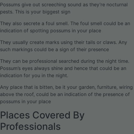
Possums give out screeching sound as they’re nocturnal
pests. This is your biggest sign
They also secrete a foul smell. The foul smell could be an
indication of spotting possums in your place
They usually create marks using their tails or claws. Any
such markings could be a sign of their presence
They can be professional searched during the night time.
Possum’s eyes always shine and hence that could be an
indication for you in the night.
Any place that is bitten, be it your garden, furniture, wiring
above the roof, could be an indication of the presence of
possums in your place
Places Covered By
Professionals