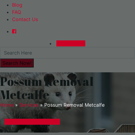
Blog
FAQ
Contact Us
0480015729
Possum Removal
Metcalfe
Home
»
Services
»
Possum Removal Metcalfe
GET A EXPRESS QUOTE