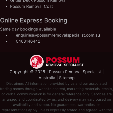
Under Deck Possum Removal
Possum Removal Cost
Online Express Booking
Same day bookings available
enquiries@possumremovalspecialist.com.au
0468146442
Copyright ©️ 2026 | Possum Removal Specialist |
Australia |
Sitemap
Disclaimer: All information provided by us and our associated
trading names through website content, marketing materials, emails,
or verbal communication is for general reference only. Services are
arranged and coordinated by us, and delivery may vary based on
availability and scope. No guarantees, warranties, or
representations apply unless expressly stated and agreed with the