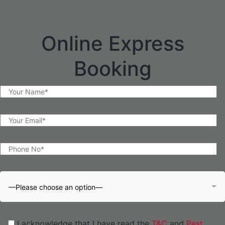
Online Express
Booking
—Please choose an option—
I acknowledge that I have read the
T&C
and
Pest