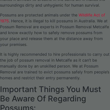
surroundings dirty and unhygienic for human survival.
Possums are protected animals under the
Wildlife Act of
1975
. Hence, it is illegal to kill possums in Australia. We at
Possum Removal are experts in Possum Removal Metcalfe
and know exactly how to safely remove possums from
your place and release them at the distance away from
your premises.
It is highly recommended to hire professionals to carry out
the job of possum removal in Metcalfe as it can’t be
manually done by an unskilled person. We at Possum
Removal are trained to evict possums safely from people’s
homes and restrict their entry permanently.
Important Things You Must
Be Aware Of Regarding
Possums: