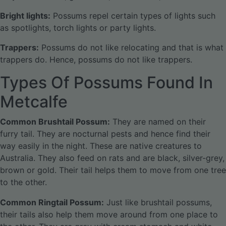
Bright lights:
Possums repel certain types of lights such
as spotlights, torch lights or party lights.
Trappers:
Possums do not like relocating and that is what
trappers do. Hence, possums do not like trappers.
Types Of Possums Found In
Metcalfe
Common Brushtail Possum:
They are named on their
furry tail. They are nocturnal pests and hence find their
way easily in the night. These are native creatures to
Australia. They also feed on rats and are black, silver-grey,
brown or gold. Their tail helps them to move from one tree
to the other.
Common Ringtail Possum:
Just like brushtail possums,
their tails also help them move around from one place to