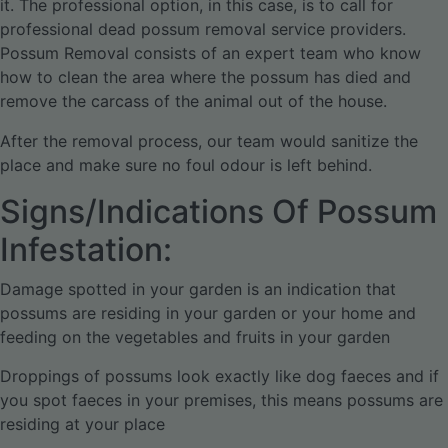
it. The professional option, in this case, is to call for
professional dead possum removal service providers.
Possum Removal consists of an expert team who know
how to clean the area where the possum has died and
remove the carcass of the animal out of the house.
After the removal process, our team would sanitize the
place and make sure no foul odour is left behind.
Signs/Indications Of Possum
Infestation:
Damage spotted in your garden is an indication that
possums are residing in your garden or your home and
feeding on the vegetables and fruits in your garden
Droppings of possums look exactly like dog faeces and if
you spot faeces in your premises, this means possums are
residing at your place