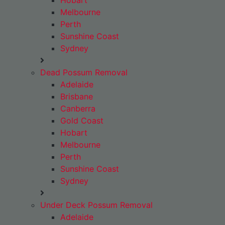
Hobart
Melbourne
Perth
Sunshine Coast
Sydney
Dead Possum Removal
Adelaide
Brisbane
Canberra
Gold Coast
Hobart
Melbourne
Perth
Sunshine Coast
Sydney
Under Deck Possum Removal
Adelaide