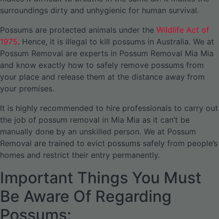
surroundings dirty and unhygienic for human survival.
Possums are protected animals under the
Wildlife Act of
1975
. Hence, it is illegal to kill possums in Australia. We at
Possum Removal are experts in Possum Removal Mia Mia
and know exactly how to safely remove possums from
your place and release them at the distance away from
your premises.
It is highly recommended to hire professionals to carry out
the job of possum removal in Mia Mia as it can’t be
manually done by an unskilled person. We at Possum
Removal are trained to evict possums safely from people’s
homes and restrict their entry permanently.
Important Things You Must
Be Aware Of Regarding
Possums: