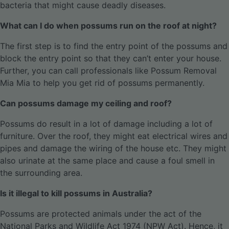
bacteria that might cause deadly diseases.
What can I do when possums run on the roof at night?
The first step is to find the entry point of the possums and
block the entry point so that they can’t enter your house.
Further, you can call professionals like Possum Removal
Mia Mia to help you get rid of possums permanently.
Can possums damage my ceiling and roof?
Possums do result in a lot of damage including a lot of
furniture. Over the roof, they might eat electrical wires and
pipes and damage the wiring of the house etc. They might
also urinate at the same place and cause a foul smell in
the surrounding area.
Is it illegal to kill possums in Australia?
Possums are protected animals under the act of the
National Parks and Wildlife Act 1974 (NPW Act). Hence, it