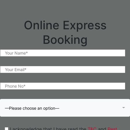
Online Express
Booking
—Please choose an option—
I acknowledge that I have read the
T&C
and
Pest