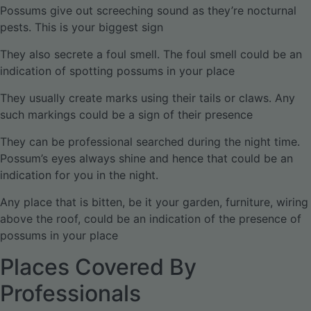
Possums give out screeching sound as they’re nocturnal
pests. This is your biggest sign
They also secrete a foul smell. The foul smell could be an
indication of spotting possums in your place
They usually create marks using their tails or claws. Any
such markings could be a sign of their presence
They can be professional searched during the night time.
Possum’s eyes always shine and hence that could be an
indication for you in the night.
Any place that is bitten, be it your garden, furniture, wiring
above the roof, could be an indication of the presence of
possums in your place
Places Covered By
Professionals