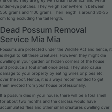
the other. They are grey with cream stomach and white
under-eye patches. They weigh somewhere in between
550 grams and 1100 grams. Their length is around 30-35
cm long excluding the tail length.
Dead Possum Removal
Service Mia Mia
Possums are protected under the Wildlife Act and hence, it
is illegal to kill these creatures. However, they might die
dwelling in your garden or hidden corners of the house
and produce a foul smell once dead. They also cause
damage to your property by eating wires or pipes etc.
over the roof. Hence, it is always recommended to get
them evicted from your house professionally.
If a possum dies in your house, there will be a foul smell
for about two months and the carcass would have
accumulated flies and other small creatures dwelling over