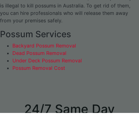
is illegal to kill possums in Australia. To get rid of them,
you can hire professionals who will release them away
from your premises safely.
Possum Services
Backyard Possum Removal
Dead Possum Removal
Under Deck Possum Removal
Possum Removal Cost
24/7 Same Day
Appointments