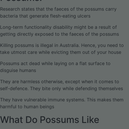
Research states that the faeces of the possums carry
bacteria that generate flesh-eating ulcers
Long-term functionality disability might be a result of
getting directly exposed to the faeces of the possums
Killing possums is illegal in Australia. Hence, you need to
take utmost care while evicting them out of your house
Possums act dead while laying on a flat surface to
disguise humans
They are harmless otherwise, except when it comes to
self-defence. They bite only while defending themselves
They have vulnerable immune systems. This makes them
harmful to human beings
What Do Possums Like