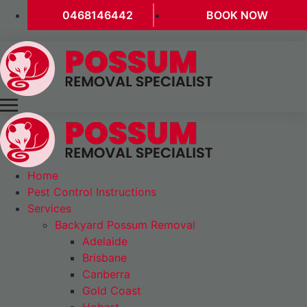
0468146442
BOOK NOW
Home
Pest Control Instructions
Services
Backyard Possum Removal
Adelaide
Brisbane
Canberra
Gold Coast