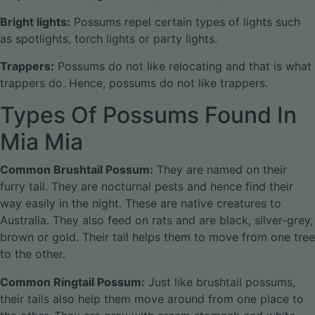
Bright lights:
Possums repel certain types of lights such
as spotlights, torch lights or party lights.
Trappers:
Possums do not like relocating and that is what
trappers do. Hence, possums do not like trappers.
Types Of Possums Found In
Mia Mia
Common Brushtail Possum:
They are named on their
furry tail. They are nocturnal pests and hence find their
way easily in the night. These are native creatures to
Australia. They also feed on rats and are black, silver-grey,
brown or gold. Their tail helps them to move from one tree
to the other.
Common Ringtail Possum:
Just like brushtail possums,
their tails also help them move around from one place to