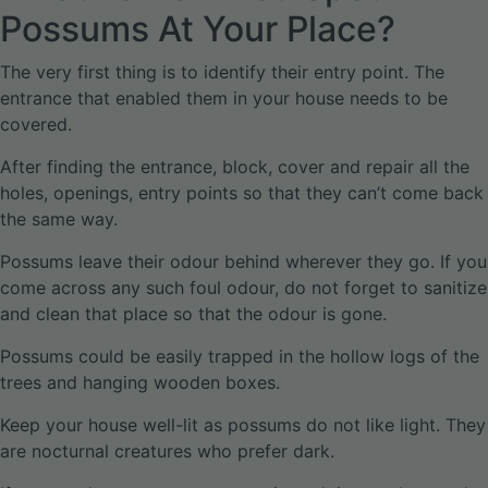
Possums At Your Place?
The very first thing is to identify their entry point. The
entrance that enabled them in your house needs to be
covered.
After finding the entrance, block, cover and repair all the
holes, openings, entry points so that they can’t come back
the same way.
Possums leave their odour behind wherever they go. If you
come across any such foul odour, do not forget to sanitize
and clean that place so that the odour is gone.
Possums could be easily trapped in the hollow logs of the
trees and hanging wooden boxes.
Keep your house well-lit as possums do not like light. They
are nocturnal creatures who prefer dark.