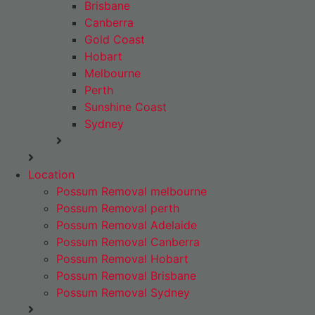
Brisbane
Canberra
Gold Coast
Hobart
Melbourne
Perth
Sunshine Coast
Sydney
Location
Possum Removal melbourne
Possum Removal perth
Possum Removal Adelaide
Possum Removal Canberra
Possum Removal Hobart
Possum Removal Brisbane
Possum Removal Sydney