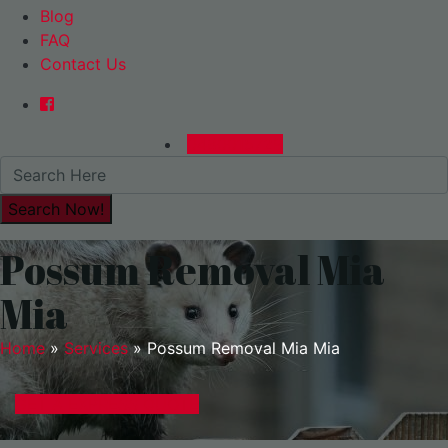
Blog
FAQ
Contact Us
0480015729
Possum Removal Mia
Mia
Home
»
Services
»
Possum Removal Mia Mia
GET A EXPRESS QUOTE