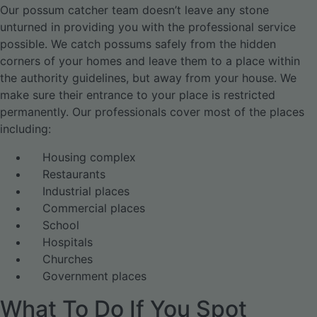
Our possum catcher team doesn’t leave any stone
unturned in providing you with the professional service
possible. We catch possums safely from the hidden
corners of your homes and leave them to a place within
the authority guidelines, but away from your house. We
make sure their entrance to your place is restricted
permanently. Our professionals cover most of the places
including:
Housing complex
Restaurants
Industrial places
Commercial places
School
Hospitals
Churches
Government places
What To Do If You Spot