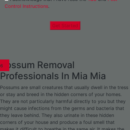
Control Instructions
.
Get Started
Possum Removal
1
02
03
04
05
06
1
02
03
04
1
02
03
04
1
02
03
04
05
06
07
1
02
03
04
05
06
Professionals In Mia Mia
Possums are small creatures that usually dwell in the tress
or stay and breed in the hidden corners of your homes.
They are not particularly harmful directly to you but they
might cause infections from the germs and bacteria that
they leave behind. They also urinate in these hidden
corners of your house and produce a foul smell that
makes it difficult to breathe in the same air. It makes the