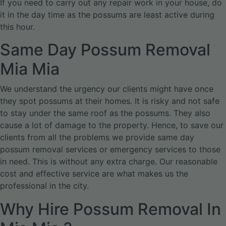
If you need to carry out any repair work in your house, do
it in the day time as the possums are least active during
this hour.
Same Day Possum Removal
Mia Mia
We understand the urgency our clients might have once
they spot possums at their homes. It is risky and not safe
to stay under the same roof as the possums. They also
cause a lot of damage to the property. Hence, to save our
clients from all the problems we provide same day
possum removal services or emergency services to those
in need. This is without any extra charge. Our reasonable
cost and effective service are what makes us the
professional in the city.
Why Hire Possum Removal In