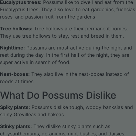
Eucalyptus trees:
Possums like to dwell and eat from the
Eucalyptus trees. They also love to eat gardenias, fuchsias
roses, and passion fruit from the gardens
Tree hollows:
Tree hollows are their permanent homes.
They use tree hollows to stay, rest and breed in them.
Nighttime:
Possums are most active during the night and
rest during the day. In the first half of the night, they are
super active in search of food.
Nest-boxes:
They also live in the nest-boxes instead of
roods at times.
What Do Possums Dislike
Spiky plants:
Possums dislike tough, woody banksias and
spiny Grevilleas and hakeas
Stinky plants:
They dislike stinky plants such as
chrysanthemums, geraniums, mint bushes, and daisies.