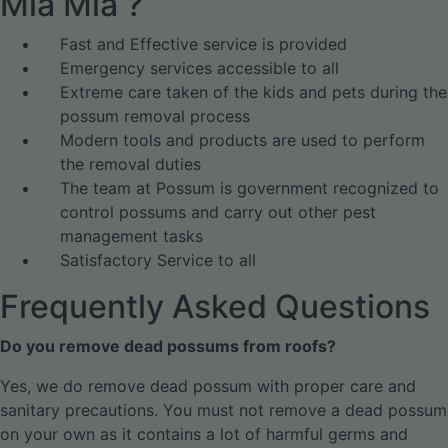
Mia Mia ?
Fast and Effective service is provided
Emergency services accessible to all
Extreme care taken of the kids and pets during the
possum removal process
Modern tools and products are used to perform
the removal duties
The team at Possum is government recognized to
control possums and carry out other pest
management tasks
Satisfactory Service to all
Frequently Asked Questions
Do you remove dead possums from roofs?
Yes, we do remove dead possum with proper care and
sanitary precautions. You must not remove a dead possum
on your own as it contains a lot of harmful germs and