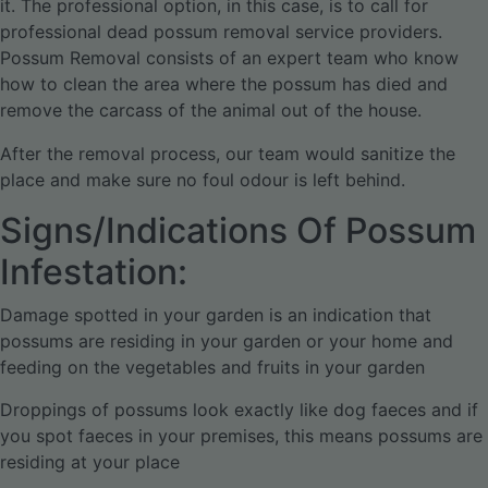
it. The professional option, in this case, is to call for
professional dead possum removal service providers.
Possum Removal consists of an expert team who know
how to clean the area where the possum has died and
remove the carcass of the animal out of the house.
After the removal process, our team would sanitize the
place and make sure no foul odour is left behind.
Signs/Indications Of Possum
Infestation:
Damage spotted in your garden is an indication that
possums are residing in your garden or your home and
feeding on the vegetables and fruits in your garden
Droppings of possums look exactly like dog faeces and if
you spot faeces in your premises, this means possums are
residing at your place