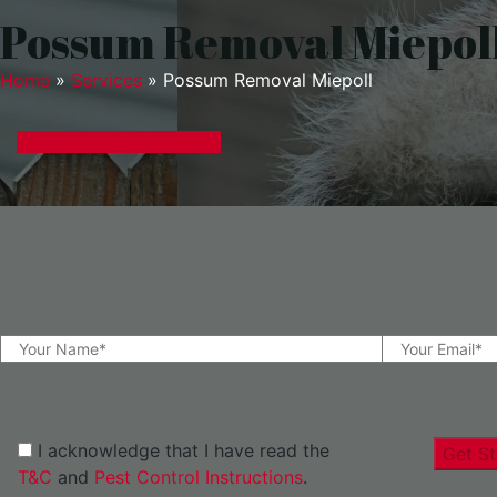
Possum Removal Miepol
Home
»
Services
»
Possum Removal Miepoll
GET A EXPRESS QUOTE
I acknowledge that I have read the
Get St
T&C
and
Pest Control Instructions
.