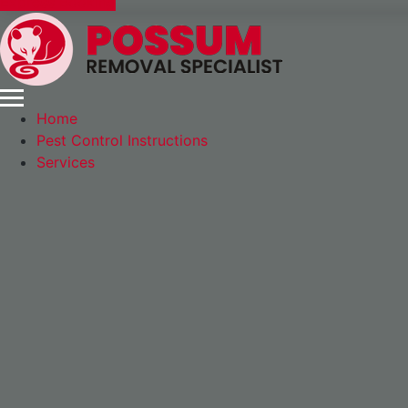
Express Booking
Home
Pest Control Instructions
Services