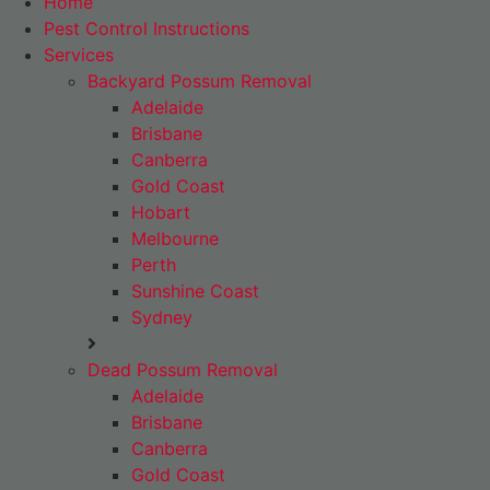
Home
Pest Control Instructions
Services
Backyard Possum Removal
Adelaide
Brisbane
Canberra
Gold Coast
Hobart
Melbourne
Perth
Sunshine Coast
Sydney
Dead Possum Removal
Adelaide
Brisbane
Canberra
Gold Coast