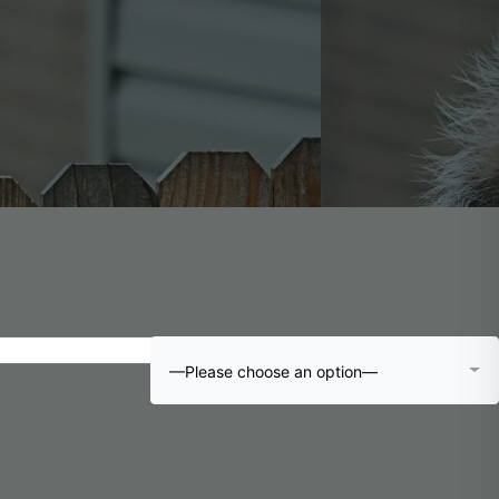
—Please choose an option—