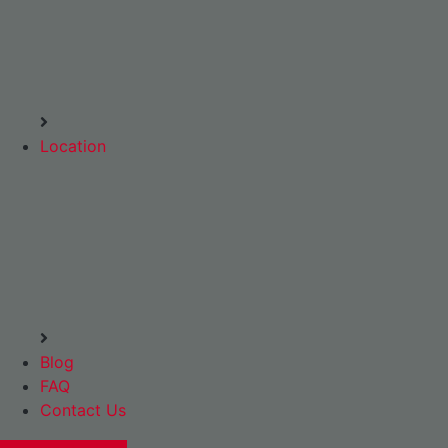
Location
Blog
FAQ
Contact Us