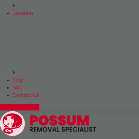
Location
Blog
FAQ
Contact Us
Express Booking