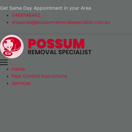
Get Same Day Appointment in your Area
0468146442
enquiries@possumremovalspecialist.com.au
Home
Pest Control Instructions
Services