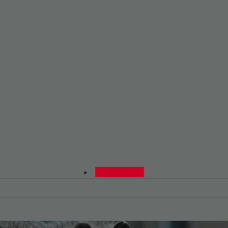
0480015729