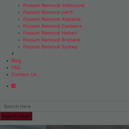
Possum Removal melbourne
Possum Removal perth
Possum Removal Adelaide
Possum Removal Canberra
Possum Removal Hobart
Possum Removal Brisbane
Possum Removal Sydney
Blog
FAQ
Contact Us