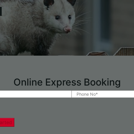
l
Online Express Booking
arted