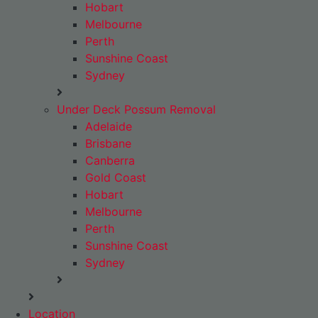
Hobart
Melbourne
Perth
Sunshine Coast
Sydney
Under Deck Possum Removal
Adelaide
Brisbane
Canberra
Gold Coast
Hobart
Melbourne
Perth
Sunshine Coast
Sydney
Location