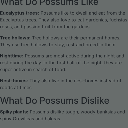
What Do Possums Like
Eucalyptus trees:
Possums like to dwell and eat from the
Eucalyptus trees. They also love to eat gardenias, fuchsias
roses, and passion fruit from the gardens
Tree hollows:
Tree hollows are their permanent homes.
They use tree hollows to stay, rest and breed in them.
Nighttime:
Possums are most active during the night and
rest during the day. In the first half of the night, they are
super active in search of food.
Nest-boxes:
They also live in the nest-boxes instead of
roods at times.
What Do Possums Dislike
Spiky plants:
Possums dislike tough, woody banksias and
spiny Grevilleas and hakeas