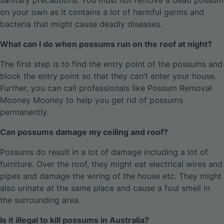
sanitary precautions. You must not remove a dead possum
on your own as it contains a lot of harmful germs and
bacteria that might cause deadly diseases.
What can I do when possums run on the roof at night?
The first step is to find the entry point of the possums and
block the entry point so that they can’t enter your house.
Further, you can call professionals like Possum Removal
Mooney Mooney to help you get rid of possums
permanently.
Can possums damage my ceiling and roof?
Possums do result in a lot of damage including a lot of
furniture. Over the roof, they might eat electrical wires and
pipes and damage the wiring of the house etc. They might
also urinate at the same place and cause a foul smell in
the surrounding area.
Is it illegal to kill possums in Australia?