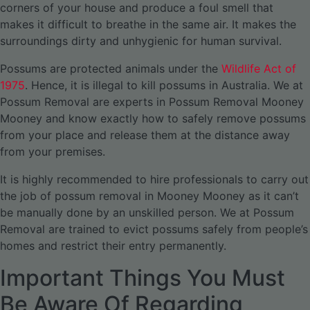
corners of your house and produce a foul smell that
makes it difficult to breathe in the same air. It makes the
surroundings dirty and unhygienic for human survival.
Possums are protected animals under the
Wildlife Act of
1975
. Hence, it is illegal to kill possums in Australia. We at
Possum Removal are experts in Possum Removal Mooney
Mooney and know exactly how to safely remove possums
from your place and release them at the distance away
from your premises.
It is highly recommended to hire professionals to carry out
the job of possum removal in Mooney Mooney as it can’t
be manually done by an unskilled person. We at Possum
Removal are trained to evict possums safely from people’s
homes and restrict their entry permanently.
Important Things You Must
Be Aware Of Regarding