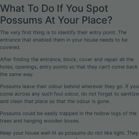
What To Do If You Spot
Possums At Your Place?
The very first thing is to identify their entry point. The
entrance that enabled them in your house needs to be
covered.
After finding the entrance, block, cover and repair all the
holes, openings, entry points so that they can’t come back
the same way.
Possums leave their odour behind wherever they go. If you
come across any such foul odour, do not forget to sanitize
and clean that place so that the odour is gone.
Possums could be easily trapped in the hollow logs of the
trees and hanging wooden boxes.
Keep your house well-lit as possums do not like light. They