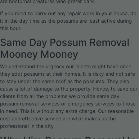
are nocturnal creatures who prefer dark.
If you need to carry out any repair work in your house, do
it in the day time as the possums are least active during
this hour.
Same Day Possum Removal
Mooney Mooney
We understand the urgency our clients might have once
they spot possums at their homes. It is risky and not safe
to stay under the same roof as the possums. They also
cause a lot of damage to the property. Hence, to save our
clients from all the problems we provide same day
possum removal services or emergency services to those
in need. This is without any extra charge. Our reasonable
cost and effective service are what makes us the
professional in the city.