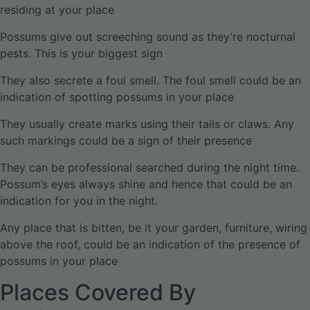
residing at your place
Possums give out screeching sound as they’re nocturnal
pests. This is your biggest sign
They also secrete a foul smell. The foul smell could be an
indication of spotting possums in your place
They usually create marks using their tails or claws. Any
such markings could be a sign of their presence
They can be professional searched during the night time.
Possum’s eyes always shine and hence that could be an
indication for you in the night.
Any place that is bitten, be it your garden, furniture, wiring
above the roof, could be an indication of the presence of
possums in your place
Places Covered By