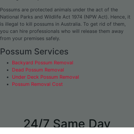
Possums are protected animals under the act of the
National Parks and Wildlife Act 1974 (NPW Act). Hence, it
is illegal to kill possums in Australia. To get rid of them,
you can hire professionals who will release them away
from your premises safely.
Possum Services
Backyard Possum Removal
Dead Possum Removal
Under Deck Possum Removal
Possum Removal Cost
24/7 Same Day