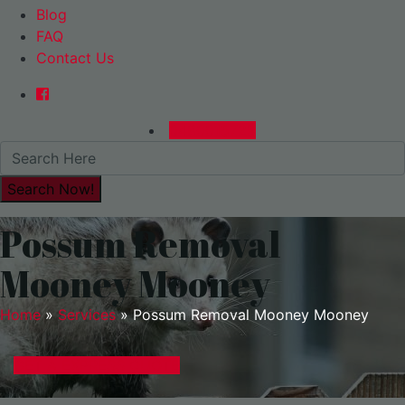
Blog
FAQ
Contact Us
0480015729
Possum Removal
Mooney Mooney
Home
»
Services
»
Possum Removal Mooney Mooney
GET A EXPRESS QUOTE