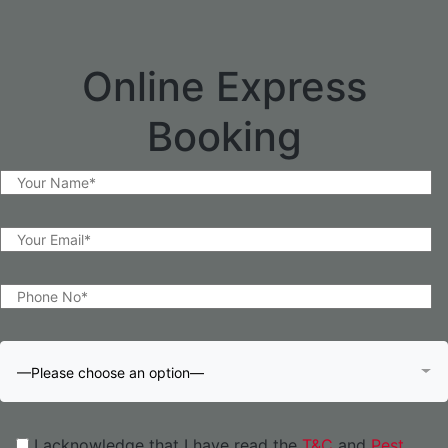
Online Express
Booking
—Please choose an option—
I acknowledge that I have read the
T&C
and
Pest