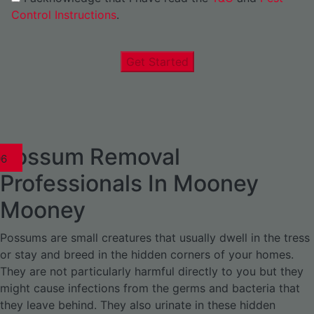
Control Instructions
.
Get Started
Possum Removal
1
02
03
04
05
06
1
02
03
04
1
02
03
04
1
02
03
04
05
06
07
1
02
03
04
05
06
Professionals In Mooney
Mooney
Possums are small creatures that usually dwell in the tress
or stay and breed in the hidden corners of your homes.
They are not particularly harmful directly to you but they
might cause infections from the germs and bacteria that
they leave behind. They also urinate in these hidden