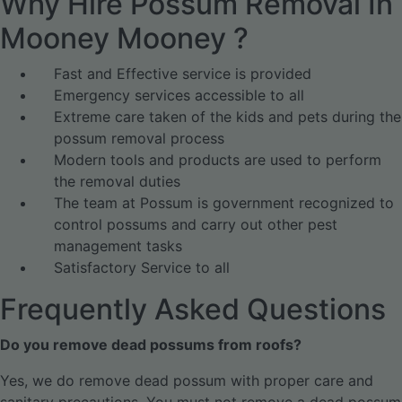
Why Hire Possum Removal In
Mooney Mooney ?
Fast and Effective service is provided
Emergency services accessible to all
Extreme care taken of the kids and pets during the
possum removal process
Modern tools and products are used to perform
the removal duties
The team at Possum is government recognized to
control possums and carry out other pest
management tasks
Satisfactory Service to all
Frequently Asked Questions
Do you remove dead possums from roofs?
Yes, we do remove dead possum with proper care and