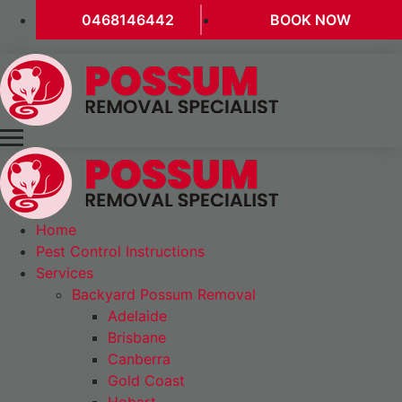
0468146442
BOOK NOW
Home
Pest Control Instructions
Services
Backyard Possum Removal
Adelaide
Brisbane
Canberra
Gold Coast