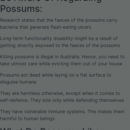
Possums:
Research states that the faeces of the possums carry
bacteria that generate flesh-eating ulcers
Long-term functionality disability might be a result of
getting directly exposed to the faeces of the possums
Killing possums is illegal in Australia. Hence, you need to
take utmost care while evicting them out of your house
Possums act dead while laying on a flat surface to
disguise humans
They are harmless otherwise, except when it comes to
self-defence. They bite only while defending themselves
They have vulnerable immune systems. This makes them
harmful to human beings