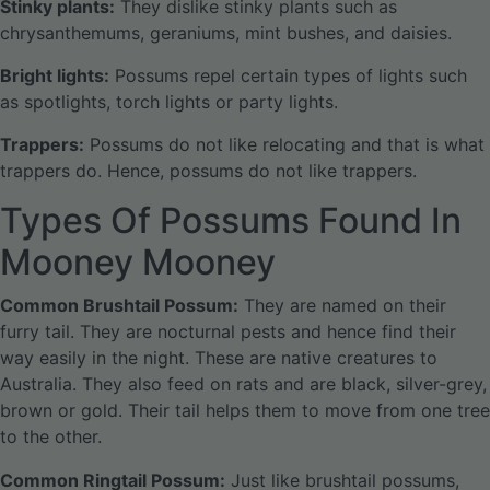
Stinky plants:
They dislike stinky plants such as
chrysanthemums, geraniums, mint bushes, and daisies.
Bright lights:
Possums repel certain types of lights such
as spotlights, torch lights or party lights.
Trappers:
Possums do not like relocating and that is what
trappers do. Hence, possums do not like trappers.
Types Of Possums Found In
Mooney Mooney
Common Brushtail Possum:
They are named on their
furry tail. They are nocturnal pests and hence find their
way easily in the night. These are native creatures to
Australia. They also feed on rats and are black, silver-grey,
brown or gold. Their tail helps them to move from one tree
to the other.
Common Ringtail Possum:
Just like brushtail possums,