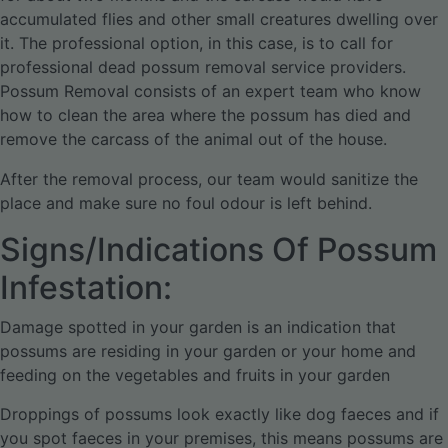
accumulated flies and other small creatures dwelling over
it. The professional option, in this case, is to call for
professional dead possum removal service providers.
Possum Removal consists of an expert team who know
how to clean the area where the possum has died and
remove the carcass of the animal out of the house.
After the removal process, our team would sanitize the
place and make sure no foul odour is left behind.
Signs/Indications Of Possum
Infestation:
Damage spotted in your garden is an indication that
possums are residing in your garden or your home and
feeding on the vegetables and fruits in your garden
Droppings of possums look exactly like dog faeces and if
you spot faeces in your premises, this means possums are