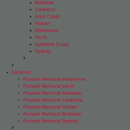
Brisbane
Canberra
Gold Coast
Hobart
Melbourne
Perth
Sunshine Coast
Sydney
Location
Possum Removal melbourne
Possum Removal perth
Possum Removal Adelaide
Possum Removal Canberra
Possum Removal Hobart
Possum Removal Brisbane
Possum Removal Sydney