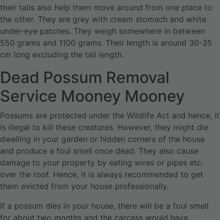
their tails also help them move around from one place to
the other. They are grey with cream stomach and white
under-eye patches. They weigh somewhere in between
550 grams and 1100 grams. Their length is around 30-35
cm long excluding the tail length.
Dead Possum Removal
Service Mooney Mooney
Possums are protected under the Wildlife Act and hence, it
is illegal to kill these creatures. However, they might die
dwelling in your garden or hidden corners of the house
and produce a foul smell once dead. They also cause
damage to your property by eating wires or pipes etc.
over the roof. Hence, it is always recommended to get
them evicted from your house professionally.
If a possum dies in your house, there will be a foul smell
for about two months and the carcass would have