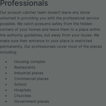
Professionals
Our possum catcher team doesn’t leave any stone
unturned in providing you with the professional service
possible. We catch possums safely from the hidden
corners of your homes and leave them to a place within
the authority guidelines, but away from your house. We
make sure their entrance to your place is restricted
permanently. Our professionals cover most of the places
including:
Housing complex
Restaurants
Industrial places
Commercial places
School
Hospitals
Churches
Government places