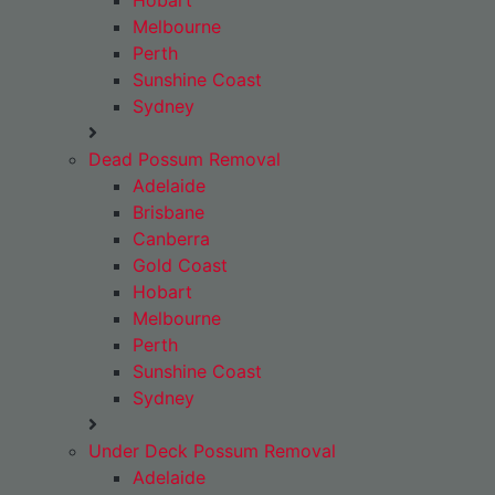
Hobart
Melbourne
Perth
Sunshine Coast
Sydney
Dead Possum Removal
Adelaide
Brisbane
Canberra
Gold Coast
Hobart
Melbourne
Perth
Sunshine Coast
Sydney
Under Deck Possum Removal
Adelaide