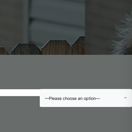
—Please choose an option—