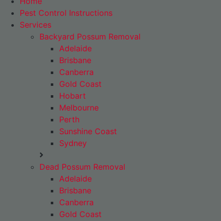
Home
Pest Control Instructions
Services
Backyard Possum Removal
Adelaide
Brisbane
Canberra
Gold Coast
Hobart
Melbourne
Perth
Sunshine Coast
Sydney
Dead Possum Removal
Adelaide
Brisbane
Canberra
Gold Coast