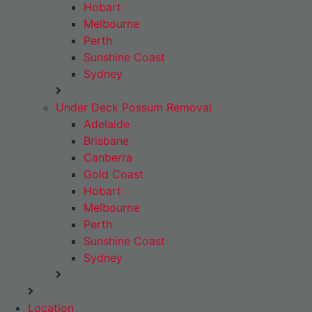
Hobart
Melbourne
Perth
Sunshine Coast
Sydney
Under Deck Possum Removal
Adelaide
Brisbane
Canberra
Gold Coast
Hobart
Melbourne
Perth
Sunshine Coast
Sydney
Location