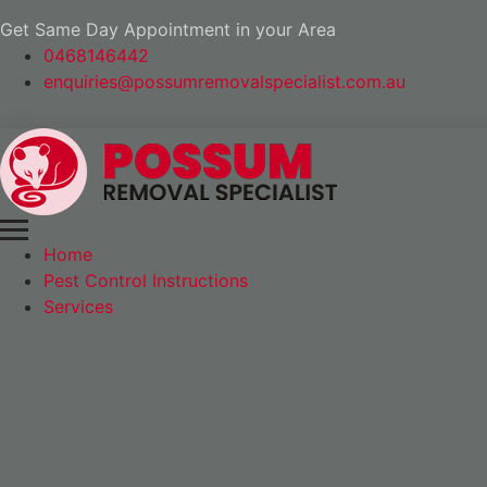
Get Same Day Appointment in your Area
0468146442
enquiries@possumremovalspecialist.com.au
Home
Pest Control Instructions
Services