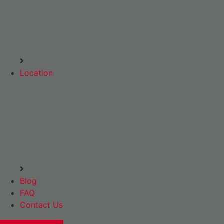
Location
Blog
FAQ
Contact Us