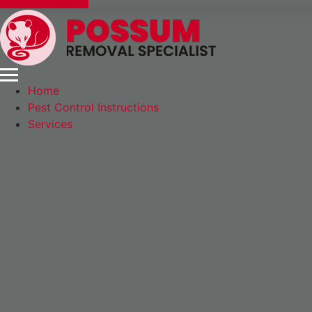
Express Booking
Home
Pest Control Instructions
Services