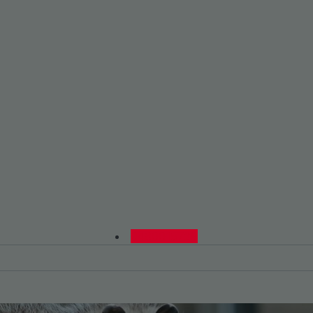
0480015729