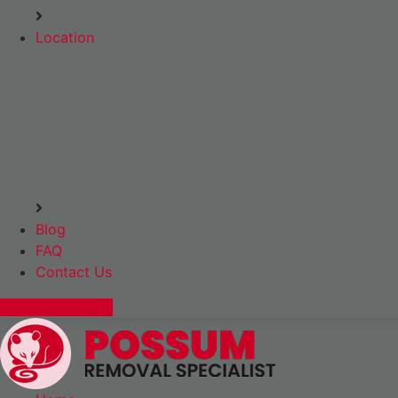
Location
Blog
FAQ
Contact Us
Express Booking