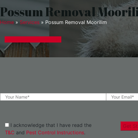
Possum Removal Mooril
Home
»
Services
»
Possum Removal Moorilim
GET A EXPRESS QUOTE
I acknowledge that I have read the
Get St
T&C
and
Pest Control Instructions
.