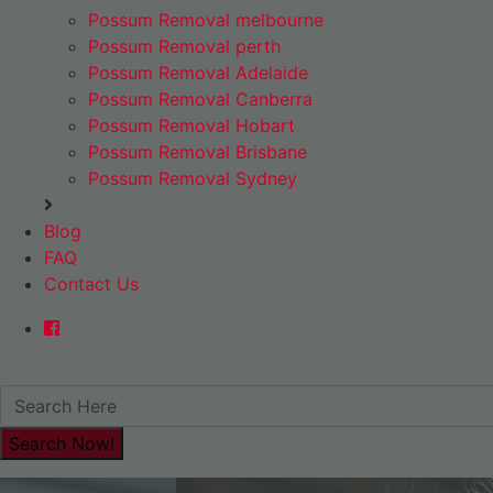
Possum Removal melbourne
Possum Removal perth
Possum Removal Adelaide
Possum Removal Canberra
Possum Removal Hobart
Possum Removal Brisbane
Possum Removal Sydney
Blog
FAQ
Contact Us