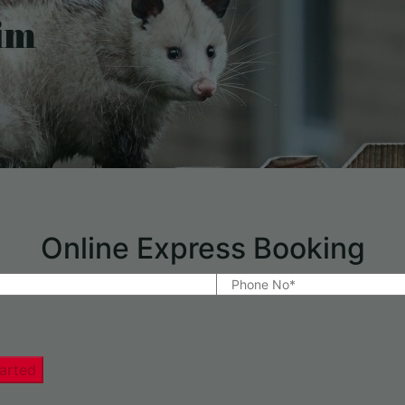
im
Online Express Booking
arted