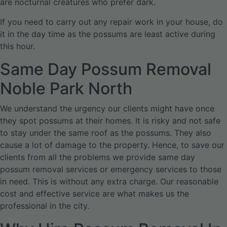
are nocturnal creatures who prefer dark.
If you need to carry out any repair work in your house, do
it in the day time as the possums are least active during
this hour.
Same Day Possum Removal
Noble Park North
We understand the urgency our clients might have once
they spot possums at their homes. It is risky and not safe
to stay under the same roof as the possums. They also
cause a lot of damage to the property. Hence, to save our
clients from all the problems we provide same day
possum removal services or emergency services to those
in need. This is without any extra charge. Our reasonable
cost and effective service are what makes us the
professional in the city.