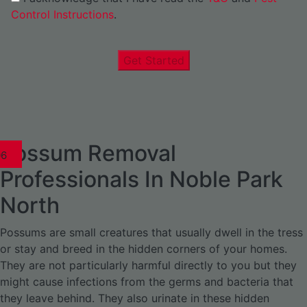
Control Instructions
.
Get Started
Possum Removal
1
02
03
04
05
06
1
02
03
04
1
02
03
04
1
02
03
04
05
06
07
1
02
03
04
05
06
Professionals In Noble Park
North
Possums are small creatures that usually dwell in the tress
or stay and breed in the hidden corners of your homes.
They are not particularly harmful directly to you but they
might cause infections from the germs and bacteria that
they leave behind. They also urinate in these hidden