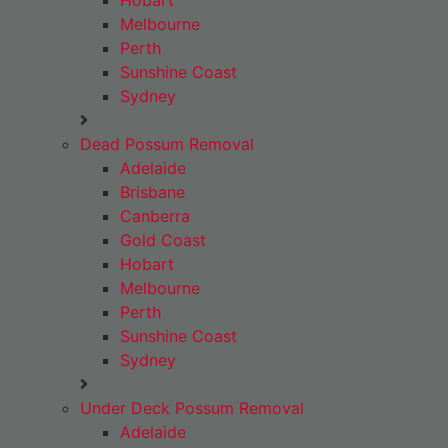
Hobart
Melbourne
Perth
Sunshine Coast
Sydney
Dead Possum Removal
Adelaide
Brisbane
Canberra
Gold Coast
Hobart
Melbourne
Perth
Sunshine Coast
Sydney
Under Deck Possum Removal
Adelaide