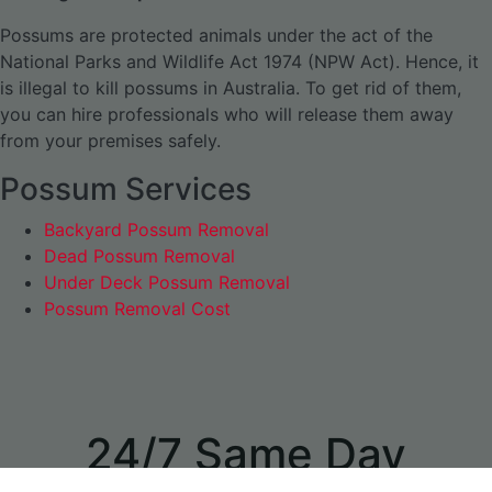
Possums are protected animals under the act of the
National Parks and Wildlife Act 1974 (NPW Act). Hence, it
is illegal to kill possums in Australia. To get rid of them,
you can hire professionals who will release them away
from your premises safely.
Possum Services
Backyard Possum Removal
Dead Possum Removal
Under Deck Possum Removal
Possum Removal Cost
24/7 Same Day