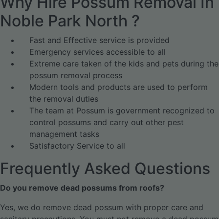
Why Hire Possum Removal In
Noble Park North ?
Fast and Effective service is provided
Emergency services accessible to all
Extreme care taken of the kids and pets during the
possum removal process
Modern tools and products are used to perform
the removal duties
The team at Possum is government recognized to
control possums and carry out other pest
management tasks
Satisfactory Service to all
Frequently Asked Questions
Do you remove dead possums from roofs?
Yes, we do remove dead possum with proper care and