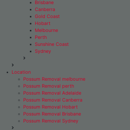
Brisbane
Canberra
Gold Coast
Hobart
Melbourne
Perth
Sunshine Coast
Sydney
Location
Possum Removal melbourne
Possum Removal perth
Possum Removal Adelaide
Possum Removal Canberra
Possum Removal Hobart
Possum Removal Brisbane
Possum Removal Sydney