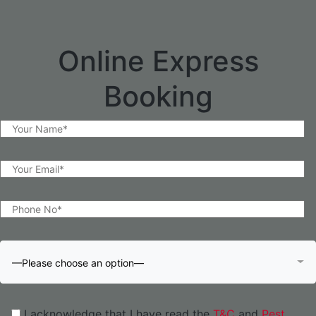
Online Express
Booking
—Please choose an option—
I acknowledge that I have read the
T&C
and
Pest