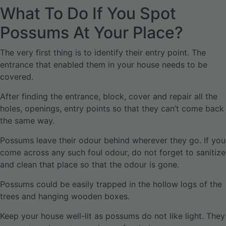
What To Do If You Spot
Possums At Your Place?
The very first thing is to identify their entry point. The
entrance that enabled them in your house needs to be
covered.
After finding the entrance, block, cover and repair all the
holes, openings, entry points so that they can’t come back
the same way.
Possums leave their odour behind wherever they go. If you
come across any such foul odour, do not forget to sanitize
and clean that place so that the odour is gone.
Possums could be easily trapped in the hollow logs of the
trees and hanging wooden boxes.
Keep your house well-lit as possums do not like light. They