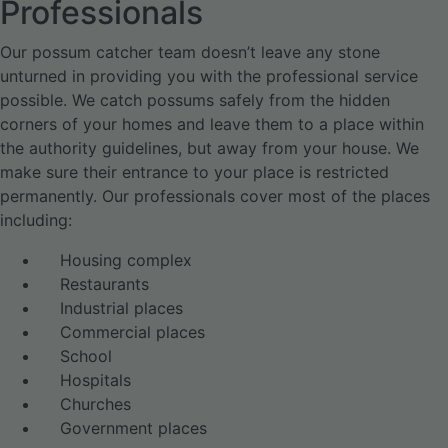
Professionals
Our possum catcher team doesn’t leave any stone
unturned in providing you with the professional service
possible. We catch possums safely from the hidden
corners of your homes and leave them to a place within
the authority guidelines, but away from your house. We
make sure their entrance to your place is restricted
permanently. Our professionals cover most of the places
including:
Housing complex
Restaurants
Industrial places
Commercial places
School
Hospitals
Churches
Government places