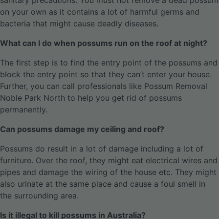
sanitary precautions. You must not remove a dead possum
on your own as it contains a lot of harmful germs and
bacteria that might cause deadly diseases.
What can I do when possums run on the roof at night?
The first step is to find the entry point of the possums and
block the entry point so that they can’t enter your house.
Further, you can call professionals like Possum Removal
Noble Park North to help you get rid of possums
permanently.
Can possums damage my ceiling and roof?
Possums do result in a lot of damage including a lot of
furniture. Over the roof, they might eat electrical wires and
pipes and damage the wiring of the house etc. They might
also urinate at the same place and cause a foul smell in
the surrounding area.
Is it illegal to kill possums in Australia?