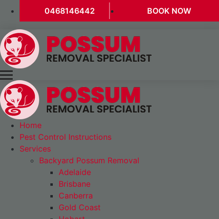
0468146442
BOOK NOW
Home
Pest Control Instructions
Services
Backyard Possum Removal
Adelaide
Brisbane
Canberra
Gold Coast