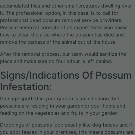
accumulated flies and other small creatures dwelling over
it. The professional option, in this case, is to call for
professional dead possum removal service providers.
Possum Removal consists of an expert team who know
how to clean the area where the possum has died and
remove the carcass of the animal out of the house.
After the removal process, our team would sanitize the
place and make sure no foul odour is left behind.
Signs/Indications Of Possum
Infestation:
Damage spotted in your garden is an indication that
possums are residing in your garden or your home and
feeding on the vegetables and fruits in your garden
Droppings of possums look exactly like dog faeces and if
you spot faeces in your premises, this means possums are