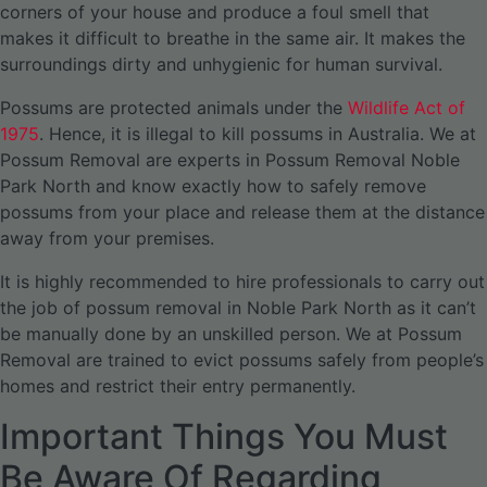
corners of your house and produce a foul smell that
makes it difficult to breathe in the same air. It makes the
surroundings dirty and unhygienic for human survival.
Possums are protected animals under the
Wildlife Act of
1975
. Hence, it is illegal to kill possums in Australia. We at
Possum Removal are experts in Possum Removal Noble
Park North and know exactly how to safely remove
possums from your place and release them at the distance
away from your premises.
It is highly recommended to hire professionals to carry out
the job of possum removal in Noble Park North as it can’t
be manually done by an unskilled person. We at Possum
Removal are trained to evict possums safely from people’s
homes and restrict their entry permanently.
Important Things You Must
Be Aware Of Regarding