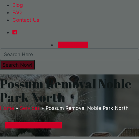
Blog
FAQ
Contact Us
0480015729
Possum Removal Noble
Park North
Home
»
Services
»
Possum Removal Noble Park North
GET A EXPRESS QUOTE