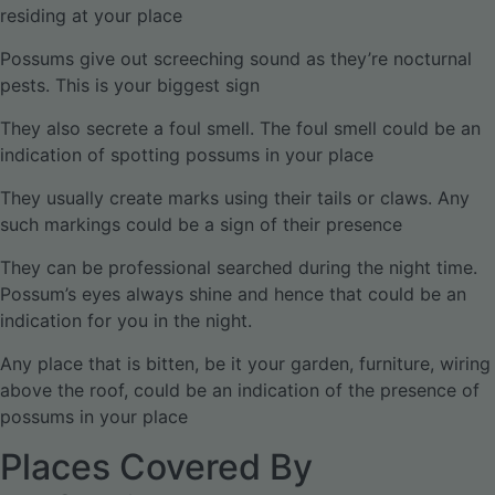
residing at your place
Possums give out screeching sound as they’re nocturnal
pests. This is your biggest sign
They also secrete a foul smell. The foul smell could be an
indication of spotting possums in your place
They usually create marks using their tails or claws. Any
such markings could be a sign of their presence
They can be professional searched during the night time.
Possum’s eyes always shine and hence that could be an
indication for you in the night.
Any place that is bitten, be it your garden, furniture, wiring
above the roof, could be an indication of the presence of
possums in your place
Places Covered By