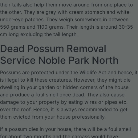
their tails also help them move around from one place to
the other. They are grey with cream stomach and white
under-eye patches. They weigh somewhere in between
550 grams and 1100 grams. Their length is around 30-35
cm long excluding the tail length.
Dead Possum Removal
Service Noble Park North
Possums are protected under the Wildlife Act and hence, it
is illegal to kill these creatures. However, they might die
dwelling in your garden or hidden corners of the house
and produce a foul smell once dead. They also cause
damage to your property by eating wires or pipes etc.
over the roof. Hence, it is always recommended to get
them evicted from your house professionally.
If a possum dies in your house, there will be a foul smell
for about two months and the carcass would have