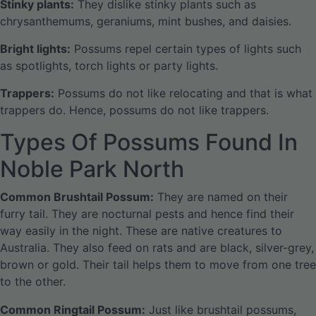
Stinky plants:
They dislike stinky plants such as
chrysanthemums, geraniums, mint bushes, and daisies.
Bright lights:
Possums repel certain types of lights such
as spotlights, torch lights or party lights.
Trappers:
Possums do not like relocating and that is what
trappers do. Hence, possums do not like trappers.
Types Of Possums Found In
Noble Park North
Common Brushtail Possum:
They are named on their
furry tail. They are nocturnal pests and hence find their
way easily in the night. These are native creatures to
Australia. They also feed on rats and are black, silver-grey,
brown or gold. Their tail helps them to move from one tree
to the other.
Common Ringtail Possum:
Just like brushtail possums,