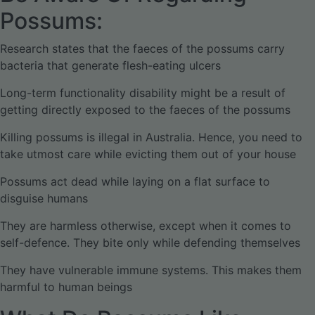
Possums:
Research states that the faeces of the possums carry
bacteria that generate flesh-eating ulcers
Long-term functionality disability might be a result of
getting directly exposed to the faeces of the possums
Killing possums is illegal in Australia. Hence, you need to
take utmost care while evicting them out of your house
Possums act dead while laying on a flat surface to
disguise humans
They are harmless otherwise, except when it comes to
self-defence. They bite only while defending themselves
They have vulnerable immune systems. This makes them
harmful to human beings