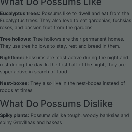
What Do Possums Like
Eucalyptus trees:
Possums like to dwell and eat from the
Eucalyptus trees. They also love to eat gardenias, fuchsias
roses, and passion fruit from the gardens
Tree hollows:
Tree hollows are their permanent homes.
They use tree hollows to stay, rest and breed in them.
Nighttime:
Possums are most active during the night and
rest during the day. In the first half of the night, they are
super active in search of food.
Nest-boxes:
They also live in the nest-boxes instead of
roods at times.
What Do Possums Dislike
Spiky plants:
Possums dislike tough, woody banksias and
spiny Grevilleas and hakeas