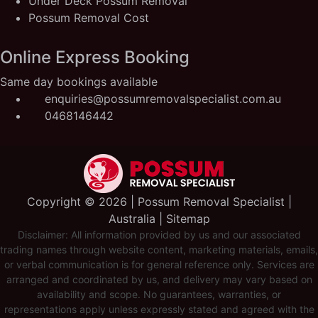
Under Deck Possum Removal
Possum Removal Cost
Online Express Booking
Same day bookings available
enquiries@possumremovalspecialist.com.au
0468146442
Copyright ©️ 2026 | Possum Removal Specialist |
Australia |
Sitemap
Disclaimer: All information provided by us and our associated
trading names through website content, marketing materials, emails,
or verbal communication is for general reference only. Services are
arranged and coordinated by us, and delivery may vary based on
availability and scope. No guarantees, warranties, or
representations apply unless expressly stated and agreed with the