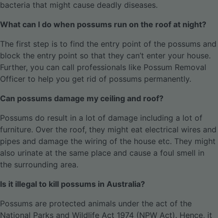
bacteria that might cause deadly diseases.
What can I do when possums run on the roof at night?
The first step is to find the entry point of the possums and
block the entry point so that they can’t enter your house.
Further, you can call professionals like Possum Removal
Officer to help you get rid of possums permanently.
Can possums damage my ceiling and roof?
Possums do result in a lot of damage including a lot of
furniture. Over the roof, they might eat electrical wires and
pipes and damage the wiring of the house etc. They might
also urinate at the same place and cause a foul smell in
the surrounding area.
Is it illegal to kill possums in Australia?
Possums are protected animals under the act of the
National Parks and Wildlife Act 1974 (NPW Act). Hence, it