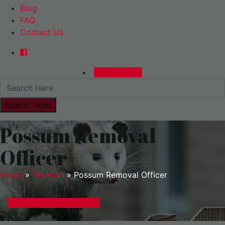
Blog
FAQ
Contact Us
0480015729
Possum Removal
Officer
Home
»
Services
»
Possum Removal Officer
GET A EXPRESS QUOTE