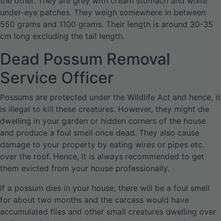
the other. They are grey with cream stomach and white
under-eye patches. They weigh somewhere in between
550 grams and 1100 grams. Their length is around 30-35
cm long excluding the tail length.
Dead Possum Removal
Service Officer
Possums are protected under the Wildlife Act and hence, it
is illegal to kill these creatures. However, they might die
dwelling in your garden or hidden corners of the house
and produce a foul smell once dead. They also cause
damage to your property by eating wires or pipes etc.
over the roof. Hence, it is always recommended to get
them evicted from your house professionally.
If a possum dies in your house, there will be a foul smell
for about two months and the carcass would have
accumulated flies and other small creatures dwelling over