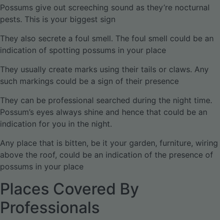
Possums give out screeching sound as they’re nocturnal
pests. This is your biggest sign
They also secrete a foul smell. The foul smell could be an
indication of spotting possums in your place
They usually create marks using their tails or claws. Any
such markings could be a sign of their presence
They can be professional searched during the night time.
Possum’s eyes always shine and hence that could be an
indication for you in the night.
Any place that is bitten, be it your garden, furniture, wiring
above the roof, could be an indication of the presence of
possums in your place
Places Covered By
Professionals