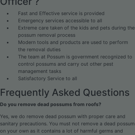
Officer ?
Fast and Effective service is provided
Emergency services accessible to all
Extreme care taken of the kids and pets during the
possum removal process
Modern tools and products are used to perform
the removal duties
The team at Possum is government recognized to
control possums and carry out other pest
management tasks
Satisfactory Service to all
Frequently Asked Questions
Do you remove dead possums from roofs?
Yes, we do remove dead possum with proper care and
sanitary precautions. You must not remove a dead possum
on your own as it contains a lot of harmful germs and