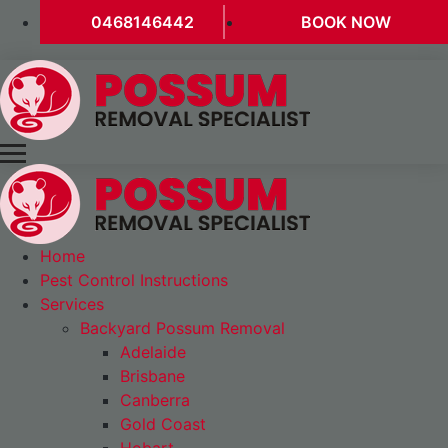
0468146442
BOOK NOW
Home
Pest Control Instructions
Services
Backyard Possum Removal
Adelaide
Brisbane
Canberra
Gold Coast