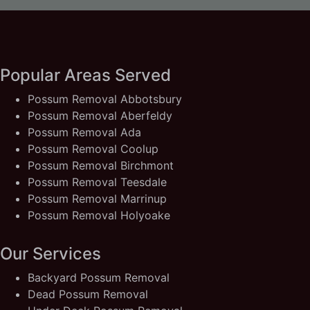
Popular Areas Served
Possum Removal Abbotsbury
Possum Removal Aberfeldy
Possum Removal Ada
Possum Removal Coolup
Possum Removal Birchmont
Possum Removal Teesdale
Possum Removal Marrinup
Possum Removal Holyoake
Our Services
Backyard Possum Removal
Dead Possum Removal