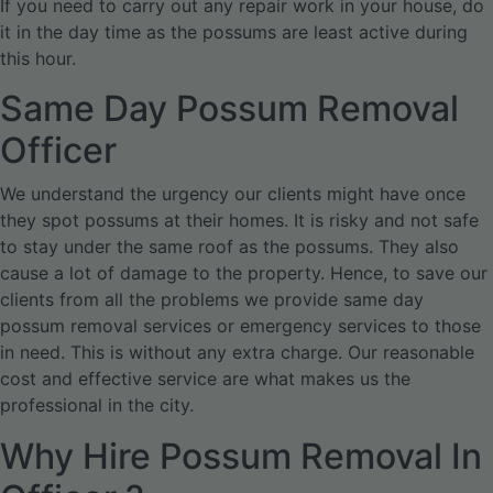
If you need to carry out any repair work in your house, do
it in the day time as the possums are least active during
this hour.
Same Day Possum Removal
Officer
We understand the urgency our clients might have once
they spot possums at their homes. It is risky and not safe
to stay under the same roof as the possums. They also
cause a lot of damage to the property. Hence, to save our
clients from all the problems we provide same day
possum removal services or emergency services to those
in need. This is without any extra charge. Our reasonable
cost and effective service are what makes us the
professional in the city.
Why Hire Possum Removal In