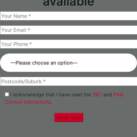
available
—Please choose an option—
I acknowledge that I have read the
T&C
and
Pest
Control Instructions
.
Book Now