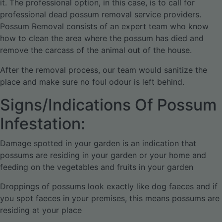
it. The professional option, in this case, is to call for
professional dead possum removal service providers.
Possum Removal consists of an expert team who know
how to clean the area where the possum has died and
remove the carcass of the animal out of the house.
After the removal process, our team would sanitize the
place and make sure no foul odour is left behind.
Signs/Indications Of Possum
Infestation:
Damage spotted in your garden is an indication that
possums are residing in your garden or your home and
feeding on the vegetables and fruits in your garden
Droppings of possums look exactly like dog faeces and if
you spot faeces in your premises, this means possums are
residing at your place