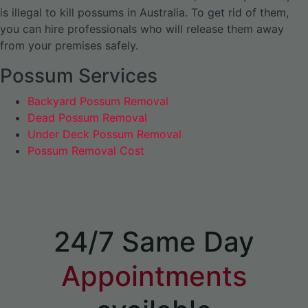
is illegal to kill possums in Australia. To get rid of them,
you can hire professionals who will release them away
from your premises safely.
Possum Services
Backyard Possum Removal
Dead Possum Removal
Under Deck Possum Removal
Possum Removal Cost
24/7 Same Day
Appointments