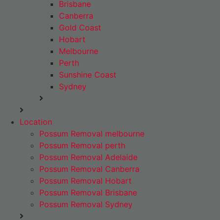
Brisbane
Canberra
Gold Coast
Hobart
Melbourne
Perth
Sunshine Coast
Sydney
Location
Possum Removal melbourne
Possum Removal perth
Possum Removal Adelaide
Possum Removal Canberra
Possum Removal Hobart
Possum Removal Brisbane
Possum Removal Sydney