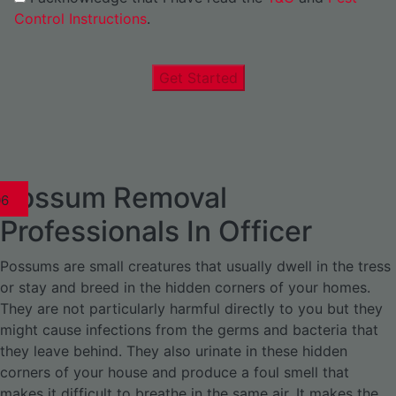
Control Instructions
.
Get Started
Possum Removal
1
02
03
04
05
06
1
02
03
04
1
02
03
04
1
02
03
04
05
06
07
1
02
03
04
05
06
Professionals In Officer
Possums are small creatures that usually dwell in the tress
or stay and breed in the hidden corners of your homes.
They are not particularly harmful directly to you but they
might cause infections from the germs and bacteria that
they leave behind. They also urinate in these hidden
corners of your house and produce a foul smell that
makes it difficult to breathe in the same air. It makes the