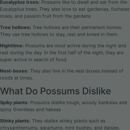
Eucalyptus trees:
Possums like to dwell and eat from the
Eucalyptus trees. They also love to eat gardenias, fuchsias
roses, and passion fruit from the gardens
Tree hollows:
Tree hollows are their permanent homes.
They use tree hollows to stay, rest and breed in them.
Nighttime:
Possums are most active during the night and
rest during the day. In the first half of the night, they are
super active in search of food.
Nest-boxes:
They also live in the nest-boxes instead of
roods at times.
What Do Possums Dislike
Spiky plants:
Possums dislike tough, woody banksias and
spiny Grevilleas and hakeas
Stinky plants:
They dislike stinky plants such as
chrysanthemums, geraniums, mint bushes, and daisies.