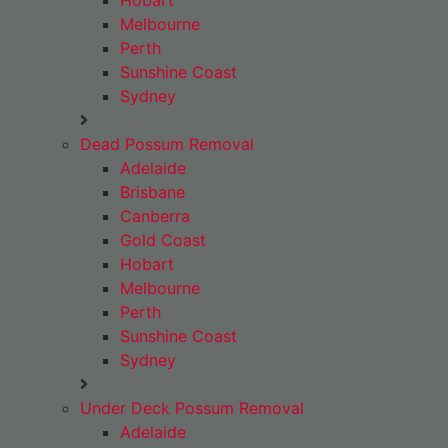
Hobart
Melbourne
Perth
Sunshine Coast
Sydney
Dead Possum Removal
Adelaide
Brisbane
Canberra
Gold Coast
Hobart
Melbourne
Perth
Sunshine Coast
Sydney
Under Deck Possum Removal
Adelaide