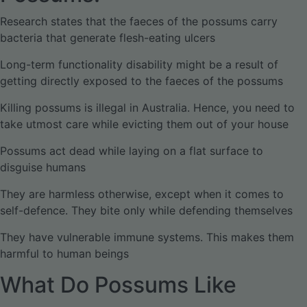
Research states that the faeces of the possums carry
bacteria that generate flesh-eating ulcers
Long-term functionality disability might be a result of
getting directly exposed to the faeces of the possums
Killing possums is illegal in Australia. Hence, you need to
take utmost care while evicting them out of your house
Possums act dead while laying on a flat surface to
disguise humans
They are harmless otherwise, except when it comes to
self-defence. They bite only while defending themselves
They have vulnerable immune systems. This makes them
harmful to human beings
What Do Possums Like