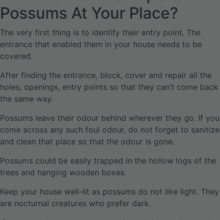
Possums At Your Place?
The very first thing is to identify their entry point. The
entrance that enabled them in your house needs to be
covered.
After finding the entrance, block, cover and repair all the
holes, openings, entry points so that they can’t come back
the same way.
Possums leave their odour behind wherever they go. If you
come across any such foul odour, do not forget to sanitize
and clean that place so that the odour is gone.
Possums could be easily trapped in the hollow logs of the
trees and hanging wooden boxes.
Keep your house well-lit as possums do not like light. They
are nocturnal creatures who prefer dark.