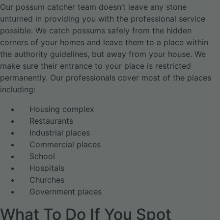
Our possum catcher team doesn’t leave any stone
unturned in providing you with the professional service
possible. We catch possums safely from the hidden
corners of your homes and leave them to a place within
the authority guidelines, but away from your house. We
make sure their entrance to your place is restricted
permanently. Our professionals cover most of the places
including:
Housing complex
Restaurants
Industrial places
Commercial places
School
Hospitals
Churches
Government places
What To Do If You Spot