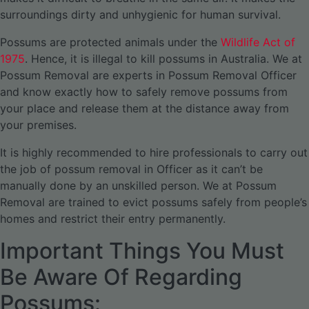
surroundings dirty and unhygienic for human survival.
Possums are protected animals under the
Wildlife Act of
1975
. Hence, it is illegal to kill possums in Australia. We at
Possum Removal are experts in Possum Removal Officer
and know exactly how to safely remove possums from
your place and release them at the distance away from
your premises.
It is highly recommended to hire professionals to carry out
the job of possum removal in Officer as it can’t be
manually done by an unskilled person. We at Possum
Removal are trained to evict possums safely from people’s
homes and restrict their entry permanently.
Important Things You Must
Be Aware Of Regarding
Possums: