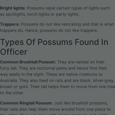
Bright lights:
Possums repel certain types of lights such
as spotlights, torch lights or party lights.
Trappers:
Possums do not like relocating and that is what
trappers do. Hence, possums do not like trappers.
Types Of Possums Found In
Officer
Common Brushtail Possum:
They are named on their
furry tail. They are nocturnal pests and hence find their
way easily in the night. These are native creatures to
Australia. They also feed on rats and are black, silver-grey,
brown or gold. Their tail helps them to move from one tree
to the other.
Common Ringtail Possum:
Just like brushtail possums,
their tails also help them move around from one place to