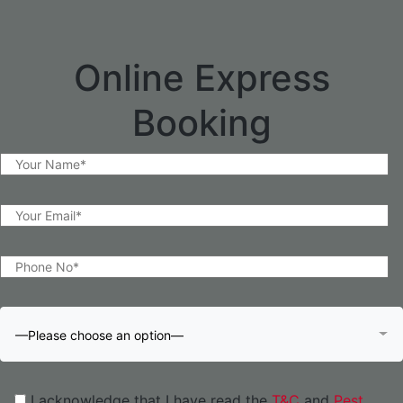
Online Express
Booking
—Please choose an option—
I acknowledge that I have read the
T&C
and
Pest