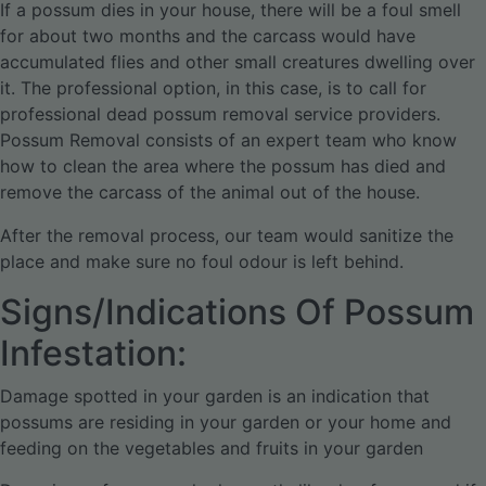
If a possum dies in your house, there will be a foul smell
for about two months and the carcass would have
accumulated flies and other small creatures dwelling over
it. The professional option, in this case, is to call for
professional dead possum removal service providers.
Possum Removal consists of an expert team who know
how to clean the area where the possum has died and
remove the carcass of the animal out of the house.
After the removal process, our team would sanitize the
place and make sure no foul odour is left behind.
Signs/Indications Of Possum
Infestation:
Damage spotted in your garden is an indication that
possums are residing in your garden or your home and
feeding on the vegetables and fruits in your garden