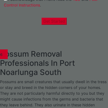
Control Instructions
.
Get Started
Possum Removal
1
02
03
04
05
06
1
02
03
04
1
02
03
04
1
02
03
04
05
06
07
1
02
03
04
05
06
Professionals In Port
Noarlunga South
Possums are small creatures that usually dwell in the tress
or stay and breed in the hidden corners of your homes.
They are not particularly harmful directly to you but they
might cause infections from the germs and bacteria that
they leave behind. They also urinate in these hidden