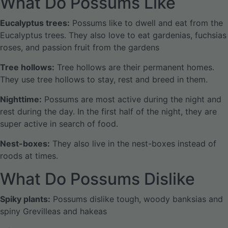
What Do Possums Like
Eucalyptus trees:
Possums like to dwell and eat from the
Eucalyptus trees. They also love to eat gardenias, fuchsias
roses, and passion fruit from the gardens
Tree hollows:
Tree hollows are their permanent homes.
They use tree hollows to stay, rest and breed in them.
Nighttime:
Possums are most active during the night and
rest during the day. In the first half of the night, they are
super active in search of food.
Nest-boxes:
They also live in the nest-boxes instead of
roods at times.
What Do Possums Dislike
Spiky plants:
Possums dislike tough, woody banksias and
spiny Grevilleas and hakeas