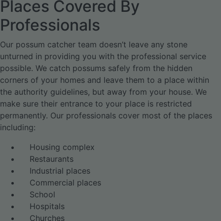
Places Covered By
Professionals
Our possum catcher team doesn’t leave any stone
unturned in providing you with the professional service
possible. We catch possums safely from the hidden
corners of your homes and leave them to a place within
the authority guidelines, but away from your house. We
make sure their entrance to your place is restricted
permanently. Our professionals cover most of the places
including:
Housing complex
Restaurants
Industrial places
Commercial places
School
Hospitals
Churches