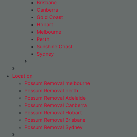
Brisbane
Canberra
Gold Coast
Hobart
Melbourne
Perth
Sunshine Coast
Sydney
Location
Possum Removal melbourne
Possum Removal perth
Possum Removal Adelaide
Possum Removal Canberra
Possum Removal Hobart
Possum Removal Brisbane
Possum Removal Sydney