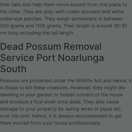
their tails also help them move around from one place to
the other. They are grey with cream stomach and white
under-eye patches. They weigh somewhere in between
550 grams and 1100 grams. Their length is around 30-35
cm long excluding the tail length.
Dead Possum Removal
Service Port Noarlunga
South
Possums are protected under the Wildlife Act and hence, it
is illegal to kill these creatures. However, they might die
dwelling in your garden or hidden corners of the house
and produce a foul smell once dead. They also cause
damage to your property by eating wires or pipes etc.
over the roof. Hence, it is always recommended to get
them evicted from your house professionally.