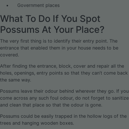
Government places
What To Do If You Spot
Possums At Your Place?
The very first thing is to identify their entry point. The
entrance that enabled them in your house needs to be
covered.
After finding the entrance, block, cover and repair all the
holes, openings, entry points so that they can’t come back
the same way.
Possums leave their odour behind wherever they go. If you
come across any such foul odour, do not forget to sanitize
and clean that place so that the odour is gone.
Possums could be easily trapped in the hollow logs of the
trees and hanging wooden boxes.