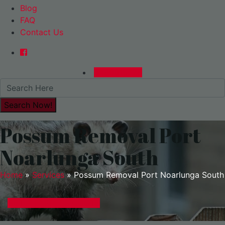
Blog
FAQ
Contact Us
0480015729
Possum Removal Port
Noarlunga South
Home
»
Services
»
Possum Removal Port Noarlunga South
GET A EXPRESS QUOTE