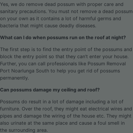
Yes, we do remove dead possum with proper care and
sanitary precautions. You must not remove a dead possum
on your own as it contains a lot of harmful germs and
bacteria that might cause deadly diseases.
What can I do when possums run on the roof at night?
The first step is to find the entry point of the possums and
block the entry point so that they can’t enter your house.
Further, you can call professionals like Possum Removal
Port Noarlunga South to help you get rid of possums
permanently.
Can possums damage my ceiling and roof?
Possums do result in a lot of damage including a lot of
furniture. Over the roof, they might eat electrical wires and
pipes and damage the wiring of the house etc. They might
also urinate at the same place and cause a foul smell in
the surrounding area.