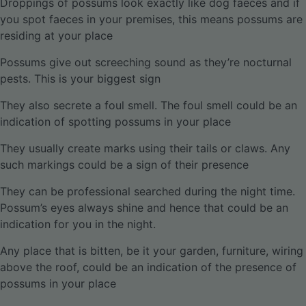
Droppings of possums look exactly like dog faeces and if
you spot faeces in your premises, this means possums are
residing at your place
Possums give out screeching sound as they’re nocturnal
pests. This is your biggest sign
They also secrete a foul smell. The foul smell could be an
indication of spotting possums in your place
They usually create marks using their tails or claws. Any
such markings could be a sign of their presence
They can be professional searched during the night time.
Possum’s eyes always shine and hence that could be an
indication for you in the night.
Any place that is bitten, be it your garden, furniture, wiring
above the roof, could be an indication of the presence of
possums in your place