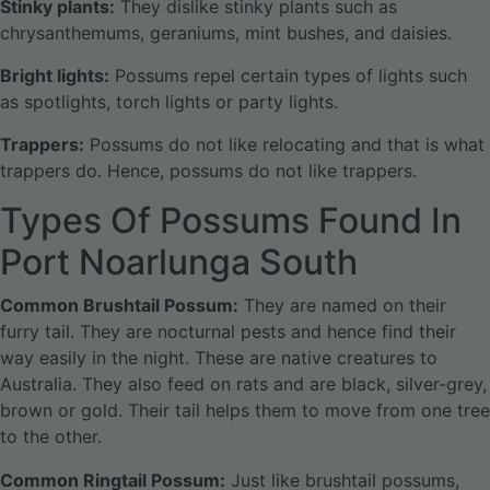
Stinky plants:
They dislike stinky plants such as
chrysanthemums, geraniums, mint bushes, and daisies.
Bright lights:
Possums repel certain types of lights such
as spotlights, torch lights or party lights.
Trappers:
Possums do not like relocating and that is what
trappers do. Hence, possums do not like trappers.
Types Of Possums Found In
Port Noarlunga South
Common Brushtail Possum:
They are named on their
furry tail. They are nocturnal pests and hence find their
way easily in the night. These are native creatures to
Australia. They also feed on rats and are black, silver-grey,
brown or gold. Their tail helps them to move from one tree
to the other.
Common Ringtail Possum:
Just like brushtail possums,