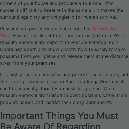
corners of your house and produce a foul smell that
makes it difficult to breathe in the same air. It makes the
surroundings dirty and unhygienic for human survival.
Possums are protected animals under the
Wildlife Act of
1975
. Hence, it is illegal to kill possums in Australia. We at
Possum Removal are experts in Possum Removal Port
Noarlunga South and know exactly how to safely remove
possums from your place and release them at the distance
away from your premises.
It is highly recommended to hire professionals to carry out
the job of possum removal in Port Noarlunga South as it
can’t be manually done by an unskilled person. We at
Possum Removal are trained to evict possums safely from
people’s homes and restrict their entry permanently.
Important Things You Must
Be Aware Of Regarding