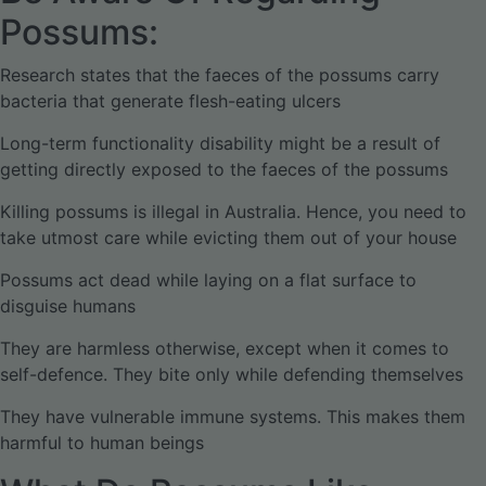
Possums:
Research states that the faeces of the possums carry
bacteria that generate flesh-eating ulcers
Long-term functionality disability might be a result of
getting directly exposed to the faeces of the possums
Killing possums is illegal in Australia. Hence, you need to
take utmost care while evicting them out of your house
Possums act dead while laying on a flat surface to
disguise humans
They are harmless otherwise, except when it comes to
self-defence. They bite only while defending themselves
They have vulnerable immune systems. This makes them
harmful to human beings