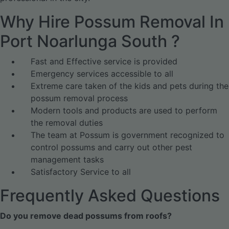
Why Hire Possum Removal In
Port Noarlunga South ?
Fast and Effective service is provided
Emergency services accessible to all
Extreme care taken of the kids and pets during the
possum removal process
Modern tools and products are used to perform
the removal duties
The team at Possum is government recognized to
control possums and carry out other pest
management tasks
Satisfactory Service to all
Frequently Asked Questions
Do you remove dead possums from roofs?