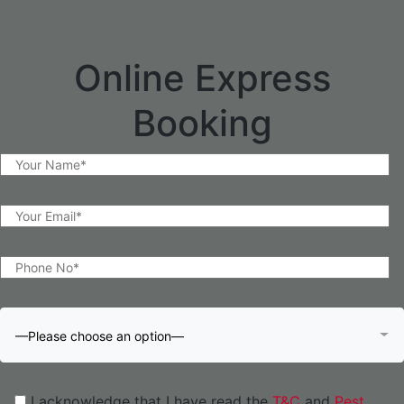
Online Express
Booking
—Please choose an option—
I acknowledge that I have read the
T&C
and
Pest