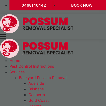
0468146442
BOOK NOW
Home
Pest Control Instructions
Services
Backyard Possum Removal
Adelaide
Brisbane
Canberra
Gold Coast