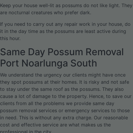
Keep your house well-lit as possums do not like light. They
are nocturnal creatures who prefer dark.
If you need to carry out any repair work in your house, do
it in the day time as the possums are least active during
this hour.
Same Day Possum Removal
Port Noarlunga South
We understand the urgency our clients might have once
they spot possums at their homes. It is risky and not safe
to stay under the same roof as the possums. They also
cause a lot of damage to the property. Hence, to save our
clients from all the problems we provide same day
possum removal services or emergency services to those
in need. This is without any extra charge. Our reasonable
cost and effective service are what makes us the
professional in the city.