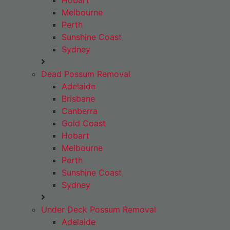
Hobart
Melbourne
Perth
Sunshine Coast
Sydney
Dead Possum Removal
Adelaide
Brisbane
Canberra
Gold Coast
Hobart
Melbourne
Perth
Sunshine Coast
Sydney
Under Deck Possum Removal
Adelaide