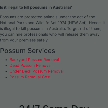
Is it illegal to kill possums in Australia?
Possums are protected animals under the act of the
National Parks and Wildlife Act 1974 (NPW Act). Hence, it
is illegal to kill possums in Australia. To get rid of them,
you can hire professionals who will release them away
from your premises safely.
Possum Services
Backyard Possum Removal
Dead Possum Removal
Under Deck Possum Removal
Possum Removal Cost