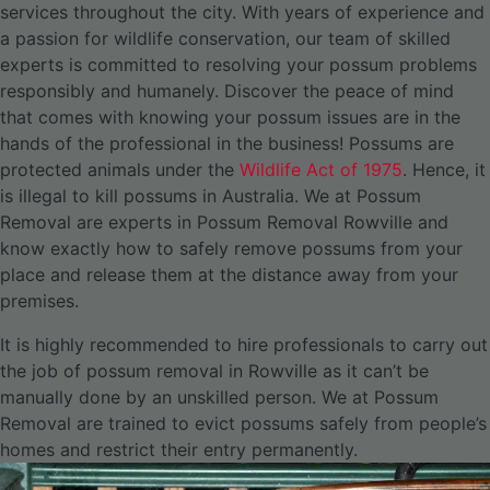
services throughout the city.
With years of experience and
a passion for wildlife conservation, our team of skilled
experts is committed to resolving your possum problems
responsibly and humanely. Discover the peace of mind
that comes with knowing your possum issues are in the
hands of the professional in the business! Possums are
protected animals under the
Wildlife Act of 1975
. Hence, it
is illegal to kill possums in Australia. We at Possum
Removal are experts in Possum Removal Rowville and
know exactly how to safely remove possums from your
place and release them at the distance away from your
premises.
It is highly recommended to hire professionals to carry out
the job of possum removal in Rowville as it can’t be
manually done by an unskilled person. We at Possum
Removal are trained to evict possums safely from people’s
homes and restrict their entry permanently.