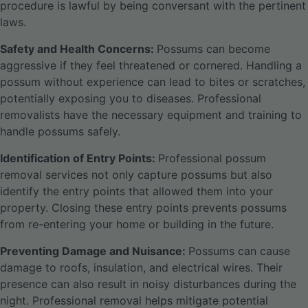
procedure is lawful by being conversant with the pertinent
laws.
Safety and Health Concerns:
Possums can become
aggressive if they feel threatened or cornered. Handling a
possum without experience can lead to bites or scratches,
potentially exposing you to diseases. Professional
removalists have the necessary equipment and training to
handle possums safely.
Identification of Entry Points:
Professional possum
removal services not only capture possums but also
identify the entry points that allowed them into your
property. Closing these entry points prevents possums
from re-entering your home or building in the future.
Preventing Damage and Nuisance:
Possums can cause
damage to roofs, insulation, and electrical wires. Their
presence can also result in noisy disturbances during the
night. Professional removal helps mitigate potential