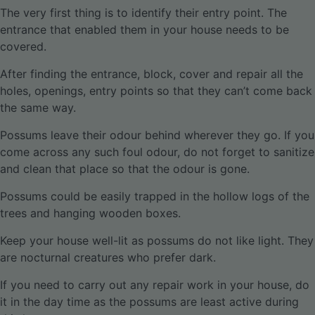
The very first thing is to identify their entry point. The
entrance that enabled them in your house needs to be
covered.
After finding the entrance, block, cover and repair all the
holes, openings, entry points so that they can’t come back
the same way.
Possums leave their odour behind wherever they go. If you
come across any such foul odour, do not forget to sanitize
and clean that place so that the odour is gone.
Possums could be easily trapped in the hollow logs of the
trees and hanging wooden boxes.
Keep your house well-lit as possums do not like light. They
are nocturnal creatures who prefer dark.
If you need to carry out any repair work in your house, do
it in the day time as the possums are least active during