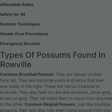
Affordable Rates
Safety for All
Humane Techniques
Hassle-Free Procedures
Emergency Services
Types Of Possums Found In
Rowville
Common Brushtail Possum:
They are named on their
furry tail. They are nocturnal pests and hence find their
way easily in the night. These are native creatures to
Australia. They also feed on rats and are black, silver-grey,
brown or gold. Their tail helps them to move from one tree
to the other.
Common Ringtail Possum:
Just like brushtail
possums, their tails also help them move around from one