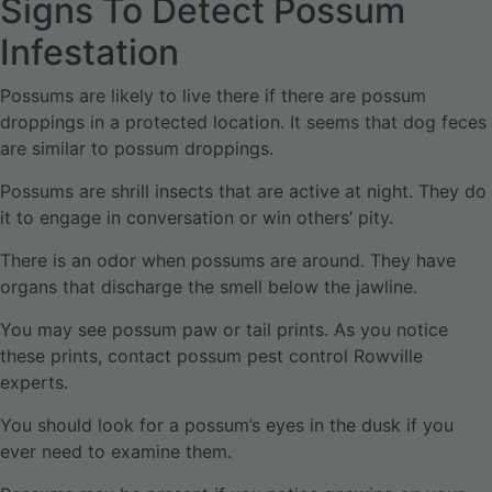
Signs To Detect Possum
Infestation
Possums are likely to live there if there are possum
droppings in a protected location. It seems that dog feces
are similar to possum droppings.
Possums are shrill insects that are active at night. They do
it to engage in conversation or win others’ pity.
There is an odor when possums are around. They have
organs that discharge the smell below the jawline.
You may see possum paw or tail prints. As you notice
these prints, contact possum pest control Rowville
experts.
You should look for a possum’s eyes in the dusk if you
ever need to examine them.