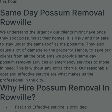
this hour.
Same Day Possum Removal
Rowville
We understand the urgency our clients might have once
they spot possums at their homes. It is risky and not safe
to stay under the same roof as the possums. They also
cause a lot of damage to the property. Hence, to save our
clients from all the problems we provide same day
possum removal services or emergency services to those
in need. This is without any extra charge. Our reasonable
cost and effective service are what makes us the
professional in the city.
Why Hire Possum Removal In
Rowville?
Fast and Effective service is provided