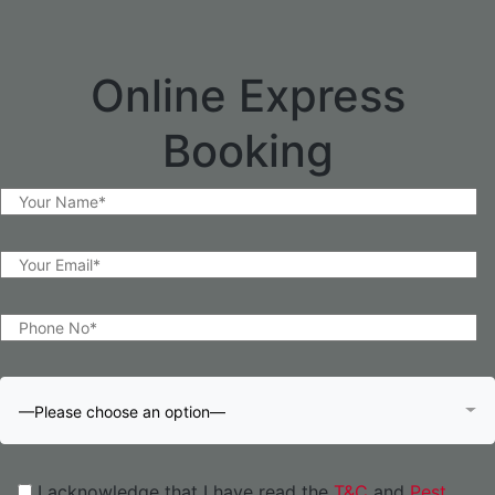
Online Express
Booking
—Please choose an option—
I acknowledge that I have read the
T&C
and
Pest