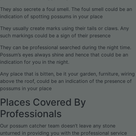
They also secrete a foul smell. The foul smell could be an
indication of spotting possums in your place
They usually create marks using their tails or claws. Any
such markings could be a sign of their presence
They can be professional searched during the night time.
Possum’s eyes always shine and hence that could be an
indication for you in the night.
Any place that is bitten, be it your garden, furniture, wiring
above the roof, could be an indication of the presence of
possums in your place
Places Covered By
Professionals
Our possum catcher team doesn’t leave any stone
unturned in providing you with the professional service