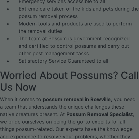
Emergency services accessible to all
Extreme care taken of the kids and pets during the
possum removal process
Modern tools and products are used to perform
the removal duties
The team at Possum is government recognized
and certified to control possums and carry out
other pest management tasks
Satisfactory Service Guaranteed to all
Worried About Possums? Call
Us Now
When it comes to
possum removal in Rowville,
you need
a team that understands the unique challenges these
native creatures present. At
Possum Removal Specialist
,
we pride ourselves on being the go-to experts for all
things possum-related.
Our experts have the knowledge
and experience to resolve your problems, whether they