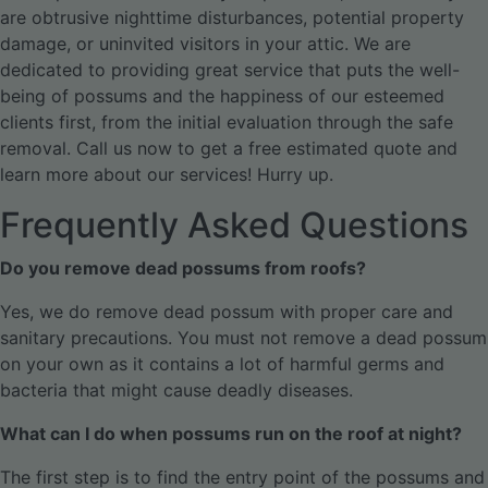
are obtrusive nighttime disturbances, potential property
damage, or uninvited visitors in your attic. We are
dedicated to providing great service that puts the well-
being of possums and the happiness of our esteemed
clients first, from the initial evaluation through the safe
removal.
Call us now to get a free estimated quote and
learn more about our services! Hurry up.
Frequently Asked Questions
Do you remove dead possums from roofs?
Yes, we do remove dead possum with proper care and
sanitary precautions. You must not remove a dead possum
on your own as it contains a lot of harmful germs and
bacteria that might cause deadly diseases.
What can I do when possums run on the roof at night?
The first step is to find the entry point of the possums and