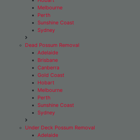
Hobart
Melbourne
Perth
Sunshine Coast
Sydney
Dead Possum Removal
Adelaide
Brisbane
Canberra
Gold Coast
Hobart
Melbourne
Perth
Sunshine Coast
Sydney
Under Deck Possum Removal
Adelaide