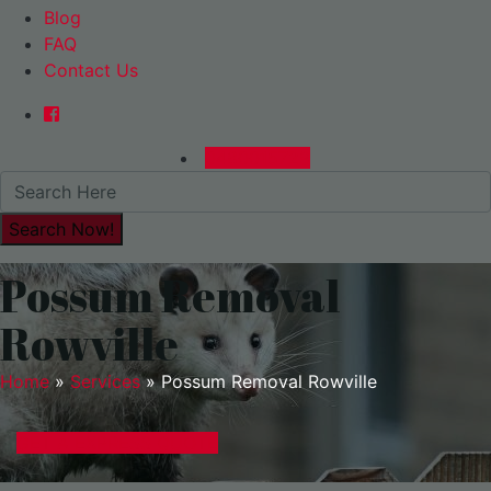
Blog
FAQ
Contact Us
0480015729
Possum Removal
Rowville
Home
»
Services
»
Possum Removal Rowville
GET A EXPRESS QUOTE