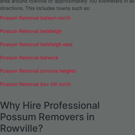
area around rowville of approximately 100 kilometers in all
directions. This includes towns such as:
Possum Removal balwyn north
Possum Removal bentleigh
Possum Removal bentleigh east
Possum Removal berwick
Possum Removal boronia heights
Possum Removal box hill north
Why Hire Professional
Possum Removers in
Rowville?