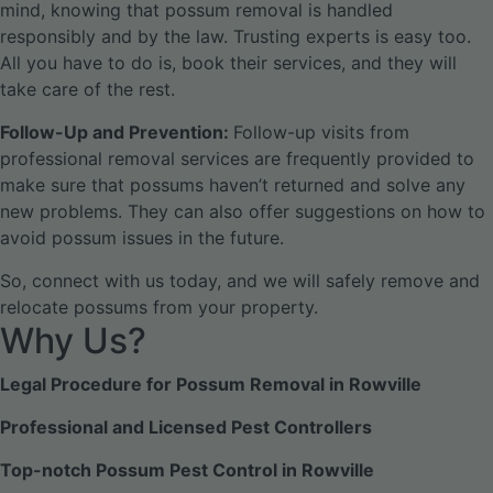
mind, knowing that possum removal is handled
responsibly and by the law. Trusting experts is easy too.
All you have to do is, book their services, and they will
take care of the rest.
Follow-Up and Prevention:
Follow-up visits from
professional removal services are frequently provided to
make sure that possums haven’t returned and solve any
new problems. They can also offer suggestions on how to
avoid possum issues in the future.
So, connect with us today, and we will safely remove and
relocate possums from your property.
Why Us?
Legal Procedure for Possum Removal in Rowville
Professional and Licensed Pest Controllers
Top-notch Possum Pest Control in Rowville