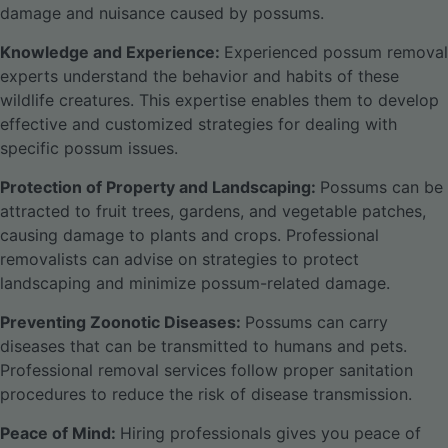
damage and nuisance caused by possums.
Knowledge and Experience:
Experienced possum removal
experts understand the behavior and habits of these
wildlife creatures. This expertise enables them to develop
effective and customized strategies for dealing with
specific possum issues.
Protection of Property and Landscaping:
Possums can be
attracted to fruit trees, gardens, and vegetable patches,
causing damage to plants and crops. Professional
removalists can advise on strategies to protect
landscaping and minimize possum-related damage.
Preventing Zoonotic Diseases:
Possums can carry
diseases that can be transmitted to humans and pets.
Professional removal services follow proper sanitation
procedures to reduce the risk of disease transmission.
Peace of Mind:
Hiring professionals gives you peace of