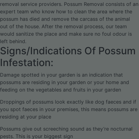
removal service providers. Possum Removal consists of an
expert team who know how to clean the area where the
possum has died and remove the carcass of the animal
out of the house.
After the removal process, our team
would sanitize the place and make sure no foul odour is
left behind.
Signs/Indications Of Possum
Infestation:
Damage spotted in your garden is an indication that
possums are residing in your garden or your home and
feeding on the vegetables and fruits in your garden
Droppings of possums look exactly like dog faeces and if
you spot faeces in your premises, this means possums are
residing at your place
Possums give out screeching sound as they’re nocturnal
pests. This is your biggest sign