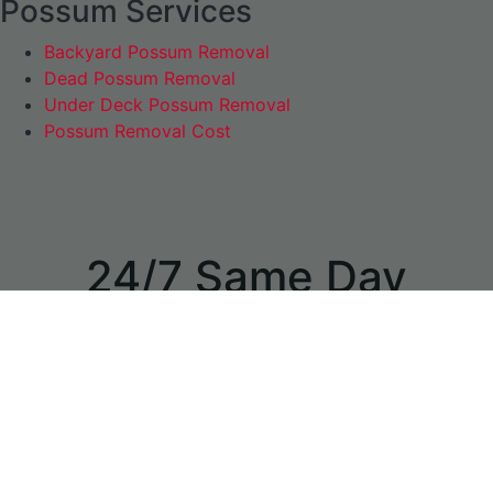
Possum Services
Backyard Possum Removal
Dead Possum Removal
Under Deck Possum Removal
Possum Removal Cost
24/7 Same Day
Appointments
available