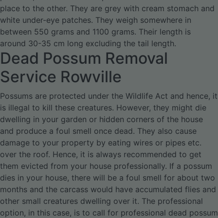
place to the other. They are grey with cream stomach and
white under-eye patches. They weigh somewhere in
between 550 grams and 1100 grams. Their length is
around 30-35 cm long excluding the tail length.
Dead Possum Removal
Service Rowville
Possums are protected under the Wildlife Act and hence, it
is illegal to kill these creatures. However, they might die
dwelling in your garden or hidden corners of the house
and produce a foul smell once dead. They also cause
damage to your property by eating wires or pipes etc.
over the roof. Hence, it is always recommended to get
them evicted from your house professionally.
If a possum
dies in your house, there will be a foul smell for about two
months and the carcass would have accumulated flies and
other small creatures dwelling over it. The professional
option, in this case, is to call for professional dead possum