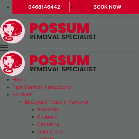
0468146442
BOOK NOW
Home
Pest Control Instructions
Services
Backyard Possum Removal
Adelaide
Brisbane
Canberra
Gold Coast