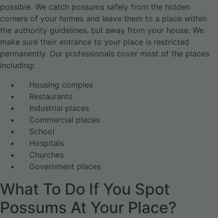
possible. We catch possums safely from the hidden
corners of your homes and leave them to a place within
the authority guidelines, but away from your house. We
make sure their entrance to your place is restricted
permanently. Our professionals cover most of the places
including:
Housing complex
Restaurants
Industrial places
Commercial places
School
Hospitals
Churches
Government places
What To Do If You Spot
Possums At Your Place?