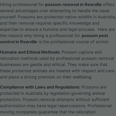
Hiring professional for
possum removal in Rowville
offers
several advantages over attempting to handle the issue
yourself. Possums are protected native wildlife in Australia,
and their removal requires specific knowledge and
expertise to ensure a humane and legal process.
Here are
the reasons why hiring a professional for
possum pest
control in Rowville
is the professional course of action:
Humane and Ethical Methods:
Possum capture and
relocation methods used by professional possum removal
businesses are gentle and ethical. They make sure that
these protected animals are treated with respect and care
and place a strong premium on their wellbeing.
Compliance with Laws and Regulations:
Possums are
protected in Australia by legislation governing animal
protection. Possum removal attempts without sufficient
authorization may have legal repercussions. Professional
moving companies guarantee that the relocation