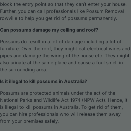
block the entry point so that they can’t enter your house.
Further, you can call professionals like Possum Removal
rowville to help you get rid of possums permanently.
Can possums damage my ceiling and roof?
Possums do result in a lot of damage including a lot of
furniture. Over the roof, they might eat electrical wires and
pipes and damage the wiring of the house etc. They might
also urinate at the same place and cause a foul smell in
the surrounding area.
Is it illegal to kill possums in Australia?
Possums are protected animals under the act of the
National Parks and Wildlife Act 1974 (NPW Act). Hence, it
is illegal to kill possums in Australia. To get rid of them,
you can hire professionals who will release them away
from your premises safely.