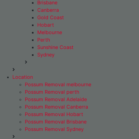
Brisbane
Canberra
Gold Coast
Hobart
Melbourne
Perth
Sunshine Coast
Sydney
Location
Possum Removal melbourne
Possum Removal perth
Possum Removal Adelaide
Possum Removal Canberra
Possum Removal Hobart
Possum Removal Brisbane
Possum Removal Sydney