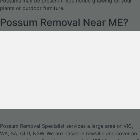
Possums may be present if you notice gnawing on your
plants or outdoor furniture.
Possum Removal Near ME?
Possum Removal Specialist services a large area of VIC,
WA, SA, QLD, NSW. We are based in rowville and cover an