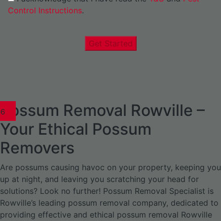
Control Instructions
.
Get Started
Possum Removal Rowville –
1
02
03
04
05
06
1
02
03
04
05
06
07
08
09
0
1
02
03
04
05
06
07
08
1
02
03
04
05
06
07
1
02
03
04
05
06
Your Ethical Possum
Removers
Are possums causing havoc on your property, keeping you
up at night, and leaving you scratching your head for
solutions? Look no further! Possum Removal Specialist is
Rowville’s leading possum removal company, dedicated to
providing effective and ethical possum removal Rowville