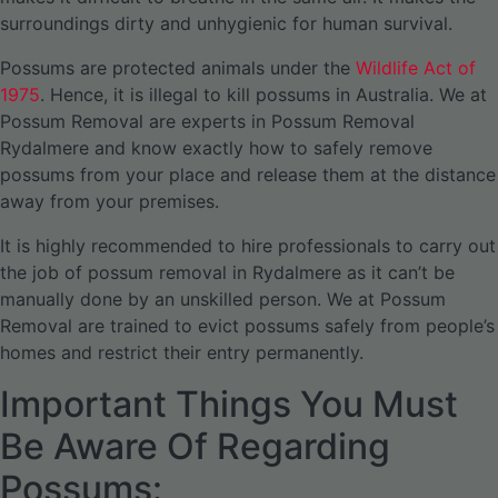
surroundings dirty and unhygienic for human survival.
Possums are protected animals under the
Wildlife Act of
1975
. Hence, it is illegal to kill possums in Australia. We at
Possum Removal are experts in Possum Removal
Rydalmere and know exactly how to safely remove
possums from your place and release them at the distance
away from your premises.
It is highly recommended to hire professionals to carry out
the job of possum removal in Rydalmere as it can’t be
manually done by an unskilled person. We at Possum
Removal are trained to evict possums safely from people’s
homes and restrict their entry permanently.
Important Things You Must
Be Aware Of Regarding
Possums: