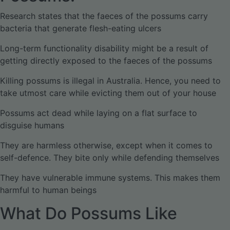
Research states that the faeces of the possums carry
bacteria that generate flesh-eating ulcers
Long-term functionality disability might be a result of
getting directly exposed to the faeces of the possums
Killing possums is illegal in Australia. Hence, you need to
take utmost care while evicting them out of your house
Possums act dead while laying on a flat surface to
disguise humans
They are harmless otherwise, except when it comes to
self-defence. They bite only while defending themselves
They have vulnerable immune systems. This makes them
harmful to human beings
What Do Possums Like