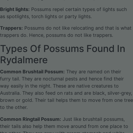
Bright lights:
Possums repel certain types of lights such
as spotlights, torch lights or party lights.
Trappers:
Possums do not like relocating and that is what
trappers do. Hence, possums do not like trappers.
Types Of Possums Found In
Rydalmere
Common Brushtail Possum:
They are named on their
furry tail. They are nocturnal pests and hence find their
way easily in the night. These are native creatures to
Australia. They also feed on rats and are black, silver-grey,
brown or gold. Their tail helps them to move from one tree
to the other.
Common Ringtail Possum:
Just like brushtail possums,
their tails also help them move around from one place to