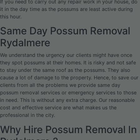
If you need to carry out any repair work in your house, do
it in the day time as the possums are least active during
this hour.
Same Day Possum Removal
Rydalmere
We understand the urgency our clients might have once
they spot possums at their homes. It is risky and not safe
to stay under the same roof as the possums. They also
cause a lot of damage to the property. Hence, to save our
clients from all the problems we provide same day
possum removal services or emergency services to those
in need. This is without any extra charge. Our reasonable
cost and effective service are what makes us the
professional in the city.
Why Hire Possum Removal In