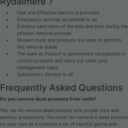
Rydalmere ?
Fast and Effective service is provided
Emergency services accessible to all
Extreme care taken of the kids and pets during the
possum removal process
Modern tools and products are used to perform
the removal duties
The team at Possum is government recognized to
control possums and carry out other pest
management tasks
Satisfactory Service to all
Frequently Asked Questions
Do you remove dead possums from roofs?
Yes, we do remove dead possum with proper care and
sanitary precautions. You must not remove a dead possum
on your own as it contains a lot of harmful germs and