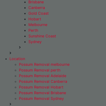
Brisbane
Canberra
Gold Coast
Hobart
Melbourne
Perth
Sunshine Coast
Sydney
Location
Possum Removal melbourne
Possum Removal perth
Possum Removal Adelaide
Possum Removal Canberra
Possum Removal Hobart
Possum Removal Brisbane
Possum Removal Sydney