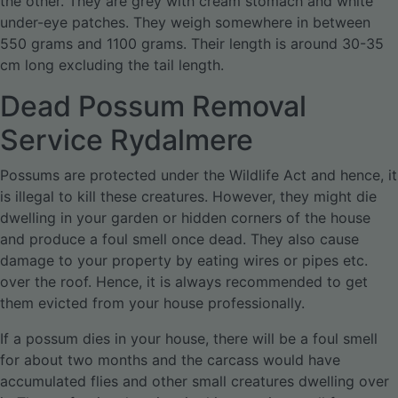
the other. They are grey with cream stomach and white
under-eye patches. They weigh somewhere in between
550 grams and 1100 grams. Their length is around 30-35
cm long excluding the tail length.
Dead Possum Removal
Service Rydalmere
Possums are protected under the Wildlife Act and hence, it
is illegal to kill these creatures. However, they might die
dwelling in your garden or hidden corners of the house
and produce a foul smell once dead. They also cause
damage to your property by eating wires or pipes etc.
over the roof. Hence, it is always recommended to get
them evicted from your house professionally.
If a possum dies in your house, there will be a foul smell
for about two months and the carcass would have
accumulated flies and other small creatures dwelling over