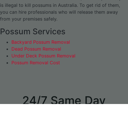
is illegal to kill possums in Australia. To get rid of them,
you can hire professionals who will release them away
from your premises safely.
Possum Services
Backyard Possum Removal
Dead Possum Removal
Under Deck Possum Removal
Possum Removal Cost
24/7 Same Day
Appointments