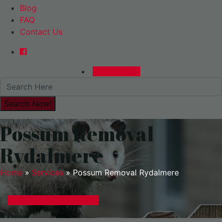
Blog
FAQ
Contact Us
0480015729
Possum Removal
Rydalmere
Home
»
Services
»
Possum Removal Rydalmere
GET A EXPRESS QUOTE