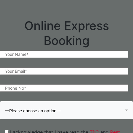
Online Express
Booking
—Please choose an option—
I acknowledge that I have read the
T&C
and
Pest