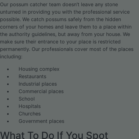
Our possum catcher team doesn’t leave any stone
unturned in providing you with the professional service
possible. We catch possums safely from the hidden
corners of your homes and leave them to a place within
the authority guidelines, but away from your house. We
make sure their entrance to your place is restricted
permanently. Our professionals cover most of the places
including:
Housing complex
Restaurants
Industrial places
Commercial places
School
Hospitals
Churches
Government places
What To Do If You Spot