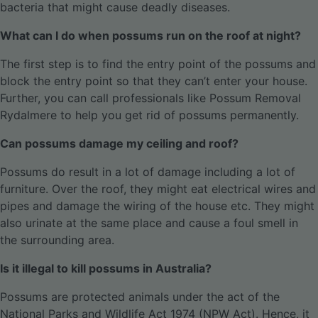
bacteria that might cause deadly diseases.
What can I do when possums run on the roof at night?
The first step is to find the entry point of the possums and
block the entry point so that they can’t enter your house.
Further, you can call professionals like Possum Removal
Rydalmere to help you get rid of possums permanently.
Can possums damage my ceiling and roof?
Possums do result in a lot of damage including a lot of
furniture. Over the roof, they might eat electrical wires and
pipes and damage the wiring of the house etc. They might
also urinate at the same place and cause a foul smell in
the surrounding area.
Is it illegal to kill possums in Australia?
Possums are protected animals under the act of the
National Parks and Wildlife Act 1974 (NPW Act). Hence, it