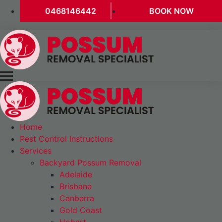
0468146442
BOOK NOW
Home
Pest Control Instructions
Services
Backyard Possum Removal
Adelaide
Brisbane
Canberra
Gold Coast