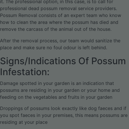
it. The professional option, in this case, is to call for
professional dead possum removal service providers.
Possum Removal consists of an expert team who know
how to clean the area where the possum has died and
remove the carcass of the animal out of the house.
After the removal process, our team would sanitize the
place and make sure no foul odour is left behind.
Signs/Indications Of Possum
Infestation:
Damage spotted in your garden is an indication that
possums are residing in your garden or your home and
feeding on the vegetables and fruits in your garden
Droppings of possums look exactly like dog faeces and if
you spot faeces in your premises, this means possums are
residing at your place