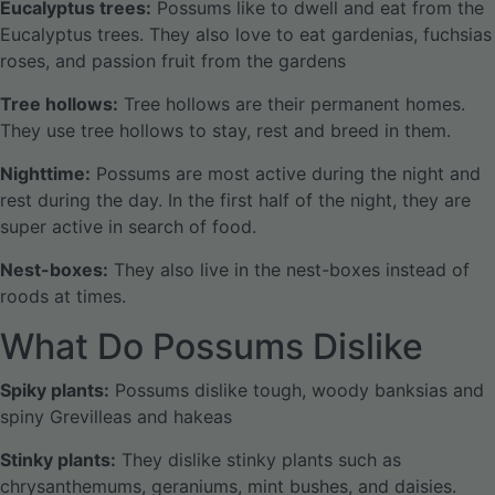
Eucalyptus trees:
Possums like to dwell and eat from the
Eucalyptus trees. They also love to eat gardenias, fuchsias
roses, and passion fruit from the gardens
Tree hollows:
Tree hollows are their permanent homes.
They use tree hollows to stay, rest and breed in them.
Nighttime:
Possums are most active during the night and
rest during the day. In the first half of the night, they are
super active in search of food.
Nest-boxes:
They also live in the nest-boxes instead of
roods at times.
What Do Possums Dislike
Spiky plants:
Possums dislike tough, woody banksias and
spiny Grevilleas and hakeas
Stinky plants:
They dislike stinky plants such as
chrysanthemums, geraniums, mint bushes, and daisies.