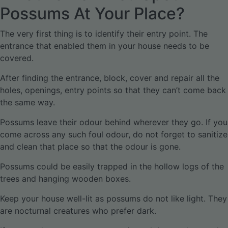
Possums At Your Place?
The very first thing is to identify their entry point. The
entrance that enabled them in your house needs to be
covered.
After finding the entrance, block, cover and repair all the
holes, openings, entry points so that they can’t come back
the same way.
Possums leave their odour behind wherever they go. If you
come across any such foul odour, do not forget to sanitize
and clean that place so that the odour is gone.
Possums could be easily trapped in the hollow logs of the
trees and hanging wooden boxes.
Keep your house well-lit as possums do not like light. They
are nocturnal creatures who prefer dark.