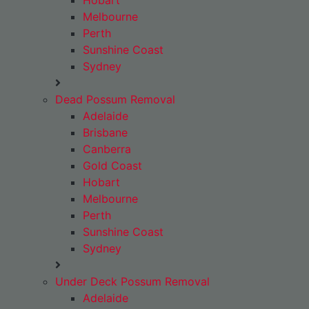
Hobart
Melbourne
Perth
Sunshine Coast
Sydney
Dead Possum Removal
Adelaide
Brisbane
Canberra
Gold Coast
Hobart
Melbourne
Perth
Sunshine Coast
Sydney
Under Deck Possum Removal
Adelaide