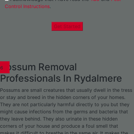
Control Instructions
.
Get Started
Possum Removal
1
02
03
04
05
06
1
02
03
04
1
02
03
04
1
02
03
04
05
06
07
1
02
03
04
05
06
Professionals In Rydalmere
Possums are small creatures that usually dwell in the tress
or stay and breed in the hidden corners of your homes.
They are not particularly harmful directly to you but they
might cause infections from the germs and bacteria that
they leave behind. They also urinate in these hidden
corners of your house and produce a foul smell that
makes it difficult to breathe in the same air. It makes the