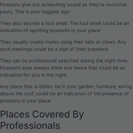
Possums give out screeching sound as they’re nocturnal
pests. This is your biggest sign
They also secrete a foul smell. The foul smell could be an
indication of spotting possums in your place
They usually create marks using their tails or claws. Any
such markings could be a sign of their presence
They can be professional searched during the night time.
Possum’s eyes always shine and hence that could be an
indication for you in the night.
Any place that is bitten, be it your garden, furniture, wiring
above the roof, could be an indication of the presence of
possums in your place
Places Covered By
Professionals