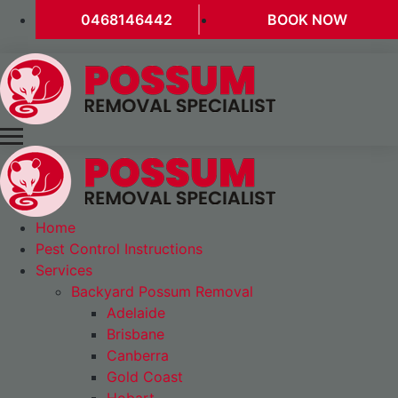
0468146442
BOOK NOW
Home
Pest Control Instructions
Services
Backyard Possum Removal
Adelaide
Brisbane
Canberra
Gold Coast