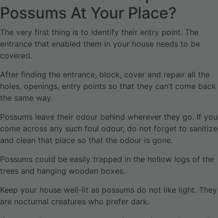
Possums At Your Place?
The very first thing is to identify their entry point. The
entrance that enabled them in your house needs to be
covered.
After finding the entrance, block, cover and repair all the
holes, openings, entry points so that they can’t come back
the same way.
Possums leave their odour behind wherever they go. If you
come across any such foul odour, do not forget to sanitize
and clean that place so that the odour is gone.
Possums could be easily trapped in the hollow logs of the
trees and hanging wooden boxes.
Keep your house well-lit as possums do not like light. They
are nocturnal creatures who prefer dark.