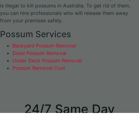
is illegal to kill possums in Australia. To get rid of them,
you can hire professionals who will release them away
from your premises safely.
Possum Services
Backyard Possum Removal
Dead Possum Removal
Under Deck Possum Removal
Possum Removal Cost
24/7 Same Day
Appointments