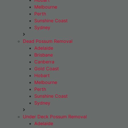
Hobart
Melbourne
Perth
Sunshine Coast
Sydney
Dead Possum Removal
Adelaide
Brisbane
Canberra
Gold Coast
Hobart
Melbourne
Perth
Sunshine Coast
Sydney
Under Deck Possum Removal
Adelaide