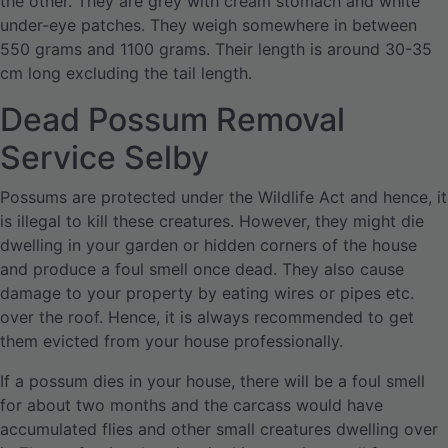
the other. They are grey with cream stomach and white
under-eye patches. They weigh somewhere in between
550 grams and 1100 grams. Their length is around 30-35
cm long excluding the tail length.
Dead Possum Removal
Service Selby
Possums are protected under the Wildlife Act and hence, it
is illegal to kill these creatures. However, they might die
dwelling in your garden or hidden corners of the house
and produce a foul smell once dead. They also cause
damage to your property by eating wires or pipes etc.
over the roof. Hence, it is always recommended to get
them evicted from your house professionally.
If a possum dies in your house, there will be a foul smell
for about two months and the carcass would have
accumulated flies and other small creatures dwelling over