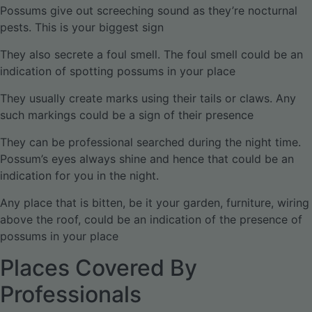
Possums give out screeching sound as they’re nocturnal
pests. This is your biggest sign
They also secrete a foul smell. The foul smell could be an
indication of spotting possums in your place
They usually create marks using their tails or claws. Any
such markings could be a sign of their presence
They can be professional searched during the night time.
Possum’s eyes always shine and hence that could be an
indication for you in the night.
Any place that is bitten, be it your garden, furniture, wiring
above the roof, could be an indication of the presence of
possums in your place
Places Covered By
Professionals