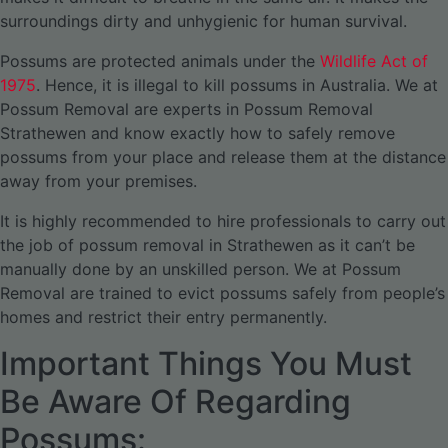
surroundings dirty and unhygienic for human survival.
Possums are protected animals under the
Wildlife Act of
1975
. Hence, it is illegal to kill possums in Australia. We at
Possum Removal are experts in Possum Removal
Strathewen and know exactly how to safely remove
possums from your place and release them at the distance
away from your premises.
It is highly recommended to hire professionals to carry out
the job of possum removal in Strathewen as it can’t be
manually done by an unskilled person. We at Possum
Removal are trained to evict possums safely from people’s
homes and restrict their entry permanently.
Important Things You Must
Be Aware Of Regarding
Possums: