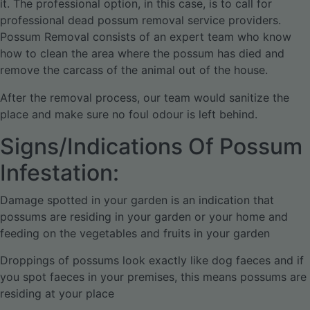
it. The professional option, in this case, is to call for
professional dead possum removal service providers.
Possum Removal consists of an expert team who know
how to clean the area where the possum has died and
remove the carcass of the animal out of the house.
After the removal process, our team would sanitize the
place and make sure no foul odour is left behind.
Signs/Indications Of Possum
Infestation:
Damage spotted in your garden is an indication that
possums are residing in your garden or your home and
feeding on the vegetables and fruits in your garden
Droppings of possums look exactly like dog faeces and if
you spot faeces in your premises, this means possums are
residing at your place