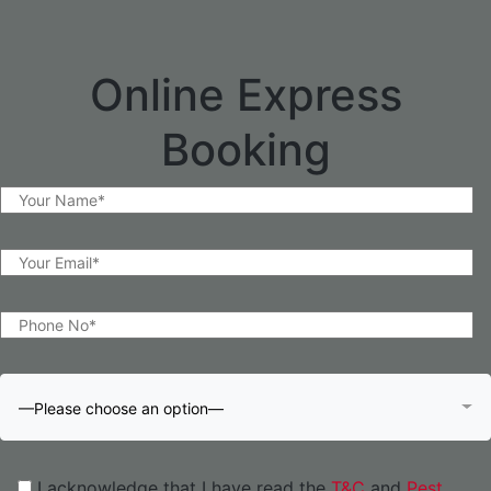
Online Express
Booking
—Please choose an option—
I acknowledge that I have read the
T&C
and
Pest