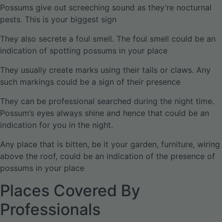
Possums give out screeching sound as they’re nocturnal
pests. This is your biggest sign
They also secrete a foul smell. The foul smell could be an
indication of spotting possums in your place
They usually create marks using their tails or claws. Any
such markings could be a sign of their presence
They can be professional searched during the night time.
Possum’s eyes always shine and hence that could be an
indication for you in the night.
Any place that is bitten, be it your garden, furniture, wiring
above the roof, could be an indication of the presence of
possums in your place
Places Covered By
Professionals