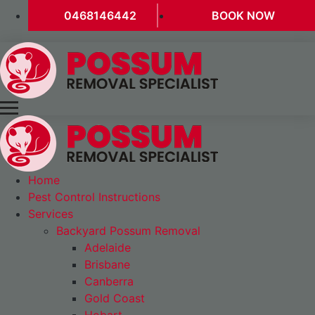
0468146442
BOOK NOW
Home
Pest Control Instructions
Services
Backyard Possum Removal
Adelaide
Brisbane
Canberra
Gold Coast