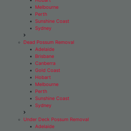
Hobart
Melbourne
Perth
Sunshine Coast
Sydney
Dead Possum Removal
Adelaide
Brisbane
Canberra
Gold Coast
Hobart
Melbourne
Perth
Sunshine Coast
Sydney
Under Deck Possum Removal
Adelaide