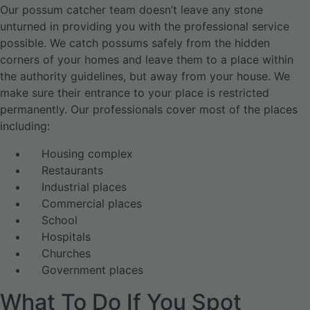
Our possum catcher team doesn’t leave any stone
unturned in providing you with the professional service
possible. We catch possums safely from the hidden
corners of your homes and leave them to a place within
the authority guidelines, but away from your house. We
make sure their entrance to your place is restricted
permanently. Our professionals cover most of the places
including:
Housing complex
Restaurants
Industrial places
Commercial places
School
Hospitals
Churches
Government places
What To Do If You Spot