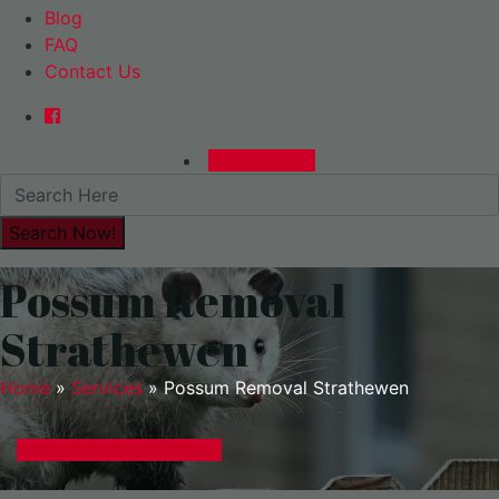
Blog
FAQ
Contact Us
0480015729
Possum Removal
Strathewen
Home
»
Services
»
Possum Removal Strathewen
GET A EXPRESS QUOTE