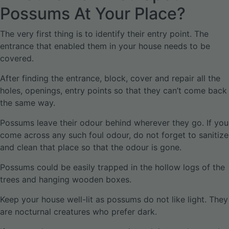
Possums At Your Place?
The very first thing is to identify their entry point. The
entrance that enabled them in your house needs to be
covered.
After finding the entrance, block, cover and repair all the
holes, openings, entry points so that they can’t come back
the same way.
Possums leave their odour behind wherever they go. If you
come across any such foul odour, do not forget to sanitize
and clean that place so that the odour is gone.
Possums could be easily trapped in the hollow logs of the
trees and hanging wooden boxes.
Keep your house well-lit as possums do not like light. They
are nocturnal creatures who prefer dark.