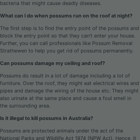
bacteria that might cause deadly diseases.
What can I do when possums run on the roof at night?
The first step is to find the entry point of the possums and
block the entry point so that they can’t enter your house.
Further, you can call professionals like Possum Removal
Strathewen to help you get rid of possums permanently.
Can possums damage my ceiling and roof?
Possums do result in a lot of damage including a lot of
furniture. Over the roof, they might eat electrical wires and
pipes and damage the wiring of the house etc. They might
also urinate at the same place and cause a foul smell in
the surrounding area.
Is it illegal to kill possums in Australia?
Possums are protected animals under the act of the
National Parks and Wildlife Act 1974 (NPW Act). Hence, it