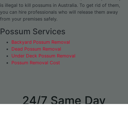
is illegal to kill possums in Australia. To get rid of them,
you can hire professionals who will release them away
from your premises safely.
Possum Services
Backyard Possum Removal
Dead Possum Removal
Under Deck Possum Removal
Possum Removal Cost
24/7 Same Day
Appointments