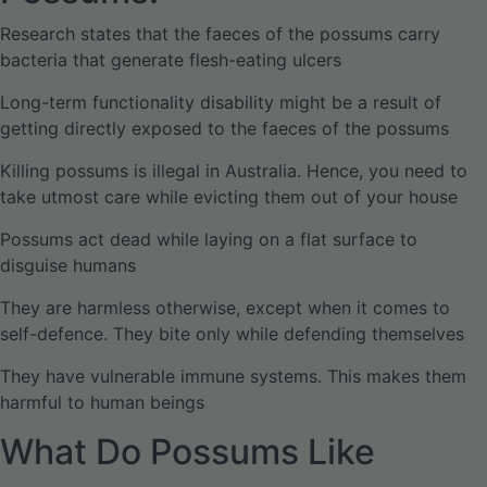
Research states that the faeces of the possums carry
bacteria that generate flesh-eating ulcers
Long-term functionality disability might be a result of
getting directly exposed to the faeces of the possums
Killing possums is illegal in Australia. Hence, you need to
take utmost care while evicting them out of your house
Possums act dead while laying on a flat surface to
disguise humans
They are harmless otherwise, except when it comes to
self-defence. They bite only while defending themselves
They have vulnerable immune systems. This makes them
harmful to human beings
What Do Possums Like