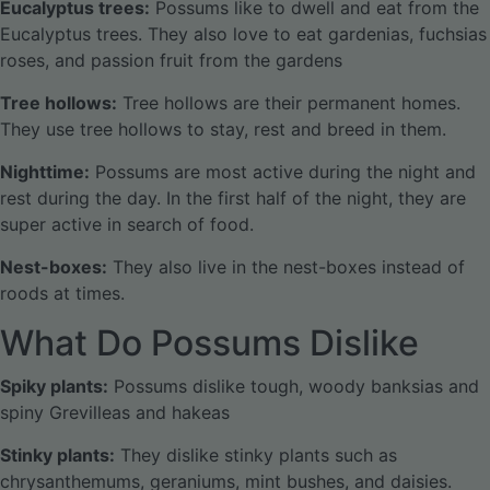
Eucalyptus trees:
Possums like to dwell and eat from the
Eucalyptus trees. They also love to eat gardenias, fuchsias
roses, and passion fruit from the gardens
Tree hollows:
Tree hollows are their permanent homes.
They use tree hollows to stay, rest and breed in them.
Nighttime:
Possums are most active during the night and
rest during the day. In the first half of the night, they are
super active in search of food.
Nest-boxes:
They also live in the nest-boxes instead of
roods at times.
What Do Possums Dislike
Spiky plants:
Possums dislike tough, woody banksias and
spiny Grevilleas and hakeas
Stinky plants:
They dislike stinky plants such as
chrysanthemums, geraniums, mint bushes, and daisies.