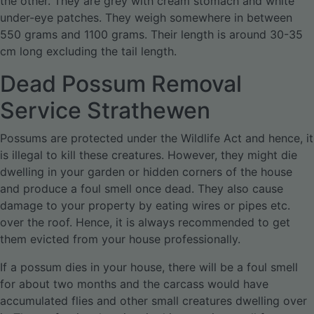
the other. They are grey with cream stomach and white
under-eye patches. They weigh somewhere in between
550 grams and 1100 grams. Their length is around 30-35
cm long excluding the tail length.
Dead Possum Removal
Service Strathewen
Possums are protected under the Wildlife Act and hence, it
is illegal to kill these creatures. However, they might die
dwelling in your garden or hidden corners of the house
and produce a foul smell once dead. They also cause
damage to your property by eating wires or pipes etc.
over the roof. Hence, it is always recommended to get
them evicted from your house professionally.
If a possum dies in your house, there will be a foul smell
for about two months and the carcass would have
accumulated flies and other small creatures dwelling over