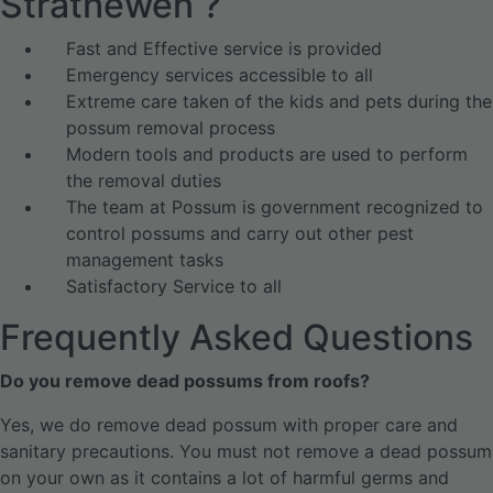
Strathewen ?
Fast and Effective service is provided
Emergency services accessible to all
Extreme care taken of the kids and pets during the
possum removal process
Modern tools and products are used to perform
the removal duties
The team at Possum is government recognized to
control possums and carry out other pest
management tasks
Satisfactory Service to all
Frequently Asked Questions
Do you remove dead possums from roofs?
Yes, we do remove dead possum with proper care and
sanitary precautions. You must not remove a dead possum
on your own as it contains a lot of harmful germs and