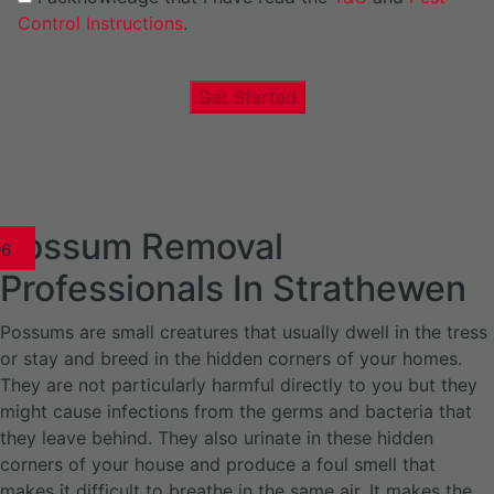
Control Instructions
.
Get Started
Possum Removal
1
02
03
04
05
06
1
02
03
04
1
02
03
04
1
02
03
04
05
06
07
1
02
03
04
05
06
Professionals In Strathewen
Possums are small creatures that usually dwell in the tress
or stay and breed in the hidden corners of your homes.
They are not particularly harmful directly to you but they
might cause infections from the germs and bacteria that
they leave behind. They also urinate in these hidden
corners of your house and produce a foul smell that
makes it difficult to breathe in the same air. It makes the