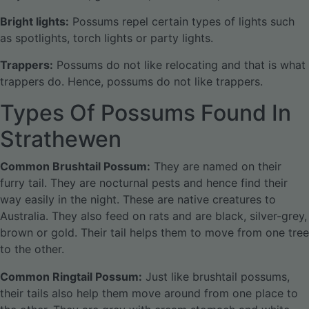
Bright lights:
Possums repel certain types of lights such
as spotlights, torch lights or party lights.
Trappers:
Possums do not like relocating and that is what
trappers do. Hence, possums do not like trappers.
Types Of Possums Found In
Strathewen
Common Brushtail Possum:
They are named on their
furry tail. They are nocturnal pests and hence find their
way easily in the night. These are native creatures to
Australia. They also feed on rats and are black, silver-grey,
brown or gold. Their tail helps them to move from one tree
to the other.
Common Ringtail Possum:
Just like brushtail possums,
their tails also help them move around from one place to