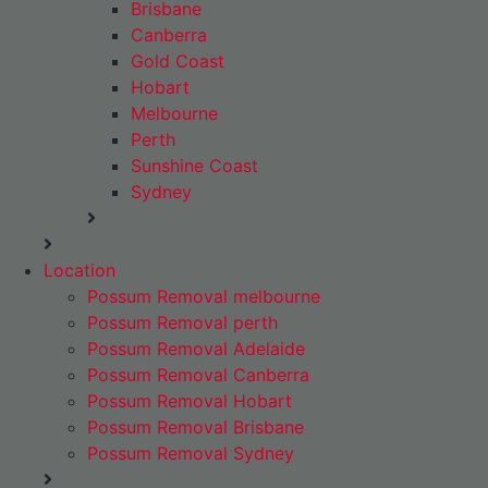
Brisbane
Canberra
Gold Coast
Hobart
Melbourne
Perth
Sunshine Coast
Sydney
Location
Possum Removal melbourne
Possum Removal perth
Possum Removal Adelaide
Possum Removal Canberra
Possum Removal Hobart
Possum Removal Brisbane
Possum Removal Sydney