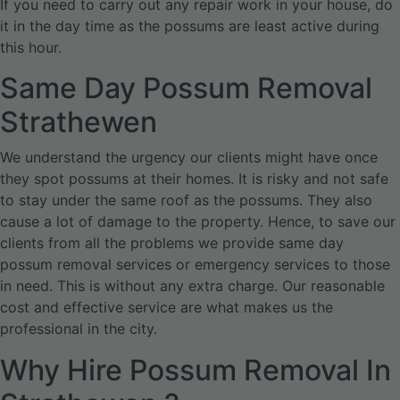
If you need to carry out any repair work in your house, do
it in the day time as the possums are least active during
this hour.
Same Day Possum Removal
Strathewen
We understand the urgency our clients might have once
they spot possums at their homes. It is risky and not safe
to stay under the same roof as the possums. They also
cause a lot of damage to the property. Hence, to save our
clients from all the problems we provide same day
possum removal services or emergency services to those
in need. This is without any extra charge. Our reasonable
cost and effective service are what makes us the
professional in the city.
Why Hire Possum Removal In