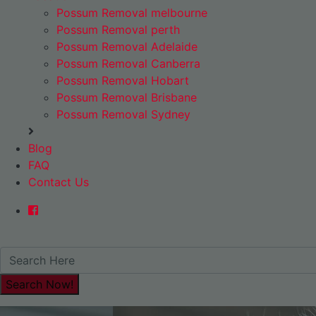
Possum Removal melbourne
Possum Removal perth
Possum Removal Adelaide
Possum Removal Canberra
Possum Removal Hobart
Possum Removal Brisbane
Possum Removal Sydney
Blog
FAQ
Contact Us