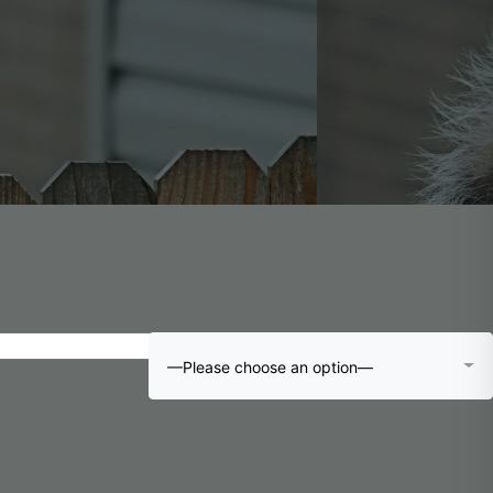
—Please choose an option—