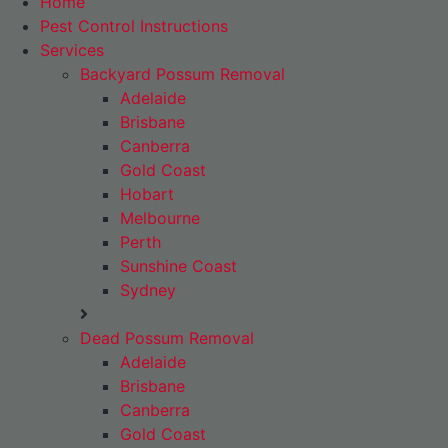
Home
Pest Control Instructions
Services
Backyard Possum Removal
Adelaide
Brisbane
Canberra
Gold Coast
Hobart
Melbourne
Perth
Sunshine Coast
Sydney
Dead Possum Removal
Adelaide
Brisbane
Canberra
Gold Coast