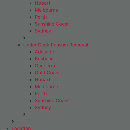
Hobart
Melbourne
Perth
Sunshine Coast
Sydney
Under Deck Possum Removal
Adelaide
Brisbane
Canberra
Gold Coast
Hobart
Melbourne
Perth
Sunshine Coast
Sydney
Location