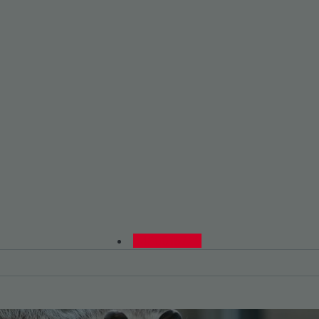
0480015729