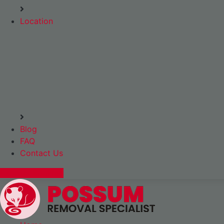
Location
Blog
FAQ
Contact Us
Express Booking