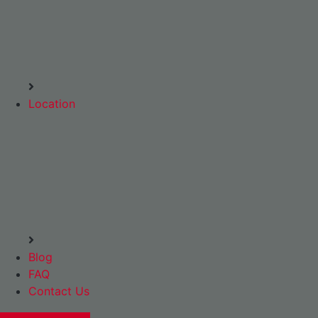
Location
Blog
FAQ
Contact Us