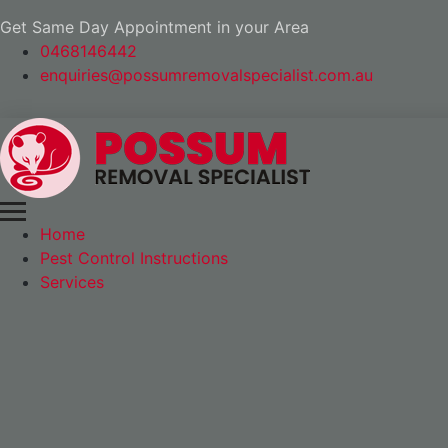
Get Same Day Appointment in your Area
0468146442
enquiries@possumremovalspecialist.com.au
Home
Pest Control Instructions
Services