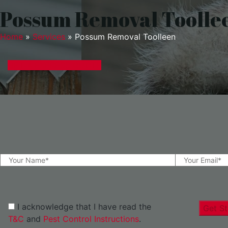
Possum Removal Toolle
Home
»
Services
»
Possum Removal Toolleen
GET A EXPRESS QUOTE
I acknowledge that I have read the
Get St
T&C
and
Pest Control Instructions
.