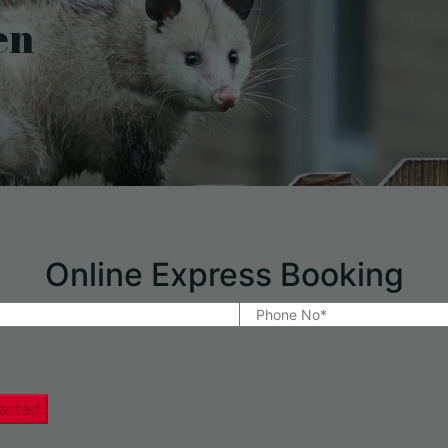
en
Online Express Booking
arted