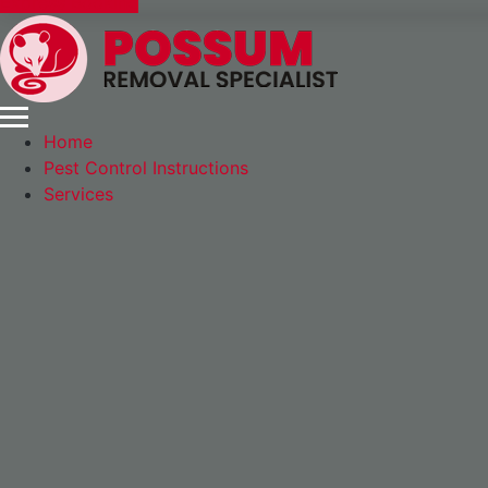
Express Booking
Home
Pest Control Instructions
Services