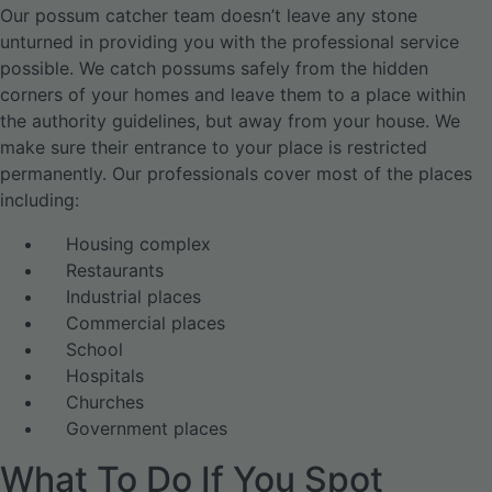
Our possum catcher team doesn’t leave any stone
unturned in providing you with the professional service
possible. We catch possums safely from the hidden
corners of your homes and leave them to a place within
the authority guidelines, but away from your house. We
make sure their entrance to your place is restricted
permanently. Our professionals cover most of the places
including:
Housing complex
Restaurants
Industrial places
Commercial places
School
Hospitals
Churches
Government places
What To Do If You Spot