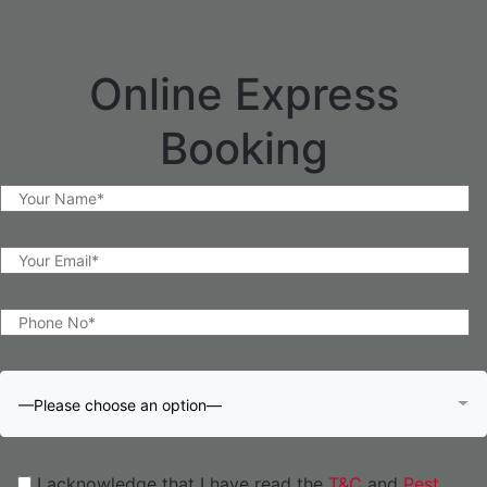
Online Express
Booking
—Please choose an option—
I acknowledge that I have read the
T&C
and
Pest