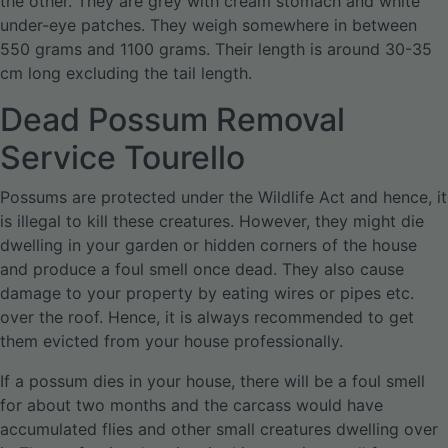
the other. They are grey with cream stomach and white
under-eye patches. They weigh somewhere in between
550 grams and 1100 grams. Their length is around 30-35
cm long excluding the tail length.
Dead Possum Removal
Service Tourello
Possums are protected under the Wildlife Act and hence, it
is illegal to kill these creatures. However, they might die
dwelling in your garden or hidden corners of the house
and produce a foul smell once dead. They also cause
damage to your property by eating wires or pipes etc.
over the roof. Hence, it is always recommended to get
them evicted from your house professionally.
If a possum dies in your house, there will be a foul smell
for about two months and the carcass would have
accumulated flies and other small creatures dwelling over