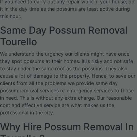
If you need to carry out any repair work in your house, do
it in the day time as the possums are least active during
this hour.
Same Day Possum Removal
Tourello
We understand the urgency our clients might have once
they spot possums at their homes. It is risky and not safe
to stay under the same roof as the possums. They also
cause a lot of damage to the property. Hence, to save our
clients from all the problems we provide same day
possum removal services or emergency services to those
in need. This is without any extra charge. Our reasonable
cost and effective service are what makes us the
professional in the city.
Why Hire Possum Removal In