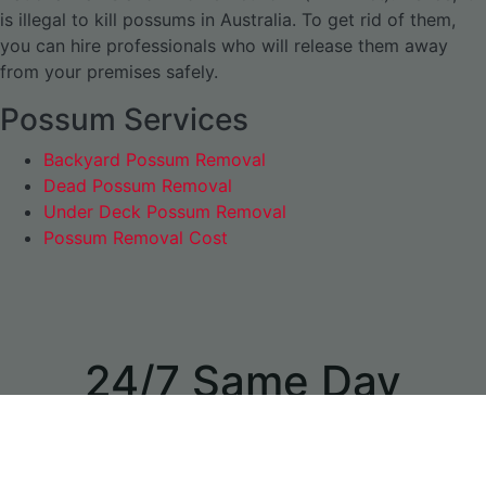
is illegal to kill possums in Australia. To get rid of them,
you can hire professionals who will release them away
from your premises safely.
Possum Services
Backyard Possum Removal
Dead Possum Removal
Under Deck Possum Removal
Possum Removal Cost
24/7 Same Day
Appointments