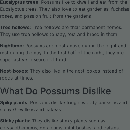
Eucalyptus trees:
Possums like to dwell and eat from the
Eucalyptus trees. They also love to eat gardenias, fuchsias
roses, and passion fruit from the gardens
Tree hollows:
Tree hollows are their permanent homes.
They use tree hollows to stay, rest and breed in them.
Nighttime:
Possums are most active during the night and
rest during the day. In the first half of the night, they are
super active in search of food.
Nest-boxes:
They also live in the nest-boxes instead of
roods at times.
What Do Possums Dislike
Spiky plants:
Possums dislike tough, woody banksias and
spiny Grevilleas and hakeas
Stinky plants:
They dislike stinky plants such as
chrysanthemums, geraniums, mint bushes, and daisies.