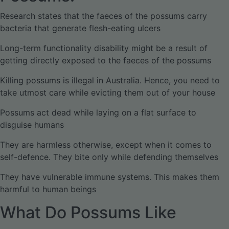
Research states that the faeces of the possums carry
bacteria that generate flesh-eating ulcers
Long-term functionality disability might be a result of
getting directly exposed to the faeces of the possums
Killing possums is illegal in Australia. Hence, you need to
take utmost care while evicting them out of your house
Possums act dead while laying on a flat surface to
disguise humans
They are harmless otherwise, except when it comes to
self-defence. They bite only while defending themselves
They have vulnerable immune systems. This makes them
harmful to human beings
What Do Possums Like