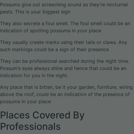
Possums give out screeching sound as they’re nocturnal
pests. This is your biggest sign
They also secrete a foul smell. The foul smell could be an
indication of spotting possums in your place
They usually create marks using their tails or claws. Any
such markings could be a sign of their presence
They can be professional searched during the night time.
Possum’s eyes always shine and hence that could be an
indication for you in the night.
Any place that is bitten, be it your garden, furniture, wiring
above the roof, could be an indication of the presence of
possums in your place
Places Covered By
Professionals