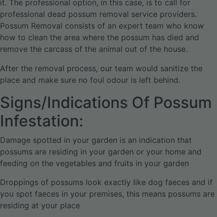
it. The professional option, in this case, is to call for
professional dead possum removal service providers.
Possum Removal consists of an expert team who know
how to clean the area where the possum has died and
remove the carcass of the animal out of the house.
After the removal process, our team would sanitize the
place and make sure no foul odour is left behind.
Signs/Indications Of Possum
Infestation:
Damage spotted in your garden is an indication that
possums are residing in your garden or your home and
feeding on the vegetables and fruits in your garden
Droppings of possums look exactly like dog faeces and if
you spot faeces in your premises, this means possums are
residing at your place