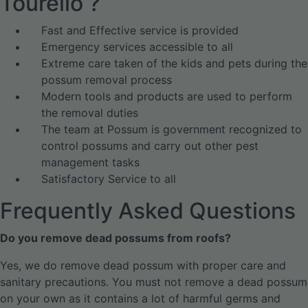
Tourello ?
Fast and Effective service is provided
Emergency services accessible to all
Extreme care taken of the kids and pets during the
possum removal process
Modern tools and products are used to perform
the removal duties
The team at Possum is government recognized to
control possums and carry out other pest
management tasks
Satisfactory Service to all
Frequently Asked Questions
Do you remove dead possums from roofs?
Yes, we do remove dead possum with proper care and
sanitary precautions. You must not remove a dead possum
on your own as it contains a lot of harmful germs and