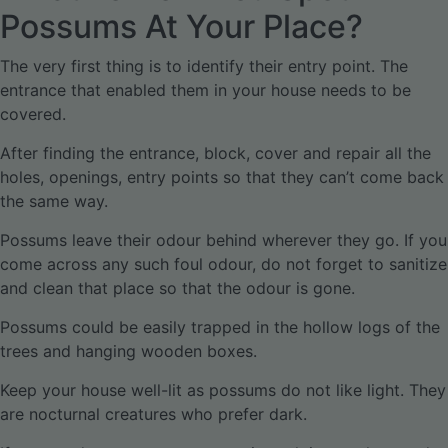
Possums At Your Place?
The very first thing is to identify their entry point. The
entrance that enabled them in your house needs to be
covered.
After finding the entrance, block, cover and repair all the
holes, openings, entry points so that they can’t come back
the same way.
Possums leave their odour behind wherever they go. If you
come across any such foul odour, do not forget to sanitize
and clean that place so that the odour is gone.
Possums could be easily trapped in the hollow logs of the
trees and hanging wooden boxes.
Keep your house well-lit as possums do not like light. They
are nocturnal creatures who prefer dark.