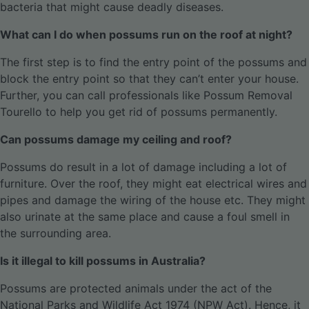
bacteria that might cause deadly diseases.
What can I do when possums run on the roof at night?
The first step is to find the entry point of the possums and
block the entry point so that they can’t enter your house.
Further, you can call professionals like Possum Removal
Tourello to help you get rid of possums permanently.
Can possums damage my ceiling and roof?
Possums do result in a lot of damage including a lot of
furniture. Over the roof, they might eat electrical wires and
pipes and damage the wiring of the house etc. They might
also urinate at the same place and cause a foul smell in
the surrounding area.
Is it illegal to kill possums in Australia?
Possums are protected animals under the act of the
National Parks and Wildlife Act 1974 (NPW Act). Hence, it