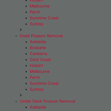
Hobart
Melbourne
Perth
Sunshine Coast
Sydney
Dead Possum Removal
Adelaide
Brisbane
Canberra
Gold Coast
Hobart
Melbourne
Perth
Sunshine Coast
Sydney
Under Deck Possum Removal
Adelaide