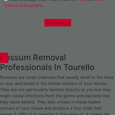
Control Instructions
.
Get Started
Possum Removal
1
02
03
04
05
06
1
02
03
04
1
02
03
04
1
02
03
04
05
06
07
1
02
03
04
05
06
Professionals In Tourello
Possums are small creatures that usually dwell in the tress
or stay and breed in the hidden corners of your homes.
They are not particularly harmful directly to you but they
might cause infections from the germs and bacteria that
they leave behind. They also urinate in these hidden
corners of your house and produce a foul smell that
makes it difficult to breathe in the same air. It makes the