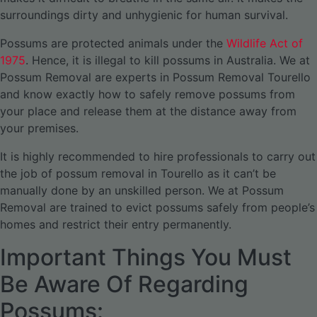
surroundings dirty and unhygienic for human survival.
Possums are protected animals under the
Wildlife Act of
1975
. Hence, it is illegal to kill possums in Australia. We at
Possum Removal are experts in Possum Removal Tourello
and know exactly how to safely remove possums from
your place and release them at the distance away from
your premises.
It is highly recommended to hire professionals to carry out
the job of possum removal in Tourello as it can’t be
manually done by an unskilled person. We at Possum
Removal are trained to evict possums safely from people’s
homes and restrict their entry permanently.
Important Things You Must
Be Aware Of Regarding
Possums: