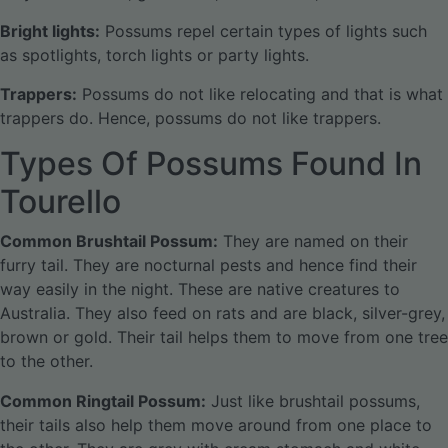
Bright lights:
Possums repel certain types of lights such
as spotlights, torch lights or party lights.
Trappers:
Possums do not like relocating and that is what
trappers do. Hence, possums do not like trappers.
Types Of Possums Found In
Tourello
Common Brushtail Possum:
They are named on their
furry tail. They are nocturnal pests and hence find their
way easily in the night. These are native creatures to
Australia. They also feed on rats and are black, silver-grey,
brown or gold. Their tail helps them to move from one tree
to the other.
Common Ringtail Possum:
Just like brushtail possums,
their tails also help them move around from one place to