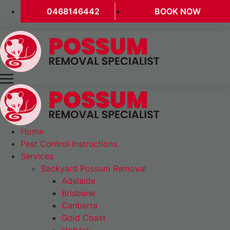
0468146442
BOOK NOW
Home
Pest Control Instructions
Services
Backyard Possum Removal
Adelaide
Brisbane
Canberra
Gold Coast