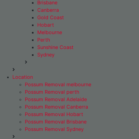
Brisbane
Canberra
Gold Coast
Hobart
Melbourne
Perth
Sunshine Coast
Sydney
Location
Possum Removal melbourne
Possum Removal perth
Possum Removal Adelaide
Possum Removal Canberra
Possum Removal Hobart
Possum Removal Brisbane
Possum Removal Sydney