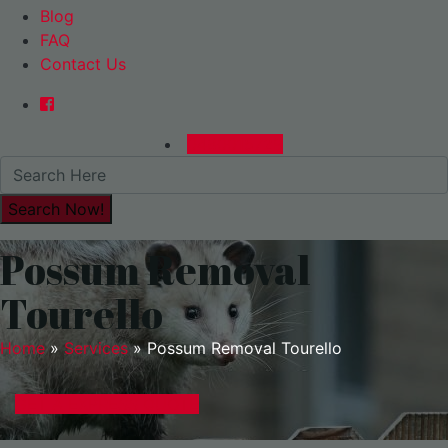
Blog
FAQ
Contact Us
0480015729
Possum Removal
Tourello
Home
»
Services
»
Possum Removal Tourello
GET A EXPRESS QUOTE