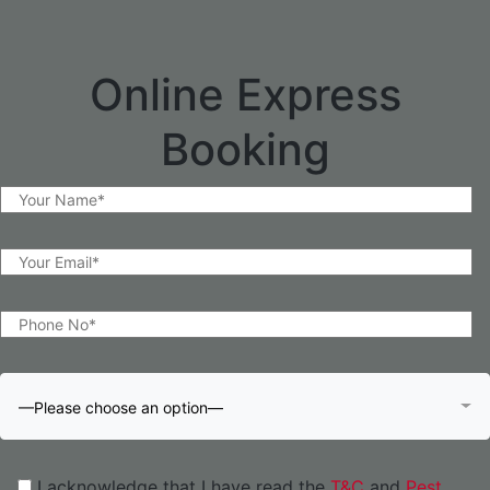
Online Express
Booking
—Please choose an option—
I acknowledge that I have read the
T&C
and
Pest