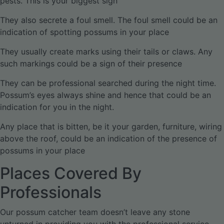
pests. This is your biggest sign
They also secrete a foul smell. The foul smell could be an
indication of spotting possums in your place
They usually create marks using their tails or claws. Any
such markings could be a sign of their presence
They can be professional searched during the night time.
Possum’s eyes always shine and hence that could be an
indication for you in the night.
Any place that is bitten, be it your garden, furniture, wiring
above the roof, could be an indication of the presence of
possums in your place
Places Covered By
Professionals
Our possum catcher team doesn’t leave any stone