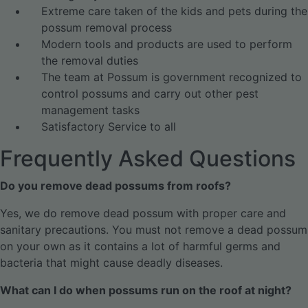
Extreme care taken of the kids and pets during the
possum removal process
Modern tools and products are used to perform
the removal duties
The team at Possum is government recognized to
control possums and carry out other pest
management tasks
Satisfactory Service to all
Frequently Asked Questions
Do you remove dead possums from roofs?
Yes, we do remove dead possum with proper care and
sanitary precautions. You must not remove a dead possum
on your own as it contains a lot of harmful germs and
bacteria that might cause deadly diseases.
What can I do when possums run on the roof at night?