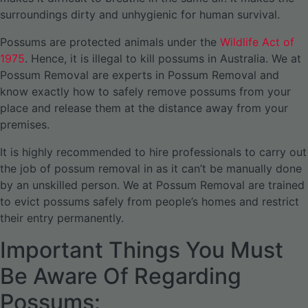
surroundings dirty and unhygienic for human survival.
Possums are protected animals under the
Wildlife Act of
1975
. Hence, it is illegal to kill possums in Australia. We at
Possum Removal are experts in Possum Removal and
know exactly how to safely remove possums from your
place and release them at the distance away from your
premises.
It is highly recommended to hire professionals to carry out
the job of possum removal in as it can’t be manually done
by an unskilled person. We at Possum Removal are trained
to evict possums safely from people’s homes and restrict
their entry permanently.
Important Things You Must
Be Aware Of Regarding
Possums: