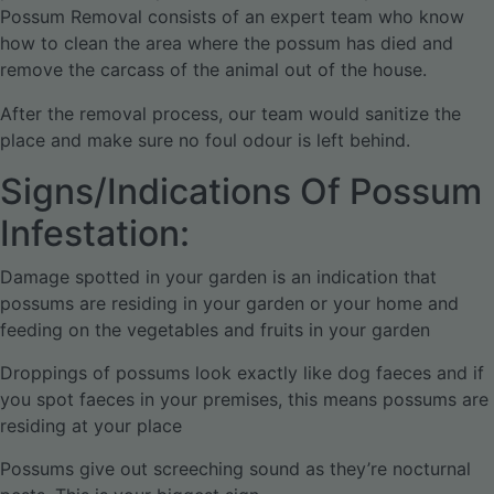
Possum Removal consists of an expert team who know
how to clean the area where the possum has died and
remove the carcass of the animal out of the house.
After the removal process, our team would sanitize the
place and make sure no foul odour is left behind.
Signs/Indications Of Possum
Infestation:
Damage spotted in your garden is an indication that
possums are residing in your garden or your home and
feeding on the vegetables and fruits in your garden
Droppings of possums look exactly like dog faeces and if
you spot faeces in your premises, this means possums are
residing at your place
Possums give out screeching sound as they’re nocturnal