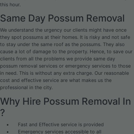
this hour.
Same Day Possum Removal
We understand the urgency our clients might have once
they spot possums at their homes. It is risky and not safe
to stay under the same roof as the possums. They also
cause a lot of damage to the property. Hence, to save our
clients from all the problems we provide same day
possum removal services or emergency services to those
in need. This is without any extra charge. Our reasonable
cost and effective service are what makes us the
professional in the city.
Why Hire Possum Removal In
?
Fast and Effective service is provided
Emergency services accessible to all