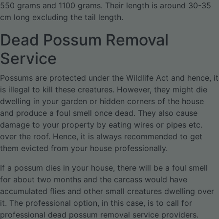
550 grams and 1100 grams. Their length is around 30-35
cm long excluding the tail length.
Dead Possum Removal
Service
Possums are protected under the Wildlife Act and hence, it
is illegal to kill these creatures. However, they might die
dwelling in your garden or hidden corners of the house
and produce a foul smell once dead. They also cause
damage to your property by eating wires or pipes etc.
over the roof. Hence, it is always recommended to get
them evicted from your house professionally.
If a possum dies in your house, there will be a foul smell
for about two months and the carcass would have
accumulated flies and other small creatures dwelling over
it. The professional option, in this case, is to call for
professional dead possum removal service providers.