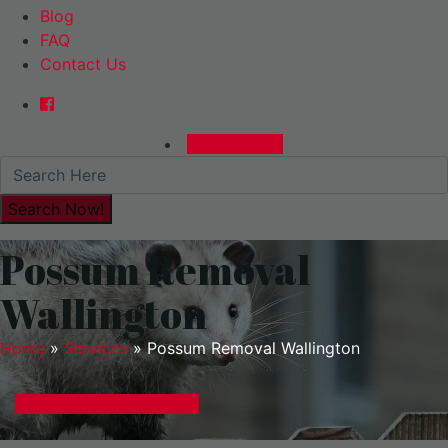
Blog
FAQ
Contact Us
0480015729
Possum Removal
Wallington
Home
»
Services
»
Possum Removal Wallington
GET A EXPRESS QUOTE