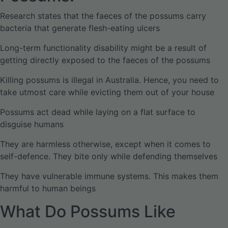
Research states that the faeces of the possums carry
bacteria that generate flesh-eating ulcers
Long-term functionality disability might be a result of
getting directly exposed to the faeces of the possums
Killing possums is illegal in Australia. Hence, you need to
take utmost care while evicting them out of your house
Possums act dead while laying on a flat surface to
disguise humans
They are harmless otherwise, except when it comes to
self-defence. They bite only while defending themselves
They have vulnerable immune systems. This makes them
harmful to human beings
What Do Possums Like