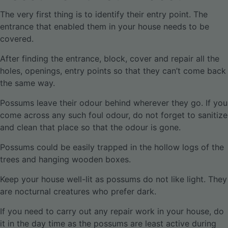
The very first thing is to identify their entry point. The
entrance that enabled them in your house needs to be
covered.
After finding the entrance, block, cover and repair all the
holes, openings, entry points so that they can’t come back
the same way.
Possums leave their odour behind wherever they go. If you
come across any such foul odour, do not forget to sanitize
and clean that place so that the odour is gone.
Possums could be easily trapped in the hollow logs of the
trees and hanging wooden boxes.
Keep your house well-lit as possums do not like light. They
are nocturnal creatures who prefer dark.
If you need to carry out any repair work in your house, do
it in the day time as the possums are least active during