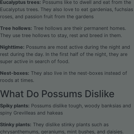
Eucalyptus trees:
Possums like to dwell and eat from the
Eucalyptus trees. They also love to eat gardenias, fuchsias
roses, and passion fruit from the gardens
Tree hollows:
Tree hollows are their permanent homes.
They use tree hollows to stay, rest and breed in them.
Nighttime:
Possums are most active during the night and
rest during the day. In the first half of the night, they are
super active in search of food.
Nest-boxes:
They also live in the nest-boxes instead of
roods at times.
What Do Possums Dislike
Spiky plants:
Possums dislike tough, woody banksias and
spiny Grevilleas and hakeas
Stinky plants:
They dislike stinky plants such as
chrysanthemums, geraniums, mint bushes, and daisies.