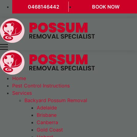
0468146442
BOOK NOW
Home
Pest Control Instructions
Services
Backyard Possum Removal
Adelaide
Brisbane
Canberra
Gold Coast