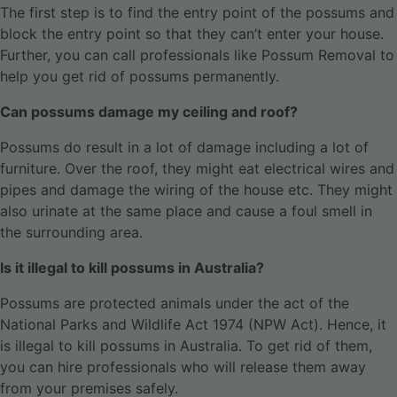
The first step is to find the entry point of the possums and
block the entry point so that they can’t enter your house.
Further, you can call professionals like Possum Removal to
help you get rid of possums permanently.
Can possums damage my ceiling and roof?
Possums do result in a lot of damage including a lot of
furniture. Over the roof, they might eat electrical wires and
pipes and damage the wiring of the house etc. They might
also urinate at the same place and cause a foul smell in
the surrounding area.
Is it illegal to kill possums in Australia?
Possums are protected animals under the act of the
National Parks and Wildlife Act 1974 (NPW Act). Hence, it
is illegal to kill possums in Australia. To get rid of them,
you can hire professionals who will release them away
from your premises safely.