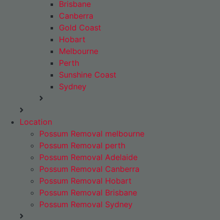
Brisbane
Canberra
Gold Coast
Hobart
Melbourne
Perth
Sunshine Coast
Sydney
Location
Possum Removal melbourne
Possum Removal perth
Possum Removal Adelaide
Possum Removal Canberra
Possum Removal Hobart
Possum Removal Brisbane
Possum Removal Sydney