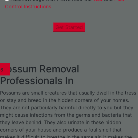
Control Instructions
.
Get Started
Possum Removal
1
02
03
04
05
06
1
02
03
04
1
02
03
04
1
02
03
04
05
06
07
1
02
03
04
05
06
Professionals In
Possums are small creatures that usually dwell in the tress
or stay and breed in the hidden corners of your homes.
They are not particularly harmful directly to you but they
might cause infections from the germs and bacteria that
they leave behind. They also urinate in these hidden
corners of your house and produce a foul smell that
makes it difficult to breathe in the same air. It makes the