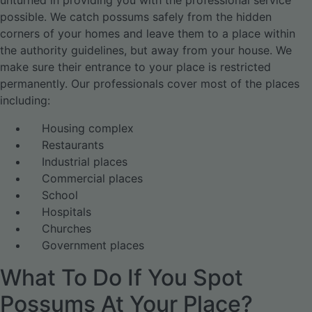
unturned in providing you with the professional service
possible. We catch possums safely from the hidden
corners of your homes and leave them to a place within
the authority guidelines, but away from your house. We
make sure their entrance to your place is restricted
permanently. Our professionals cover most of the places
including:
Housing complex
Restaurants
Industrial places
Commercial places
School
Hospitals
Churches
Government places
What To Do If You Spot
Possums At Your Place?