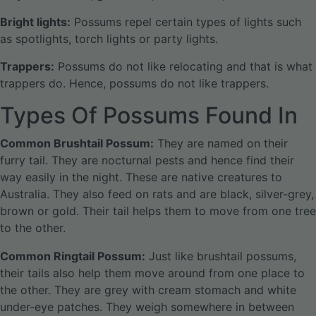
Bright lights:
Possums repel certain types of lights such
as spotlights, torch lights or party lights.
Trappers:
Possums do not like relocating and that is what
trappers do. Hence, possums do not like trappers.
Types Of Possums Found In
Common Brushtail Possum:
They are named on their
furry tail. They are nocturnal pests and hence find their
way easily in the night. These are native creatures to
Australia. They also feed on rats and are black, silver-grey,
brown or gold. Their tail helps them to move from one tree
to the other.
Common Ringtail Possum:
Just like brushtail possums,
their tails also help them move around from one place to
the other. They are grey with cream stomach and white
under-eye patches. They weigh somewhere in between