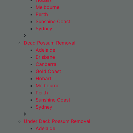
Hobart
Melbourne
Perth
Sunshine Coast
Sydney
Dead Possum Removal
Adelaide
Brisbane
Canberra
Gold Coast
Hobart
Melbourne
Perth
Sunshine Coast
Sydney
Under Deck Possum Removal
Adelaide