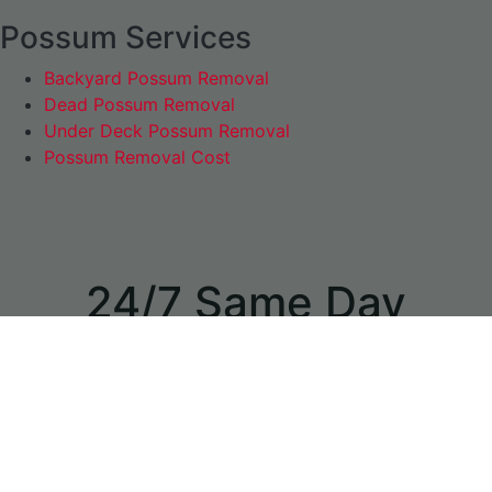
Possum Services
Backyard Possum Removal
Dead Possum Removal
Under Deck Possum Removal
Possum Removal Cost
24/7 Same Day
Appointments
available