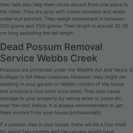
their tails also help them move around from one place to
the other. They are grey with cream stomach and white
under-eye patches. They weigh somewhere in between
550 grams and 1100 grams. Their length is around 30-35
cm long excluding the tail length.
Dead Possum Removal
Service Webbs Creek
Possums are protected under the Wildlife Act and hence, it
is illegal to kill these creatures. However, they might die
dwelling in your garden or hidden corners of the house
and produce a foul smell once dead. They also cause
damage to your property by eating wires or pipes etc.
over the roof. Hence, it is always recommended to get
them evicted from your house professionally.
If a possum dies in your house, there will be a foul smell
for about two months and the carcass would have