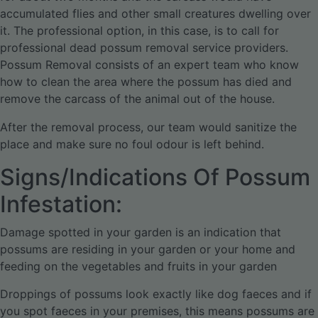
accumulated flies and other small creatures dwelling over
it. The professional option, in this case, is to call for
professional dead possum removal service providers.
Possum Removal consists of an expert team who know
how to clean the area where the possum has died and
remove the carcass of the animal out of the house.
After the removal process, our team would sanitize the
place and make sure no foul odour is left behind.
Signs/Indications Of Possum
Infestation:
Damage spotted in your garden is an indication that
possums are residing in your garden or your home and
feeding on the vegetables and fruits in your garden
Droppings of possums look exactly like dog faeces and if
you spot faeces in your premises, this means possums are