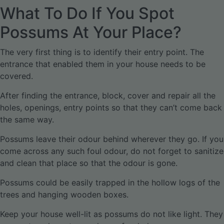
What To Do If You Spot
Possums At Your Place?
The very first thing is to identify their entry point. The
entrance that enabled them in your house needs to be
covered.
After finding the entrance, block, cover and repair all the
holes, openings, entry points so that they can’t come back
the same way.
Possums leave their odour behind wherever they go. If you
come across any such foul odour, do not forget to sanitize
and clean that place so that the odour is gone.
Possums could be easily trapped in the hollow logs of the
trees and hanging wooden boxes.
Keep your house well-lit as possums do not like light. They