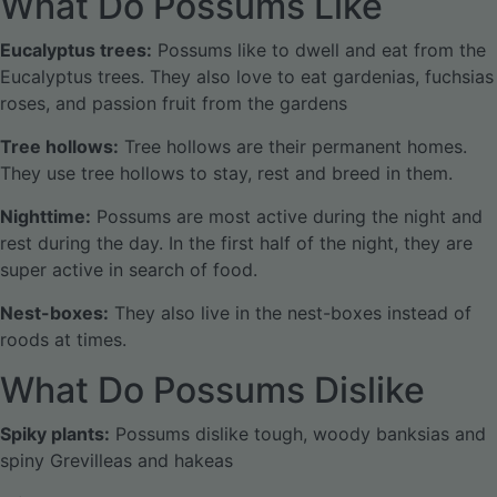
What Do Possums Like
Eucalyptus trees:
Possums like to dwell and eat from the
Eucalyptus trees. They also love to eat gardenias, fuchsias
roses, and passion fruit from the gardens
Tree hollows:
Tree hollows are their permanent homes.
They use tree hollows to stay, rest and breed in them.
Nighttime:
Possums are most active during the night and
rest during the day. In the first half of the night, they are
super active in search of food.
Nest-boxes:
They also live in the nest-boxes instead of
roods at times.
What Do Possums Dislike
Spiky plants:
Possums dislike tough, woody banksias and
spiny Grevilleas and hakeas