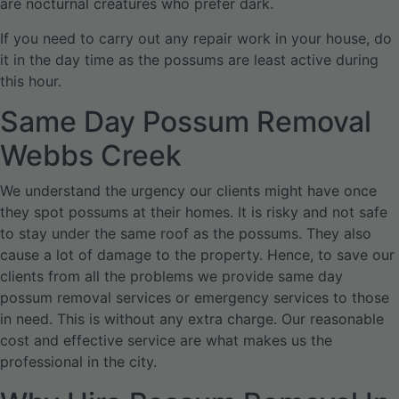
are nocturnal creatures who prefer dark.
If you need to carry out any repair work in your house, do
it in the day time as the possums are least active during
this hour.
Same Day Possum Removal
Webbs Creek
We understand the urgency our clients might have once
they spot possums at their homes. It is risky and not safe
to stay under the same roof as the possums. They also
cause a lot of damage to the property. Hence, to save our
clients from all the problems we provide same day
possum removal services or emergency services to those
in need. This is without any extra charge. Our reasonable
cost and effective service are what makes us the
professional in the city.