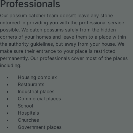
Professionals
Our possum catcher team doesn’t leave any stone
unturned in providing you with the professional service
possible. We catch possums safely from the hidden
corners of your homes and leave them to a place within
the authority guidelines, but away from your house. We
make sure their entrance to your place is restricted
permanently. Our professionals cover most of the places
including:
Housing complex
Restaurants
Industrial places
Commercial places
School
Hospitals
Churches
Government places