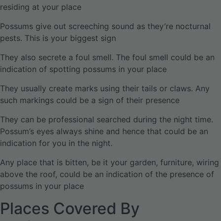
residing at your place
Possums give out screeching sound as they’re nocturnal
pests. This is your biggest sign
They also secrete a foul smell. The foul smell could be an
indication of spotting possums in your place
They usually create marks using their tails or claws. Any
such markings could be a sign of their presence
They can be professional searched during the night time.
Possum’s eyes always shine and hence that could be an
indication for you in the night.
Any place that is bitten, be it your garden, furniture, wiring
above the roof, could be an indication of the presence of
possums in your place
Places Covered By