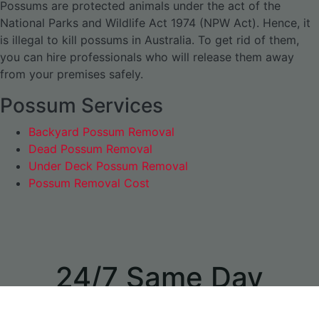
Possums are protected animals under the act of the
National Parks and Wildlife Act 1974 (NPW Act). Hence, it
is illegal to kill possums in Australia. To get rid of them,
you can hire professionals who will release them away
from your premises safely.
Possum Services
Backyard Possum Removal
Dead Possum Removal
Under Deck Possum Removal
Possum Removal Cost
24/7 Same Day
Appointments