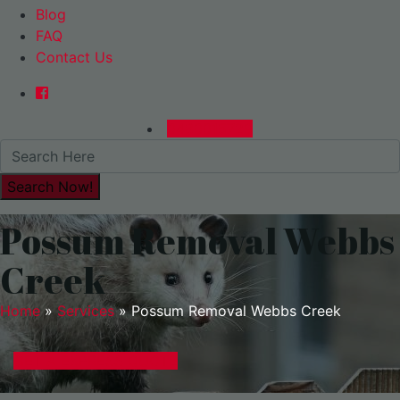
Blog
FAQ
Contact Us
0480015729
Possum Removal Webbs
Creek
Home
»
Services
»
Possum Removal Webbs Creek
GET A EXPRESS QUOTE