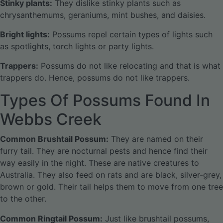
Stinky plants:
They dislike stinky plants such as
chrysanthemums, geraniums, mint bushes, and daisies.
Bright lights:
Possums repel certain types of lights such
as spotlights, torch lights or party lights.
Trappers:
Possums do not like relocating and that is what
trappers do. Hence, possums do not like trappers.
Types Of Possums Found In
Webbs Creek
Common Brushtail Possum:
They are named on their
furry tail. They are nocturnal pests and hence find their
way easily in the night. These are native creatures to
Australia. They also feed on rats and are black, silver-grey,
brown or gold. Their tail helps them to move from one tree
to the other.
Common Ringtail Possum:
Just like brushtail possums,