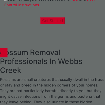
Control Instructions
.
Get Started
Possum Removal
1
02
03
04
05
06
1
02
03
04
1
02
03
04
1
02
03
04
05
06
07
1
02
03
04
05
06
Professionals In Webbs
Creek
Possums are small creatures that usually dwell in the tress
or stay and breed in the hidden corners of your homes.
They are not particularly harmful directly to you but they
might cause infections from the germs and bacteria that
they leave behind. They also urinate in these hidden