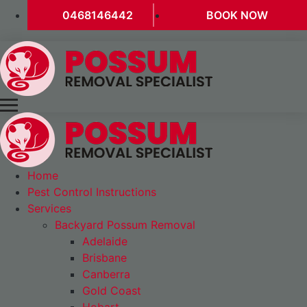
0468146442
BOOK NOW
Home
Pest Control Instructions
Services
Backyard Possum Removal
Adelaide
Brisbane
Canberra
Gold Coast