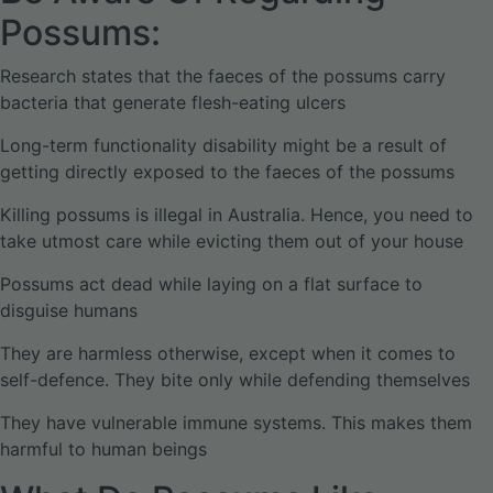
Possums:
Research states that the faeces of the possums carry
bacteria that generate flesh-eating ulcers
Long-term functionality disability might be a result of
getting directly exposed to the faeces of the possums
Killing possums is illegal in Australia. Hence, you need to
take utmost care while evicting them out of your house
Possums act dead while laying on a flat surface to
disguise humans
They are harmless otherwise, except when it comes to
self-defence. They bite only while defending themselves
They have vulnerable immune systems. This makes them
harmful to human beings