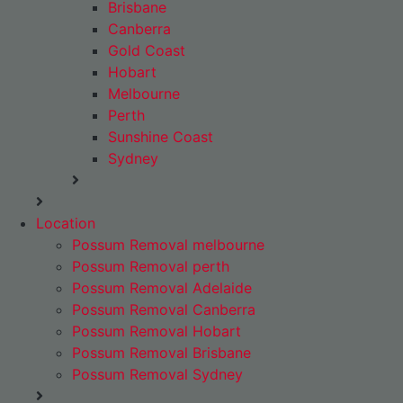
Brisbane
Canberra
Gold Coast
Hobart
Melbourne
Perth
Sunshine Coast
Sydney
Location
Possum Removal melbourne
Possum Removal perth
Possum Removal Adelaide
Possum Removal Canberra
Possum Removal Hobart
Possum Removal Brisbane
Possum Removal Sydney