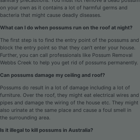
sanitary precautions. You must not remove a dead possum
on your own as it contains a lot of harmful germs and
bacteria that might cause deadly diseases.
What can I do when possums run on the roof at night?
The first step is to find the entry point of the possums and
block the entry point so that they can’t enter your house.
Further, you can call professionals like Possum Removal
Webbs Creek to help you get rid of possums permanently.
Can possums damage my ceiling and roof?
Possums do result in a lot of damage including a lot of
furniture. Over the roof, they might eat electrical wires and
pipes and damage the wiring of the house etc. They might
also urinate at the same place and cause a foul smell in
the surrounding area.
Is it illegal to kill possums in Australia?