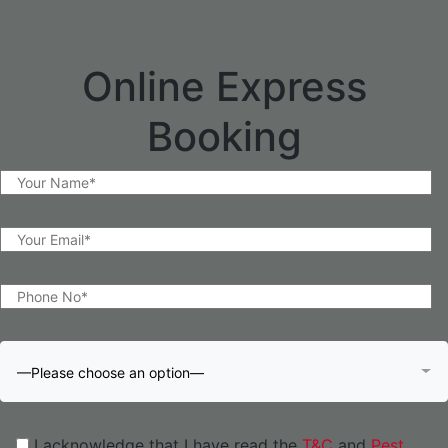
Online Express
Booking
—Please choose an option—
I acknowledge that I have read the
T&C
and
Pest