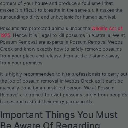
corners of your house and produce a foul smell that
makes it difficult to breathe in the same air. It makes the
surroundings dirty and unhygienic for human survival.
Possums are protected animals under the
Wildlife Act of
1975
. Hence, it is illegal to kill possums in Australia. We at
Possum Removal are experts in Possum Removal Webbs
Creek and know exactly how to safely remove possums
from your place and release them at the distance away
from your premises.
It is highly recommended to hire professionals to carry out
the job of possum removal in Webbs Creek as it can’t be
manually done by an unskilled person. We at Possum
Removal are trained to evict possums safely from people’s
homes and restrict their entry permanently.
Important Things You Must
Be Aware Of Regarding