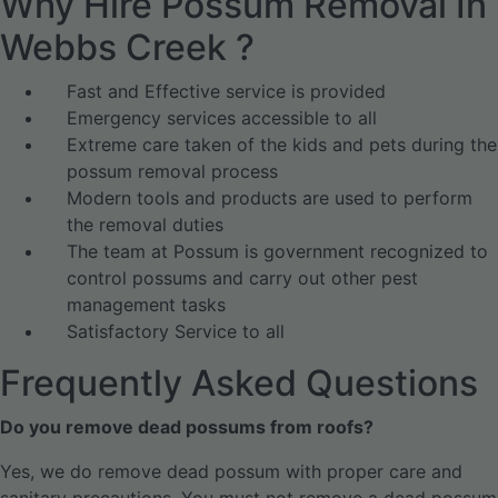
Why Hire Possum Removal In
Webbs Creek ?
Fast and Effective service is provided
Emergency services accessible to all
Extreme care taken of the kids and pets during the
possum removal process
Modern tools and products are used to perform
the removal duties
The team at Possum is government recognized to
control possums and carry out other pest
management tasks
Satisfactory Service to all
Frequently Asked Questions
Do you remove dead possums from roofs?
Yes, we do remove dead possum with proper care and