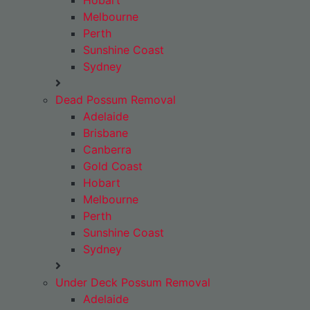
Hobart
Melbourne
Perth
Sunshine Coast
Sydney
Dead Possum Removal
Adelaide
Brisbane
Canberra
Gold Coast
Hobart
Melbourne
Perth
Sunshine Coast
Sydney
Under Deck Possum Removal
Adelaide