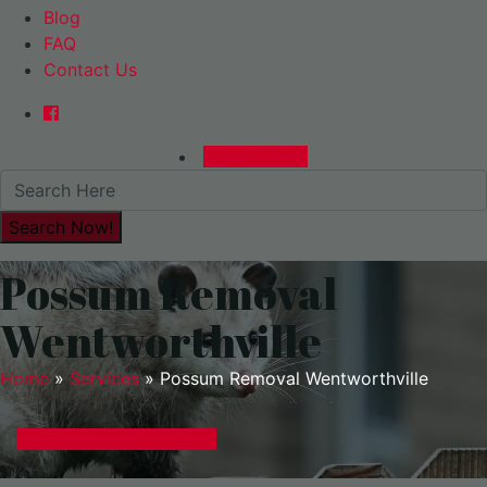
Blog
FAQ
Contact Us
0480015729
Possum Removal
Wentworthville
Home
»
Services
»
Possum Removal Wentworthville
GET A EXPRESS QUOTE