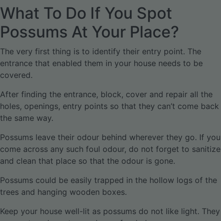
What To Do If You Spot
Possums At Your Place?
The very first thing is to identify their entry point. The
entrance that enabled them in your house needs to be
covered.
After finding the entrance, block, cover and repair all the
holes, openings, entry points so that they can’t come back
the same way.
Possums leave their odour behind wherever they go. If you
come across any such foul odour, do not forget to sanitize
and clean that place so that the odour is gone.
Possums could be easily trapped in the hollow logs of the
trees and hanging wooden boxes.
Keep your house well-lit as possums do not like light. They