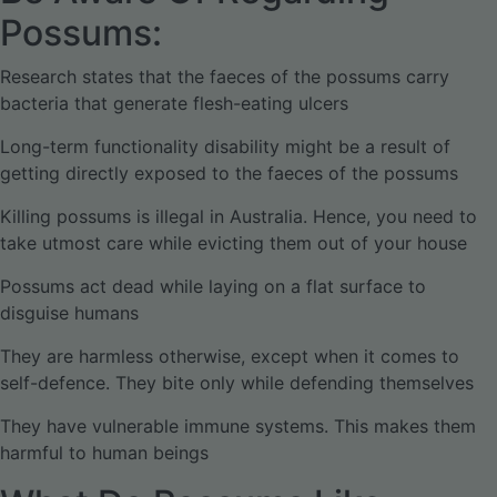
Possums:
Research states that the faeces of the possums carry
bacteria that generate flesh-eating ulcers
Long-term functionality disability might be a result of
getting directly exposed to the faeces of the possums
Killing possums is illegal in Australia. Hence, you need to
take utmost care while evicting them out of your house
Possums act dead while laying on a flat surface to
disguise humans
They are harmless otherwise, except when it comes to
self-defence. They bite only while defending themselves
They have vulnerable immune systems. This makes them
harmful to human beings