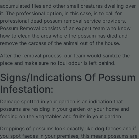
accumulated flies and other small creatures dwelling over
it. The professional option, in this case, is to call for
professional dead possum removal service providers.
Possum Removal consists of an expert team who know
how to clean the area where the possum has died and
remove the carcass of the animal out of the house.
After the removal process, our team would sanitize the
place and make sure no foul odour is left behind.
Signs/Indications Of Possum
Infestation:
Damage spotted in your garden is an indication that
possums are residing in your garden or your home and
feeding on the vegetables and fruits in your garden
Droppings of possums look exactly like dog faeces and if
you spot faeces in your premises, this means possums are