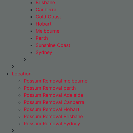
Brisbane
Canberra
Gold Coast
Hobart
Melbourne
Perth
Sunshine Coast
Sydney
Location
Possum Removal melbourne
Possum Removal perth
Possum Removal Adelaide
Possum Removal Canberra
Possum Removal Hobart
Possum Removal Brisbane
Possum Removal Sydney