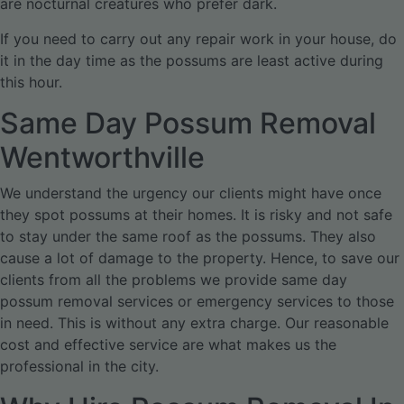
are nocturnal creatures who prefer dark.
If you need to carry out any repair work in your house, do
it in the day time as the possums are least active during
this hour.
Same Day Possum Removal
Wentworthville
We understand the urgency our clients might have once
they spot possums at their homes. It is risky and not safe
to stay under the same roof as the possums. They also
cause a lot of damage to the property. Hence, to save our
clients from all the problems we provide same day
possum removal services or emergency services to those
in need. This is without any extra charge. Our reasonable
cost and effective service are what makes us the
professional in the city.