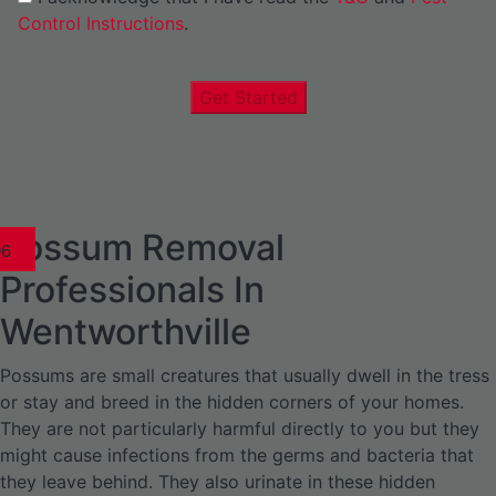
Control Instructions
.
Get Started
Possum Removal
1
02
03
04
05
06
1
02
03
04
1
02
03
04
1
02
03
04
05
06
07
1
02
03
04
05
06
Professionals In
Wentworthville
Possums are small creatures that usually dwell in the tress
or stay and breed in the hidden corners of your homes.
They are not particularly harmful directly to you but they
might cause infections from the germs and bacteria that
they leave behind. They also urinate in these hidden