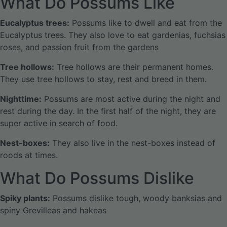
What Do Possums Like
Eucalyptus trees:
Possums like to dwell and eat from the
Eucalyptus trees. They also love to eat gardenias, fuchsias
roses, and passion fruit from the gardens
Tree hollows:
Tree hollows are their permanent homes.
They use tree hollows to stay, rest and breed in them.
Nighttime:
Possums are most active during the night and
rest during the day. In the first half of the night, they are
super active in search of food.
Nest-boxes:
They also live in the nest-boxes instead of
roods at times.
What Do Possums Dislike
Spiky plants:
Possums dislike tough, woody banksias and
spiny Grevilleas and hakeas