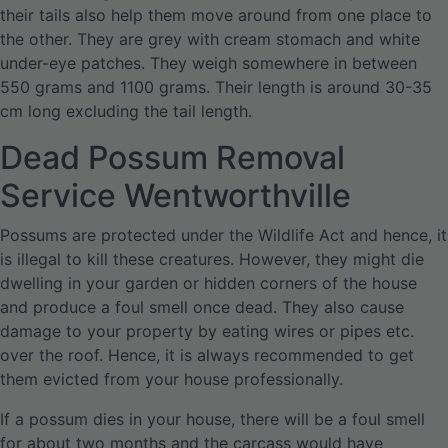
their tails also help them move around from one place to
the other. They are grey with cream stomach and white
under-eye patches. They weigh somewhere in between
550 grams and 1100 grams. Their length is around 30-35
cm long excluding the tail length.
Dead Possum Removal
Service Wentworthville
Possums are protected under the Wildlife Act and hence, it
is illegal to kill these creatures. However, they might die
dwelling in your garden or hidden corners of the house
and produce a foul smell once dead. They also cause
damage to your property by eating wires or pipes etc.
over the roof. Hence, it is always recommended to get
them evicted from your house professionally.
If a possum dies in your house, there will be a foul smell
for about two months and the carcass would have