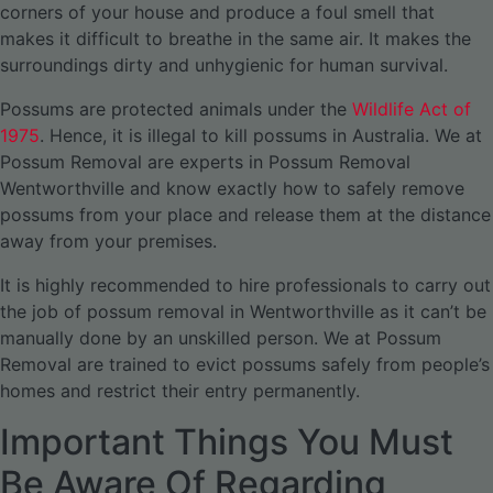
corners of your house and produce a foul smell that
makes it difficult to breathe in the same air. It makes the
surroundings dirty and unhygienic for human survival.
Possums are protected animals under the
Wildlife Act of
1975
. Hence, it is illegal to kill possums in Australia. We at
Possum Removal are experts in Possum Removal
Wentworthville and know exactly how to safely remove
possums from your place and release them at the distance
away from your premises.
It is highly recommended to hire professionals to carry out
the job of possum removal in Wentworthville as it can’t be
manually done by an unskilled person. We at Possum
Removal are trained to evict possums safely from people’s
homes and restrict their entry permanently.
Important Things You Must
Be Aware Of Regarding