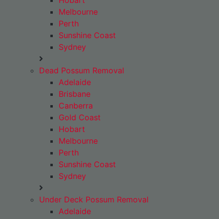
Hobart
Melbourne
Perth
Sunshine Coast
Sydney
Dead Possum Removal
Adelaide
Brisbane
Canberra
Gold Coast
Hobart
Melbourne
Perth
Sunshine Coast
Sydney
Under Deck Possum Removal
Adelaide