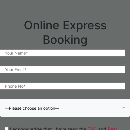
Online Express
Booking
—Please choose an option—
I acknowledge that I have read the
T&C
and
Pest