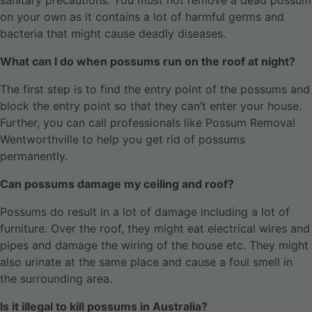
sanitary precautions. You must not remove a dead possum
on your own as it contains a lot of harmful germs and
bacteria that might cause deadly diseases.
What can I do when possums run on the roof at night?
The first step is to find the entry point of the possums and
block the entry point so that they can’t enter your house.
Further, you can call professionals like Possum Removal
Wentworthville to help you get rid of possums
permanently.
Can possums damage my ceiling and roof?
Possums do result in a lot of damage including a lot of
furniture. Over the roof, they might eat electrical wires and
pipes and damage the wiring of the house etc. They might
also urinate at the same place and cause a foul smell in
the surrounding area.
Is it illegal to kill possums in Australia?