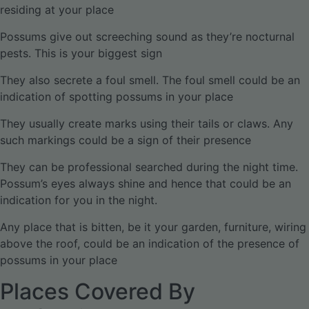
residing at your place
Possums give out screeching sound as they’re nocturnal
pests. This is your biggest sign
They also secrete a foul smell. The foul smell could be an
indication of spotting possums in your place
They usually create marks using their tails or claws. Any
such markings could be a sign of their presence
They can be professional searched during the night time.
Possum’s eyes always shine and hence that could be an
indication for you in the night.
Any place that is bitten, be it your garden, furniture, wiring
above the roof, could be an indication of the presence of
possums in your place
Places Covered By