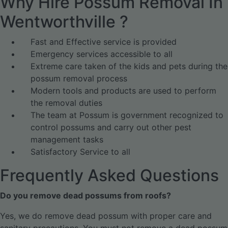
Why Hire Possum Removal In
Wentworthville ?
Fast and Effective service is provided
Emergency services accessible to all
Extreme care taken of the kids and pets during the
possum removal process
Modern tools and products are used to perform
the removal duties
The team at Possum is government recognized to
control possums and carry out other pest
management tasks
Satisfactory Service to all
Frequently Asked Questions
Do you remove dead possums from roofs?
Yes, we do remove dead possum with proper care and