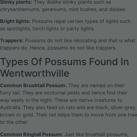
Stinky plants:
They dislike stinky plants such as
chrysanthemums, geraniums, mint bushes, and daisies.
Bright lights:
Possums repel certain types of lights such
as spotlights, torch lights or party lights.
Trappers:
Possums do not like relocating and that is what
trappers do. Hence, possums do not like trappers.
Types Of Possums Found In
Wentworthville
Common Brushtail Possum:
They are named on their
furry tail. They are nocturnal pests and hence find their
way easily in the night. These are native creatures to
Australia. They also feed on rats and are black, silver-grey,
brown or gold. Their tail helps them to move from one tree
to the other.
Common Ringtail Possum:
Just like brushtail possums,