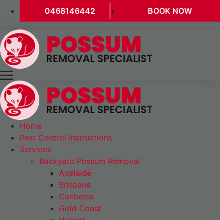
0468146442
BOOK NOW
Home
Pest Control Instructions
Services
Backyard Possum Removal
Adelaide
Brisbane
Canberra
Gold Coast