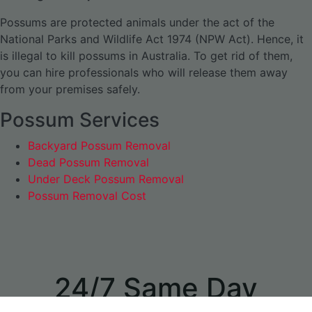
Possums are protected animals under the act of the
National Parks and Wildlife Act 1974 (NPW Act). Hence, it
is illegal to kill possums in Australia. To get rid of them,
you can hire professionals who will release them away
from your premises safely.
Possum Services
Backyard Possum Removal
Dead Possum Removal
Under Deck Possum Removal
Possum Removal Cost
24/7 Same Day