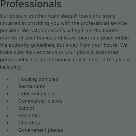
Professionals
Our possum catcher team doesn’t leave any stone
unturned in providing you with the professional service
possible. We catch possums safely from the hidden
corners of your homes and leave them to a place within
the authority guidelines, but away from your house. We
make sure their entrance to your place is restricted
permanently. Our professionals cover most of the places
including:
Housing complex
Restaurants
Industrial places
Commercial places
School
Hospitals
Churches
Government places