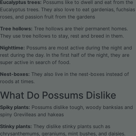
Eucalyptus trees:
Possums like to dwell and eat from the
Eucalyptus trees. They also love to eat gardenias, fuchsias
roses, and passion fruit from the gardens
Tree hollows:
Tree hollows are their permanent homes.
They use tree hollows to stay, rest and breed in them.
Nighttime:
Possums are most active during the night and
rest during the day. In the first half of the night, they are
super active in search of food.
Nest-boxes:
They also live in the nest-boxes instead of
roods at times.
What Do Possums Dislike
Spiky plants:
Possums dislike tough, woody banksias and
spiny Grevilleas and hakeas
Stinky plants:
They dislike stinky plants such as
chrysanthemums, geraniums, mint bushes, and daisies.