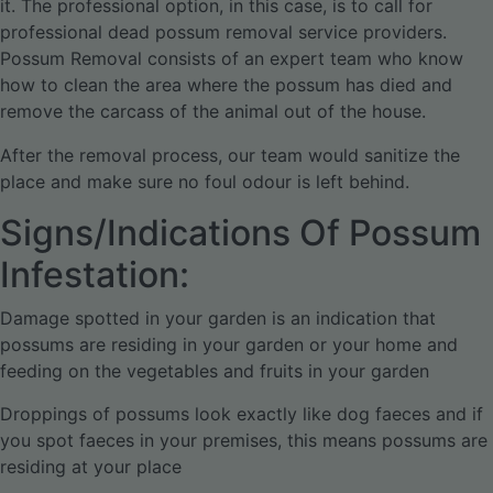
it. The professional option, in this case, is to call for
professional dead possum removal service providers.
Possum Removal consists of an expert team who know
how to clean the area where the possum has died and
remove the carcass of the animal out of the house.
After the removal process, our team would sanitize the
place and make sure no foul odour is left behind.
Signs/Indications Of Possum
Infestation:
Damage spotted in your garden is an indication that
possums are residing in your garden or your home and
feeding on the vegetables and fruits in your garden
Droppings of possums look exactly like dog faeces and if
you spot faeces in your premises, this means possums are
residing at your place