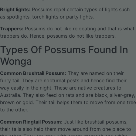
Bright lights:
Possums repel certain types of lights such
as spotlights, torch lights or party lights.
Trappers:
Possums do not like relocating and that is what
trappers do. Hence, possums do not like trappers.
Types Of Possums Found In
Wonga
Common Brushtail Possum:
They are named on their
furry tail. They are nocturnal pests and hence find their
way easily in the night. These are native creatures to
Australia. They also feed on rats and are black, silver-grey,
brown or gold. Their tail helps them to move from one tree
to the other.
Common Ringtail Possum:
Just like brushtail possums,
their tails also help them move around from one place to