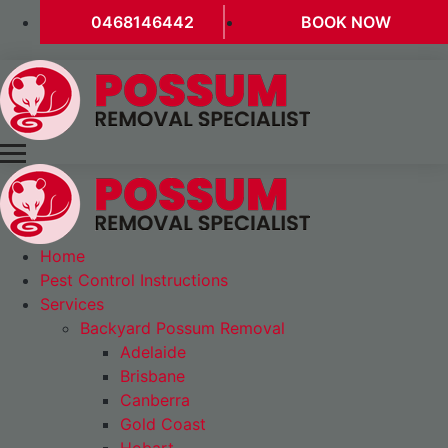
0468146442
BOOK NOW
Home
Pest Control Instructions
Services
Backyard Possum Removal
Adelaide
Brisbane
Canberra
Gold Coast