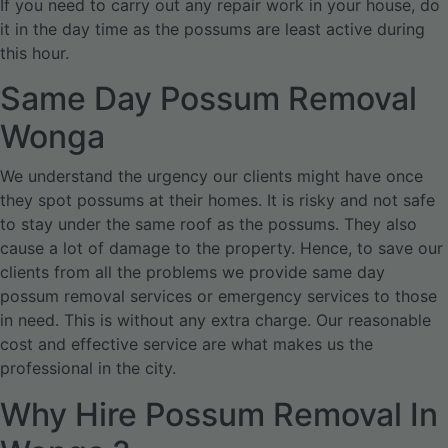
If you need to carry out any repair work in your house, do
it in the day time as the possums are least active during
this hour.
Same Day Possum Removal
Wonga
We understand the urgency our clients might have once
they spot possums at their homes. It is risky and not safe
to stay under the same roof as the possums. They also
cause a lot of damage to the property. Hence, to save our
clients from all the problems we provide same day
possum removal services or emergency services to those
in need. This is without any extra charge. Our reasonable
cost and effective service are what makes us the
professional in the city.
Why Hire Possum Removal In