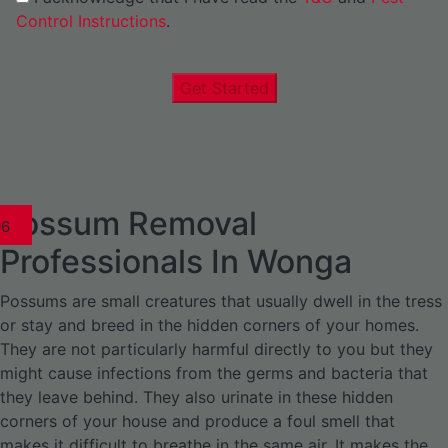
Control Instructions
.
Get Started
Possum Removal
1
02
03
04
05
06
1
02
03
04
1
02
03
04
1
02
03
04
05
06
07
1
02
03
04
05
06
Professionals In Wonga
Possums are small creatures that usually dwell in the tress
or stay and breed in the hidden corners of your homes.
They are not particularly harmful directly to you but they
might cause infections from the germs and bacteria that
they leave behind. They also urinate in these hidden
corners of your house and produce a foul smell that
makes it difficult to breathe in the same air. It makes the