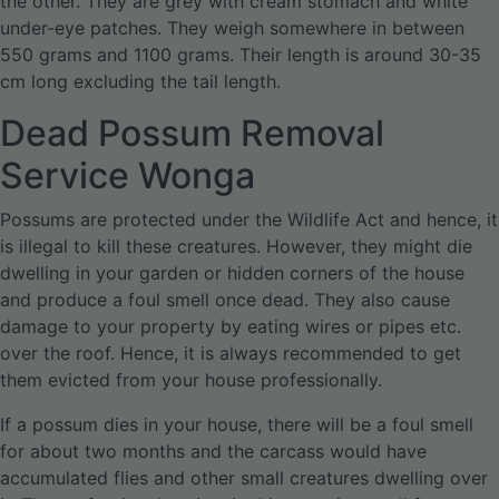
the other. They are grey with cream stomach and white
under-eye patches. They weigh somewhere in between
550 grams and 1100 grams. Their length is around 30-35
cm long excluding the tail length.
Dead Possum Removal
Service Wonga
Possums are protected under the Wildlife Act and hence, it
is illegal to kill these creatures. However, they might die
dwelling in your garden or hidden corners of the house
and produce a foul smell once dead. They also cause
damage to your property by eating wires or pipes etc.
over the roof. Hence, it is always recommended to get
them evicted from your house professionally.
If a possum dies in your house, there will be a foul smell
for about two months and the carcass would have
accumulated flies and other small creatures dwelling over