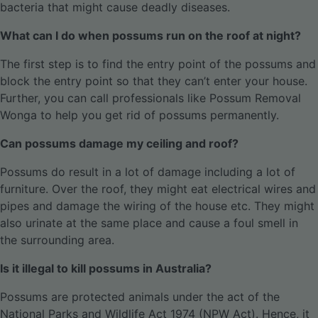
bacteria that might cause deadly diseases.
What can I do when possums run on the roof at night?
The first step is to find the entry point of the possums and
block the entry point so that they can’t enter your house.
Further, you can call professionals like Possum Removal
Wonga to help you get rid of possums permanently.
Can possums damage my ceiling and roof?
Possums do result in a lot of damage including a lot of
furniture. Over the roof, they might eat electrical wires and
pipes and damage the wiring of the house etc. They might
also urinate at the same place and cause a foul smell in
the surrounding area.
Is it illegal to kill possums in Australia?
Possums are protected animals under the act of the
National Parks and Wildlife Act 1974 (NPW Act). Hence, it