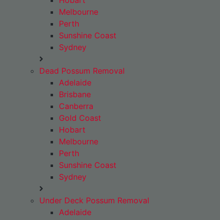
Hobart
Melbourne
Perth
Sunshine Coast
Sydney
Dead Possum Removal
Adelaide
Brisbane
Canberra
Gold Coast
Hobart
Melbourne
Perth
Sunshine Coast
Sydney
Under Deck Possum Removal
Adelaide