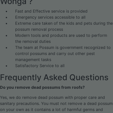
Wonga ?
Fast and Effective service is provided
Emergency services accessible to all
Extreme care taken of the kids and pets during the
possum removal process
Modern tools and products are used to perform
the removal duties
The team at Possum is government recognized to
control possums and carry out other pest
management tasks
Satisfactory Service to all
Frequently Asked Questions
Do you remove dead possums from roofs?
Yes, we do remove dead possum with proper care and
sanitary precautions. You must not remove a dead possum
on your own as it contains a lot of harmful germs and