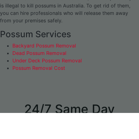
is illegal to kill possums in Australia. To get rid of them,
you can hire professionals who will release them away
from your premises safely.
Possum Services
Backyard Possum Removal
Dead Possum Removal
Under Deck Possum Removal
Possum Removal Cost
24/7 Same Day
Appointments