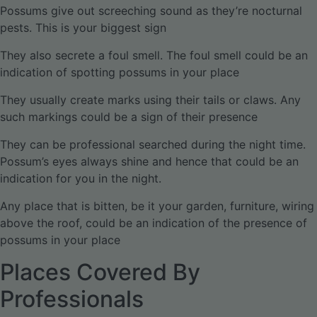
Possums give out screeching sound as they’re nocturnal
pests. This is your biggest sign
They also secrete a foul smell. The foul smell could be an
indication of spotting possums in your place
They usually create marks using their tails or claws. Any
such markings could be a sign of their presence
They can be professional searched during the night time.
Possum’s eyes always shine and hence that could be an
indication for you in the night.
Any place that is bitten, be it your garden, furniture, wiring
above the roof, could be an indication of the presence of
possums in your place
Places Covered By
Professionals