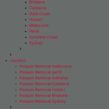
Brisbane
Canberra
Gold Coast
Hobart
Melbourne
Perth
Sunshine Coast
Sydney
Location
Possum Removal melbourne
Possum Removal perth
Possum Removal Adelaide
Possum Removal Canberra
Possum Removal Hobart
Possum Removal Brisbane
Possum Removal Sydney