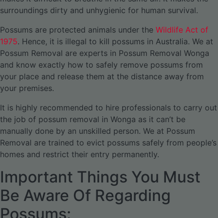
surroundings dirty and unhygienic for human survival.
Possums are protected animals under the
Wildlife Act of
1975
. Hence, it is illegal to kill possums in Australia. We at
Possum Removal are experts in Possum Removal Wonga
and know exactly how to safely remove possums from
your place and release them at the distance away from
your premises.
It is highly recommended to hire professionals to carry out
the job of possum removal in Wonga as it can’t be
manually done by an unskilled person. We at Possum
Removal are trained to evict possums safely from people’s
homes and restrict their entry permanently.
Important Things You Must
Be Aware Of Regarding
Possums: