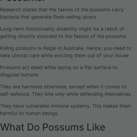
Research states that the faeces of the possums carry
bacteria that generate flesh-eating ulcers
Long-term functionality disability might be a result of
getting directly exposed to the faeces of the possums
Killing possums is illegal in Australia. Hence, you need to
take utmost care while evicting them out of your house
Possums act dead while laying on a flat surface to
disguise humans
They are harmless otherwise, except when it comes to
self-defence. They bite only while defending themselves
They have vulnerable immune systems. This makes them
harmful to human beings
What Do Possums Like