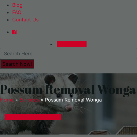
Blog
FAQ
Contact Us
0480015729
Possum Removal Wonga
Home
»
Services
»
Possum Removal Wonga
GET A EXPRESS QUOTE