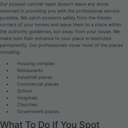
Our possum catcher team doesn’t leave any stone
unturned in providing you with the professional service
possible. We catch possums safely from the hidden
corners of your homes and leave them to a place within
the authority guidelines, but away from your house. We
make sure their entrance to your place is restricted
permanently. Our professionals cover most of the places
including:
Housing complex
Restaurants
Industrial places
Commercial places
School
Hospitals
Churches
Government places
What To Do If You Spot