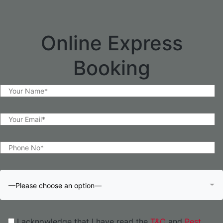
Online Express
Booking
—Please choose an option—
I acknowledge that I have read the
T&C
and
Pest