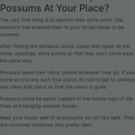
Possums At Your Place?
The very first thing is to identify their entry point. The
entrance that enabled them in your house needs to be
covered.
After finding the entrance, block, cover and repair all the
holes, openings, entry points so that they can’t come back
the same way.
Possums leave their odour behind wherever they go. If you
come across any such foul odour, do not forget to sanitize
and clean that place so that the odour is gone.
Possums could be easily trapped in the hollow logs of the
trees and hanging wooden boxes.
Keep your house well-lit as possums do not like light. They
are nocturnal creatures who prefer dark.