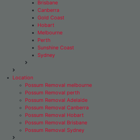
Brisbane
Canberra
Gold Coast
Hobart
Melbourne
Perth
Sunshine Coast
Sydney
Location
Possum Removal melbourne
Possum Removal perth
Possum Removal Adelaide
Possum Removal Canberra
Possum Removal Hobart
Possum Removal Brisbane
Possum Removal Sydney