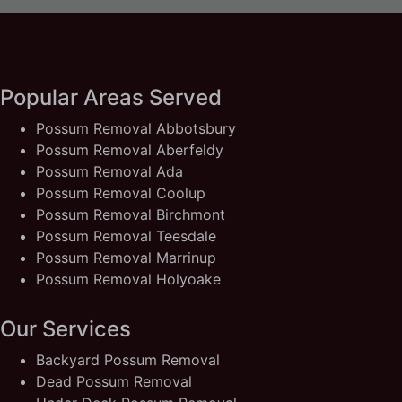
Popular Areas Served
Possum Removal Abbotsbury
Possum Removal Aberfeldy
Possum Removal Ada
Possum Removal Coolup
Possum Removal Birchmont
Possum Removal Teesdale
Possum Removal Marrinup
Possum Removal Holyoake
Our Services
Backyard Possum Removal
Dead Possum Removal