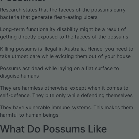
Research states that the faeces of the possums carry
bacteria that generate flesh-eating ulcers
Long-term functionality disability might be a result of
getting directly exposed to the faeces of the possums
Killing possums is illegal in Australia. Hence, you need to
take utmost care while evicting them out of your house
Possums act dead while laying on a flat surface to
disguise humans
They are harmless otherwise, except when it comes to
self-defence. They bite only while defending themselves
They have vulnerable immune systems. This makes them
harmful to human beings
What Do Possums Like