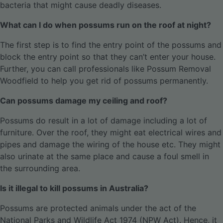
bacteria that might cause deadly diseases.
What can I do when possums run on the roof at night?
The first step is to find the entry point of the possums and
block the entry point so that they can’t enter your house.
Further, you can call professionals like Possum Removal
Woodfield to help you get rid of possums permanently.
Can possums damage my ceiling and roof?
Possums do result in a lot of damage including a lot of
furniture. Over the roof, they might eat electrical wires and
pipes and damage the wiring of the house etc. They might
also urinate at the same place and cause a foul smell in
the surrounding area.
Is it illegal to kill possums in Australia?
Possums are protected animals under the act of the
National Parks and Wildlife Act 1974 (NPW Act). Hence, it