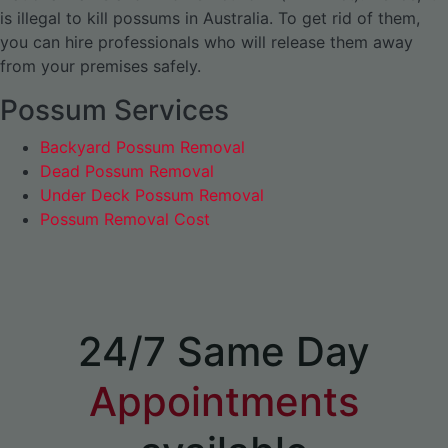
is illegal to kill possums in Australia. To get rid of them,
you can hire professionals who will release them away
from your premises safely.
Possum Services
Backyard Possum Removal
Dead Possum Removal
Under Deck Possum Removal
Possum Removal Cost
24/7 Same Day
Appointments