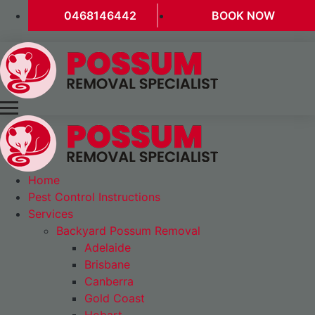
0468146442
BOOK NOW
Home
Pest Control Instructions
Services
Backyard Possum Removal
Adelaide
Brisbane
Canberra
Gold Coast