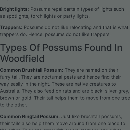
Bright lights:
Possums repel certain types of lights such
as spotlights, torch lights or party lights.
Trappers:
Possums do not like relocating and that is what
trappers do. Hence, possums do not like trappers.
Types Of Possums Found In
Woodfield
Common Brushtail Possum:
They are named on their
furry tail. They are nocturnal pests and hence find their
way easily in the night. These are native creatures to
Australia. They also feed on rats and are black, silver-grey,
brown or gold. Their tail helps them to move from one tree
to the other.
Common Ringtail Possum:
Just like brushtail possums,
their tails also help them move around from one place to