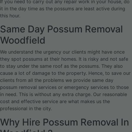
If you need to carry out any repair work in your house, do
it in the day time as the possums are least active during
this hour.
Same Day Possum Removal
Woodfield
We understand the urgency our clients might have once
they spot possums at their homes. It is risky and not safe
to stay under the same roof as the possums. They also
cause a lot of damage to the property. Hence, to save our
clients from all the problems we provide same day
possum removal services or emergency services to those
in need. This is without any extra charge. Our reasonable
cost and effective service are what makes us the
professional in the city.
Why Hire Possum Removal In