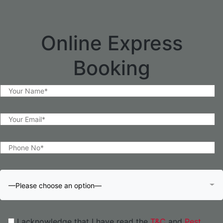
Online Express
Booking
—Please choose an option—
I acknowledge that I have read the
T&C
and
Pest