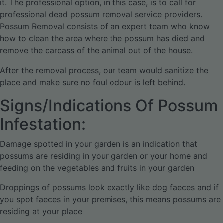
it. The professional option, in this case, is to call for
professional dead possum removal service providers.
Possum Removal consists of an expert team who know
how to clean the area where the possum has died and
remove the carcass of the animal out of the house.
After the removal process, our team would sanitize the
place and make sure no foul odour is left behind.
Signs/Indications Of Possum
Infestation:
Damage spotted in your garden is an indication that
possums are residing in your garden or your home and
feeding on the vegetables and fruits in your garden
Droppings of possums look exactly like dog faeces and if
you spot faeces in your premises, this means possums are
residing at your place