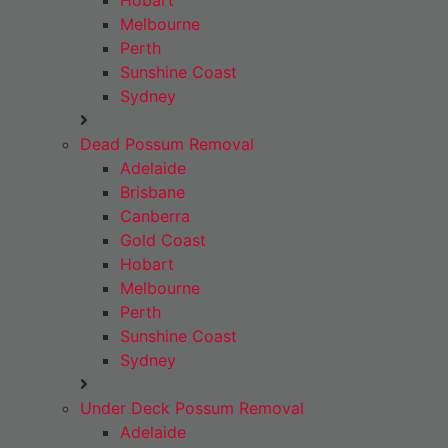
Hobart
Melbourne
Perth
Sunshine Coast
Sydney
Dead Possum Removal
Adelaide
Brisbane
Canberra
Gold Coast
Hobart
Melbourne
Perth
Sunshine Coast
Sydney
Under Deck Possum Removal
Adelaide