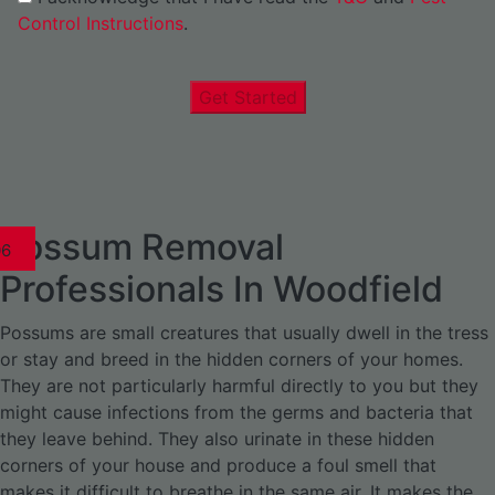
Control Instructions
.
Get Started
Possum Removal
1
02
03
04
05
06
1
02
03
04
1
02
03
04
1
02
03
04
05
06
07
1
02
03
04
05
06
Professionals In Woodfield
Possums are small creatures that usually dwell in the tress
or stay and breed in the hidden corners of your homes.
They are not particularly harmful directly to you but they
might cause infections from the germs and bacteria that
they leave behind. They also urinate in these hidden
corners of your house and produce a foul smell that
makes it difficult to breathe in the same air. It makes the