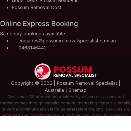
Under Deck Possum Removal
Possum Removal Cost
Online Express Booking
Same day bookings available
enquiries@possumremovalspecialist.com.au
0468146442
Copyright ©️ 2026 | Possum Removal Specialist |
Australia |
Sitemap
Disclaimer: All information provided by us and our associated
trading names through website content, marketing materials, emails,
or verbal communication is for general reference only. Services are
arranged and coordinated by us, and delivery may vary based on
availability and scope. No guarantees, warranties, or
representations apply unless expressly stated and agreed with the