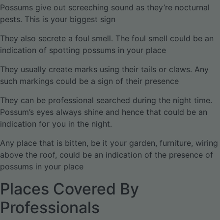
Possums give out screeching sound as they’re nocturnal
pests. This is your biggest sign
They also secrete a foul smell. The foul smell could be an
indication of spotting possums in your place
They usually create marks using their tails or claws. Any
such markings could be a sign of their presence
They can be professional searched during the night time.
Possum’s eyes always shine and hence that could be an
indication for you in the night.
Any place that is bitten, be it your garden, furniture, wiring
above the roof, could be an indication of the presence of
possums in your place
Places Covered By
Professionals