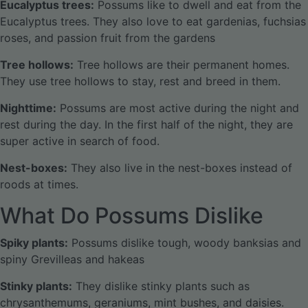
Eucalyptus trees:
Possums like to dwell and eat from the
Eucalyptus trees. They also love to eat gardenias, fuchsias
roses, and passion fruit from the gardens
Tree hollows:
Tree hollows are their permanent homes.
They use tree hollows to stay, rest and breed in them.
Nighttime:
Possums are most active during the night and
rest during the day. In the first half of the night, they are
super active in search of food.
Nest-boxes:
They also live in the nest-boxes instead of
roods at times.
What Do Possums Dislike
Spiky plants:
Possums dislike tough, woody banksias and
spiny Grevilleas and hakeas
Stinky plants:
They dislike stinky plants such as
chrysanthemums, geraniums, mint bushes, and daisies.