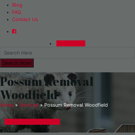
Blog
FAQ
Contact Us
0480015729
Possum Removal
Woodfield
Home
»
Services
»
Possum Removal Woodfield
GET A EXPRESS QUOTE