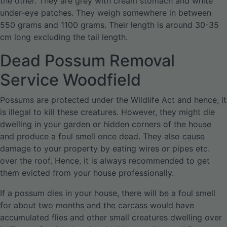
the other. They are grey with cream stomach and white
under-eye patches. They weigh somewhere in between
550 grams and 1100 grams. Their length is around 30-35
cm long excluding the tail length.
Dead Possum Removal
Service Woodfield
Possums are protected under the Wildlife Act and hence, it
is illegal to kill these creatures. However, they might die
dwelling in your garden or hidden corners of the house
and produce a foul smell once dead. They also cause
damage to your property by eating wires or pipes etc.
over the roof. Hence, it is always recommended to get
them evicted from your house professionally.
If a possum dies in your house, there will be a foul smell
for about two months and the carcass would have
accumulated flies and other small creatures dwelling over