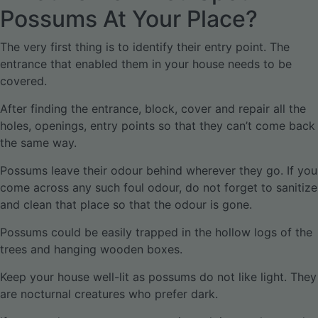
Possums At Your Place?
The very first thing is to identify their entry point. The
entrance that enabled them in your house needs to be
covered.
After finding the entrance, block, cover and repair all the
holes, openings, entry points so that they can’t come back
the same way.
Possums leave their odour behind wherever they go. If you
come across any such foul odour, do not forget to sanitize
and clean that place so that the odour is gone.
Possums could be easily trapped in the hollow logs of the
trees and hanging wooden boxes.
Keep your house well-lit as possums do not like light. They
are nocturnal creatures who prefer dark.