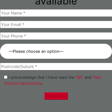
available
—Please choose an option—
I acknowledge that I have read the
T&C
and
Pest
Control Instructions
.
Book Now