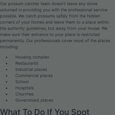
Our possum catcher team doesn’t leave any stone
unturned in providing you with the professional service
possible. We catch possums safely from the hidden
corners of your homes and leave them to a place within
the authority guidelines, but away from your house. We
make sure their entrance to your place is restricted
permanently. Our professionals cover most of the places
including:
Housing complex
Restaurants
Industrial places
Commercial places
School
Hospitals
Churches
Government places
What To Do If You Spot