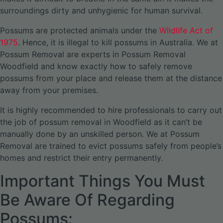
surroundings dirty and unhygienic for human survival.
Possums are protected animals under the
Wildlife Act of
1975
. Hence, it is illegal to kill possums in Australia. We at
Possum Removal are experts in Possum Removal
Woodfield and know exactly how to safely remove
possums from your place and release them at the distance
away from your premises.
It is highly recommended to hire professionals to carry out
the job of possum removal in Woodfield as it can’t be
manually done by an unskilled person. We at Possum
Removal are trained to evict possums safely from people’s
homes and restrict their entry permanently.
Important Things You Must
Be Aware Of Regarding
Possums: