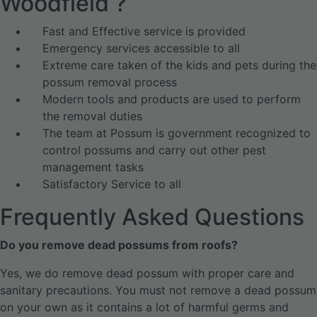
Woodfield ?
Fast and Effective service is provided
Emergency services accessible to all
Extreme care taken of the kids and pets during the
possum removal process
Modern tools and products are used to perform
the removal duties
The team at Possum is government recognized to
control possums and carry out other pest
management tasks
Satisfactory Service to all
Frequently Asked Questions
Do you remove dead possums from roofs?
Yes, we do remove dead possum with proper care and
sanitary precautions. You must not remove a dead possum
on your own as it contains a lot of harmful germs and