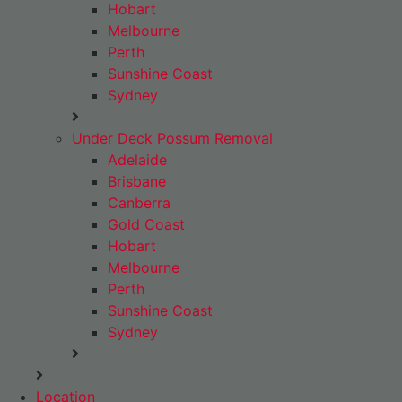
Hobart
Melbourne
Perth
Sunshine Coast
Sydney
Under Deck Possum Removal
Adelaide
Brisbane
Canberra
Gold Coast
Hobart
Melbourne
Perth
Sunshine Coast
Sydney
Location