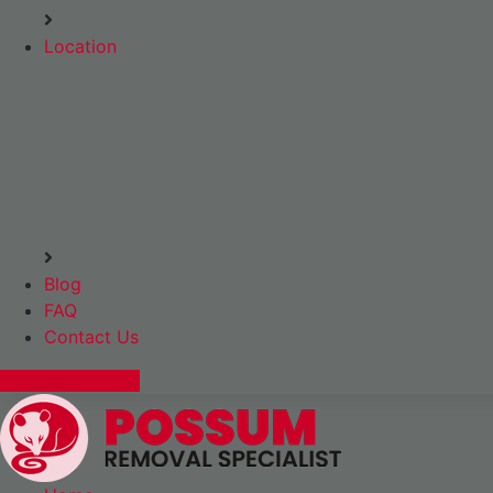
Location
Blog
FAQ
Contact Us
Express Booking