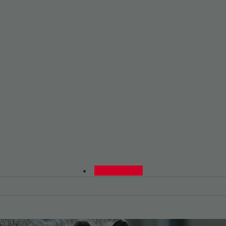
0480015729