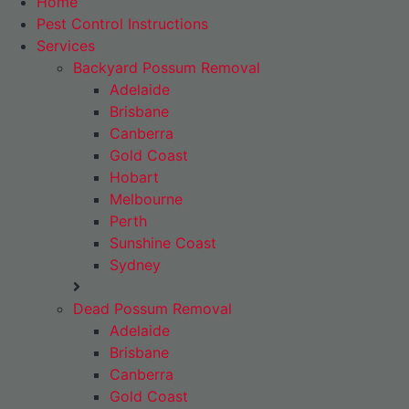
Home
Pest Control Instructions
Services
Backyard Possum Removal
Adelaide
Brisbane
Canberra
Gold Coast
Hobart
Melbourne
Perth
Sunshine Coast
Sydney
Dead Possum Removal
Adelaide
Brisbane
Canberra
Gold Coast