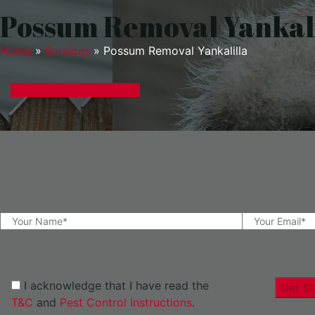
Possum Removal Yankali
Home
»
Services
»
Possum Removal Yankalilla
GET A EXPRESS QUOTE
I acknowledge that I have read the
Get St
T&C
and
Pest Control Instructions
.