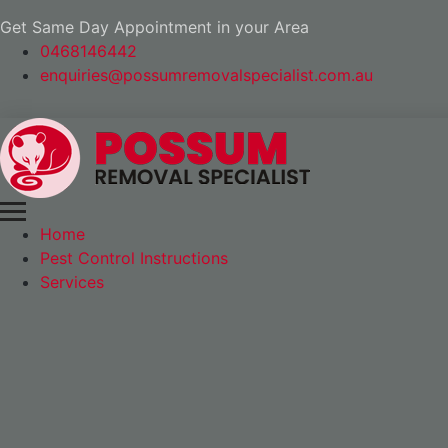
Get Same Day Appointment in your Area
0468146442
enquiries@possumremovalspecialist.com.au
Home
Pest Control Instructions
Services