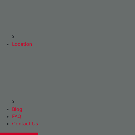
Location
Blog
FAQ
Contact Us