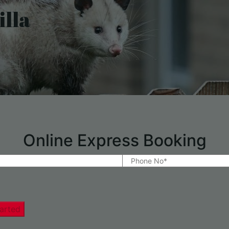
lla
Online Express Booking
arted