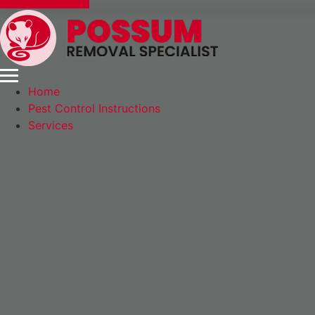
Express Booking
Home
Pest Control Instructions
Services