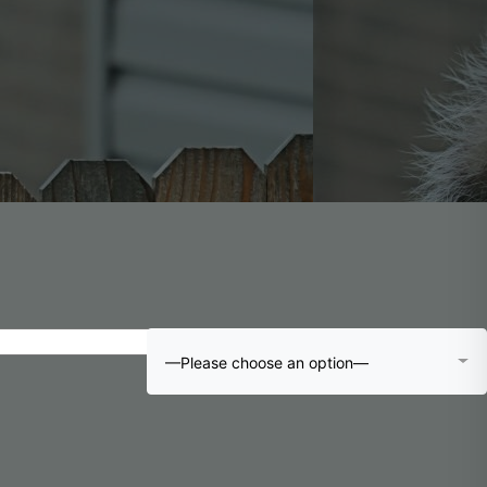
—Please choose an option—