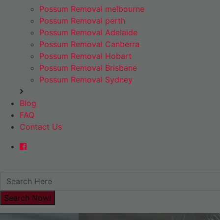
Possum Removal melbourne
Possum Removal perth
Possum Removal Adelaide
Possum Removal Canberra
Possum Removal Hobart
Possum Removal Brisbane
Possum Removal Sydney
Blog
FAQ
Contact Us