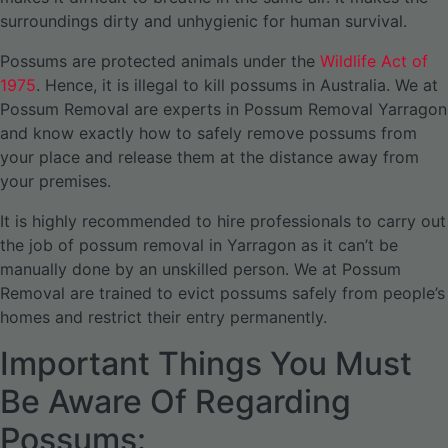
surroundings dirty and unhygienic for human survival.
Possums are protected animals under the
Wildlife Act of
1975
. Hence, it is illegal to kill possums in Australia. We at
Possum Removal are experts in Possum Removal Yarragon
and know exactly how to safely remove possums from
your place and release them at the distance away from
your premises.
It is highly recommended to hire professionals to carry out
the job of possum removal in Yarragon as it can’t be
manually done by an unskilled person. We at Possum
Removal are trained to evict possums safely from people’s
homes and restrict their entry permanently.
Important Things You Must
Be Aware Of Regarding
Possums: