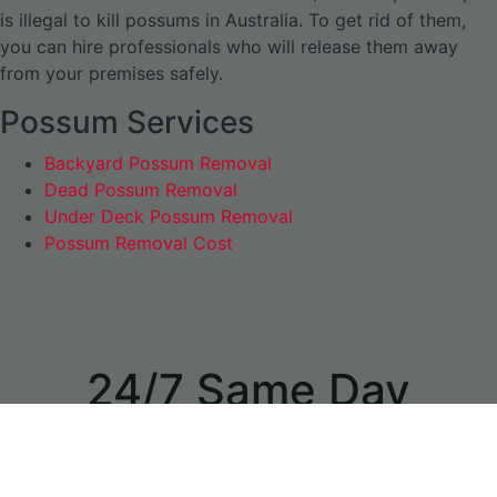
is illegal to kill possums in Australia. To get rid of them,
you can hire professionals who will release them away
from your premises safely.
Possum Services
Backyard Possum Removal
Dead Possum Removal
Under Deck Possum Removal
Possum Removal Cost
24/7 Same Day
Appointments