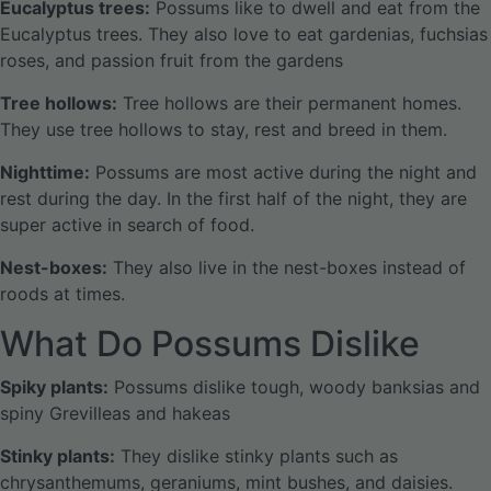
Eucalyptus trees:
Possums like to dwell and eat from the
Eucalyptus trees. They also love to eat gardenias, fuchsias
roses, and passion fruit from the gardens
Tree hollows:
Tree hollows are their permanent homes.
They use tree hollows to stay, rest and breed in them.
Nighttime:
Possums are most active during the night and
rest during the day. In the first half of the night, they are
super active in search of food.
Nest-boxes:
They also live in the nest-boxes instead of
roods at times.
What Do Possums Dislike
Spiky plants:
Possums dislike tough, woody banksias and
spiny Grevilleas and hakeas
Stinky plants:
They dislike stinky plants such as
chrysanthemums, geraniums, mint bushes, and daisies.