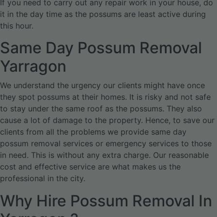
If you need to carry out any repair work in your house, do
it in the day time as the possums are least active during
this hour.
Same Day Possum Removal
Yarragon
We understand the urgency our clients might have once
they spot possums at their homes. It is risky and not safe
to stay under the same roof as the possums. They also
cause a lot of damage to the property. Hence, to save our
clients from all the problems we provide same day
possum removal services or emergency services to those
in need. This is without any extra charge. Our reasonable
cost and effective service are what makes us the
professional in the city.
Why Hire Possum Removal In