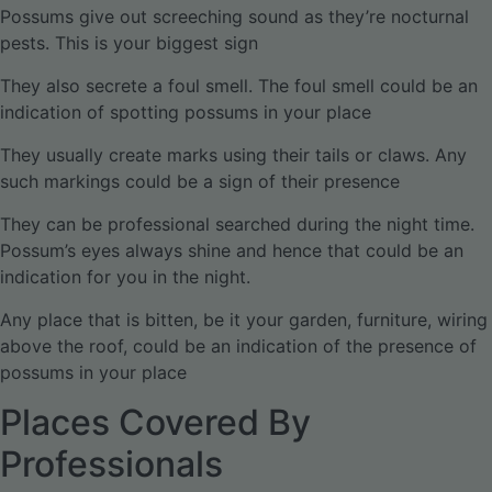
Possums give out screeching sound as they’re nocturnal
pests. This is your biggest sign
They also secrete a foul smell. The foul smell could be an
indication of spotting possums in your place
They usually create marks using their tails or claws. Any
such markings could be a sign of their presence
They can be professional searched during the night time.
Possum’s eyes always shine and hence that could be an
indication for you in the night.
Any place that is bitten, be it your garden, furniture, wiring
above the roof, could be an indication of the presence of
possums in your place
Places Covered By
Professionals