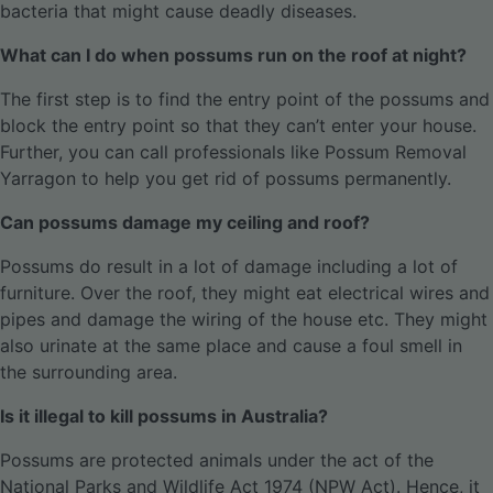
bacteria that might cause deadly diseases.
What can I do when possums run on the roof at night?
The first step is to find the entry point of the possums and
block the entry point so that they can’t enter your house.
Further, you can call professionals like Possum Removal
Yarragon to help you get rid of possums permanently.
Can possums damage my ceiling and roof?
Possums do result in a lot of damage including a lot of
furniture. Over the roof, they might eat electrical wires and
pipes and damage the wiring of the house etc. They might
also urinate at the same place and cause a foul smell in
the surrounding area.
Is it illegal to kill possums in Australia?
Possums are protected animals under the act of the
National Parks and Wildlife Act 1974 (NPW Act). Hence, it