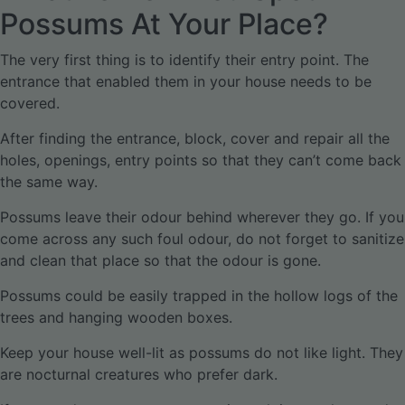
Possums At Your Place?
The very first thing is to identify their entry point. The
entrance that enabled them in your house needs to be
covered.
After finding the entrance, block, cover and repair all the
holes, openings, entry points so that they can’t come back
the same way.
Possums leave their odour behind wherever they go. If you
come across any such foul odour, do not forget to sanitize
and clean that place so that the odour is gone.
Possums could be easily trapped in the hollow logs of the
trees and hanging wooden boxes.
Keep your house well-lit as possums do not like light. They
are nocturnal creatures who prefer dark.