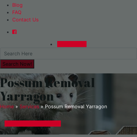
Blog
FAQ
Contact Us
0480015729
Possum Removal
Yarragon
Home
»
Services
»
Possum Removal Yarragon
GET A EXPRESS QUOTE