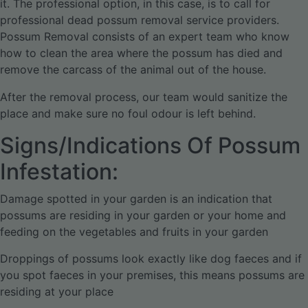
it. The professional option, in this case, is to call for
professional dead possum removal service providers.
Possum Removal consists of an expert team who know
how to clean the area where the possum has died and
remove the carcass of the animal out of the house.
After the removal process, our team would sanitize the
place and make sure no foul odour is left behind.
Signs/Indications Of Possum
Infestation:
Damage spotted in your garden is an indication that
possums are residing in your garden or your home and
feeding on the vegetables and fruits in your garden
Droppings of possums look exactly like dog faeces and if
you spot faeces in your premises, this means possums are
residing at your place