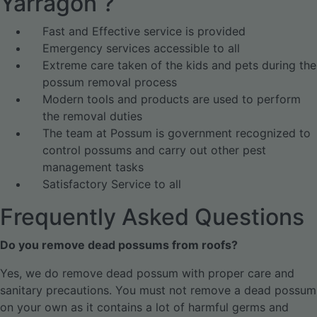
Yarragon ?
Fast and Effective service is provided
Emergency services accessible to all
Extreme care taken of the kids and pets during the
possum removal process
Modern tools and products are used to perform
the removal duties
The team at Possum is government recognized to
control possums and carry out other pest
management tasks
Satisfactory Service to all
Frequently Asked Questions
Do you remove dead possums from roofs?
Yes, we do remove dead possum with proper care and
sanitary precautions. You must not remove a dead possum
on your own as it contains a lot of harmful germs and