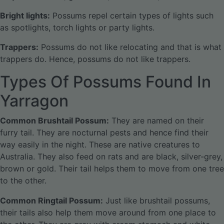
Bright lights:
Possums repel certain types of lights such
as spotlights, torch lights or party lights.
Trappers:
Possums do not like relocating and that is what
trappers do. Hence, possums do not like trappers.
Types Of Possums Found In
Yarragon
Common Brushtail Possum:
They are named on their
furry tail. They are nocturnal pests and hence find their
way easily in the night. These are native creatures to
Australia. They also feed on rats and are black, silver-grey,
brown or gold. Their tail helps them to move from one tree
to the other.
Common Ringtail Possum:
Just like brushtail possums,
their tails also help them move around from one place to