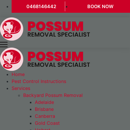
0468146442
BOOK NOW
Home
Pest Control Instructions
Services
Backyard Possum Removal
Adelaide
Brisbane
Canberra
Gold Coast