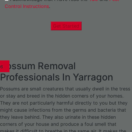
Control Instructions
.
Get Started
Possum Removal
1
02
03
04
05
06
1
02
03
04
1
02
03
04
1
02
03
04
05
06
07
1
02
03
04
05
06
Professionals In Yarragon
Possums are small creatures that usually dwell in the tress
or stay and breed in the hidden corners of your homes.
They are not particularly harmful directly to you but they
might cause infections from the germs and bacteria that
they leave behind. They also urinate in these hidden
corners of your house and produce a foul smell that
makes it difficult to breathe in the same air. It makes the