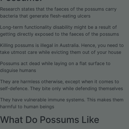
Research states that the faeces of the possums carry
bacteria that generate flesh-eating ulcers
Long-term functionality disability might be a result of
getting directly exposed to the faeces of the possums
Killing possums is illegal in Australia. Hence, you need to
take utmost care while evicting them out of your house
Possums act dead while laying on a flat surface to
disguise humans
They are harmless otherwise, except when it comes to
self-defence. They bite only while defending themselves
They have vulnerable immune systems. This makes them
harmful to human beings
What Do Possums Like