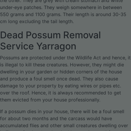
the other. They are grey with cream stomach and white
under-eye patches. They weigh somewhere in between
550 grams and 1100 grams. Their length is around 30-35
cm long excluding the tail length.
Dead Possum Removal
Service Yarragon
Possums are protected under the Wildlife Act and hence, it
is illegal to kill these creatures. However, they might die
dwelling in your garden or hidden corners of the house
and produce a foul smell once dead. They also cause
damage to your property by eating wires or pipes etc.
over the roof. Hence, it is always recommended to get
them evicted from your house professionally.
If a possum dies in your house, there will be a foul smell
for about two months and the carcass would have
accumulated flies and other small creatures dwelling over