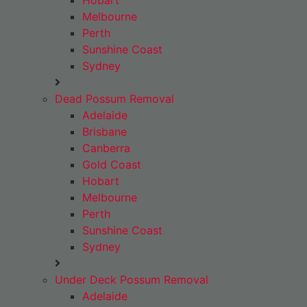
Hobart
Melbourne
Perth
Sunshine Coast
Sydney
Dead Possum Removal
Adelaide
Brisbane
Canberra
Gold Coast
Hobart
Melbourne
Perth
Sunshine Coast
Sydney
Under Deck Possum Removal
Adelaide