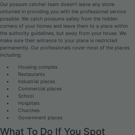
Our possum catcher team doesn’t leave any stone
unturned in providing you with the professional service
possible. We catch possums safely from the hidden
corners of your homes and leave them to a place within
the authority guidelines, but away from your house. We
make sure their entrance to your place is restricted
permanently. Our professionals cover most of the places
including:
Housing complex
Restaurants
Industrial places
Commercial places
School
Hospitals
Churches
Government places
What To Do If You Spot