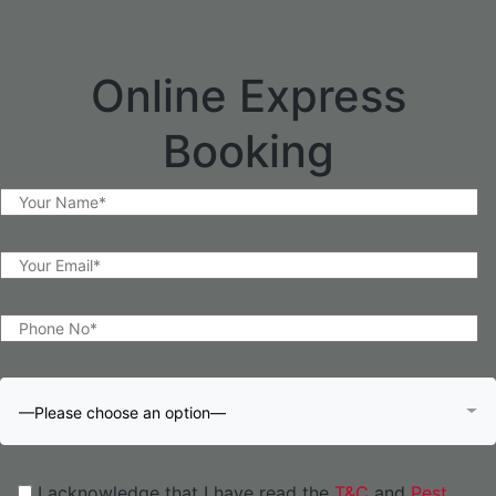
Online Express
Booking
—Please choose an option—
I acknowledge that I have read the
T&C
and
Pest