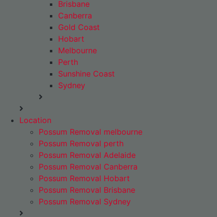
Brisbane
Canberra
Gold Coast
Hobart
Melbourne
Perth
Sunshine Coast
Sydney
Location
Possum Removal melbourne
Possum Removal perth
Possum Removal Adelaide
Possum Removal Canberra
Possum Removal Hobart
Possum Removal Brisbane
Possum Removal Sydney